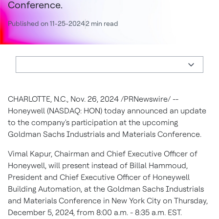
Conference.
Published on 11-25-2024
2 min read
CHARLOTTE, N.C.
,
Nov. 26, 2024
/PRNewswire/ --
Honeywell (NASDAQ: HON) today announced an update
to the company's participation at the upcoming
Goldman Sachs Industrials and Materials Conference.
Vimal Kapur
, Chairman and Chief Executive Officer of
Honeywell, will present instead of
Billal Hammoud
,
President and Chief Executive Officer of Honeywell
Building Automation, at the Goldman Sachs Industrials
and Materials Conference in
New York City
on
Thursday,
December 5, 2024
, from
8:00 a.m. - 8:35 a.m. EST
.