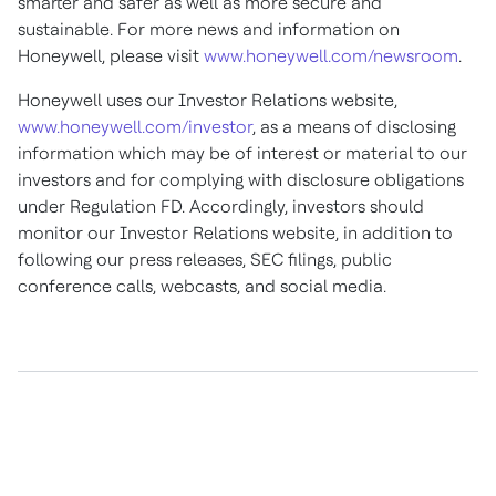
smarter and safer as well as more secure and
sustainable. For more news and information on
Honeywell, please visit
www.honeywell.com/newsroom
.
Honeywell uses our Investor Relations website,
www.honeywell.com/investor
, as a means of disclosing
information which may be of interest or material to our
investors and for complying with disclosure obligations
under Regulation FD. Accordingly, investors should
monitor our Investor Relations website, in addition to
following our press releases, SEC filings, public
conference calls, webcasts, and social media.