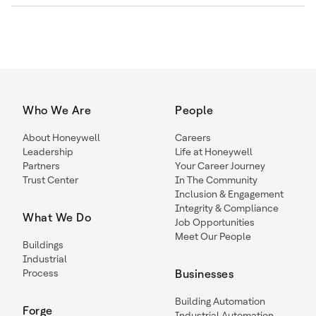
Who We Are
People
About Honeywell
Careers
Leadership
Life at Honeywell
Partners
Your Career Journey
Trust Center
In The Community
Inclusion & Engagement
Integrity & Compliance
What We Do
Job Opportunities
Meet Our People
Buildings
Industrial
Process
Businesses
Building Automation
Forge
Industrial Automation