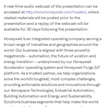
A real-time audio webcast of the presentation can be
accessed at
http://www.honeywell.com/investor
, where
related materials will be posted prior to the
presentation and a replay of the webcast will be
available for 30 days following the presentation.
Honeywell is an integrated operating company serving a
broad range of industries and geographies around the
world. Our business is aligned with three powerful
megatrends – automation, the future of aviation and
energy transition – underpinned by our Honeywell
Accelerator operating system and Honeywell Forge IoT
platform. As a trusted partner, we help organizations
solve the world's toughest, most complex challenges,
providing actionable solutions and innovations through
our Aerospace Technologies, Industrial Automation,
Building Automation and Energy and Sustainability
Solutions business segments that help make the world