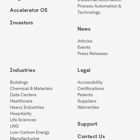
Process Automation &
Accelerator OS
Technology
Investors
News
Articles
Events
Press Releases
Industries
Legal
Buildings
Accessibility
Chemical & Materials
Certifications
Data Centers
Patents
Healthcare
Suppliers
Heavy Industries
Warranties
Hospitality
Life Sciences
Support
LNG
Low-Carbon Energy
Contact Us
Manufacturing