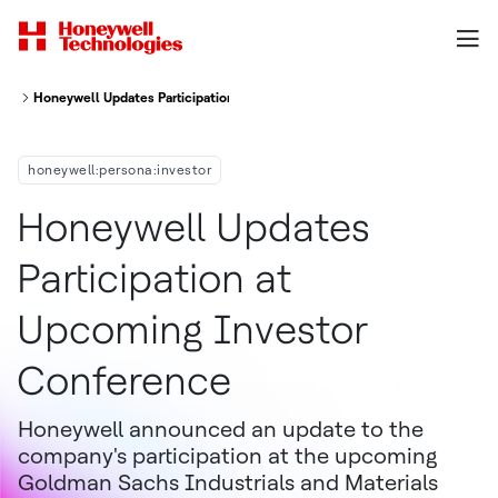
Honeywell Updates Participation At Upcoming Investor Conference
honeywell:persona:investor
Honeywell Updates
Participation at
Upcoming Investor
Conference
Honeywell announced an update to the
company's participation at the upcoming
Goldman Sachs Industrials and Materials