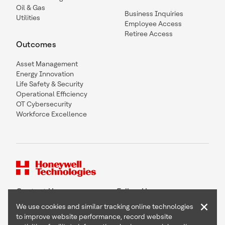
Oil & Gas
Business Inquiries
Utilities
Employee Access
Retiree Access
Outcomes
Asset Management
Energy Innovation
Life Safety & Security
Operational Efficiency
OT Cybersecurity
Workforce Excellence
Contact Us
Follow Us
×
We use cookies and similar tracking online technologies
to improve website performance, record website