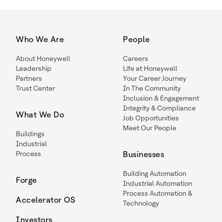
Who We Are
People
About Honeywell
Careers
Leadership
Life at Honeywell
Partners
Your Career Journey
Trust Center
In The Community
Inclusion & Engagement
Integrity & Compliance
What We Do
Job Opportunities
Meet Our People
Buildings
Industrial
Process
Businesses
Building Automation
Forge
Industrial Automation
Process Automation &
Accelerator OS
Technology
Investors