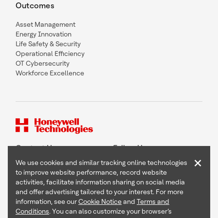
Outcomes
Asset Management
Energy Innovation
Life Safety & Security
Operational Efficiency
OT Cybersecurity
Workforce Excellence
Contact Us
Follow Us
×
We use cookies and similar tracking online technologies
to improve website performance, record website
activities, facilitate information sharing on social media
and offer advertising tailored to your interest. For more
Copyright © 2026 Honeywell International Inc
information, see our
Cookie Notice
and
Terms and
Terms & Conditions
Conditions
. You can also customize your browser’s
Privacy Statement