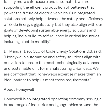
facility more safe, secure and automated, we are
supporting the efficient production of batteries that
power the future of electric vehicles. Our integrated
solutions not only help advance the safety and efficiency
of Exide Energy’s gigafactory, but they also align with our
goals of developing sustainable energy solutions and
helping India build its self-reliance in critical industries
including electric mobility.”
Dr. Mandar Deo, CEO of Exide Energy Solutions Ltd. said:
“Honeywell's automation and safety solutions align with
our vision to create the most technologically advanced
and sustainable unit for manufacturing Li-ion cells. We
are confident that Honeywell's expertise makes them an
ideal partner to help us meet these requirements.”
About Honeywell
Honeywell is an integrated operating company serving a
broad range of industries and geographies around the