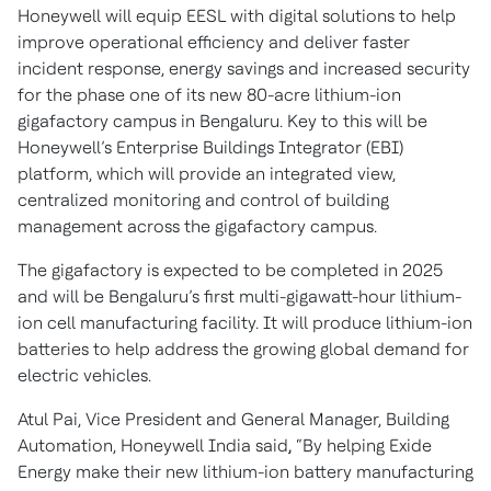
Honeywell will equip EESL with digital solutions to help
improve operational efficiency and deliver faster
incident response, energy savings and increased security
for the phase one of its new 80-acre lithium-ion
gigafactory campus in Bengaluru. Key to this will be
Honeywell’s Enterprise Buildings Integrator (EBI)
platform, which will provide an integrated view,
centralized monitoring and control of building
management across the gigafactory campus.
The gigafactory is expected to be completed in 2025
and will be Bengaluru’s first multi-gigawatt-hour lithium-
ion cell manufacturing facility. It will produce lithium-ion
batteries to help address the growing global demand for
electric vehicles.
Atul Pai, Vice President and General Manager, Building
Automation, Honeywell India said
,
“By helping Exide
Energy make their new lithium-ion battery manufacturing