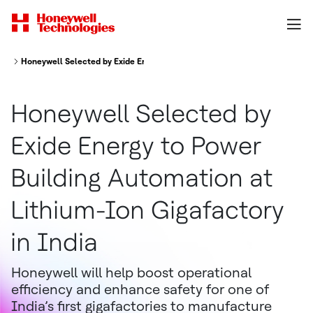
Honeywell Selected by Exide Energy to Power Building Automation at Lithi
Honeywell Selected by
Exide Energy to Power
Building Automation at
Lithium-Ion Gigafactory
in India
Honeywell will help boost operational
efficiency and enhance safety for one of
India’s first gigafactories to manufacture