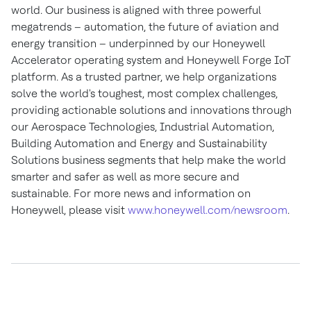
world. Our business is aligned with three powerful
megatrends – automation, the future of aviation and
energy transition – underpinned by our Honeywell
Accelerator operating system and Honeywell Forge IoT
platform. As a trusted partner, we help organizations
solve the world's toughest, most complex challenges,
providing actionable solutions and innovations through
our Aerospace Technologies, Industrial Automation,
Building Automation and Energy and Sustainability
Solutions business segments that help make the world
smarter and safer as well as more secure and
sustainable. For more news and information on
Honeywell, please visit
www.honeywell.com/newsroom
.