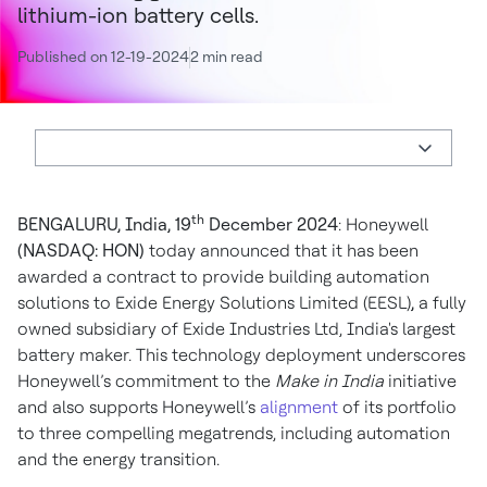
lithium-ion battery cells.
Published on 12-19-2024
2 min read
th
BENGALURU, India, 19
December 2024
: Honeywell
(NASDAQ: HON)
today announced that it has been
awarded a contract to provide building automation
solutions to Exide Energy Solutions Limited (EESL)
,
a fully
owned subsidiary of Exide Industries Ltd, India's largest
battery maker. This technology deployment underscores
Honeywell’s commitment to the
Make in India
initiative
and also supports Honeywell’s
alignment
of its portfolio
to three compelling megatrends, including automation
and the energy transition.