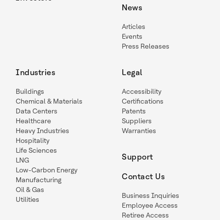
News
Articles
Events
Press Releases
Industries
Legal
Buildings
Accessibility
Chemical & Materials
Certifications
Data Centers
Patents
Healthcare
Suppliers
Heavy Industries
Warranties
Hospitality
Life Sciences
Support
LNG
Low-Carbon Energy
Contact Us
Manufacturing
Oil & Gas
Business Inquiries
Utilities
Employee Access
Retiree Access