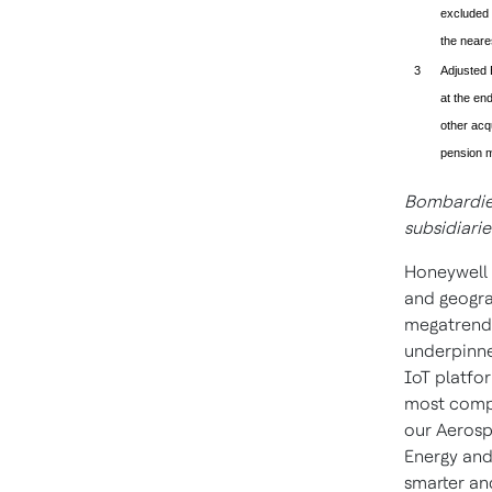
excluded 
the neare
3
Adjusted 
at the end
other acqu
pension m
Bombardier
subsidiarie
Honeywell 
and geogra
megatrends
underpinne
IoT platfor
most compl
our Aerosp
Energy and
smarter an