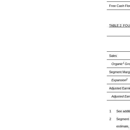
Free Cash Fl
TABLE 2: FO
Sales
1
Organic
Gro
Segment Marg
2
Expansion
Adjusted Earn
Adjusted Ear
1
See addit
2
Segment m
estimate, 