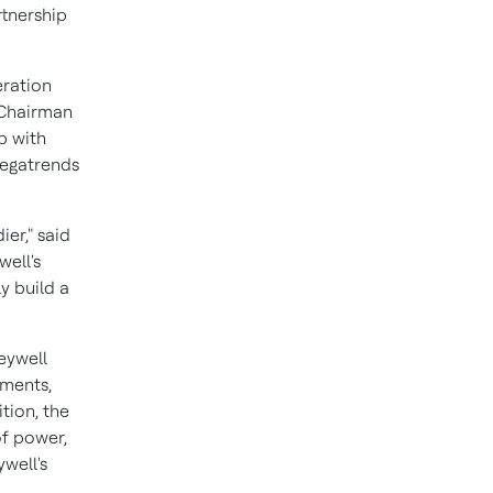
rtnership
eration
 Chairman
p with
megatrends
er," said
well's
y build a
eywell
ements,
tion, the
of power,
ywell's