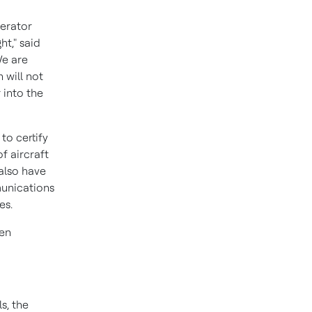
perator
ht," said
We are
 will not
 into the
to certify
f aircraft
also have
munications
es.
een
s, the