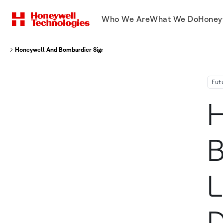
Who We Are
What We Do
Honey
Honeywell And Bombardier Sign Landmark Agreement To Deliver The Next
Fut
H
B
L
D