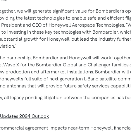
gether, we will generate significant value for Bombardier's o
viding the latest technologies to enable safe and efficient flig
, President and CEO of Honeywell Aerospace Technologies. "
to investing in these key technologies with Bombardier, which
substantial growth for Honeywell, but lead the industry further
viation."
 the partnership, Bombardier and Honeywell will work together 
JetWave X for the Bombardier Global and Challenger families o
ew production and aftermarket installations. Bombardier will 
Honeywell's full suite of next generation L-Band satellite com
d antennas that will provide future safety services capabiliti
ly, all legacy pending litigation between the companies has b
 Updates 2024 Outlook
commercial agreement impacts near-term Honeywell financial