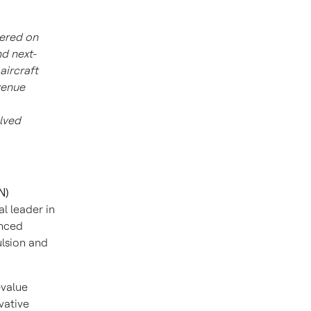
ered on
d next-
aircraft
venue
lved
N)
l leader in
anced
ulsion and
-value
vative