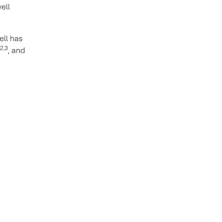
ell
ll has
2,3
, and