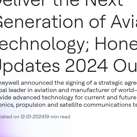
eneration of Avi
echnology; Hone
pdates 2024 Ou
eywell announced the signing of a strategic agr
bal leader in aviation and manufacturer of world-c
vide advanced technology for current and future 
onics, propulsion and satellite communications t
ished on 12-01-2024
19 min read