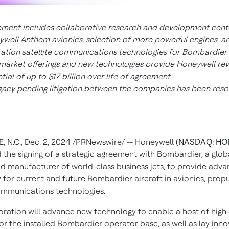
ment includes collaborative research and development cent
well Anthem avionics, selection of more powerful engines, an
ation satellite communications technologies for Bombardier 
market offerings and new technologies provide Honeywell re
tial of up to
$17 billion
over life of agreement
egacy pending litigation between the companies has been reso
, N.C.
,
Dec. 2, 2024
/PRNewswire/ -- Honeywell
(NASDAQ: HO
the signing of a strategic agreement with Bombardier, a globa
nd manufacturer of world-class business jets, to provide adv
 for current and future Bombardier aircraft in avionics, prop
communications technologies.
oration will advance new technology to enable a host of high
or the installed Bombardier operator base, as well as lay inno