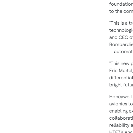
foundations
to the co
"This is a
technologi
and CEO of
Bombardier
-- automati
"This new 
Eric Martel
differenti
bright futu
Honeywell 
avionics t
enabling e
collaborat
reliability
HTF7K engi