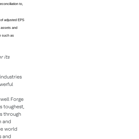
conciliation to,
 of adjusted EPS
e assets and
te such as
 its
industries
werful
well Forge
s toughest,
ns through
n and
he world
s and