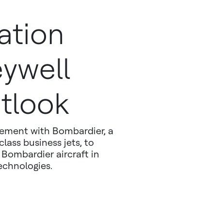
ation
ywell
tlook
eement with Bombardier, a
lass business jets, to
Bombardier aircraft in
echnologies.