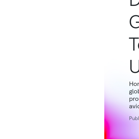
G
T
U
Hon
glo
pro
avi
Publ