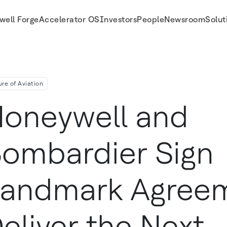
well Forge
Accelerator OS
Investors
People
Newsroom
Solut
 Generation Of Aviation Technology Honeywell Updates 2024 Outlook
ure of Aviation
oneywell and
ombardier Sign
andmark Agreem
eliver the Next