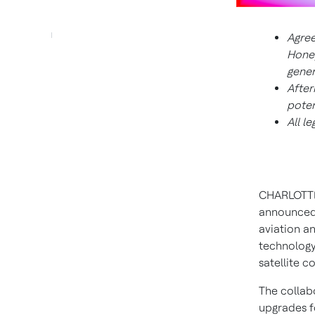
Agree
Honey
gener
After
poten
All l
CHARLOTTE
announced 
aviation a
technology
satellite 
The collab
upgrades f