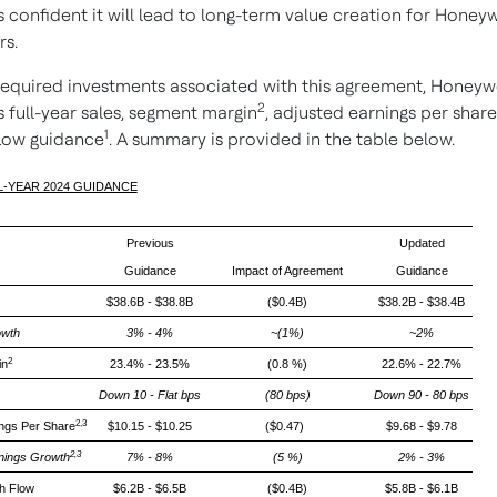
 confident it will lead to long-term value creation for Honeyw
rs.
required investments associated with this agreement, Honeywe
2
 full-year sales, segment margin
, adjusted earnings per share
1
flow guidance
. A summary is provided in the table below.
LL-YEAR 2024 GUIDANCE
Previous
Updated
Guidance
Impact of Agreement
Guidance
$38.6B - $38.8B
($0.4B)
$38.2B - $38.4B
wth
3% - 4%
~(1%)
~2%
2
in
23.4% - 23.5%
(0.8 %)
22.6% - 22.7%
Down 10 - Flat bps
(80 bps)
Down 90 - 80 bps
2,3
ings Per Share
$10.15 - $10.25
($0.47)
$9.68 - $9.78
2,3
nings Growth
7% - 8%
(5 %)
2% - 3%
h Flow
$6.2B - $6.5B
($0.4B)
$5.8B - $6.1B