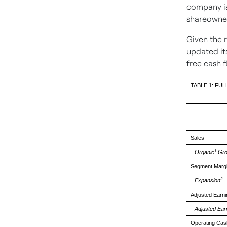
company is
shareowne
Given the 
updated its
free cash 
TABLE 1: FU
Sales
1
Organic
Gro
Segment Marg
2
Expansion
Adjusted Earn
Adjusted Ear
Operating Cas