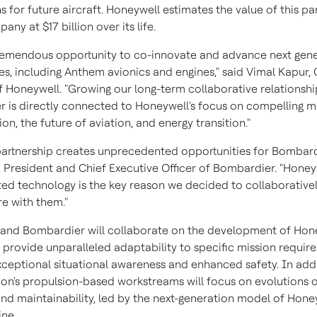
 for future aircraft. Honeywell estimates the value of this pa
mpany at
$17 billion
over its life.
 tremendous opportunity to co-innovate and advance next gen
es, including Anthem avionics and engines," said
Vimal Kapur
,
 Honeywell. "Growing our long-term collaborative relationshi
 is directly connected to Honeywell's focus on compelling 
on, the future of aviation, and energy transition."
partnership creates unprecedented opportunities for Bombardi
, President and Chief Executive Officer of Bombardier. "Honey
ated technology is the key reason we decided to collaborativel
re with them."
and Bombardier will collaborate on the development of Hon
o provide unparalleled adaptability to specific mission requir
xceptional situational awareness and enhanced safety. In addi
ion's propulsion-based workstreams will focus on evolutions 
 and maintainability, led by the next-generation model of Hone
ne.