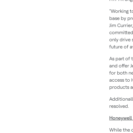
"Working to
base by pro
Jim Currier
committed 
only drive 
future of a
As part of
and offer 
for both n
access to 
products an
Additional
resolved.
Honeywell
While the 