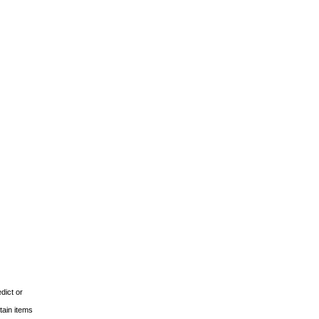
dict or
tain items