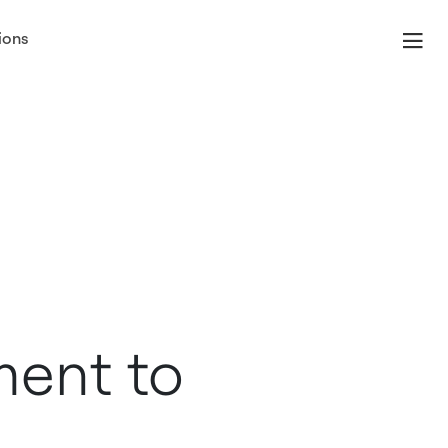
ions
ent to