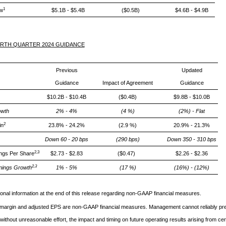
1
ow
$5.1B - $5.4B
($0.5B)
$4.6B - $4.9B
URTH QUARTER 2024 GUIDANCE
Previous
Updated
Guidance
Impact of Agreement
Guidance
$10.2B - $10.4B
($0.4B)
$9.8B - $10.0B
wth
2% - 4%
(4 %)
(2%) - Flat
2
in
23.8% - 24.2%
(2.9 %)
20.9% - 21.3%
Down 60 - 20 bps
(290 bps)
Down 350 - 310 bps
2,3
ings Per Share
$2.73 - $2.83
($0.47)
$2.26 - $2.36
2,3
nings Growth
1% - 5%
(17 %)
(16%) - (12%)
ional information at the end of this release regarding non-GAAP financial measures.
argin and adjusted EPS are non-GAAP financial measures. Management cannot reliably pre
without unreasonable effort, the impact and timing on future operating results arising from cer