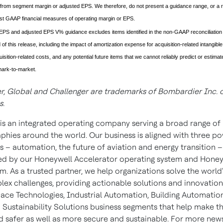
from segment margin or adjusted EPS. We therefore, do not present a guidance range, or a re
st GAAP financial measures of operating margin or EPS.
EPS and adjusted EPS V% guidance excludes items identified in the non-GAAP reconciliation
 of this release, including the impact of amortization expense for acquisition-related intangibl
isition-related costs, and any potential future items that we cannot reliably predict or estima
ark-to-market.
, Global and Challenger are trademarks of Bombardier Inc. or
s.
is an integrated operating company serving a broad range of 
phies around the world. Our business is aligned with three po
 – automation, the future of aviation and energy transition –
d by our Honeywell Accelerator operating system and Honey
m. As a trusted partner, we help organizations solve the world'
ex challenges, providing actionable solutions and innovatio
ace Technologies, Industrial Automation, Building Automatio
 Sustainability Solutions business segments that help make t
d safer as well as more secure and sustainable. For more new