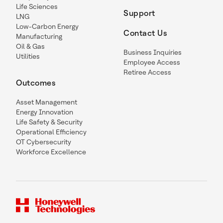
Life Sciences
Support
LNG
Low-Carbon Energy
Contact Us
Manufacturing
Oil & Gas
Business Inquiries
Utilities
Employee Access
Retiree Access
Outcomes
Asset Management
Energy Innovation
Life Safety & Security
Operational Efficiency
OT Cybersecurity
Workforce Excellence