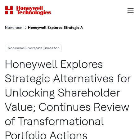
Newsroom
Honeywell Explores Strategic Alternatives For Unlocking Share
honeywell:persona:investor
Honeywell Explores
Strategic Alternatives for
Unlocking Shareholder
Value; Continues Review
of Transformational
Portfolio Actions