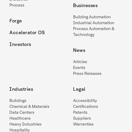
Process
Businesses
Building Automation
Forge
Industrial Automation
Process Automation &
Accelerator OS
Technology
Investors
News
Articles
Events
Press Releases
Industries
Legal
Buildings
Accessibility
Chemical & Materials
Certifications
Data Centers
Patents
Healthcare
Suppliers
Heavy Industries
Warranties
Hospitality