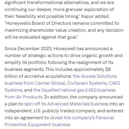
significant transformational alternatives, and we are
continuing our deeper, more granular exploration of
their feasibility and possible timing," Kapur added.
"Honeywell's Board of Directors remains committed to
maximizing shareholder value creation, and any decision
will be evaluated against that goal."
Since
December 2023
, Honeywell has announced a
number of strategic actions to drive organic growth and
simplify its portfolio following the realignment of its
business segments. This includes approximately
$9
billion
of accretive acquisitions:
the Access Solutions
business from Carrier Global
,
Civitanavi Systems
,
CAES
Systems
, and
the liquefied natural gas (LNG) business
from Air Products
. In addition, the company announced
a plan to
spin off its Advanced Materials business
into an
independent, U.S. publicly traded company, and entered
into an agreement to
divest the company's Personal
Protective Equipment business
.