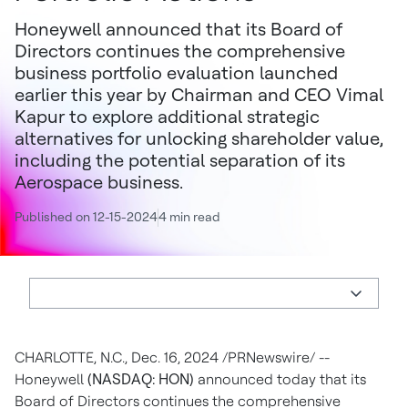
Honeywell announced that its Board of
Directors continues the comprehensive
business portfolio evaluation launched
earlier this year by Chairman and CEO Vimal
Kapur to explore additional strategic
alternatives for unlocking shareholder value,
including the potential separation of its
Aerospace business.
Published on 12-15-2024
4 min read
CHARLOTTE, N.C.
,
Dec. 16, 2024
/PRNewswire/ --
Honeywell
(NASDAQ: HON)
announced today that its
Board of Directors continues the comprehensive