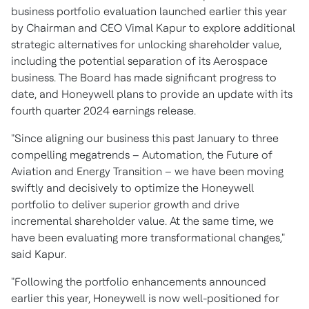
business portfolio evaluation launched earlier this year
by Chairman and CEO
Vimal Kapur
to explore additional
strategic alternatives for unlocking shareholder value,
including the potential separation of its Aerospace
business. The Board has made significant progress to
date, and Honeywell plans to provide an update with its
fourth quarter 2024 earnings release.
"Since aligning our business this past January to three
compelling megatrends – Automation, the Future of
Aviation and Energy Transition – we have been moving
swiftly and decisively to optimize the Honeywell
portfolio to deliver superior growth and drive
incremental shareholder value. At the same time, we
have been evaluating more transformational changes,"
said Kapur.
"Following the portfolio enhancements announced
earlier this year, Honeywell is now well-positioned for