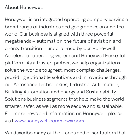
About Honeywell
Honeywell is an integrated operating company serving a
broad range of industries and geographies around the
world. Our business is aligned with three powerful
megatrends – automation, the future of aviation and
energy transition – underpinned by our Honeywell
Accelerator operating system and Honeywell Forge IoT
platform. As a trusted partner, we help organizations
solve the world's toughest, most complex challenges,
providing actionable solutions and innovations through
our Aerospace Technologies, Industrial Automation,
Building Automation and Energy and Sustainability
Solutions business segments that help make the world
smarter, safer, as well as more secure and sustainable.
For more news and information on Honeywell, please
visit
www.honeywell.com/newsroom
.
We describe many of the trends and other factors that