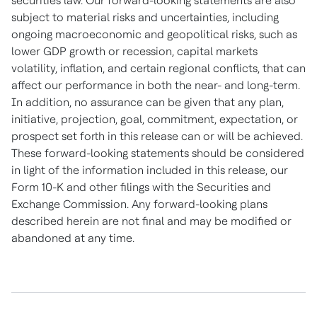
securities law. Our forward-looking statements are also
subject to material risks and uncertainties, including
ongoing macroeconomic and geopolitical risks, such as
lower GDP growth or recession, capital markets
volatility, inflation, and certain regional conflicts, that can
affect our performance in both the near- and long-term.
In addition, no assurance can be given that any plan,
initiative, projection, goal, commitment, expectation, or
prospect set forth in this release can or will be achieved.
These forward-looking statements should be considered
in light of the information included in this release, our
Form 10-K and other filings with the Securities and
Exchange Commission. Any forward-looking plans
described herein are not final and may be modified or
abandoned at any time.