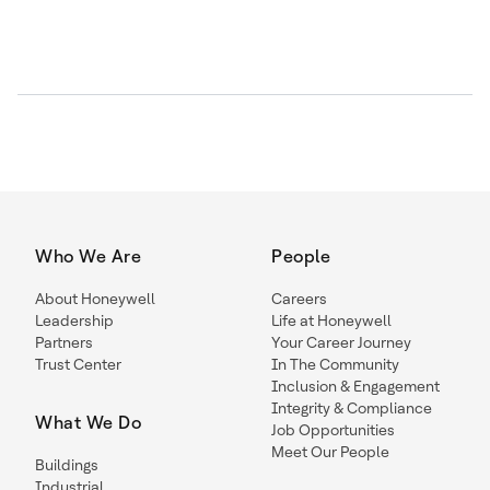
Who We Are
People
About Honeywell
Careers
Leadership
Life at Honeywell
Partners
Your Career Journey
Trust Center
In The Community
Inclusion & Engagement
Integrity & Compliance
What We Do
Job Opportunities
Meet Our People
Buildings
Industrial