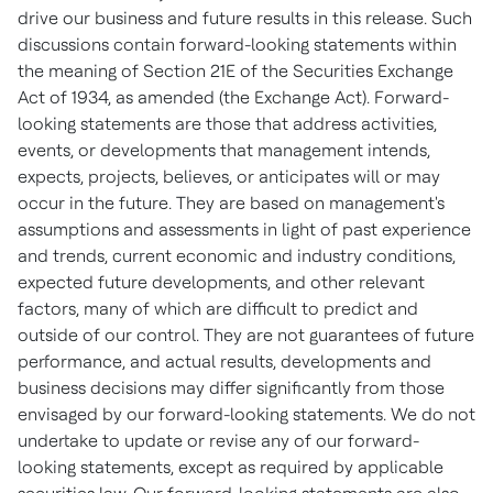
drive our business and future results in this release. Such
discussions contain forward-looking statements within
the meaning of Section 21E of the Securities Exchange
Act of 1934, as amended (the Exchange Act). Forward-
looking statements are those that address activities,
events, or developments that management intends,
expects, projects, believes, or anticipates will or may
occur in the future. They are based on management's
assumptions and assessments in light of past experience
and trends, current economic and industry conditions,
expected future developments, and other relevant
factors, many of which are difficult to predict and
outside of our control. They are not guarantees of future
performance, and actual results, developments and
business decisions may differ significantly from those
envisaged by our forward-looking statements. We do not
undertake to update or revise any of our forward-
looking statements, except as required by applicable