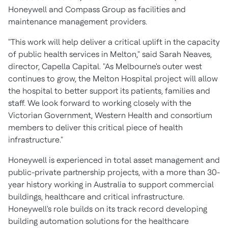
Honeywell and Compass Group as facilities and
maintenance management providers.
"This work will help deliver a critical uplift in the capacity
of public health services in Melton," said
Sarah Neaves
,
director, Capella Capital. "As Melbourne's outer west
continues to grow, the Melton Hospital project will allow
the hospital to better support its patients, families and
staff. We look forward to working closely with the
Victorian Government, Western Health and consortium
members to deliver this critical piece of health
infrastructure."
Honeywell is experienced in total asset management and
public-private partnership projects, with a more than 30-
year history working in
Australia
to support commercial
buildings, healthcare and critical infrastructure.
Honeywell's role builds on its track record developing
building automation solutions for the healthcare