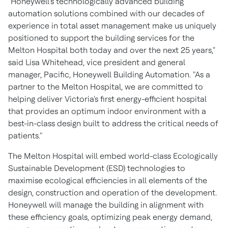
"Honeywell's technologically advanced building
automation solutions combined with our decades of
experience in total asset management make us uniquely
positioned to support the building services for the
Melton Hospital both today and over the next 25 years,"
said
Lisa Whitehead
, vice president and general
manager, Pacific, Honeywell Building Automation. "As a
partner to the Melton Hospital, we are committed to
helping deliver
Victoria's
first energy-efficient hospital
that provides an optimum indoor environment with a
best-in-class design built to address the critical needs of
patients."
The Melton Hospital will embed world-class Ecologically
Sustainable Development (ESD) technologies to
maximise ecological efficiencies in all elements of the
design, construction and operation of the development.
Honeywell will manage the building in alignment with
these efficiency goals, optimizing peak energy demand,