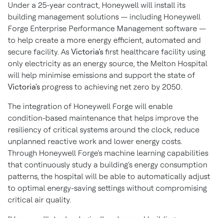
Under a 25-year contract, Honeywell will install its
building management solutions — including Honeywell
Forge Enterprise Performance Management software —
to help create a more energy efficient, automated and
secure facility. As
Victoria's
first healthcare facility using
only electricity as an energy source, the Melton Hospital
will help minimise emissions and support the state of
Victoria's
progress to achieving net zero by 2050.
The integration of Honeywell Forge will enable
condition-based maintenance that helps improve the
resiliency of critical systems around the clock, reduce
unplanned reactive work and lower energy costs.
Through Honeywell Forge's machine learning capabilities
that continuously study a building's energy consumption
patterns, the hospital will be able to automatically adjust
to optimal energy-saving settings without compromising
critical air quality.