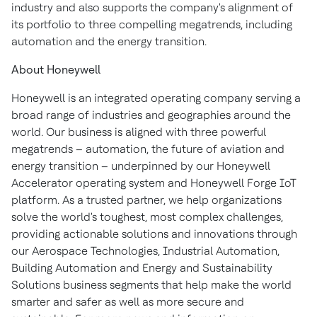
industry and also supports the company's alignment of
its portfolio to three compelling megatrends, including
automation and the energy transition.
About Honeywell
Honeywell is an integrated operating company serving a
broad range of industries and geographies around the
world. Our business is aligned with three powerful
megatrends – automation, the future of aviation and
energy transition – underpinned by our Honeywell
Accelerator operating system and Honeywell Forge IoT
platform. As a trusted partner, we help organizations
solve the world's toughest, most complex challenges,
providing actionable solutions and innovations through
our Aerospace Technologies, Industrial Automation,
Building Automation and Energy and Sustainability
Solutions business segments that help make the world
smarter and safer as well as more secure and