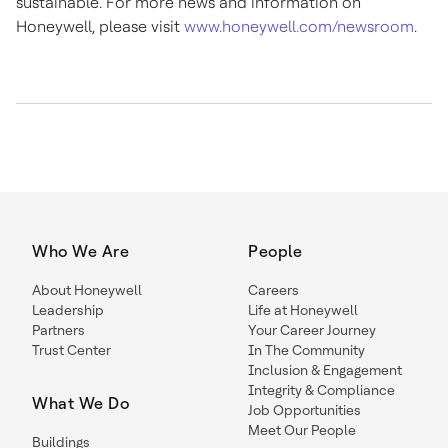
sustainable. For more news and information on
Honeywell, please visit
www.honeywell.com/newsroom
.
Who We Are
People
About Honeywell
Careers
Leadership
Life at Honeywell
Partners
Your Career Journey
Trust Center
In The Community
Inclusion & Engagement
Integrity & Compliance
What We Do
Job Opportunities
Meet Our People
Buildings