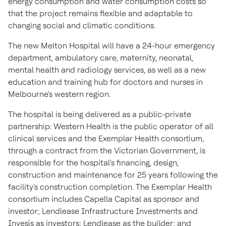
energy consumption and water consumption costs so
that the project remains flexible and adaptable to
changing social and climatic conditions.
The new Melton Hospital will have a 24-hour emergency
department, ambulatory care, maternity, neonatal,
mental health and radiology services, as well as a new
education and training hub for doctors and nurses in
Melbourne's
western region.
The hospital is being delivered as a public-private
partnership: Western Health is the public operator of all
clinical services and the Exemplar Health consortium,
through a contract from the Victorian Government, is
responsible for the hospital's financing, design,
construction and maintenance for 25 years following the
facility's construction completion. The Exemplar Health
consortium includes Capella Capital as sponsor and
investor; Lendlease Infrastructure Investments and
Invesis as investors; Lendlease as the builder; and