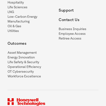
Hospitality
Life Sciences
Support
LNG
Low-Carbon Energy
Contact Us
Manufacturing
Oil & Gas
Business Inquiries
Utilities
Employee Access
Retiree Access
Outcomes
Asset Management
Energy Innovation
Life Safety & Security
Operational Efficiency
OT Cybersecurity
Workforce Excellence