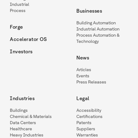
Industrial
Process
Businesses
Building Automation
Forge
Industrial Automation
Process Automation &
Accelerator OS
Technology
Investors
News
Articles
Events
Press Releases
Industries
Legal
Buildings
Accessibility
Chemical & Materials
Certifications
Data Centers
Patents
Healthcare
Suppliers
Heavy Industries
Warranties