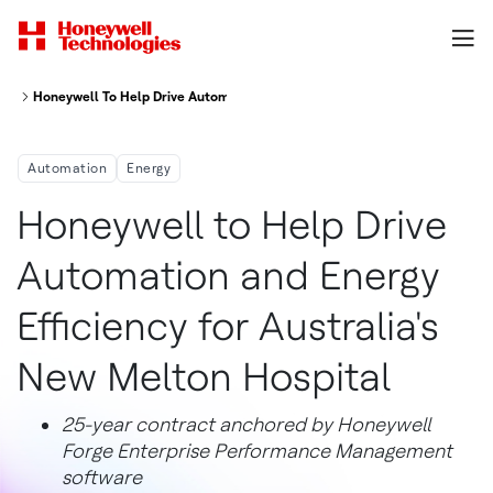
Honeywell To Help Drive Automation And Energy Efficiency For Australia 
Automation
Energy
Honeywell to Help Drive
Automation and Energy
Efficiency for Australia's
New Melton Hospital
25-year contract anchored by Honeywell
Forge Enterprise Performance Management
software