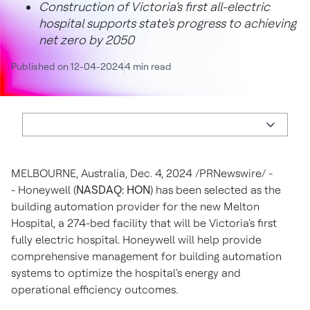
Construction of Victoria's first all-electric
hospital supports state's progress to achieving
net zero by 2050
Published on 12-04-2024
4 min read
MELBOURNE, Australia
,
Dec. 4, 2024
/PRNewswire/ -
- Honeywell (
NASDAQ: HON
) has been selected as the
building automation provider for the new Melton
Hospital, a 274-bed facility that will be
Victoria's
first
fully electric hospital. Honeywell will help provide
comprehensive management for building automation
systems to optimize the hospital's energy and
operational efficiency outcomes.