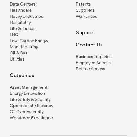
Data Centers
Patents
Healthcare
Suppliers
Heavy Industries
Warranties
Hospitality
Life Sciences
Support
LNG
Low-Carbon Energy
Contact Us
Manufacturing
Oil & Gas
Business Inquiries
Utilities
Employee Access
Retiree Access
Outcomes
Asset Management
Energy Innovation
Life Safety & Security
Operational Efficiency
OT Cybersecurity
Workforce Excellence