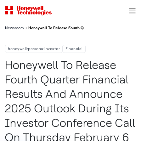
Newsroom
Honeywell To Release Fourth Quarter Financial Results And An
honeywell:persona:investor
Financial
Honeywell To Release
Fourth Quarter Financial
Results And Announce
2025 Outlook During Its
Investor Conference Call
On Thursday February 6