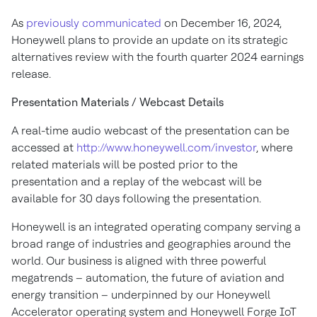
As
previously communicated
on December 16, 2024,
Honeywell plans to provide an update on its strategic
alternatives review with the fourth quarter 2024 earnings
release.
Presentation Materials / Webcast Details
A real-time audio webcast of the presentation can be
accessed at
http://www.honeywell.com/investor
, where
related materials will be posted prior to the
presentation and a replay of the webcast will be
available for 30 days following the presentation.
Honeywell is an integrated operating company serving a
broad range of industries and geographies around the
world. Our business is aligned with three powerful
megatrends – automation, the future of aviation and
energy transition – underpinned by our Honeywell
Accelerator operating system and Honeywell Forge IoT