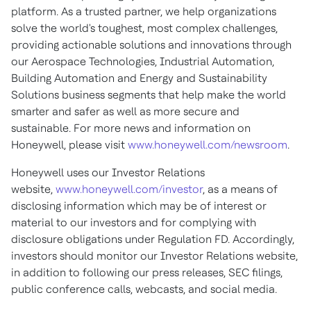
platform. As a trusted partner, we help organizations
solve the world's toughest, most complex challenges,
providing actionable solutions and innovations through
our Aerospace Technologies, Industrial Automation,
Building Automation and Energy and Sustainability
Solutions business segments that help make the world
smarter and safer as well as more secure and
sustainable. For more news and information on
Honeywell, please visit
www.honeywell.com/newsroom
.
Honeywell uses our Investor Relations
website,
www.honeywell.com/investor
, as a means of
disclosing information which may be of interest or
material to our investors and for complying with
disclosure obligations under Regulation FD. Accordingly,
investors should monitor our Investor Relations website,
in addition to following our press releases, SEC filings,
public conference calls, webcasts, and social media.