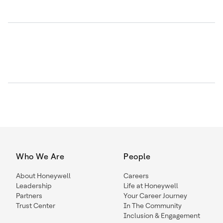
Who We Are
People
About Honeywell
Careers
Leadership
Life at Honeywell
Partners
Your Career Journey
Trust Center
In The Community
Inclusion & Engagement