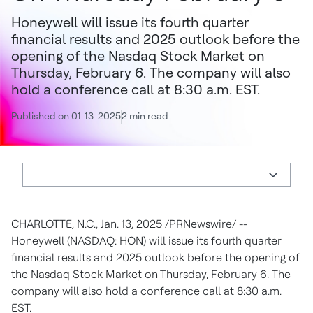
Honeywell will issue its fourth quarter
financial results and 2025 outlook before the
opening of the Nasdaq Stock Market on
Thursday, February 6. The company will also
hold a conference call at 8:30 a.m. EST.
Published on 01-13-2025
2 min read
CHARLOTTE, N.C., Jan. 13, 2025 /PRNewswire/ --
Honeywell (NASDAQ: HON) will issue its fourth quarter
financial results and 2025 outlook before the opening of
the Nasdaq Stock Market on Thursday, February 6. The
company will also hold a conference call at 8:30 a.m.
EST.