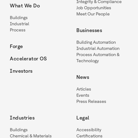
Integrity & Compliance
What We Do
Job Opportunities
Meet Our People
Buildings
Industrial
Process
Businesses
Building Automation
Forge
Industrial Automation
Process Automation &
Accelerator OS
Technology
Investors
News
Articles
Events
Press Releases
Industries
Legal
Buildings
Accessibility
Chemical & Materials
Certifications