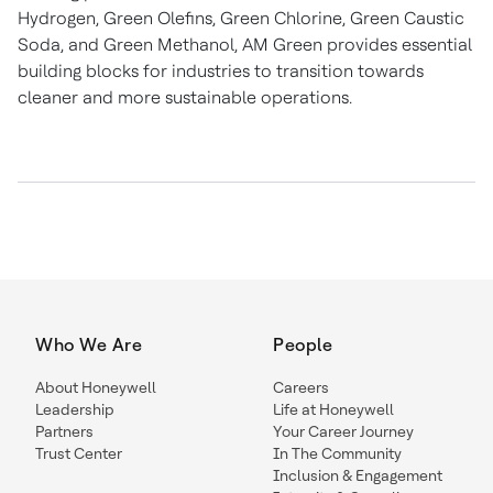
Hydrogen, Green Olefins, Green Chlorine, Green Caustic
Soda, and Green Methanol, AM Green provides essential
building blocks for industries to transition towards
cleaner and more sustainable operations.
Who We Are
People
About Honeywell
Careers
Leadership
Life at Honeywell
Partners
Your Career Journey
Trust Center
In The Community
Inclusion & Engagement