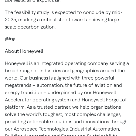
domestic and export use.
The feasibility study is expected to conclude by mid-
2025, marking a critical step toward achieving large-
scale decarbonization.
###
About Honeywell
Honeywell is an integrated operating company serving a
broad range of industries and geographies around the
world. Our business is aligned with three powerful
megatrends – automation, the future of aviation and
energy transition – underpinned by our Honeywell
Accelerator operating system and Honeywell Forge IoT
platform. As a trusted partner, we help organizations
solve the world's toughest, most complex challenges,
providing actionable solutions and innovations through
our Aerospace Technologies, Industrial Automation,