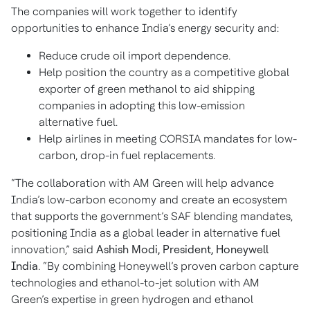
The companies will work together to identify
opportunities to enhance India’s energy security and:
Reduce crude oil import dependence.
Help position the country as a competitive global
exporter of green methanol to aid shipping
companies in adopting this low-emission
alternative fuel.
Help airlines in meeting CORSIA mandates for low-
carbon, drop-in fuel replacements.
“The collaboration with AM Green will help advance
India’s low-carbon economy and create an ecosystem
that supports the government’s SAF blending mandates,
positioning India as a global leader in alternative fuel
innovation,” said
Ashish Modi, President, Honeywell
India
. “By combining Honeywell’s proven carbon capture
technologies and ethanol-to-jet solution with AM
Green’s expertise in green hydrogen and ethanol