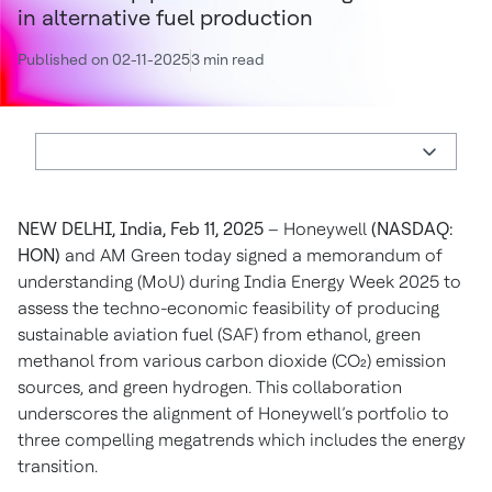
in alternative fuel production
Published on 02-11-2025
3 min read
NEW DELHI, India, Feb 11, 2025
– Honeywell
(NASDAQ:
HON)
and AM Green today signed a memorandum of
understanding (MoU) during India Energy Week 2025 to
assess the techno-economic feasibility of producing
sustainable aviation fuel (SAF) from ethanol, green
methanol from various carbon dioxide (CO₂) emission
sources, and green hydrogen. This collaboration
underscores the alignment of Honeywell’s portfolio to
three compelling megatrends which includes the energy
transition.