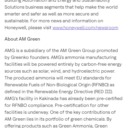
Building Automation and Energy and Sustainability
Solutions business segments that help make the world
smarter and safer as well as more secure and
sustainable. For more news and information on
Honeywell, please visit
www.honeywell.com/newsroom
About AM Green
AMG is a subsidiary of the AM Green Group promoted
by Greenko founders. AMG's ammonia manufacturing
facilities will be powered entirely by carbon-free energy
sources such as solar, wind, and hydroelectric power.
The produced ammonia will meet EU standards for
Renewable Fuels of Non-Biological Origin (RFNBO) as
defined in the Renewable Energy Directive (RED III).
AMG’s facility in Kakinada has already been pre-certified
for RFNBO compliance. Pre-certification for other
facilities is underway. One of the key contributions of
AM Green lies in its portfolio of green chemicals. By
offering products such as Green Ammonia, Green