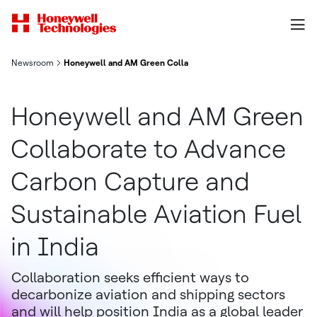
Newsroom
Honeywell and AM Green Collaborate to Advance Carbon Capture
Honeywell and AM Green
Collaborate to Advance
Carbon Capture and
Sustainable Aviation Fuel
in India
Collaboration seeks efficient ways to
decarbonize aviation and shipping sectors
and will help position India as a global leader