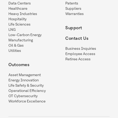
Data Centers
Patents
Healthcare
Suppliers
Heavy Industries
Warranties
Hospitality
Life Sciences
Support
LNG
Low-Carbon Energy
Contact Us
Manufacturing
Oil & Gas
Business Inquiries
Utilities
Employee Access
Retiree Access
Outcomes
Asset Management
Energy Innovation
Life Safety & Security
Operational Efficiency
OT Cybersecurity
Workforce Excellence