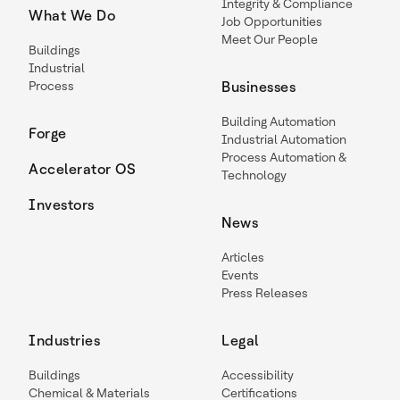
Integrity & Compliance
What We Do
Job Opportunities
Meet Our People
Buildings
Industrial
Process
Businesses
Building Automation
Forge
Industrial Automation
Process Automation &
Accelerator OS
Technology
Investors
News
Articles
Events
Press Releases
Industries
Legal
Buildings
Accessibility
Chemical & Materials
Certifications