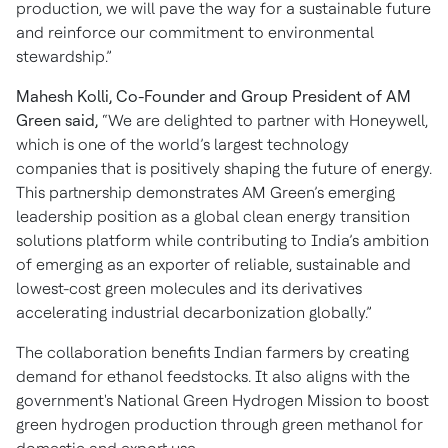
production, we will pave the way for a sustainable future
and reinforce our commitment to environmental
stewardship.”
Mahesh Kolli, Co-Founder and Group President of AM
Green said,
“We are delighted to partner with Honeywell,
which is one of the world’s largest technology
companies that is positively shaping the future of energy.
This partnership demonstrates AM Green’s emerging
leadership position as a global clean energy transition
solutions platform while contributing to India’s ambition
of emerging as an exporter of reliable, sustainable and
lowest-cost green molecules and its derivatives
accelerating industrial decarbonization globally.”
The collaboration benefits Indian farmers by creating
demand for ethanol feedstocks. It also aligns with the
government's National Green Hydrogen Mission to boost
green hydrogen production through green methanol for