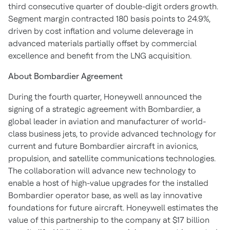
third consecutive quarter of double-digit orders growth.
Segment margin contracted 180 basis points to 24.9%,
driven by cost inflation and volume deleverage in
advanced materials partially offset by commercial
excellence and benefit from the LNG acquisition.
About Bombardier Agreement
During the fourth quarter, Honeywell announced the
signing of a strategic agreement with Bombardier, a
global leader in aviation and manufacturer of world-
class business jets, to provide advanced technology for
current and future Bombardier aircraft in avionics,
propulsion, and satellite communications technologies.
The collaboration will advance new technology to
enable a host of high-value upgrades for the installed
Bombardier operator base, as well as lay innovative
foundations for future aircraft. Honeywell estimates the
value of this partnership to the company at $17 billion