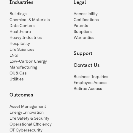
Industries
Legal
Buildings
Accessibility
Chemical & Materials
Certifications
Data Centers
Patents
Healthcare
Suppliers
Heavy Industries
Warranties
Hospitality
Life Sciences
Support
LNG
Low-Carbon Energy
Contact Us
Manufacturing
Oil & Gas
Business Inquiries
Utilities
Employee Access
Retiree Access
Outcomes
Asset Management
Energy Innovation
Life Safety & Security
Operational Efficiency
OT Cybersecurity