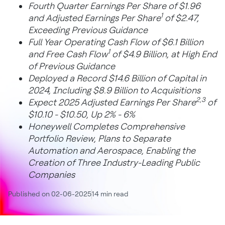
Fourth Quarter Earnings Per Share of $1.96
1
and Adjusted Earnings Per Share
of $2.47,
Exceeding Previous Guidance
Full Year Operating Cash Flow of $6.1 Billion
1
and Free Cash Flow
of $4.9 Billion, at High End
of Previous Guidance
Deployed a Record $14.6 Billion of Capital in
2024, Including $8.9 Billion to Acquisitions
2,3
Expect 2025 Adjusted Earnings Per Share
of
$10.10 - $10.50, Up 2% - 6%
Honeywell Completes Comprehensive
Portfolio Review, Plans to Separate
Automation and Aerospace, Enabling the
Creation of Three Industry-Leading Public
Companies
Published on 02-06-2025
14 min read