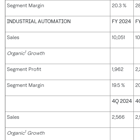
Segment Margin
20.3 %
28
INDUSTRIAL AUTOMATION
FY 2024
F
Sales
10,051
10
1
Organic
Growth
Segment Profit
1,962
2
Segment Margin
19.5 %
2
4Q 2024
4
Sales
2,566
2
1
Organic
Growth