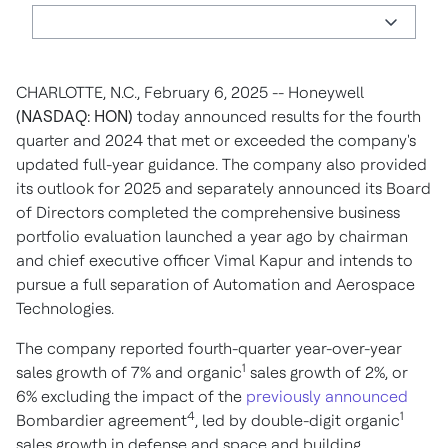
CHARLOTTE, N.C., February 6, 2025 -- Honeywell
(NASDAQ: HON)
today announced results for the fourth
quarter and 2024 that met or exceeded the company's
updated full-year guidance. The company also provided
its outlook for 2025 and separately announced its Board
of Directors completed the comprehensive business
portfolio evaluation launched a year ago by chairman
and chief executive officer Vimal Kapur and intends to
pursue a full separation of Automation and Aerospace
Technologies.
The company reported fourth-quarter year-over-year
1
sales growth of 7% and organic
sales growth of 2%, or
6% excluding the impact of the
previously announced
4
1
Bombardier agreement
, led by double-digit organic
sales growth in defense and space and building