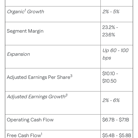
1
Organic
Growth
2% - 5%
23.2% -
Segment Margin
23.6%
Up 60 - 100
Expansion
bps
$10.10 -
3
Adjusted Earnings Per Share
$10.50
3
Adjusted Earnings Growth
2% - 6%
Operating Cash Flow
$6.7B - $7.1B
1
Free Cash Flow
$5.4B - $5.8B