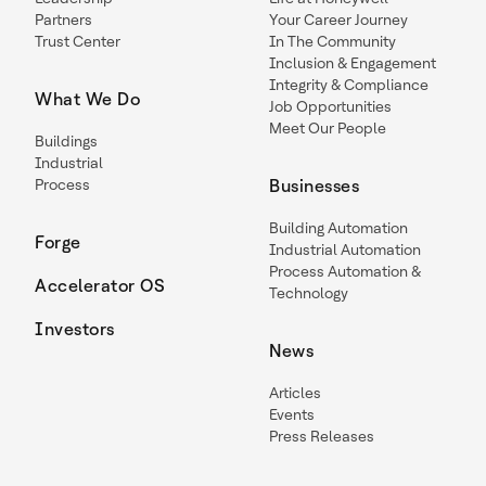
Partners
Your Career Journey
Trust Center
In The Community
Inclusion & Engagement
Integrity & Compliance
What We Do
Job Opportunities
Meet Our People
Buildings
Industrial
Process
Businesses
Building Automation
Forge
Industrial Automation
Process Automation &
Accelerator OS
Technology
Investors
News
Articles
Events
Press Releases