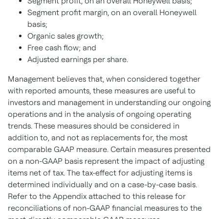
Segment profit, on an overall Honeywell basis;
Segment profit margin, on an overall Honeywell
basis;
Organic sales growth;
Free cash flow; and
Adjusted earnings per share.
Management believes that, when considered together
with reported amounts, these measures are useful to
investors and management in understanding our ongoing
operations and in the analysis of ongoing operating
trends. These measures should be considered in
addition to, and not as replacements for, the most
comparable GAAP measure. Certain measures presented
on a non-GAAP basis represent the impact of adjusting
items net of tax. The tax-effect for adjusting items is
determined individually and on a case-by-case basis.
Refer to the Appendix attached to this release for
reconciliations of non-GAAP financial measures to the