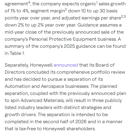
4
1
agreement
, the company expects organic
sales growth
2
of 1% to 4%, segment margin
down 10 to up 30 basis
2,3
points year over year, and adjusted earnings per share
down 2% to up 2% year over year. Guidance assumes a
mid-year close of the previously announced sale of the
company's Personal Protective Equipment business. A
summary of the company's 2025 guidance can be found
in Table 1.
Separately, Honeywell
announced
that its Board of
Directors concluded its comprehensive portfolio review
and has decided to pursue a separation of its
Automation and Aerospace businesses. The planned
separation, coupled with the previously announced plan
to spin Advanced Materials, will result in three publicly
listed industry leaders with distinct strategies and
growth drivers. The separation is intended to be
completed in the second half of 2026 and in a manner
that is tax-free to Honeywell shareholders.