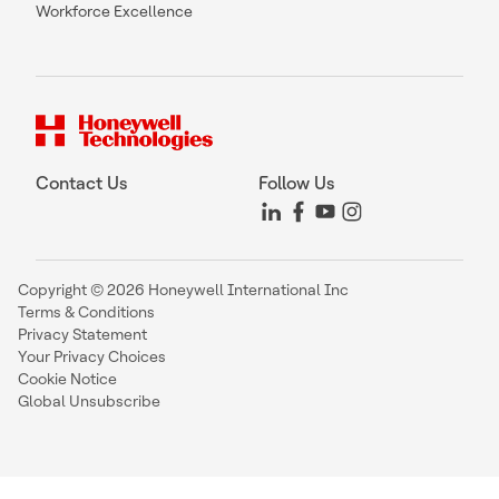
Workforce Excellence
Contact Us
Follow Us
Copyright © 2026 Honeywell International Inc
Terms & Conditions
Privacy Statement
Your Privacy Choices
Cookie Notice
Global Unsubscribe