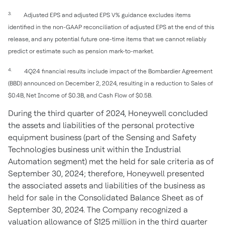
3.
Adjusted EPS and adjusted EPS V% guidance excludes items
identified in the non-GAAP reconciliation of adjusted EPS at the end of this
release, and any potential future one-time items that we cannot reliably
predict or estimate such as pension mark-to-market.
4.
4Q24 financial results include impact of the Bombardier Agreement
(BBD) announced on December 2, 2024, resulting in a reduction to Sales of
$0.4B, Net Income of $0.3B, and Cash Flow of $0.5B.
During the third quarter of 2024, Honeywell concluded
the assets and liabilities of the personal protective
equipment business (part of the Sensing and Safety
Technologies business unit within the Industrial
Automation segment) met the held for sale criteria as of
September 30, 2024; therefore, Honeywell presented
the associated assets and liabilities of the business as
held for sale in the Consolidated Balance Sheet as of
September 30, 2024. The Company recognized a
valuation allowance of $125 million in the third quarter