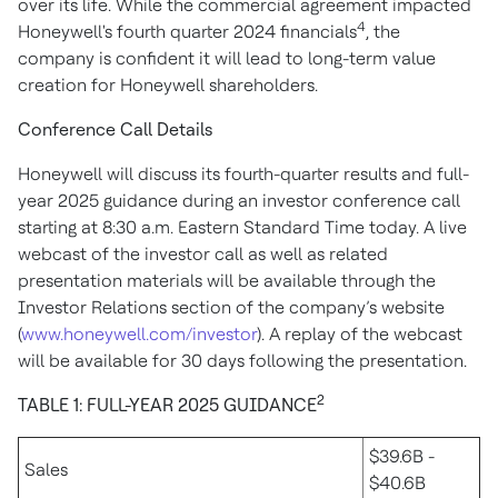
over its life. While the commercial agreement impacted
4
Honeywell's fourth quarter 2024 financials
, the
company is confident it will lead to long-term value
creation for Honeywell shareholders.
Conference Call Details
Honeywell will discuss its fourth-quarter results and full-
year 2025 guidance during an investor conference call
starting at 8:30 a.m. Eastern Standard Time today. A live
webcast of the investor call as well as related
presentation materials will be available through the
Investor Relations section of the company’s website
(
www.honeywell.com/investor
). A replay of the webcast
will be available for 30 days following the presentation.
2
TABLE 1: FULL-YEAR 2025 GUIDANCE
$39.6B -
Sales
$40.6B