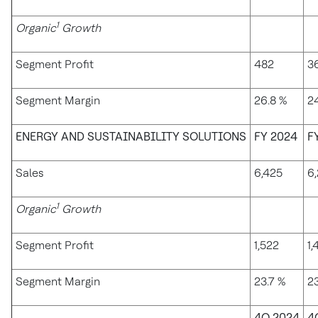
1
Organic
Growth
Segment Profit
482
3
Segment Margin
26.8 %
24
ENERGY AND SUSTAINABILITY SOLUTIONS
FY 2024
F
Sales
6,425
6
1
Organic
Growth
Segment Profit
1,522
1,
Segment Margin
23.7 %
23
4Q 2024
4