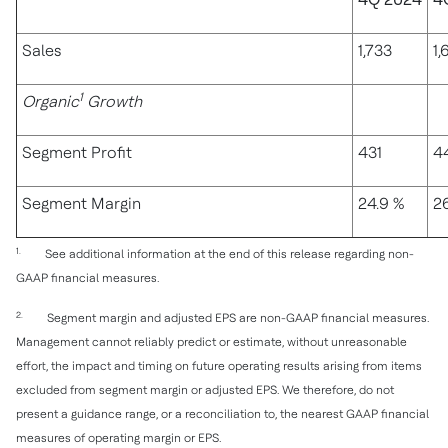
Sales
1,733
1,
1
Organic
Growth
Segment Profit
431
4
Segment Margin
24.9 %
26
1.
See additional information at the end of this release regarding non-
GAAP financial measures.
2.
Segment margin and adjusted EPS are non-GAAP financial measures.
Management cannot reliably predict or estimate, without unreasonable
effort, the impact and timing on future operating results arising from items
excluded from segment margin or adjusted EPS. We therefore, do not
present a guidance range, or a reconciliation to, the nearest GAAP financial
measures of operating margin or EPS.