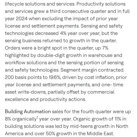
lifecycle solutions and services. Productivity solutions
and services grew a third consecutive quarter and in full
year 2024 when excluding the impact of prior year
license and settlement payments. Sensing and safety
technologies decreased 4% year over year, but the
sensing business returned to growth in the quarter.
Orders were a bright spot in the quarter, up 7%
highlighted by double-digit growth in warehouse and
workflow solutions and the sensing portion of sensing
and safety technologies. Segment margin contracted
200 basis points to 19.6%, driven by cost inflation, prior
year license and settlement payments, and one- time
asset write-downs, partially offset by commercial
excellence and productivity actions.
Building Automation
sales for the fourth quarter were up
1
8% organically
year over year. Organic growth of 11% in
building solutions was led by mid-teens growth in North
America and over 50% growth in the Middle East.