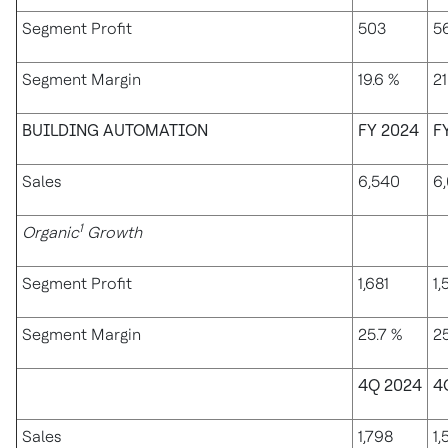
Segment Profit
503
5
Segment Margin
19.6 %
21
BUILDING AUTOMATION
FY 2024
F
Sales
6,540
6,
1
Organic
Growth
Segment Profit
1,681
1,
Segment Margin
25.7 %
25
4Q 2024
4
Sales
1,798
1,