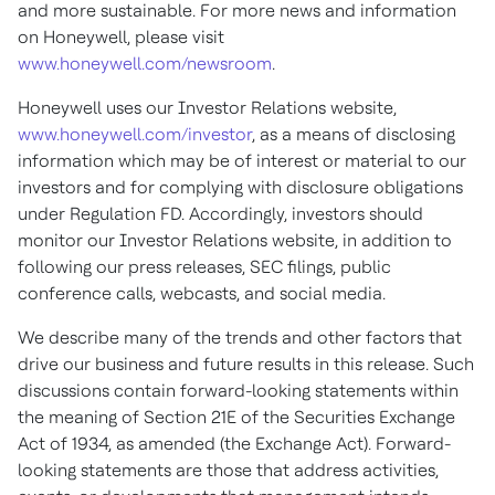
and more sustainable. For more news and information
on Honeywell, please visit
www.honeywell.com/newsroom
.
Honeywell uses our Investor Relations website,
www.honeywell.com/investor
, as a means of disclosing
information which may be of interest or material to our
investors and for complying with disclosure obligations
under Regulation FD. Accordingly, investors should
monitor our Investor Relations website, in addition to
following our press releases, SEC filings, public
conference calls, webcasts, and social media.
We describe many of the trends and other factors that
drive our business and future results in this release. Such
discussions contain forward-looking statements within
the meaning of Section 21E of the Securities Exchange
Act of 1934, as amended (the Exchange Act). Forward-
looking statements are those that address activities,