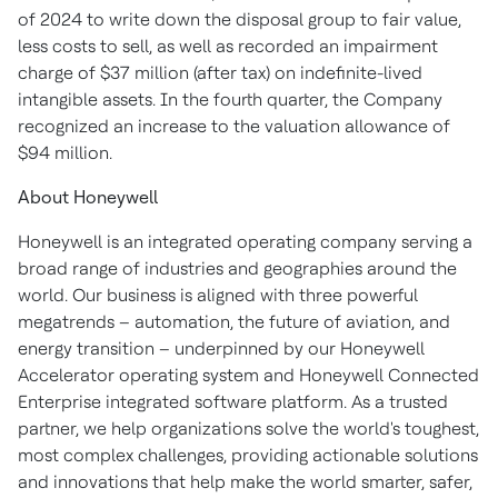
of 2024 to write down the disposal group to fair value,
less costs to sell, as well as recorded an impairment
charge of $37 million (after tax) on indefinite-lived
intangible assets. In the fourth quarter, the Company
recognized an increase to the valuation allowance of
$94 million.
About Honeywell
Honeywell is an integrated operating company serving a
broad range of industries and geographies around the
world. Our business is aligned with three powerful
megatrends – automation, the future of aviation, and
energy transition – underpinned by our Honeywell
Accelerator operating system and Honeywell Connected
Enterprise integrated software platform. As a trusted
partner, we help organizations solve the world's toughest,
most complex challenges, providing actionable solutions
and innovations that help make the world smarter, safer,