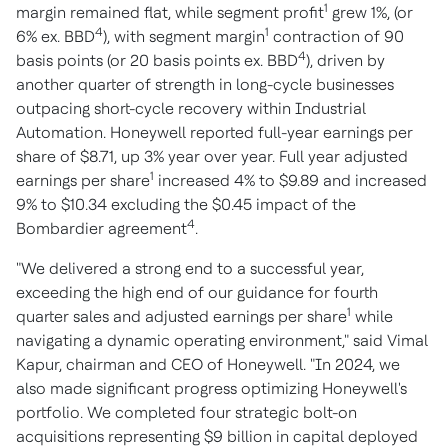
1
margin remained flat, while segment profit
grew 1%, (or
4
1
6% ex. BBD
), with segment margin
contraction of 90
4
basis points (or 20 basis points ex. BBD
), driven by
another quarter of strength in long-cycle businesses
outpacing short-cycle recovery within Industrial
Automation. Honeywell reported full-year earnings per
share of $8.71, up 3% year over year. Full year adjusted
1
earnings per share
increased 4% to $9.89 and increased
9% to $10.34 excluding the $0.45 impact of the
4
Bombardier agreement
.
"We delivered a strong end to a successful year,
exceeding the high end of our guidance for fourth
1
quarter sales and adjusted earnings per share
while
navigating a dynamic operating environment," said Vimal
Kapur, chairman and CEO of Honeywell. "In 2024, we
also made significant progress optimizing Honeywell's
portfolio. We completed four strategic bolt-on
acquisitions representing $9 billion in capital deployed