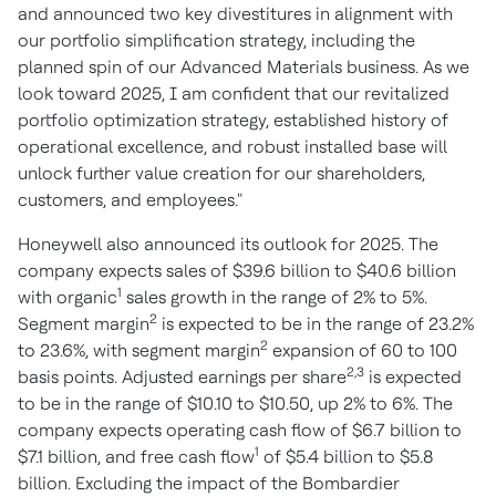
and announced two key divestitures in alignment with
our portfolio simplification strategy, including the
planned spin of our Advanced Materials business. As we
look toward 2025, I am confident that our revitalized
portfolio optimization strategy, established history of
operational excellence, and robust installed base will
unlock further value creation for our shareholders,
customers, and employees."
Honeywell also announced its outlook for 2025. The
company expects sales of $39.6 billion to $40.6 billion
1
with organic
sales growth in the range of 2% to 5%.
2
Segment margin
is expected to be in the range of 23.2%
2
to 23.6%, with segment margin
expansion of 60 to 100
2,3
basis points. Adjusted earnings per share
is expected
to be in the range of $10.10 to $10.50, up 2% to 6%. The
company expects operating cash flow of $6.7 billion to
1
$7.1 billion, and free cash flow
of $5.4 billion to $5.8
billion. Excluding the impact of the Bombardier