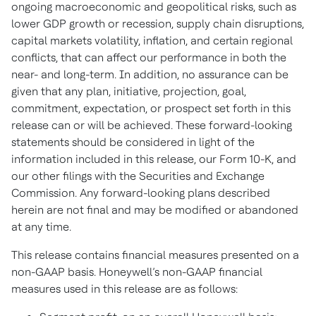
ongoing macroeconomic and geopolitical risks, such as
lower GDP growth or recession, supply chain disruptions,
capital markets volatility, inflation, and certain regional
conflicts, that can affect our performance in both the
near- and long-term. In addition, no assurance can be
given that any plan, initiative, projection, goal,
commitment, expectation, or prospect set forth in this
release can or will be achieved. These forward-looking
statements should be considered in light of the
information included in this release, our Form 10-K, and
our other filings with the Securities and Exchange
Commission. Any forward-looking plans described
herein are not final and may be modified or abandoned
at any time.
This release contains financial measures presented on a
non-GAAP basis. Honeywell’s non-GAAP financial
measures used in this release are as follows: