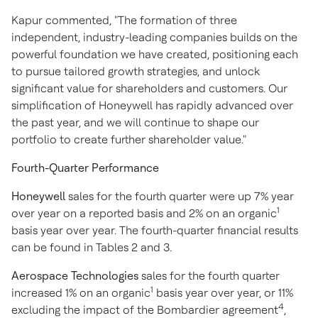
Kapur commented, "The formation of three
independent, industry-leading companies builds on the
powerful foundation we have created, positioning each
to pursue tailored growth strategies, and unlock
significant value for shareholders and customers. Our
simplification of Honeywell has rapidly advanced over
the past year, and we will continue to shape our
portfolio to create further shareholder value."
Fourth-Quarter Performance
Honeywell
sales for the fourth quarter were up 7% year
1
over year on a reported basis and 2% on an organic
basis year over year. The fourth-quarter financial results
can be found in Tables 2 and 3.
Aerospace Technologies
sales for the fourth quarter
1
increased 1% on an organic
basis year over year, or 11%
4
excluding the impact of the Bombardier agreement
,