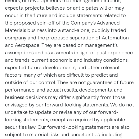
events, or developments that management intends,
expects, projects, believes, or anticipates will or may
occur in the future and include statements related to
the proposed spin-off of the Company's Advanced
Materials business into a stand-alone, publicly traded
company and the proposed separation of Automation
and Aerospace. They are based on management’s
assumptions and assessments in light of past experience
and trends, current economic and industry conditions,
expected future developments, and other relevant
factors, many of which are difficult to predict and
outside of our control. They are not guarantees of future
performance, and actual results, developments, and
business decisions may differ significantly from those
envisaged by our forward-looking statements. We do not
undertake to update or revise any of our forward-
looking statements, except as required by applicable
securities law. Our forward-looking statements are also
subject to material risks and uncertainties, including