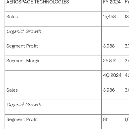
AEROSPACE TECHNOLOGIES
FY 2024
F
Sales
15,458
13
1
Organic
Growth
Segment Profit
3,988
3
Segment Margin
25.8 %
27
4Q 2024
4
Sales
3,986
3
1
Organic
Growth
Segment Profit
811
1,