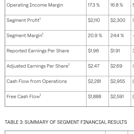
Operating Income Margin
17.3 %
16.8 %
1
Segment Profit
$2,110
$2,300
1
Segment Margin
20.9 %
24.4 %
Reported Earnings Per Share
$1.96
$1.91
1
Adjusted Earnings Per Share
$2.47
$2.69
Cash Flow from Operations
$2,281
$2,955
1
Free Cash Flow
$1,888
$2,591
TABLE 3: SUMMARY OF SEGMENT FINANCIAL RESULTS