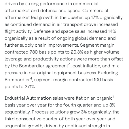
driven by strong performance in commercial
aftermarket and defense and space. Commercial
aftermarket led growth in the quarter, up 17% organically
as continued demand in air transport drove increased
flight activity. Defense and space sales increased 14%
organically as a result of ongoing global demand and
further supply chain improvements. Segment margin
contracted 780 basis points to 20.3% as higher volume
leverage and productivity actions were more than offset
4
by the Bombardier agreement
, cost inflation, and mix
pressure in our original equipment business. Excluding
4
Bombardier
, segment margin contracted 100 basis
points to 27.1%.
1
Industrial Automation
sales were flat on an organic
basis year over year for the fourth quarter and up 3%
sequentially. Process solutions grew 3% organically, the
third consecutive quarter of both year over year and
sequential growth, driven by continued strength in