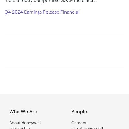
most directly comparable GAAP measures.
Q4 2024 Earnings Release Financial
Who We Are
People
About Honeywell
Careers
Leadership
Life at Honeywell