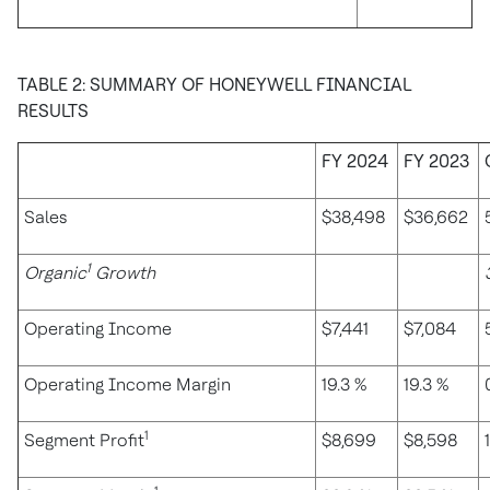
TABLE 2: SUMMARY OF HONEYWELL FINANCIAL
RESULTS
FY 2024
FY 2023
Sales
$38,498
$36,662
1
Organic
Growth
Operating Income
$7,441
$7,084
Operating Income Margin
19.3 %
19.3 %
1
Segment Profit
$8,699
$8,598