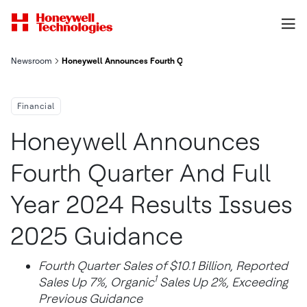
Newsroom
Honeywell Announces Fourth Quarter And Full Year 2024 Resul
Financial
Honeywell Announces
Fourth Quarter And Full
Year 2024 Results Issues
2025 Guidance
Fourth Quarter Sales of $10.1 Billion, Reported
1
Sales Up 7%, Organic
Sales Up 2%, Exceeding
Previous Guidance