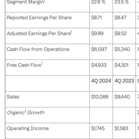
1
Segment Margin
22.6 %
23.5 %
Reported Earnings Per Share
$8.71
$8.47
1
Adjusted Earnings Per Share
$9.89
$9.52
Cash Flow from Operations
$6,097
$5,340
1
Free Cash Flow
$4,933
$4,301
4Q 2024
4Q 2023
Sales
$10,088
$9,440
1
Organic
Growth
Operating Income
$1,745
$1,583