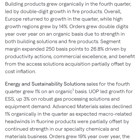
Building products grew organically in the fourth quarter,
led by double-digit growth in fire products. Overall,
Europe returned to growth in the quarter, while high
growth regions grew by 14%. Orders grew double digits
year over year on an organic basis due to strength in
both building solutions and fire products. Segment
margin expanded 250 basis points to 26.8% driven by
productivity actions, commercial excellence, and benefit
from the access solutions acquisition partially offset by
cost inflation.
Energy and Sustainability Solutions
sales for the fourth
1
quarter grew 1% on an organic
basis. UOP led growth for
ESS, up 3% on robust gas processing solutions and
equipment demand. Advanced Materials sales declined
1% organically in the quarter as expected macro-related
headwinds in fluorine products were partially offset by
continued strength in our specialty chemicals and
materials business. Orders grew 19% year over year, the