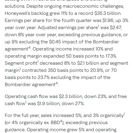
solutions. Despite ongoing macroeconomic challenges,
Honeywell's backlog grew 11% to a record $35.3 billion.
Earnings per share for the fourth quarter was $1.96, up 3%
1
year over year. Adjusted earnings per share
was $2.47,
down 8% year over year, exceeding previous guidance, or
up 9% excluding the $0.45 impact of the Bombardier
4
agreement
. Operating income increased 10% and
operating margin expanded 50 basis points to 17.3%.
1
Segment profit
decreased 8% to $2.1 billion and segment
1
margin
contracted 350 basis points to 20.9%, or 70
basis points to 23.7% excluding the impact of the
4
Bombardier agreement
.
Operating cash flow was $2.3 billion, down 23%, and free
1
cash flow
was $1.9 billion, down 27%.
1
For the full year, sales increased 5%, and 3% organically
4
(or 4% organically ex. BBD
), exceeding previous
guidance. Operating income grew 5% and operating