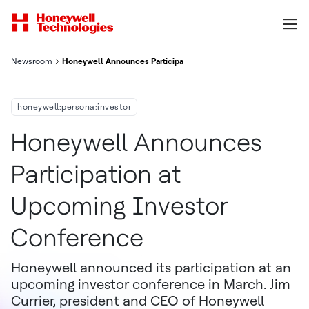
Newsroom
Honeywell Announces Participation At Upcoming Investor Con
honeywell:persona:investor
Honeywell Announces
Participation at
Upcoming Investor
Conference
Honeywell announced its participation at an
upcoming investor conference in March. Jim
Currier, president and CEO of Honeywell