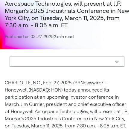
Aerospace Technologies, will present at J.P.
Morgan's 2025 Industrials Conference in New
York City, on Tuesday, March 11, 2025, from
7:30 a.m. - 8:05 a.m. ET.
Published on 02-27-2025
2 min read
CHARLOTTE, N.C.
,
Feb. 27, 2025
/PRNewswire/ --
Honeywell (NASDAQ: HON) today announced its
participation at an upcoming investor conference in
March.
Jim Currier
, president and chief executive officer
of Honeywell Aerospace Technologies, will present at J.P.
Morgan's 2025 Industrials Conference in
New York City
,
on
Tuesday, March 11, 2025
, from
7:30 a.m. - 8:05 a.m. ET
.