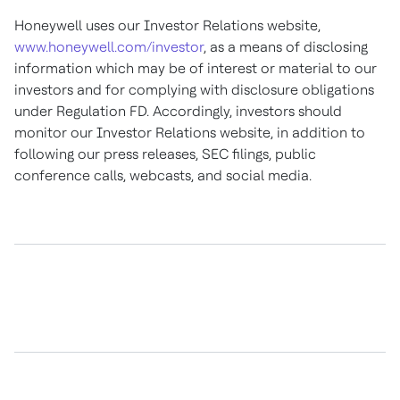
Honeywell uses our Investor Relations website,
www.honeywell.com/investor
, as a means of disclosing
information which may be of interest or material to our
investors and for complying with disclosure obligations
under Regulation FD. Accordingly, investors should
monitor our Investor Relations website, in addition to
following our press releases, SEC filings, public
conference calls, webcasts, and social media.