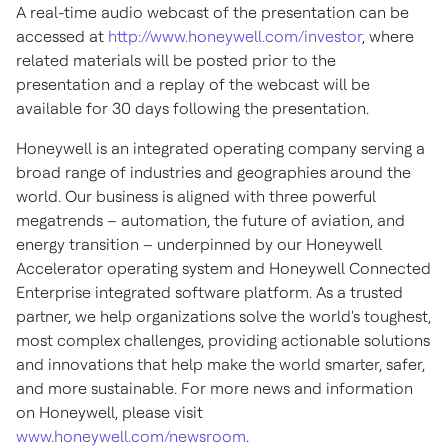
A real-time audio webcast of the presentation can be
accessed at
http://www.honeywell.com/investor
, where
related materials will be posted prior to the
presentation and a replay of the webcast will be
available for 30 days following the presentation.
Honeywell is an integrated operating company serving a
broad range of industries and geographies around the
world. Our business is aligned with three powerful
megatrends – automation, the future of aviation, and
energy transition – underpinned by our Honeywell
Accelerator operating system and Honeywell Connected
Enterprise integrated software platform. As a trusted
partner, we help organizations solve the world's toughest,
most complex challenges, providing actionable solutions
and innovations that help make the world smarter, safer,
and more sustainable. For more news and information
on Honeywell, please visit
www.honeywell.com/newsroom
.