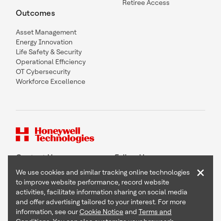
Retiree Access
Outcomes
Asset Management
Energy Innovation
Life Safety & Security
Operational Efficiency
OT Cybersecurity
Workforce Excellence
Contact Us
Follow Us
×
We use cookies and similar tracking online technologies
to improve website performance, record website
activities, facilitate information sharing on social media
and offer advertising tailored to your interest. For more
Copyright © 2026 Honeywell International Inc
information, see our
Cookie Notice
and
Terms and
Terms & Conditions