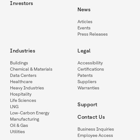
Investors
News
Articles
Events
Press Releases
Industries
Legal
Buildings
Accessibility
Chemical & Materials
Certifications
Data Centers
Patents
Healthcare
Suppliers
Heavy Industries
Warranties
Hospitality
Life Sciences
Support
LNG
Low-Carbon Energy
Contact Us
Manufacturing
Oil & Gas
Business Inquiries
Utilities
Employee Access