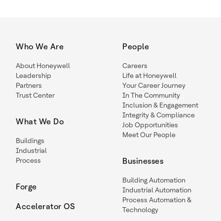
Who We Are
People
About Honeywell
Careers
Leadership
Life at Honeywell
Partners
Your Career Journey
Trust Center
In The Community
Inclusion & Engagement
Integrity & Compliance
What We Do
Job Opportunities
Meet Our People
Buildings
Industrial
Process
Businesses
Building Automation
Forge
Industrial Automation
Process Automation &
Accelerator OS
Technology