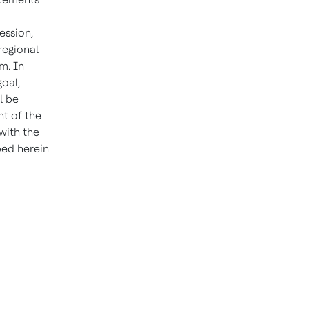
ession,
 regional
m. In
goal,
l be
ht of the
 with the
bed herein