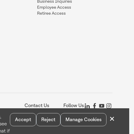
Business Inquiries
Employee Access
Retiree Access
Contact Us
Follow Us
×
,
Accept
Reject
Manage Cookies
 see
Statement
Your Privacy Choices
Cookie Notice
Global Unsubscribe
at if