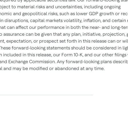
bject to material risks and uncertainties, including ongoing
mic and geopolitical risks, such as lower GDP growth or rec
n disruptions, capital markets volatility, inflation, and certain
that can affect our performance in both the near- and long-ter
o assurance can be given that any plan, initiative, projection, 
 expectation, or prospect set forth in this release can or wil
These forward-looking statements should be considered in lig
 included in this release, our Form 10-K, and our other filings
 and Exchange Commission. Any forward-looking plans descri
nal and may be modified or abandoned at any time.