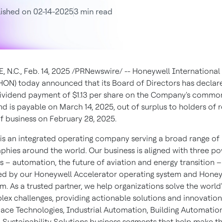
ished on 02-14-2025
3 min read
, N.C.
,
Feb. 14, 2025
/PRNewswire/ -- Honeywell International 
ON) today announced that its Board of Directors has declar
dividend payment of
$1.13
per share on the Company's common
nd is payable on
March 14, 2025
, out of surplus to holders of 
of business on
February 28, 2025
.
is an integrated operating company serving a broad range of 
phies around the world. Our business is aligned with three po
 – automation, the future of aviation and energy transition –
d by our Honeywell Accelerator operating system and Honey
m. As a trusted partner, we help organizations solve the world'
ex challenges, providing actionable solutions and innovatio
ace Technologies, Industrial Automation, Building Automatio
 Sustainability Solutions business segments that help make t