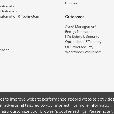
Utilities
 Automation
l Automation
Automation & Technology
Outcomes
Asset Management
Energy Innovation
Life Safety & Security
Operational Efficiency
OT Cybersecurity
leases
Workforce Excellence
ies to improve website performance, record website activities
er advertising tailored to your interest. For more information,
Terms & Conditions
Privacy 
n also customize your browser’s cookie settings. Please note th