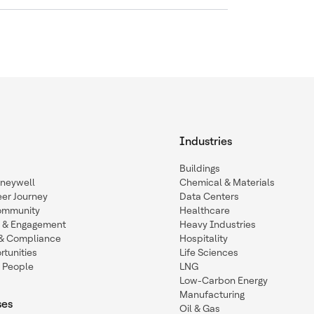
Industries
Buildings
oneywell
Chemical & Materials
eer Journey
Data Centers
ommunity
Healthcare
n & Engagement
Heavy Industries
y & Compliance
Hospitality
tunities
Life Sciences
 People
LNG
Low-Carbon Energy
Manufacturing
ses
Oil & Gas