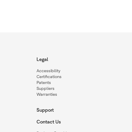
Legal
Accessibility
Certifications
Patents
Suppliers
Warranties
Support
Contact Us