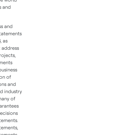
s and
ss and
statements
, as
t address
rojects,
ements
business
on of
ons and
d industry
many of
uarantees
ecisions
atements.
tements,
atements