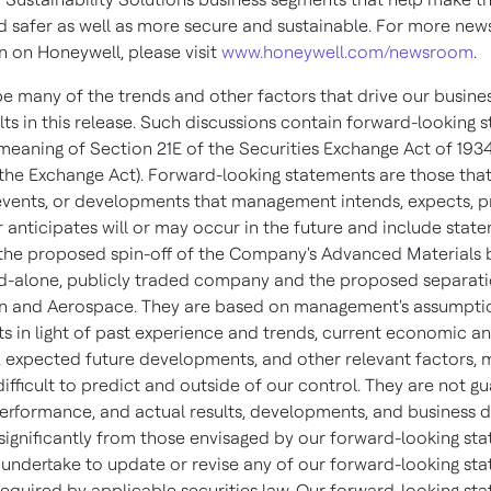
d safer as well as more secure and sustainable. For more new
n on Honeywell, please visit
www.honeywell.com/newsroom
.
e many of the trends and other factors that drive our busine
lts in this release. Such discussions contain forward-looking 
 meaning of Section 21E of the Securities Exchange Act of 1934
he Exchange Act). Forward-looking statements are those tha
, events, or developments that management intends, expects, p
r anticipates will or may occur in the future and include stat
 the proposed spin-off of the Company's Advanced Materials 
nd-alone, publicly traded company and the proposed separati
n and Aerospace. They are based on management's assumpti
s in light of past experience and trends, current economic an
, expected future developments, and other relevant factors, 
ifficult to predict and outside of our control. They are not g
performance, and actual results, developments, and business d
 significantly from those envisaged by our forward-looking st
undertake to update or revise any of our forward-looking sta
required by applicable securities law. Our forward-looking st