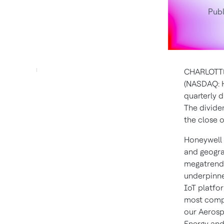
Publ
CHARLOTTE
(NASDAQ: H
quarterly 
The divide
the close 
Honeywell 
and geogra
megatrends
underpinne
IoT platfor
most compl
our Aerosp
Energy and