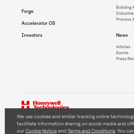
Building
Forge
Industria
Process 
Accelerator OS
Investors
News
Articles
Events
Press Re
We use cookies and similar tracking online technolog
facilitate information sharing on social media and off
Copyright © 2026 Honeywell International Inc
our
Cookie Notice
and
Terms and Conditions
. You ca