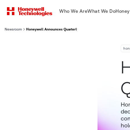
Who We Are
What We Do
Honey
Newsroom
Honeywell Announces Quarterly Dividend
hon
H
Q
Hon
dec
com
hol