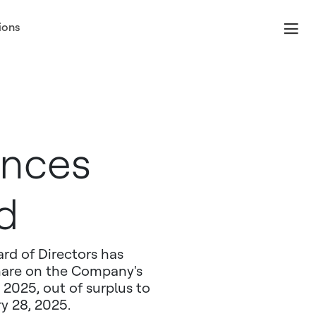
ions
unces
d
rd of Directors has
share on the Company's
2025, out of surplus to
ry 28, 2025.