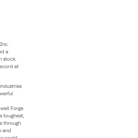
Inc.
ed a
 stock.
record at
industries
werful
well Forge
s toughest,
ns through
n and
he world