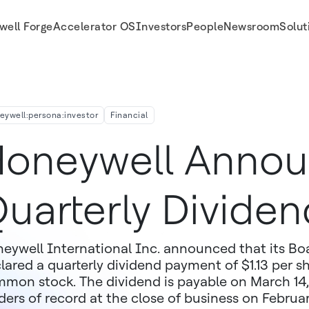
well Forge
Accelerator OS
Investors
People
Newsroom
Solut
eywell:persona:investor
Financial
oneywell Anno
uarterly Dividen
eywell International Inc. announced that its Boa
lared a quarterly dividend payment of $1.13 per 
mon stock. The dividend is payable on March 14, 
ders of record at the close of business on Februa