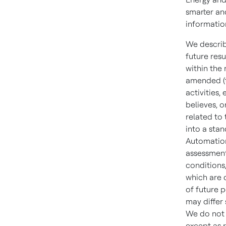
smarter an
informatio
We describ
future resu
within the
amended (t
activities
believes, o
related to
into a sta
Automatio
assessment
conditions
which are d
of future 
may differ
We do not 
except as 