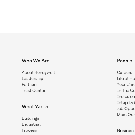
Who We Are
People
About Honeywell
Careers
Leadership
Life at H
Partners
Your Car
Trust Center
In The C
Inclusio
Integrit
What We Do
Job Oppor
Meet Our
Buildings
Industrial
Process
Busines