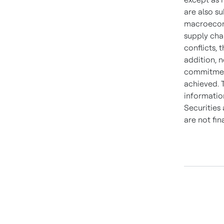
are also su
macroecono
supply chai
conflicts, 
addition, n
commitment,
achieved. 
information
Securities
are not fi