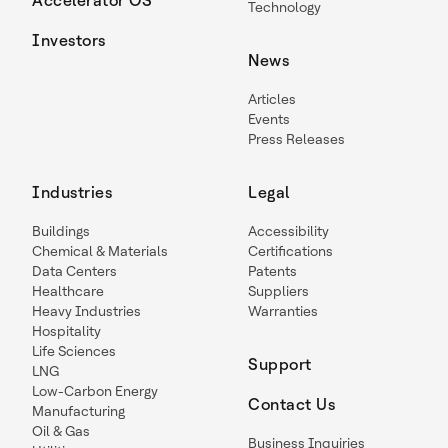
Accelerator OS
Technology
Investors
News
Articles
Events
Press Releases
Industries
Legal
Buildings
Accessibility
Chemical & Materials
Certifications
Data Centers
Patents
Healthcare
Suppliers
Heavy Industries
Warranties
Hospitality
Life Sciences
Support
LNG
Low-Carbon Energy
Contact Us
Manufacturing
Oil & Gas
Business Inquiries