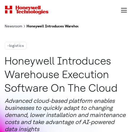
Newsroom
Honeywell Introduces Warehouse Execution Software On The 
-logistics
Honeywell Introduces
Warehouse Execution
Software On The Cloud
Advanced cloud-based platform enables
businesses to quickly adapt to changing
demand, lower installation and maintenance
costs and take advantage of AI-powered
data insights