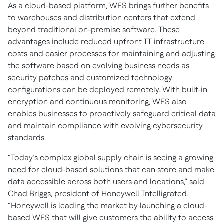
As a cloud-based platform, WES brings further benefits
to warehouses and distribution centers that extend
beyond traditional on-premise software. These
advantages include reduced upfront IT infrastructure
costs and easier processes for maintaining and adjusting
the software based on evolving business needs as
security patches and customized technology
configurations can be deployed remotely. With built-in
encryption and continuous monitoring, WES also
enables businesses to proactively safeguard critical data
and maintain compliance with evolving cybersecurity
standards.
“Today’s complex global supply chain is seeing a growing
need for cloud-based solutions that can store and make
data accessible across both users and locations,” said
Chad Briggs, president of Honeywell Intelligrated.
“Honeywell is leading the market by launching a cloud-
based WES that will give customers the ability to access