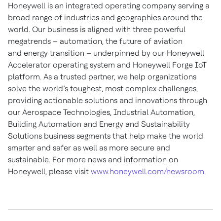
Honeywell is an integrated operating company serving a
broad range of industries and geographies around the
world. Our business is aligned with three powerful
megatrends – automation, the future of aviation
and energy transition – underpinned by our Honeywell
Accelerator operating system and Honeywell Forge IoT
platform. As a trusted partner, we help organizations
solve the world’s toughest, most complex challenges,
providing actionable solutions and innovations through
our Aerospace Technologies, Industrial Automation,
Building Automation and Energy and Sustainability
Solutions business segments that help make the world
smarter and safer as well as more secure and
sustainable. For more news and information on
Honeywell, please visit
www.honeywell.com/newsroom
.