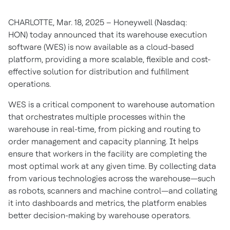
CHARLOTTE, Mar. 18, 2025 – Honeywell (Nasdaq:
HON) today announced that its warehouse execution
software (WES) is now available as a cloud-based
platform, providing a more scalable, flexible and cost-
effective solution for distribution and fulfillment
operations.
WES is a critical component to warehouse automation
that orchestrates multiple processes within the
warehouse in real-time, from picking and routing to
order management and capacity planning. It helps
ensure that workers in the facility are completing the
most optimal work at any given time. By collecting data
from various technologies across the warehouse—such
as robots, scanners and machine control—and collating
it into dashboards and metrics, the platform enables
better decision-making by warehouse operators.