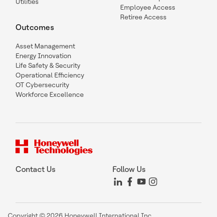
Utilities
Employee Access
Retiree Access
Outcomes
Asset Management
Energy Innovation
Life Safety & Security
Operational Efficiency
OT Cybersecurity
Workforce Excellence
Contact Us
Follow Us
Copyright © 2026 Honeywell International Inc