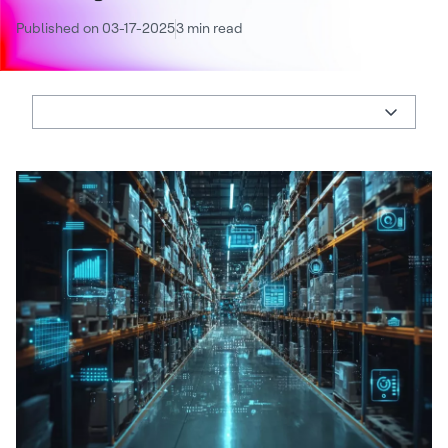
Published on 03-17-2025
3 min read