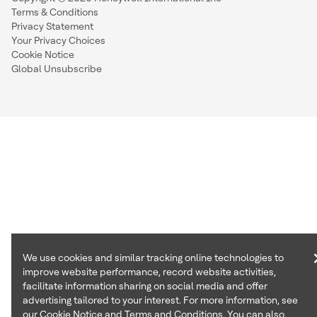
Terms & Conditions
Privacy Statement
Your Privacy Choices
Cookie Notice
Global Unsubscribe
We use cookies and similar tracking online technologies to
improve website performance, record website activities,
facilitate information sharing on social media and offer
advertising tailored to your interest. For more information, see
our
Cookie Notice
and
Terms and Conditions
. You can also