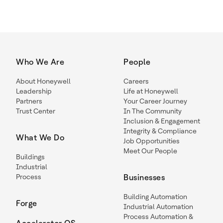
Who We Are
People
About Honeywell
Careers
Leadership
Life at Honeywell
Partners
Your Career Journey
Trust Center
In The Community
Inclusion & Engagement
Integrity & Compliance
What We Do
Job Opportunities
Meet Our People
Buildings
Industrial
Process
Businesses
Building Automation
Forge
Industrial Automation
Process Automation &