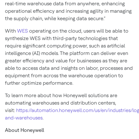
real-time warehouse data from anywhere, enhancing
operational efficiency and increasing agility in managing
the supply chain, while keeping data secure.”
With
WES
operating on the cloud, users will be able to
synthesize WES with third-party technologies that
require significant computing power, such as artificial
intelligence (AI) models. The platform can deliver even
greater efficiency and value for businesses as they are
able to access data and insights on labor, processes and
equipment from across the warehouse operation to
further optimize performance.
To learn more about how Honeywell solutions are
automating warehouses and distribution centers,
visit:
https://automation.honeywell.com/us/en/industries/logi
and-warehouses
.
About Honeywell