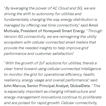
“
By leveraging the power of AI, Cloud and 5G, we are
driving the shift to autonomy for utilities and
fundamentally changing the way energy distribution is
managed by offering real time connectivity
,” said
Amol
Motivala, President of Honeywell Smart Energy
. “
Through
Verizon 5G connectivity, we are reimagining the utility
ecosystem with cellular connected smart meters that
provide the needed insights to help improve grid
performance and customer satisfaction
.”
“
With the growth of IoT solutions for utilities, there's a
clear trend toward using cellular-connected intelligence
to monitor the grid for operational efficiency, health,
resiliency, energy usage and overall performance
,” said
John Marcus, Senior Principal Analyst, GlobalData
. “
This
is especially important as charging infrastructure and
energy-management innovations continue to proliferate
and are poised for rapid growth. Cellular connectivity,