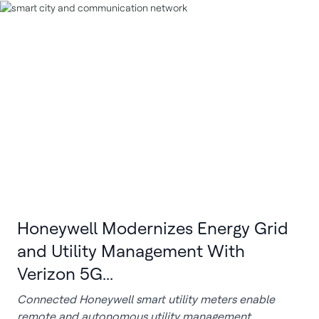
Honeywell Modernizes Energy Grid
and Utility Management With
Verizon 5G...
Connected Honeywell smart utility meters enable
remote and autonomous utility management