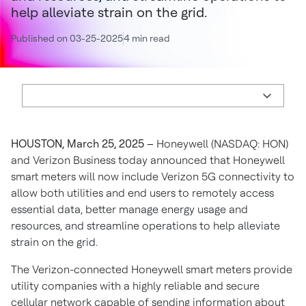
help alleviate strain on the grid.
Published on 03-25-2025
4 min read
HOUSTON, March 25, 2025 –
Honeywell (NASDAQ: HON)
and Verizon Business today announced that Honeywell
smart meters will now include Verizon 5G connectivity to
allow both utilities and end users to remotely access
essential data, better manage energy usage and
resources, and streamline operations to help alleviate
strain on the grid.
The Verizon-connected Honeywell smart meters provide
utility companies with a highly reliable and secure
cellular network capable of sending information about