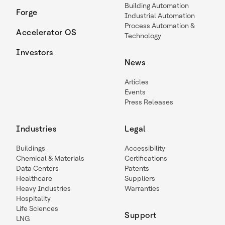
Building Automation
Forge
Industrial Automation
Process Automation &
Accelerator OS
Technology
Investors
News
Articles
Events
Press Releases
Industries
Legal
Buildings
Accessibility
Chemical & Materials
Certifications
Data Centers
Patents
Healthcare
Suppliers
Heavy Industries
Warranties
Hospitality
Life Sciences
Support
LNG