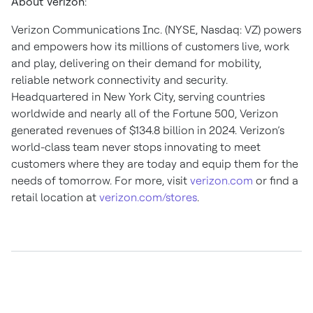
About Verizon
:
Verizon Communications Inc. (NYSE, Nasdaq: VZ) powers
and empowers how its millions of customers live, work
and play, delivering on their demand for mobility,
reliable network connectivity and security.
Headquartered in New York City, serving countries
worldwide and nearly all of the Fortune 500, Verizon
generated revenues of $134.8 billion in 2024. Verizon’s
world-class team never stops innovating to meet
customers where they are today and equip them for the
needs of tomorrow. For more, visit
verizon.com
or find a
retail location at
verizon.com/stores
.