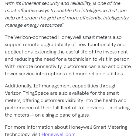
with its inherent security and reliability, is one of the
most effective ways to enable the intelligence that can
help unburden the grid and more efficiently, intelligently
manage energy resources
.”
The Verizon-connected Honeywell smart meters also
support remote upgradability of new functionality and
applications, extending the useful life of the investment
and reducing the need for a technician to visit in person.
With remote connectivity, customers can also anticipate
fewer service interruptions and more reliable utilities.
Additionally, IoT management capabilities through
Verizon ThingSpace are also available for the smart
meters, offering customers visibility into the health and
performance of their full fleet of IoT devices -- including
the meters -- on a single pane of glass.
For more information about Honeywell Smart Metering
technology, visit
Honeywell.com
.