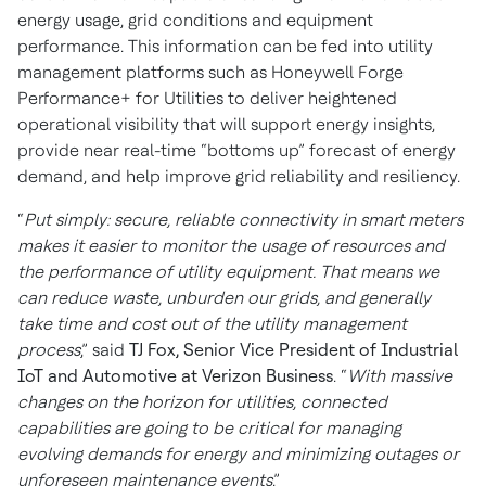
energy usage, grid conditions and equipment
performance. This information can be fed into utility
management platforms such as Honeywell Forge
Performance+ for Utilities to deliver heightened
operational visibility that will support energy insights,
provide near real-time “bottoms up” forecast of energy
demand, and help improve grid reliability and resiliency.
“
Put simply: secure, reliable connectivity in smart meters
makes it easier to monitor the usage of resources and
the performance of utility equipment. That means we
can reduce waste, unburden our grids, and generally
take time and cost out of the utility management
process
,” said
TJ Fox, Senior Vice President of Industrial
IoT and Automotive at Verizon Business
. “
With massive
changes on the horizon for utilities, connected
capabilities are going to be critical for managing
evolving demands for energy and minimizing outages or
unforeseen maintenance events
.”