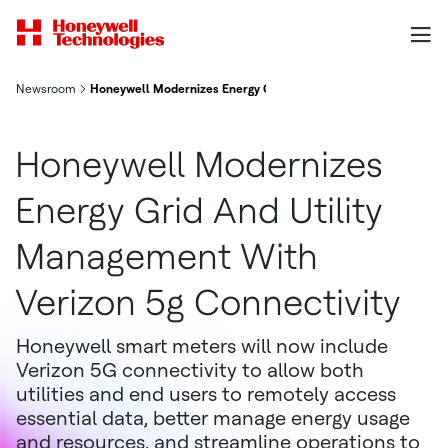
Newsroom
Honeywell Modernizes Energy Grid And Utility Management With
Honeywell Modernizes
Energy Grid And Utility
Management With
Verizon 5g Connectivity
Honeywell smart meters will now include
Verizon 5G connectivity to allow both
utilities and end users to remotely access
essential data, better manage energy usage
and resources, and streamline operations to