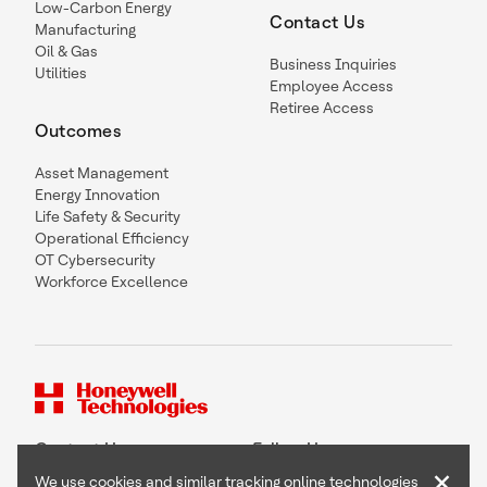
Low-Carbon Energy
Contact Us
Manufacturing
Oil & Gas
Business Inquiries
Utilities
Employee Access
Retiree Access
Outcomes
Asset Management
Energy Innovation
Life Safety & Security
Operational Efficiency
OT Cybersecurity
Workforce Excellence
Contact Us
Follow Us
×
We use cookies and similar tracking online technologies