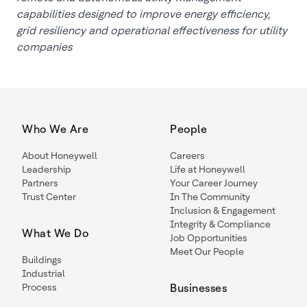
capabilities designed to improve energy efficiency,
grid resiliency and operational effectiveness for utility
companies
Who We Are
People
About Honeywell
Careers
Leadership
Life at Honeywell
Partners
Your Career Journey
Trust Center
In The Community
Inclusion & Engagement
Integrity & Compliance
What We Do
Job Opportunities
Meet Our People
Buildings
Industrial
Process
Businesses