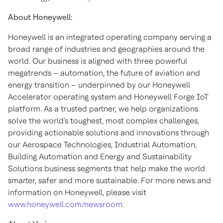
About Honeywell:
Honeywell is an integrated operating company serving a
broad range of industries and geographies around the
world. Our business is aligned with three powerful
megatrends – automation, the future of aviation and
energy transition – underpinned by our Honeywell
Accelerator operating system and Honeywell Forge IoT
platform. As a trusted partner, we help organizations
solve the world's toughest, most complex challenges,
providing actionable solutions and innovations through
our Aerospace Technologies, Industrial Automation,
Building Automation and Energy and Sustainability
Solutions business segments that help make the world
smarter, safer and more sustainable. For more news and
information on Honeywell, please visit
www.honeywell.com/newsroom
.