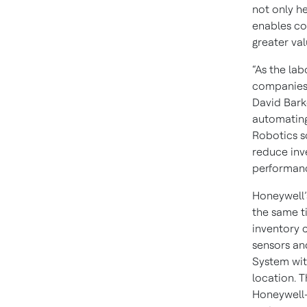
not only h
enables co
greater val
“As the la
companies 
David Bark
automating
Robotics s
reduce inv
performan
Honeywell’
the same t
inventory 
sensors a
System with
location. 
Honeywell-