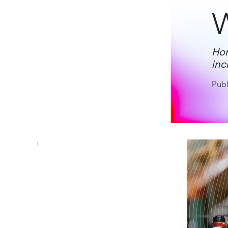
Hon
inc
Publ