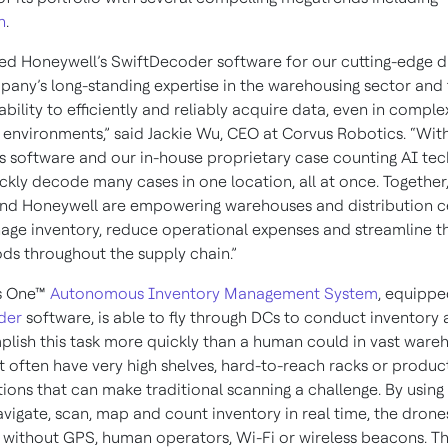
n
.
ed Honeywell’s SwiftDecoder software for our cutting-edge 
pany’s long-standing expertise in the warehousing sector and
ability to efficiently and reliably acquire data, even in comple
environments,” said Jackie Wu, CEO at Corvus Robotics. “Wit
s software and our in-house proprietary case counting AI tec
ckly decode many cases in one location, all at once. Together
nd Honeywell are empowering warehouses and distribution c
age inventory, reduce operational expenses and streamline th
ods throughout the supply chain.”
s One™
Autonomous Inventory Management System
, equippe
der
software, is able to fly through DCs to conduct inventory a
lish this task more quickly than a human could in vast ware
t often have very high shelves, hard-to-reach racks or produc
itions that can make traditional scanning a challenge. By usin
avigate, scan, map and count inventory in real time, the drone
 without GPS, human operators, Wi-Fi or wireless beacons. Th