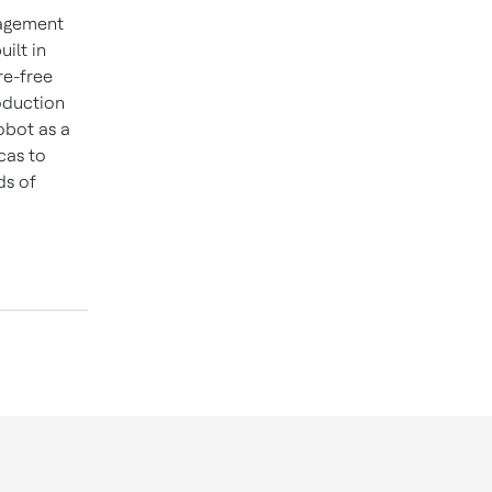
nagement
ilt in
re-free
oduction
obot as a
cas to
ds of