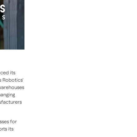
ced its
s Robotics’
n warehouses
hanging
ufacturers
sses for
ts its