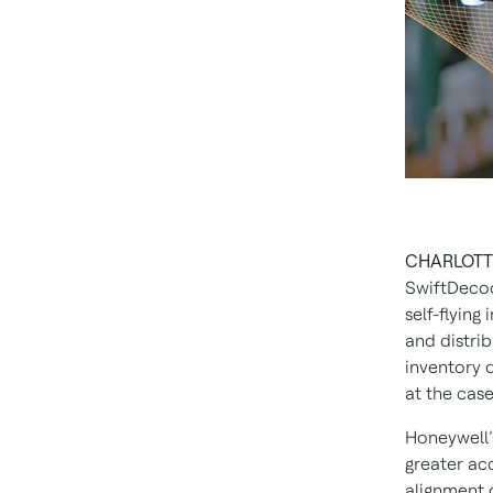
CHARLOTTE,
SwiftDecod
self-flying
and distri
inventory 
at the case
Honeywell’
greater ac
alignment 