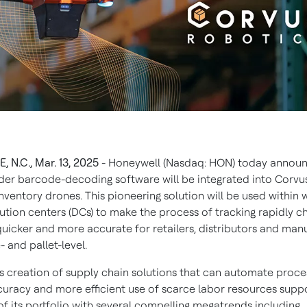
 N.C., Mar. 13, 2025
- Honeywell (Nasdaq: HON) today announ
er barcode-decoding software will be integrated into Corvu
 inventory drones. This pioneering solution will be used withi
bution centers (DCs) to make the process of tracking rapidly c
quicker and more accurate for retailers, distributors and man
- and pallet-level.
s creation of supply chain solutions that can automate proce
curacy and more efficient use of scarce labor resources suppor
of its portfolio with several compelling megatrends including