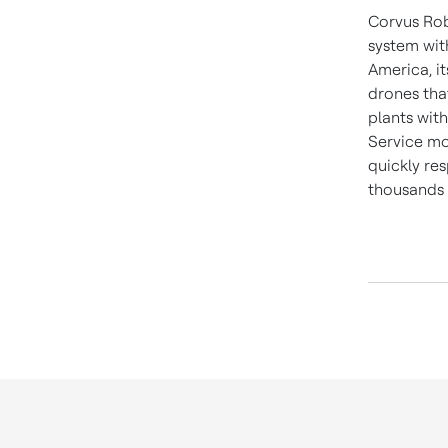
Corvus Rob
system wit
America, i
drones tha
plants wit
Service mo
quickly re
thousands 