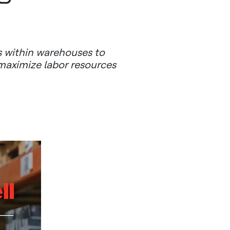
 within warehouses to
 maximize labor resources