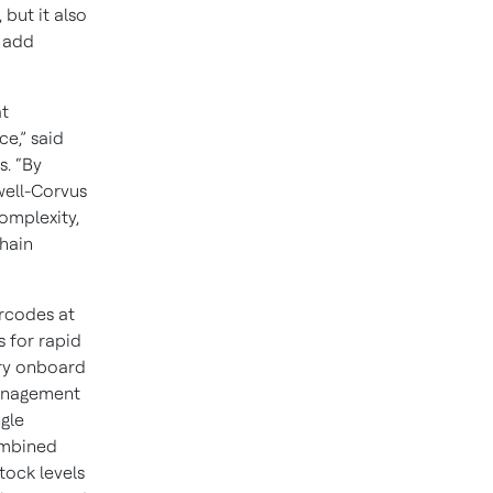
but it also
t add
at
e,” said
s. “By
well-Corvus
omplexity,
hain
rcodes at
 for rapid
ary onboard
anagement
ngle
ombined
tock levels