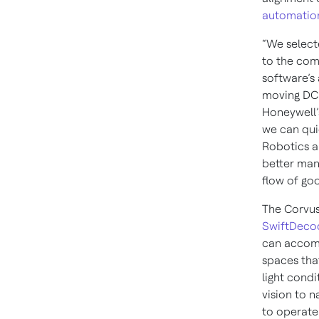
automatio
“We select
to the com
software’s 
moving DC 
Honeywell’
we can qui
Robotics a
better man
flow of go
The Corvu
SwiftDeco
can accomp
spaces tha
light cond
vision to n
to operate