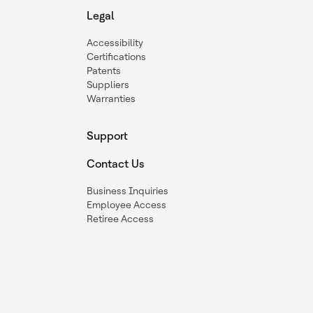
Legal
Accessibility
Certifications
Patents
Suppliers
Warranties
Support
Contact Us
Business Inquiries
Employee Access
Retiree Access