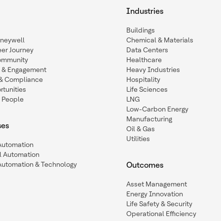
Industries
Buildings
oneywell
Chemical & Materials
eer Journey
Data Centers
ommunity
Healthcare
n & Engagement
Heavy Industries
y & Compliance
Hospitality
tunities
Life Sciences
 People
LNG
Low-Carbon Energy
Manufacturing
ses
Oil & Gas
Utilities
 Automation
l Automation
Automation & Technology
Outcomes
Asset Management
Energy Innovation
Life Safety & Security
Operational Efficiency