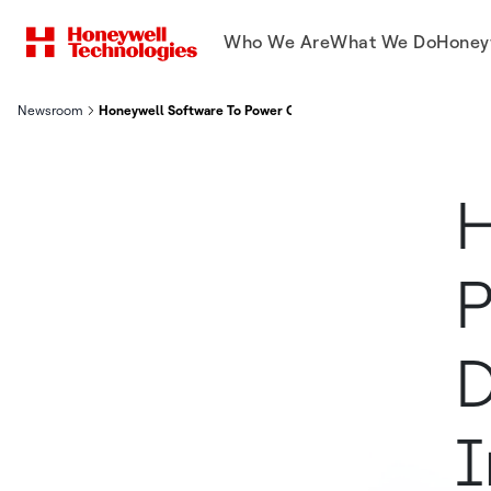
Who We Are
What We Do
Honey
Newsroom
Honeywell Software To Power Corvus Robotics Drones To Auto
H
P
D
I