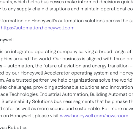
ounts, which helps businesses make informed decisions quick
y to any supply chain disruptions and maintain operational con
nformation on Honeywell’s automation solutions across the s
:
https://automation.honeywell.com
.
eywell
is an integrated operating company serving a broad range of 
phies around the world. Our business is aligned with three po
 – automation, the future of aviation and energy transition –
d by our Honeywell Accelerator operating system and Honey
m. As a trusted partner, we help organizations solve the world'
ex challenges, providing actionable solutions and innovatio
ace Technologies, Industrial Automation, Building Automatio
 Sustainability Solutions business segments that help make t
d safer as well as more secure and sustainable. For more new
n on Honeywell, please visit
www.honeywell.com/newsroom
.
vus Robotics