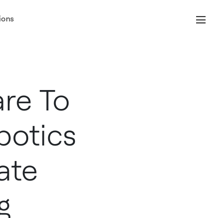
ions
re To
botics
ate
g