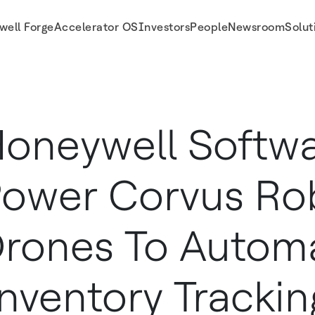
well Forge
Accelerator OS
Investors
People
Newsroom
Solut
mate Inventory Tracking Warehouses
oneywell Softwa
ower Corvus Ro
rones To Autom
nventory Trackin