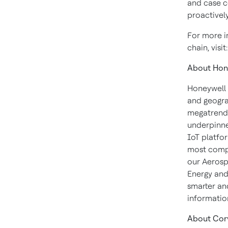
and case c
proactivel
For more i
chain, visit
About Hon
Honeywell 
and geogra
megatrends
underpinne
IoT platfor
most compl
our Aerosp
Energy and
smarter an
informatio
About Cor