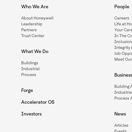
Who We Are
People
About Honeywell
Careers
Leadership
Life at H
Partners
Your Car
Trust Center
In The C
Inclusio
Integrit
What We Do
Job Oppor
Meet Our
Buildings
Industrial
Process
Busines
Building
Forge
Industria
Process 
Accelerator OS
Investors
News
Articles
Events