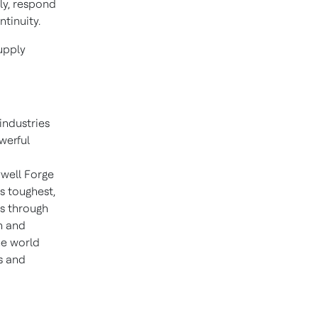
ly, respond
tinuity.
upply
industries
werful
well Forge
s toughest,
ns through
n and
he world
s and