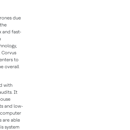
drones due
 the
x and fast-
h
hnology,
, Corvus
enters to
e overall
d with
udits. It
house
ts and low-
g computer
s are able
is system