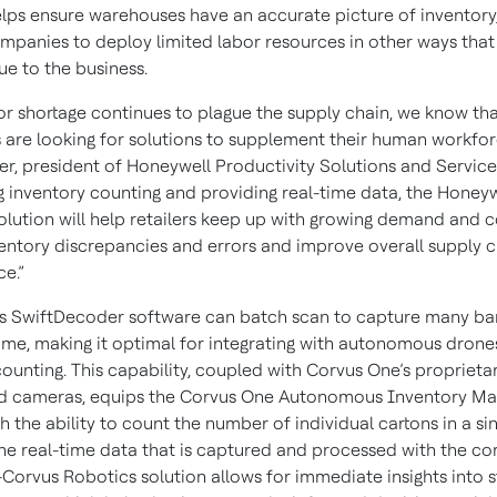
elps ensure warehouses have an accurate picture of inventory, 
mpanies to deploy limited labor resources in other ways tha
ue to the business.
bor shortage continues to plague the supply chain, we know th
are looking for solutions to supplement their human workforc
er, president of Honeywell Productivity Solutions and Service
 inventory counting and providing real-time data, the Honey
olution will help retailers keep up with growing demand and c
entory discrepancies and errors and improve overall supply c
ce.”
s SwiftDecoder software can batch scan to capture many ba
ime, making it optimal for integrating with autonomous drones
counting. This capability, coupled with Corvus One’s propriet
nd cameras, equips the Corvus One Autonomous Inventory M
 the ability to count the number of individual cartons in a si
The real-time data that is captured and processed with the c
Corvus Robotics solution allows for immediate insights into s