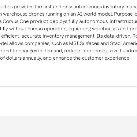
otics provides the first and only autonomous inventory ma
h warehouse drones running on an AI world model. Purpose-bu
ts Corvus One product deploys fully autonomous, infrastructu
t fly without human operators, equipping warehouses and pr
h efficient, accurate inventory management. Its data-driven, R
del allows companies, such as MSI Surfaces and Staci Ameri
spond to changes in demand, reduce labor costs, save hundre
of dollars annually, and enhance the customer experience.