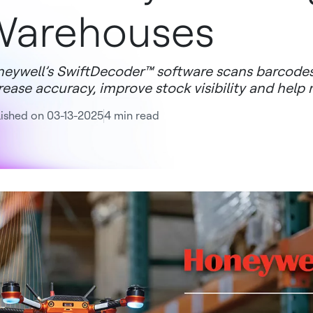
Warehouses
eywell’s SwiftDecoder™ software scans barcodes
rease accuracy, improve stock visibility and help
ished on 03-13-2025
4 min read