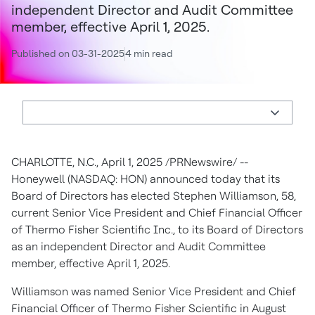
independent Director and Audit Committee
member, effective April 1, 2025.
Published on 03-31-2025
4 min read
CHARLOTTE, N.C., April 1, 2025 /PRNewswire/ --
Honeywell (NASDAQ: HON) announced today that its
Board of Directors has elected Stephen Williamson, 58,
current Senior Vice President and Chief Financial Officer
of Thermo Fisher Scientific Inc., to its Board of Directors
as an independent Director and Audit Committee
member, effective April 1, 2025.
Williamson was named Senior Vice President and Chief
Financial Officer of Thermo Fisher Scientific in August