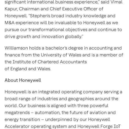
significant international business experience," said Vimal
Kapur, Chairman and Chief Executive Officer of
Honeywell. "Stephen's broad industry knowledge and
M&A experience will be invaluable to Honeywell as we
pursue our transformational objectives and continue to
drive growth and innovation globally."
Williamson holds a bachelor's degree in accounting and
finance from the University of Wales and is a member of
the Institute of Chartered Accountants
of England and Wales.
About Honeywell
Honeywell is an integrated operating company serving a
broad range of industries and geographies around the
world. Our business is aligned with three powerful
megatrends – automation, the future of aviation and
energy transition – underpinned by our Honeywell
Accelerator operating system and Honeywell Forge IoT