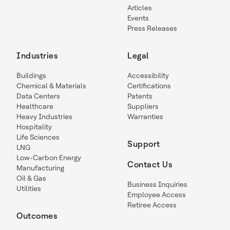
Articles
Events
Press Releases
Industries
Legal
Buildings
Accessibility
Chemical & Materials
Certifications
Data Centers
Patents
Healthcare
Suppliers
Heavy Industries
Warranties
Hospitality
Life Sciences
Support
LNG
Low-Carbon Energy
Contact Us
Manufacturing
Oil & Gas
Business Inquiries
Utilities
Employee Access
Retiree Access
Outcomes