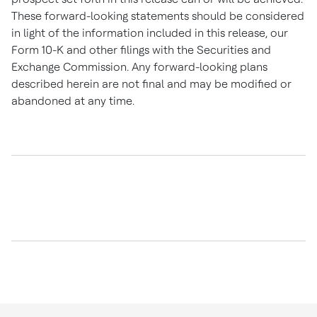
These forward-looking statements should be considered
in light of the information included in this release, our
Form 10-K and other filings with the Securities and
Exchange Commission. Any forward-looking plans
described herein are not final and may be modified or
abandoned at any time.