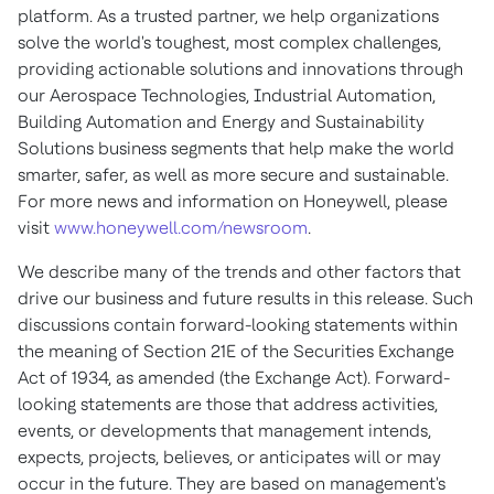
platform. As a trusted partner, we help organizations
solve the world's toughest, most complex challenges,
providing actionable solutions and innovations through
our Aerospace Technologies, Industrial Automation,
Building Automation and Energy and Sustainability
Solutions business segments that help make the world
smarter, safer, as well as more secure and sustainable.
For more news and information on Honeywell, please
visit
www.honeywell.com/newsroom
.
We describe many of the trends and other factors that
drive our business and future results in this release. Such
discussions contain forward-looking statements within
the meaning of Section 21E of the Securities Exchange
Act of 1934, as amended (the Exchange Act). Forward-
looking statements are those that address activities,
events, or developments that management intends,
expects, projects, believes, or anticipates will or may
occur in the future. They are based on management's