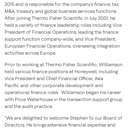
2015 and is responsible for the company's finance, tax,
M&A, treasury and global business services functions.
After joining Thermo Fisher Scientific in July 2001, he
held a variety of finance leadership roles including Vice
President of Financial Operations, leading the finance
support function company-wide, and Vice President,
European Financial Operations, overseeing integration
activities across Europe.
Prior to working at Thermo Fisher Scientific, Williamson
held various finance positions at Honeywell, including
Vice President and Chief Financial Officer, Asia
Pacific and other corporate development and
operational finance roles. Williamson began his career
with Price Waterhouse in the transaction support group
and the audit practice.
"We are delighted to welcome Stephen to our Board of
Directors. He brings extensive financial expertise and