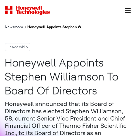
Newsroom
Honeywell Appoints Stephen Williamson To Board Of Directors
Leadership
Honeywell Appoints
Stephen Williamson To
Board Of Directors
Honeywell announced that its Board of
Directors has elected Stephen Williamson,
58, current Senior Vice President and Chief
Financial Officer of Thermo Fisher Scientific
Inc., to its Board of Directors as an