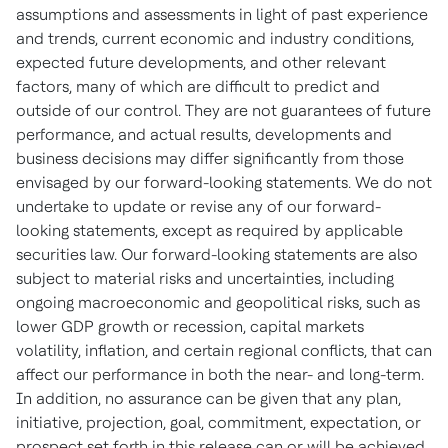
assumptions and assessments in light of past experience
and trends, current economic and industry conditions,
expected future developments, and other relevant
factors, many of which are difficult to predict and
outside of our control. They are not guarantees of future
performance, and actual results, developments and
business decisions may differ significantly from those
envisaged by our forward-looking statements. We do not
undertake to update or revise any of our forward-
looking statements, except as required by applicable
securities law. Our forward-looking statements are also
subject to material risks and uncertainties, including
ongoing macroeconomic and geopolitical risks, such as
lower GDP growth or recession, capital markets
volatility, inflation, and certain regional conflicts, that can
affect our performance in both the near- and long-term.
In addition, no assurance can be given that any plan,
initiative, projection, goal, commitment, expectation, or
prospect set forth in this release can or will be achieved.