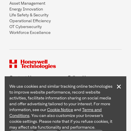
Asset Management
Energy Innovation
Life Safety & Security
Operational Efficiency
OT Cybersecurity
Workforce Excellence
Contact Us
Follow Us
×
We use cookies and similar tracking online technologies
to improve website performance, record website
activities, facilitate information sharing on social media
and offer advertising tailored to your interest. For more
Copyright © 2026 Honeywell International Inc
information, see our
Cookie Notice
and
Terms and
Terms & Conditions
Conditions
. You can also customize your browser’s
Privacy Statement
cookie settings. Please note that if you refuse cookies, it
Your Privacy Choices
may affect site functionality and performance.
Cookie Notice