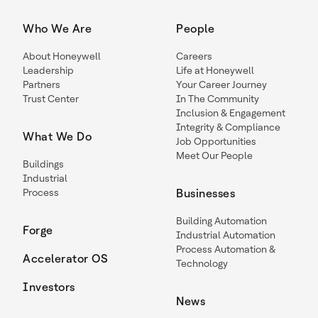
Who We Are
People
About Honeywell
Careers
Leadership
Life at Honeywell
Partners
Your Career Journey
Trust Center
In The Community
Inclusion & Engagement
Integrity & Compliance
What We Do
Job Opportunities
Meet Our People
Buildings
Industrial
Process
Businesses
Building Automation
Forge
Industrial Automation
Process Automation &
Accelerator OS
Technology
Investors
News