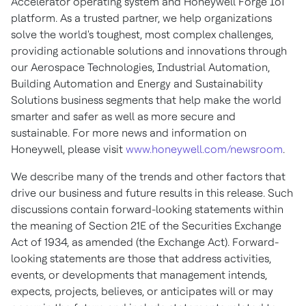
Accelerator operating system and Honeywell Forge IoT
platform. As a trusted partner, we help organizations
solve the world's toughest, most complex challenges,
providing actionable solutions and innovations through
our Aerospace Technologies, Industrial Automation,
Building Automation and Energy and Sustainability
Solutions business segments that help make the world
smarter and safer as well as more secure and
sustainable. For more news and information on
Honeywell, please visit
www.honeywell.com/newsroom
.
We describe many of the trends and other factors that
drive our business and future results in this release. Such
discussions contain forward-looking statements within
the meaning of Section 21E of the Securities Exchange
Act of 1934, as amended (the Exchange Act). Forward-
looking statements are those that address activities,
events, or developments that management intends,
expects, projects, believes, or anticipates will or may