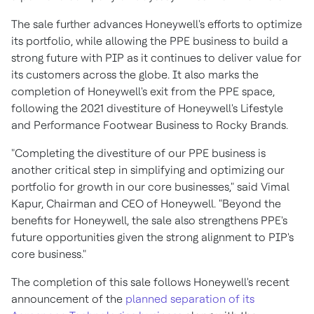
The sale further advances Honeywell's efforts to optimize
its portfolio, while allowing the PPE business to build a
strong future with PIP as it continues to deliver value for
its customers across the globe. It also marks the
completion of Honeywell's exit from the PPE space,
following the 2021 divestiture of Honeywell's Lifestyle
and Performance Footwear Business to Rocky Brands.
"Completing the divestiture of our PPE business is
another critical step in simplifying and optimizing our
portfolio for growth in our core businesses," said Vimal
Kapur, Chairman and CEO of Honeywell. "Beyond the
benefits for Honeywell, the sale also strengthens PPE's
future opportunities given the strong alignment to PIP's
core business."
The completion of this sale follows Honeywell's recent
announcement of the
planned separation of its