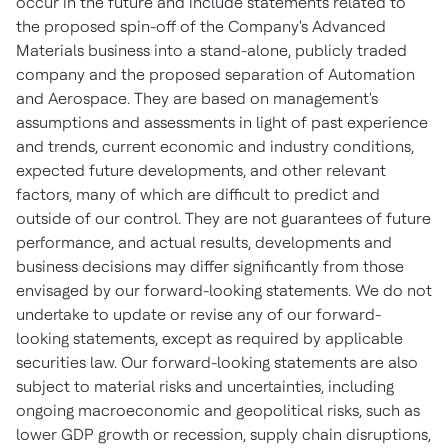
occur in the future and include statements related to
the proposed spin-off of the Company's Advanced
Materials business into a stand-alone, publicly traded
company and the proposed separation of Automation
and Aerospace. They are based on management's
assumptions and assessments in light of past experience
and trends, current economic and industry conditions,
expected future developments, and other relevant
factors, many of which are difficult to predict and
outside of our control. They are not guarantees of future
performance, and actual results, developments and
business decisions may differ significantly from those
envisaged by our forward-looking statements. We do not
undertake to update or revise any of our forward-
looking statements, except as required by applicable
securities law. Our forward-looking statements are also
subject to material risks and uncertainties, including
ongoing macroeconomic and geopolitical risks, such as
lower GDP growth or recession, supply chain disruptions,