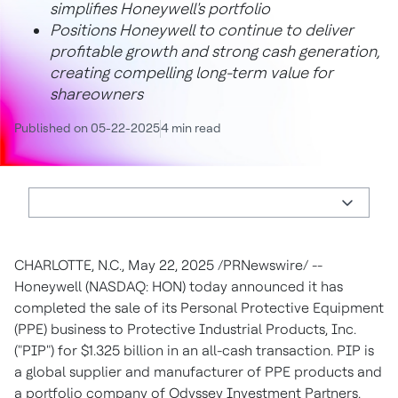
simplifies Honeywell's portfolio
Positions Honeywell to continue to deliver
profitable growth and strong cash generation,
creating compelling long-term value for
shareowners
Published on 05-22-2025
4 min read
CHARLOTTE, N.C.
,
May 22, 2025
/PRNewswire/ --
Honeywell (NASDAQ: HON) today announced it has
completed the sale of its Personal Protective Equipment
(PPE) business to Protective Industrial Products, Inc.
("PIP") for
$1.325 billion
in an all-cash transaction. PIP is
a global supplier and manufacturer of PPE products and
a portfolio company of Odyssey Investment Partners.