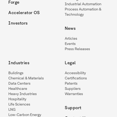
Forge
Industrial Automation
Process Automation &
Accelerator OS
Technology
Investors
News
Articles
Events
Press Releases
Industries
Legal
Buildings
Accessibility
Chemical & Materials
Certifications
Data Centers
Patents
Healthcare
Suppliers
Heavy Industries
Warranties
Hospitality
Life Sciences
Support
LNG
Low-Carbon Energy