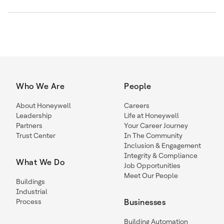
Who We Are
People
About Honeywell
Careers
Leadership
Life at Honeywell
Partners
Your Career Journey
Trust Center
In The Community
Inclusion & Engagement
Integrity & Compliance
What We Do
Job Opportunities
Meet Our People
Buildings
Industrial
Process
Businesses
Building Automation