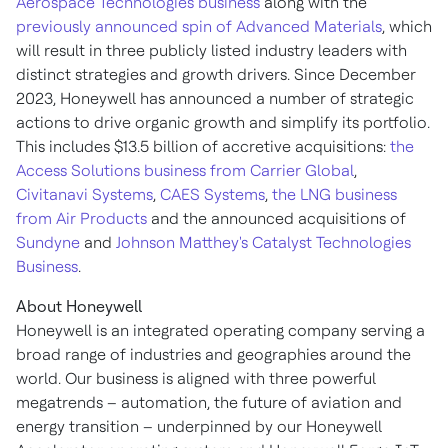
Aerospace Technologies business
along with the
previously announced spin of Advanced Materials
, which
will result in three publicly listed industry leaders with
distinct strategies and growth drivers. Since
December
2023
, Honeywell has announced a number of strategic
actions to drive organic growth and simplify its portfolio.
This includes
$13.5 billion
of accretive acquisitions:
the
Access Solutions business from Carrier Global
,
Civitanavi Systems
,
CAES Systems
,
the LNG business
from Air Products
and the announced acquisitions of
Sundyne
and
Johnson Matthey's
Catalyst Technologies
Business
.
About Honeywell
Honeywell is an integrated operating company serving a
broad range of industries and geographies around the
world. Our business is aligned with three powerful
megatrends – automation, the future of aviation and
energy transition – underpinned by our Honeywell