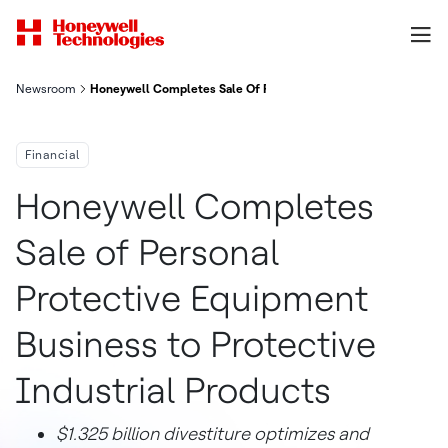
Newsroom
Honeywell Completes Sale Of Personal Protective Equipment Bu
Financial
Honeywell Completes
Sale of Personal
Protective Equipment
Business to Protective
Industrial Products
$1.325 billion divestiture optimizes and