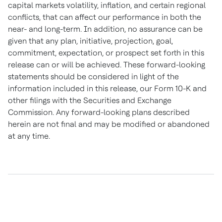
capital markets volatility, inflation, and certain regional
conflicts, that can affect our performance in both the
near- and long-term. In addition, no assurance can be
given that any plan, initiative, projection, goal,
commitment, expectation, or prospect set forth in this
release can or will be achieved. These forward-looking
statements should be considered in light of the
information included in this release, our Form 10-K and
other filings with the Securities and Exchange
Commission. Any forward-looking plans described
herein are not final and may be modified or abandoned
at any time.