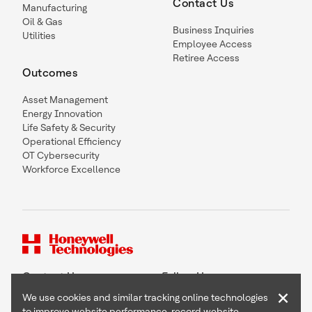
Contact Us
Manufacturing
Oil & Gas
Business Inquiries
Utilities
Employee Access
Retiree Access
Outcomes
Asset Management
Energy Innovation
Life Safety & Security
Operational Efficiency
OT Cybersecurity
Workforce Excellence
Contact Us
Follow Us
×
We use cookies and similar tracking online technologies
to improve website performance, record website