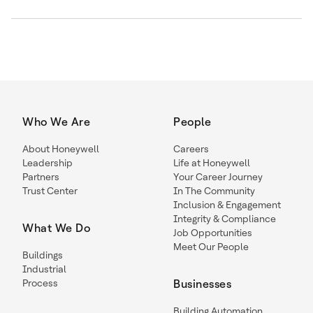
Who We Are
People
About Honeywell
Careers
Leadership
Life at Honeywell
Partners
Your Career Journey
Trust Center
In The Community
Inclusion & Engagement
Integrity & Compliance
What We Do
Job Opportunities
Meet Our People
Buildings
Industrial
Process
Businesses
Building Automation