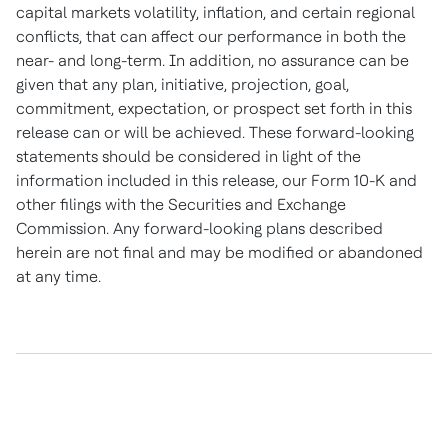
capital markets volatility, inflation, and certain regional
conflicts, that can affect our performance in both the
near- and long-term. In addition, no assurance can be
given that any plan, initiative, projection, goal,
commitment, expectation, or prospect set forth in this
release can or will be achieved. These forward-looking
statements should be considered in light of the
information included in this release, our Form 10-K and
other filings with the Securities and Exchange
Commission. Any forward-looking plans described
herein are not final and may be modified or abandoned
at any time.