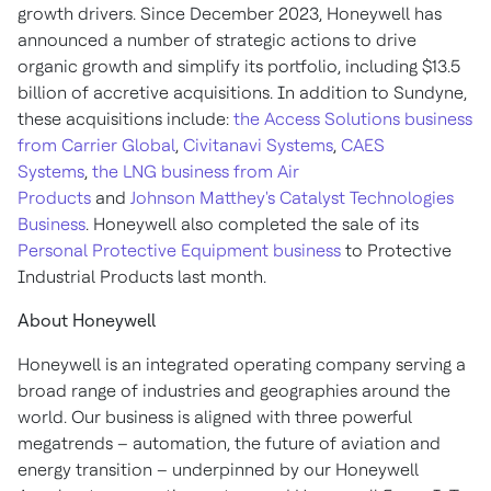
growth drivers. Since December 2023, Honeywell has
announced a number of strategic actions to drive
organic growth and simplify its portfolio, including
$13.5
billion of accretive acquisitions. In addition to Sundyne,
these acquisitions include:
the Access Solutions business
from Carrier Global
,
Civitanavi Systems
,
CAES
Systems
,
the LNG business from Air
Products
and
Johnson Matthey's
Catalyst Technologies
Business
. Honeywell also completed the sale of its
Personal Protective Equipment business
to Protective
Industrial Products last month.
About Honeywell
Honeywell is an integrated operating company serving a
broad range of industries and geographies around the
world. Our business is aligned with three powerful
megatrends – automation, the future of aviation and
energy transition – underpinned by our Honeywell