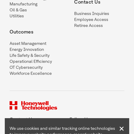
Contact Us
Manufacturing
Oil & Gas
Business Inquiries
Utilities
Employee Access
Retiree Access
Outcomes
Asset Management
Energy Innovation
Life Safety & Security
Operational Efficiency
OT Cybersecurity
Workforce Excellence
Contact Us
Follow Us
×
We use cookies and similar tracking online technologies