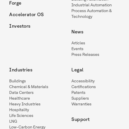
Forge
Industrial Automation
Process Automation &
Accelerator OS
Technology
Investors
News
Articles
Events
Press Releases
Industries
Legal
Buildings
Accessibility
Chemical & Materials
Certifications
Data Centers
Patents
Healthcare
Suppliers
Heavy Industries
Warranties
Hospitality
Life Sciences
Support
LNG
Low-Carbon Energy