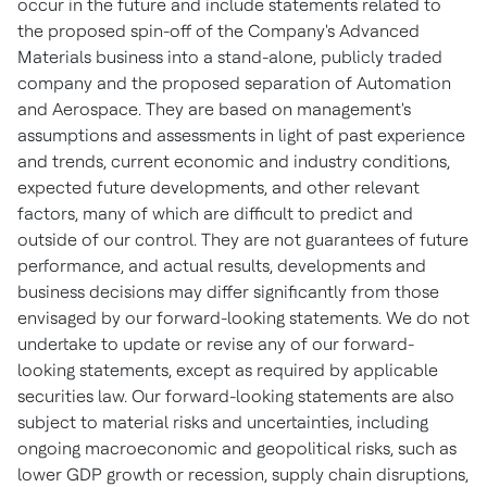
occur in the future and include statements related to
the proposed spin-off of the Company's Advanced
Materials business into a stand-alone, publicly traded
company and the proposed separation of Automation
and Aerospace. They are based on management's
assumptions and assessments in light of past experience
and trends, current economic and industry conditions,
expected future developments, and other relevant
factors, many of which are difficult to predict and
outside of our control. They are not guarantees of future
performance, and actual results, developments and
business decisions may differ significantly from those
envisaged by our forward-looking statements. We do not
undertake to update or revise any of our forward-
looking statements, except as required by applicable
securities law. Our forward-looking statements are also
subject to material risks and uncertainties, including
ongoing macroeconomic and geopolitical risks, such as
lower GDP growth or recession, supply chain disruptions,