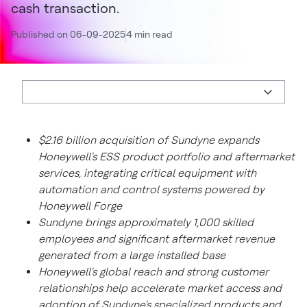
cash transaction.
Published on 06-09-2025
4 min read
$2.16 billion acquisition of Sundyne expands
Honeywell's ESS product portfolio and aftermarket
services, integrating critical equipment with
automation and control systems powered by
Honeywell Forge
Sundyne brings approximately 1,000 skilled
employees and significant aftermarket revenue
generated from a large installed base
Honeywell's global reach and strong customer
relationships help accelerate market access and
adoption of Sundyne's specialized products and