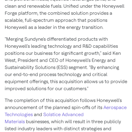
clean and renewable fuels. Unified under the Honeywell
Forge platform, the combined solution provides a
scalable, full-spectrum approach that positions
Honeywell as a leader in the energy transition.
"Merging Sundyne's differentiated products with
Honeywell's leading technology and R&D capabilities
positions our business for significant growth," said
Ken
West
, President and CEO of Honeywell's Energy and
Sustainability Solutions (ESS) segment. "By enhancing
our end-to-end process technology and critical
equipment offerings, this acquisition allows us to provide
improved solutions for our customers."
The completion of this acquisition follows Honeywell's
announcement of the planned spin-offs of its
Aerospace
Technologies
and
Solstice Advanced
Materials
businesses, which will result in three publicly
listed industry leaders with distinct strategies and