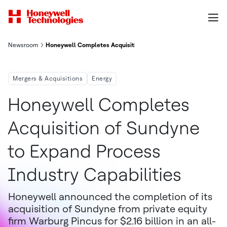
Newsroom
Honeywell Completes Acquisition Of Sundyne To Expand Process
Mergers & Acquisitions
Energy
Honeywell Completes
Acquisition of Sundyne
to Expand Process
Industry Capabilities
Honeywell announced the completion of its
acquisition of Sundyne from private equity
firm Warburg Pincus for $2.16 billion in an all-