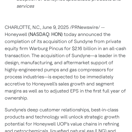
services
CHARLOTTE, N.C.
,
June 9, 2025
/PRNewswire/ --
Honeywell
(NASDAQ: HON)
today announced the
completion of its acquisition of Sundyne from private
equity firm Warburg Pincus for
$2.16 billion
in an all-cash
transaction. The acquisition of Sundyne—a leader in the
design, manufacturing, and aftermarket support of
highly-engineered pumps and gas compressors for
process industries—is expected to be immediately
accretive to Honeywell's sales growth and segment
margins as well as to adjusted EPS in the first full year of
ownership.
Sundyne's deep customer relationships, best-in-class
products and technology will unlock strategic growth
potential for Honeywell UOP's value chains in refining
and petrochemicals, liquefied natural gas (LNG) and