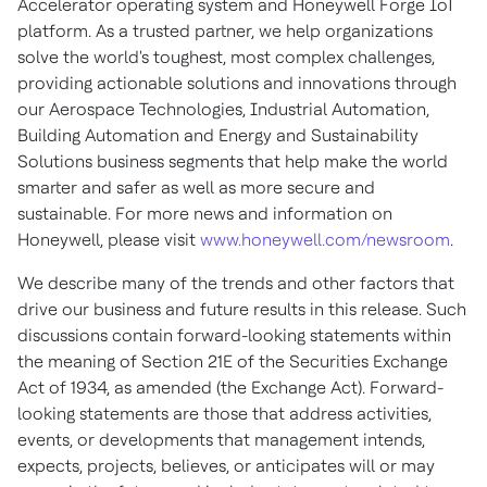
Accelerator operating system and Honeywell Forge IoT
platform. As a trusted partner, we help organizations
solve the world's toughest, most complex challenges,
providing actionable solutions and innovations through
our Aerospace Technologies, Industrial Automation,
Building Automation and Energy and Sustainability
Solutions business segments that help make the world
smarter and safer as well as more secure and
sustainable. For more news and information on
Honeywell, please visit
www.honeywell.com/newsroom
.
We describe many of the trends and other factors that
drive our business and future results in this release. Such
discussions contain forward-looking statements within
the meaning of Section 21E of the Securities Exchange
Act of 1934, as amended (the Exchange Act). Forward-
looking statements are those that address activities,
events, or developments that management intends,
expects, projects, believes, or anticipates will or may