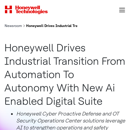
Newsroom
Honeywell Drives Industrial Transition From Automation To Aut
Honeywell Drives
Industrial Transition From
Automation To
Autonomy With New Ai
Enabled Digital Suite
Honeywell Cyber Proactive Defense and OT
Security Operations Center solutions leverage
AI to strengthen operations and safety