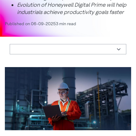
Evolution of Honeywell Digital Prime will help
industrials achieve productivity goals faster
Published on 06-09-2025
3 min read