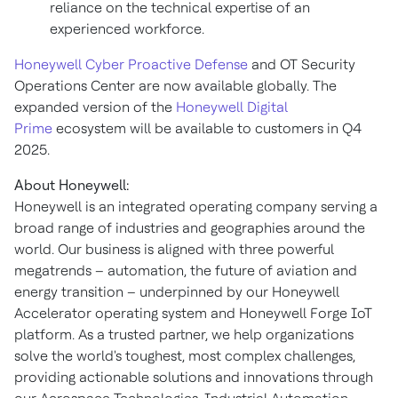
reliance on the technical expertise of an
experienced workforce.
Honeywell Cyber Proactive Defense
and OT Security
Operations Center are now available globally. The
expanded version of the
Honeywell Digital
Prime
ecosystem will be available to customers in Q4
2025.
About Honeywell:
Honeywell is an integrated operating company serving a
broad range of industries and geographies around the
world. Our business is aligned with three powerful
megatrends – automation, the future of aviation and
energy transition – underpinned by our Honeywell
Accelerator operating system and Honeywell Forge IoT
platform. As a trusted partner, we help organizations
solve the world's toughest, most complex challenges,
providing actionable solutions and innovations through