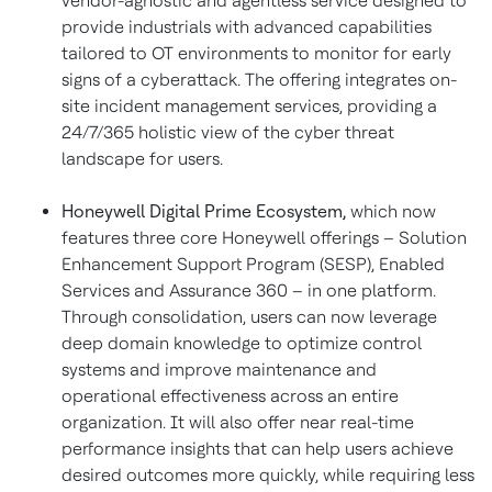
vendor-agnostic and agentless service designed to
provide industrials with advanced capabilities
tailored to OT environments to monitor for early
signs of a cyberattack. The offering integrates on-
site incident management services, providing a
24/7/365 holistic view of the cyber threat
landscape for users.
Honeywell Digital Prime Ecosystem,
which
now
features three core Honeywell offerings – Solution
Enhancement Support Program (SESP), Enabled
Services and Assurance 360 – in one platform.
Through consolidation, users can now leverage
deep domain knowledge to optimize control
systems and improve maintenance and
operational effectiveness across an entire
organization. It will also offer near real-time
performance insights that can help users achieve
desired outcomes more quickly, while requiring less