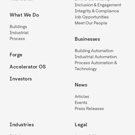
Inclusion & Engagement
Integrity & Compliance
What We Do
Job Opportunities
Meet Our People
Buildings
Industrial
Process
Businesses
Building Automation
Forge
Industrial Automation
Process Automation &
Accelerator OS
Technology
Investors
News
Articles
Events
Press Releases
Industries
Legal