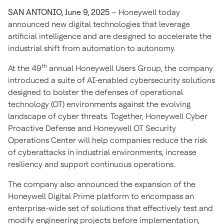
SAN ANTONIO, June 9, 2025
– Honeywell today
announced new digital technologies that leverage
artificial intelligence and are designed to accelerate the
industrial shift from automation to autonomy.
th
At the 49
annual Honeywell Users Group, the company
introduced a suite of AI-enabled cybersecurity solutions
designed to bolster the defenses of operational
technology (OT) environments against the evolving
landscape of cyber threats. Together, Honeywell Cyber
Proactive Defense and Honeywell OT Security
Operations Center will help companies reduce the risk
of cyberattacks in industrial environments, increase
resiliency and support continuous operations.
The company also announced the expansion of the
Honeywell Digital Prime platform to encompass an
enterprise-wide set of solutions that effectively test and
modify engineering projects before implementation,