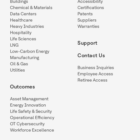
Buildings
Accessibility
Chemical & Materials
Certifications
Data Centers
Patents
Healthcare
Suppliers
Heavy Industries
Warranties
Hospitality
Life Sciences
Support
LNG
Low-Carbon Energy
Contact Us
Manufacturing
Oil & Gas
Business Inquiries
Utilities
Employee Access
Retiree Access
Outcomes
Asset Management
Energy Innovation
Life Safety & Security
Operational Efficiency
OT Cybersecurity
Workforce Excellence