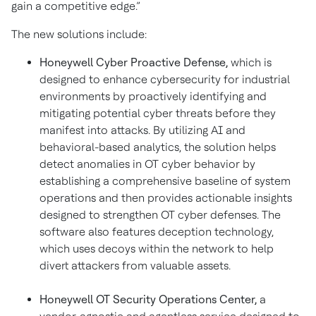
gain a competitive edge.”
The new solutions include:
Honeywell Cyber Proactive Defense,
which is
designed to enhance cybersecurity for industrial
environments by proactively identifying and
mitigating potential cyber threats before they
manifest into attacks. By utilizing AI and
behavioral-based analytics, the solution helps
detect anomalies in OT cyber behavior by
establishing a comprehensive baseline of system
operations and then provides actionable insights
designed to strengthen OT cyber defenses. The
software also features deception technology,
which uses decoys within the network to help
divert attackers from valuable assets.
Honeywell OT Security Operations Center,
a