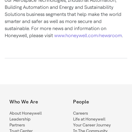
our Aerospace Technologies, Industrial Automation,
Building Automation and Energy and Sustainability
Solutions business segments that help make the world
smarter and safer as well as more secure and
sustainable. For more news and information on
Honeywell, please visit
www.honeywell.com/newsroom
.
Who We Are
People
About Honeywell
Careers
Leadership
Life at Honeywell
Partners
Your Career Journey
Trust Center
In The Community