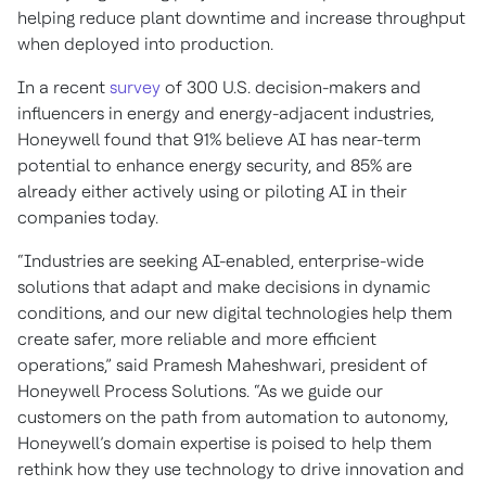
helping reduce plant downtime and increase throughput
when deployed into production.
In a recent
survey
of 300 U.S. decision-makers and
influencers in energy and energy-adjacent industries,
Honeywell found that 91% believe AI has near-term
potential to enhance energy security, and 85% are
already either actively using or piloting AI in their
companies today.
“Industries are seeking AI-enabled, enterprise-wide
solutions that adapt and make decisions in dynamic
conditions, and our new digital technologies help them
create safer, more reliable and more efficient
operations,” said Pramesh Maheshwari, president of
Honeywell Process Solutions. “As we guide our
customers on the path from automation to autonomy,
Honeywell’s domain expertise is poised to help them
rethink how they use technology to drive innovation and