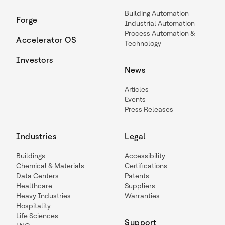
Building Automation
Forge
Industrial Automation
Process Automation &
Accelerator OS
Technology
Investors
News
Articles
Events
Press Releases
Industries
Legal
Buildings
Accessibility
Chemical & Materials
Certifications
Data Centers
Patents
Healthcare
Suppliers
Heavy Industries
Warranties
Hospitality
Life Sciences
Support