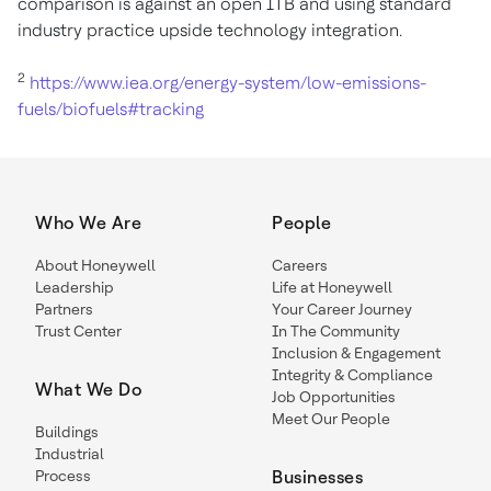
comparison is against an open ITB and using standard
industry practice upside technology integration.
2
https://www.iea.org/energy-system/low-emissions-
fuels/biofuels#tracking
Who We Are
People
About Honeywell
Careers
Leadership
Life at Honeywell
Partners
Your Career Journey
Trust Center
In The Community
Inclusion & Engagement
Integrity & Compliance
What We Do
Job Opportunities
Meet Our People
Buildings
Industrial
Process
Businesses