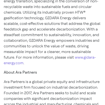
energy transition, specializing in the conversion of non-
recyclable waste into sustainable fuels and circular
chemicals. Utilizing its industrially proven HTW®
gasification technology, GIDARA Energy delivers
scalable, cost-effective solutions that address the global
feedstock gap and accelerate decarbonization. With a
steadfast commitment to sustainability, innovation, and
collaboration, GIDARA Energy empowers industries and
communities to unlock the value of waste, driving
measurable impact for a cleaner, more sustainable
future. For more information, please visit
www.gidara-
energy.com
.
About Ara Partners
Ara Partners is a global private equity and infrastructure
investment firm focused on industrial decarbonization.
Founded in 2017, Ara Partners seeks to build and scale
companies with significant decarbonization impact
across the industrial and manufacturing, chemicals and