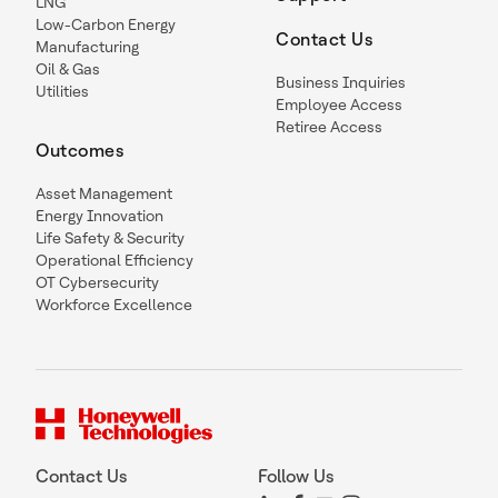
LNG
Low-Carbon Energy
Contact Us
Manufacturing
Oil & Gas
Business Inquiries
Utilities
Employee Access
Retiree Access
Outcomes
Asset Management
Energy Innovation
Life Safety & Security
Operational Efficiency
OT Cybersecurity
Workforce Excellence
Contact Us
Follow Us