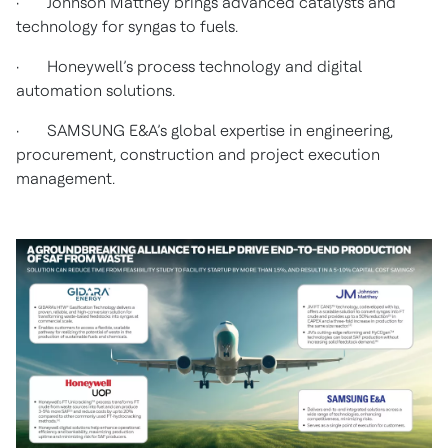
· Johnson Matthey brings advanced catalysts and
technology for syngas to fuels.
· Honeywell’s process technology and digital
automation solutions.
· SAMSUNG E&A’s global expertise in engineering,
procurement,
construction and project execution
management.