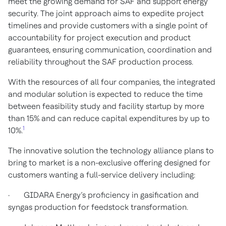
meet the growing demand for SAF and support energy
security. The joint approach aims to expedite project
timelines and provide customers with a single point of
accountability for project execution and product
guarantees, ensuring communication, coordination and
reliability throughout the SAF production process.
With the resources of all four companies, the integrated
and modular solution is expected to reduce the time
between feasibility study and facility startup by more
than 15% and can reduce capital expenditures by up to
1
10%.
The innovative solution the technology alliance plans to
bring to market is a non-exclusive offering designed for
customers wanting a full-service delivery including:
· GIDARA Energy’s proficiency in gasification and
syngas production for feedstock transformation.