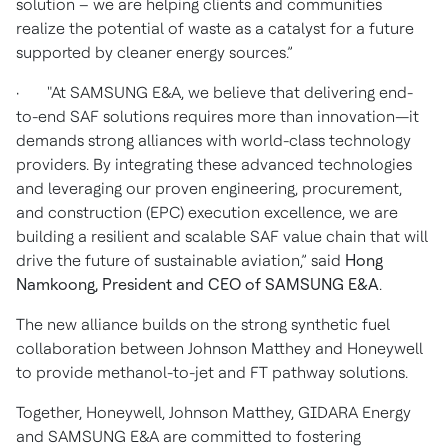
solution – we are helping clients and communities
realize the potential of waste as a catalyst for a future
supported by cleaner energy sources.”
· "At SAMSUNG E&A, we believe that delivering end-
to-end SAF solutions requires more than innovation—it
demands strong alliances with world-class technology
providers. By integrating these advanced technologies
and leveraging our proven engineering, procurement,
and construction (EPC) execution excellence, we are
building a resilient and scalable SAF value chain that will
drive the future of sustainable aviation,” said
Hong
Namkoong, President and CEO of SAMSUNG E&A
.
The new alliance builds on the strong synthetic fuel
collaboration between Johnson Matthey and Honeywell
to provide methanol-to-jet and FT pathway solutions.
Together, Honeywell, Johnson Matthey, GIDARA Energy
and SAMSUNG E&A are committed to fostering