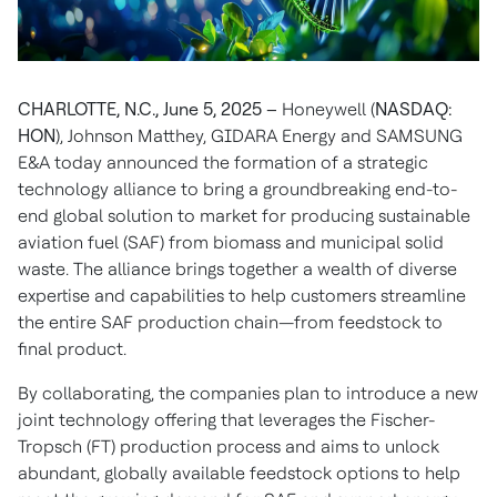
CHARLOTTE, N.C., June 5, 2025 –
Honeywell (
NASDAQ:
HON
), Johnson Matthey, GIDARA Energy and SAMSUNG
E&A today announced the formation of a strategic
technology alliance to bring a groundbreaking end-to-
end global solution to market for producing sustainable
aviation fuel (SAF) from biomass and municipal solid
waste. The alliance brings together a wealth of diverse
expertise and capabilities to help customers streamline
the entire SAF production chain—from feedstock to
final product.
By collaborating, the companies plan to introduce a new
joint technology offering that leverages the Fischer-
Tropsch (FT) production process and aims to unlock
abundant, globally available feedstock options to help