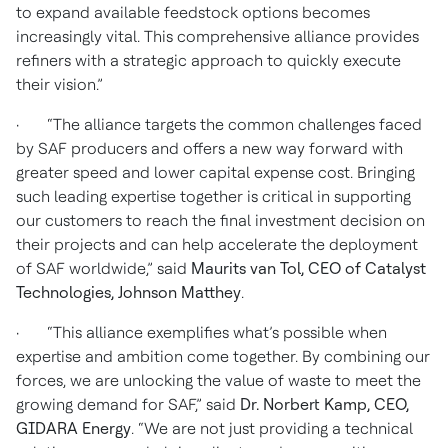
to expand available feedstock options becomes
increasingly vital. This comprehensive alliance provides
refiners with a strategic approach to quickly execute
their vision.”
· “The alliance targets the common challenges faced
by SAF producers and offers a new way forward with
greater speed and lower capital expense cost. Bringing
such leading expertise together is critical in supporting
our customers to reach the final investment decision on
their projects and can help accelerate the deployment
of SAF worldwide,” said
Maurits van Tol, CEO of Catalyst
Technologies, Johnson Matthey
.
· “This alliance exemplifies what’s possible when
expertise and ambition come together. By combining our
forces, we are unlocking the value of waste to meet the
growing demand for SAF,” said
Dr. Norbert Kamp, CEO,
GIDARA Energy
. “We are not just providing a technical