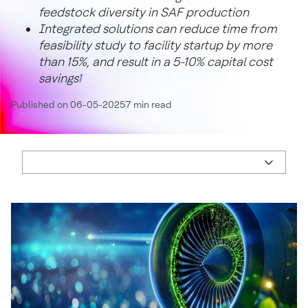
feedstock diversity in SAF production
Integrated solutions can reduce time from
feasibility study to facility startup by more
than 15%, and result in a 5-10% capital cost
savings
1
Published on 06-05-2025
7 min read