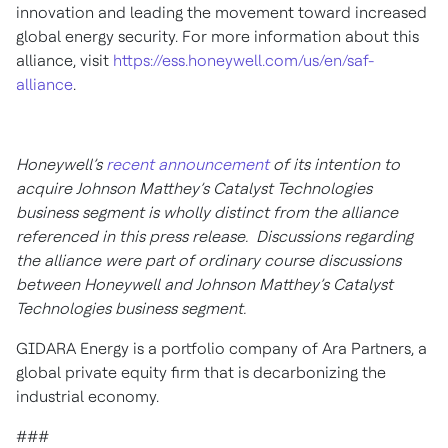
innovation and leading the movement toward increased
global energy security. For more information about this
alliance, visit
https://ess.honeywell.com/us/en/saf-
alliance
.
Honeywell’s
recent announcement
of its intention to
acquire Johnson Matthey’s Catalyst Technologies
business segment is wholly distinct from the alliance
referenced in this press release. Discussions regarding
the alliance were part of ordinary course discussions
between Honeywell and Johnson Matthey’s Catalyst
Technologies business segment.
GIDARA Energy is a portfolio company of Ara Partners, a
global private equity firm that is decarbonizing the
industrial economy.
###