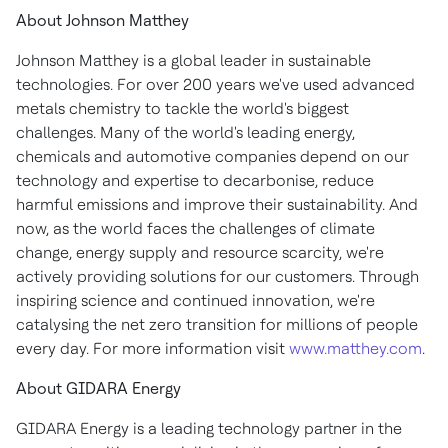
About Johnson Matthey
Johnson Matthey is a global leader in sustainable
technologies. For over 200 years we've used advanced
metals chemistry to tackle the world's biggest
challenges. Many of the world's leading energy,
chemicals and automotive companies depend on our
technology and expertise to decarbonise, reduce
harmful emissions and improve their sustainability. And
now, as the world faces the challenges of climate
change, energy supply and resource scarcity, we're
actively providing solutions for our customers. Through
inspiring science and continued innovation, we're
catalysing the net zero transition for millions of people
every day. For more information visit
www.matthey.com
.
About GIDARA Energy
GIDARA Energy is a leading technology partner in the