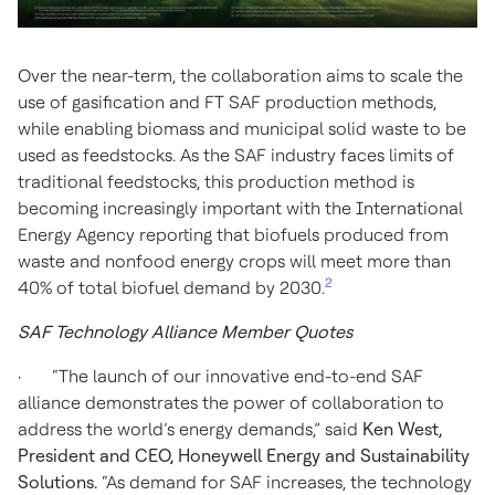
Over the near-term, the collaboration aims to scale the
use of gasification and FT SAF production methods,
while enabling biomass and municipal solid waste to be
used as feedstocks. As the SAF industry faces limits of
traditional feedstocks, this production method is
becoming increasingly important with the International
Energy Agency reporting that biofuels produced from
waste and nonfood energy crops will meet more than
2
40% of total biofuel demand by 2030.
SAF Technology Alliance Member Quotes
· “The launch of our innovative end-to-end SAF
alliance demonstrates the power of collaboration to
address the world’s energy demands,” said
Ken West,
President and CEO, Honeywell Energy and Sustainability
Solutions.
“As demand for SAF increases, the technology