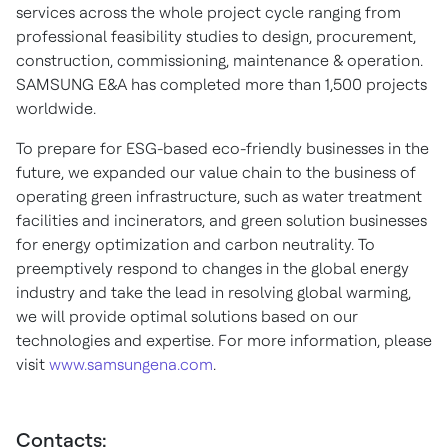
services across the whole project cycle ranging from
professional feasibility studies to design, procurement,
construction, commissioning, maintenance & operation.
SAMSUNG E&A has completed more than 1,500 projects
worldwide.
To prepare for ESG-based eco-friendly businesses in the
future, we expanded our value chain to the business of
operating green infrastructure, such as water treatment
facilities and incinerators, and green solution businesses
for energy optimization and carbon neutrality. To
preemptively respond to changes in the global energy
industry and take the lead in resolving global warming,
we will provide optimal solutions based on our
technologies and expertise. For more information, please
visit
www.samsungena.com
.
Contacts: