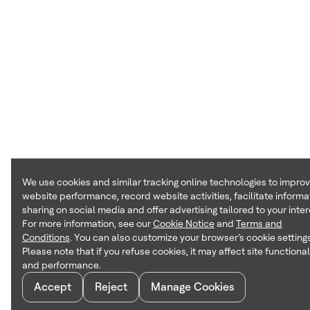
We use cookies and similar tracking online technologies to impro
website performance, record website activities, facilitate informa
sharing on social media and offer advertising tailored to your inter
For more information, see our
Cookie Notice
and
Terms and
Conditions
. You can also customize your browser’s cookie settings
Please note that if you refuse cookies, it may affect site functional
and performance.
Accept
Reject
Manage Cookies