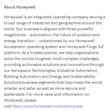
About Honeywell
Honeywell is an integrated operating company serving a
broad range of industries and geographies around the
world. Our business is aligned with three powerful
megatrends – automation, the future of aviation and
energy transition – underpinned by our Honeywell
Accelerator operating system and Honeywell Forge IoT
platform. As a trusted partner, we help organizations
solve the world's toughest, most complex challenges,
providing actionable solutions and innovations through
our Aerospace Technologies, Industrial Automation,
Building Automation and Energy and Sustainability
Solutions business segments that help make the world
smarter and safer as well as more secure and
sustainable. For more news and information on
Honeywell, please
visit
https://www.honeywell.com/us/en/press