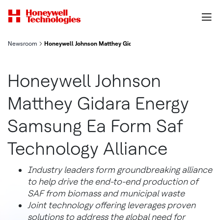
Newsroom
Honeywell Johnson Matthey Gidara Energy Samsung Ea Form Saf
Honeywell Johnson
Matthey Gidara Energy
Samsung Ea Form Saf
Technology Alliance
Industry leaders form groundbreaking alliance
to help drive the end-to-end production of
SAF from biomass and municipal waste
Joint technology offering leverages proven
solutions to address the global need for