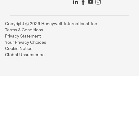
Copyright © 2026 Honeywell International Inc
Terms & Conditions
Privacy Statement
Your Privacy Choices
Cookie Notice
Global Unsubscribe