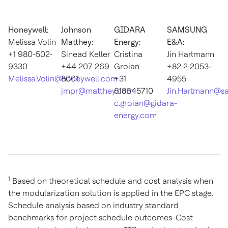
Honeywell:
Johnson
GIDARA
SAMSUNG
Melissa Volin
Matthey:
Energy:
E&A:
+1 980-502-
Sinead Keller
Cristina
Jin Hartmann
9330
+44 207 269
Groian
+82-2-2053-
Melissa.Volin@honeywell.com
8001
+31
4955
jmpr@matthey.com
618645710
Jin.Hartmann@s
c.groian@gidara-
energy.com
1
Based on theoretical schedule and cost analysis when
the modularization solution is applied in the EPC stage.
Schedule analysis based on industry standard
benchmarks for project schedule outcomes. Cost