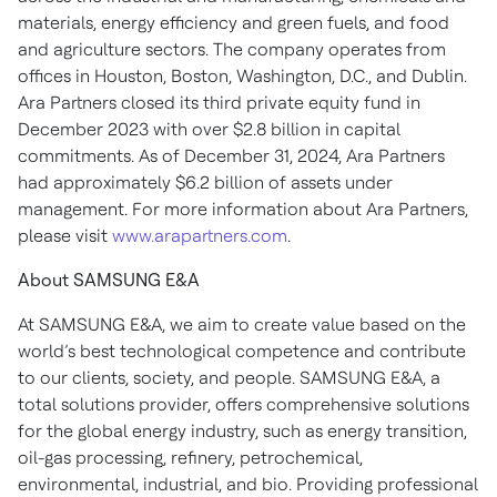
materials, energy efficiency and green fuels, and food
and agriculture sectors. The company operates from
offices in Houston, Boston, Washington, D.C., and Dublin.
Ara Partners closed its third private equity fund in
December 2023 with over $2.8 billion in capital
commitments. As of December 31, 2024, Ara Partners
had approximately $6.2 billion of assets under
management. For more information about Ara Partners,
please visit
www.arapartners.com
.
About SAMSUNG E&A
At SAMSUNG E&A, we aim to create value based on the
world’s best technological competence and contribute
to our clients, society, and people. SAMSUNG E&A, a
total solutions provider, offers comprehensive solutions
for the global energy industry, such as energy transition,
oil-gas processing, refinery, petrochemical,
environmental, industrial, and bio. Providing professional