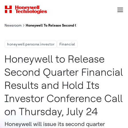
Newsroom
Honeywell To Release Second Quarter Financial Results And Ho
honeywell:persona:investor
Financial
Honeywell to Release
Second Quarter Financial
Results and Hold Its
Investor Conference Call
on Thursday, July 24
Honeywell will issue its second quarter