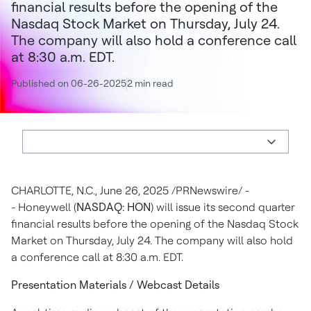
financial results before the opening of the
Nasdaq Stock Market on Thursday, July 24.
The company will also hold a conference call
at 8:30 a.m. EDT.
Published on 06-26-2025
2 min read
CHARLOTTE, N.C.
,
June 26, 2025
/PRNewswire/ -
- Honeywell (
NASDAQ: HON
) will issue its second quarter
financial results before the opening of the Nasdaq Stock
Market on
Thursday, July 24
. The company will also hold
a conference call at
8:30 a.m. EDT
.
Presentation Materials / Webcast Details