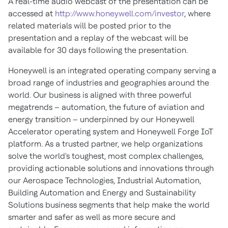
A real-time audio webcast of the presentation can be
accessed at
http://www.honeywell.com/investor
, where
related materials will be posted prior to the
presentation and a replay of the webcast will be
available for 30 days following the presentation.
Honeywell is an integrated operating company serving a
broad range of industries and geographies around the
world. Our business is aligned with three powerful
megatrends – automation, the future of aviation and
energy transition – underpinned by our Honeywell
Accelerator operating system and Honeywell Forge IoT
platform. As a trusted partner, we help organizations
solve the world's toughest, most complex challenges,
providing actionable solutions and innovations through
our Aerospace Technologies, Industrial Automation,
Building Automation and Energy and Sustainability
Solutions business segments that help make the world
smarter and safer as well as more secure and