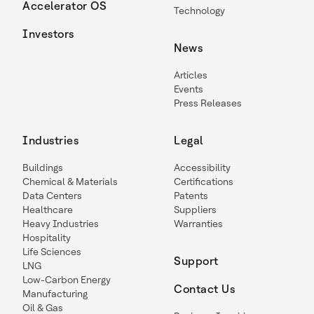
Accelerator OS
Technology
Investors
News
Articles
Events
Press Releases
Industries
Legal
Buildings
Accessibility
Chemical & Materials
Certifications
Data Centers
Patents
Healthcare
Suppliers
Heavy Industries
Warranties
Hospitality
Life Sciences
Support
LNG
Low-Carbon Energy
Contact Us
Manufacturing
Oil & Gas