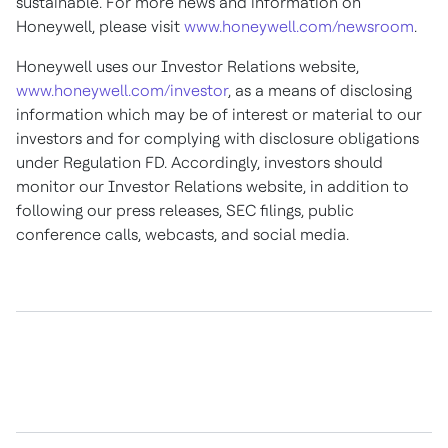
sustainable. For more news and information on
Honeywell, please visit
www.honeywell.com/newsroom
.
Honeywell uses our Investor Relations website,
www.honeywell.com/investor
, as a means of disclosing
information which may be of interest or material to our
investors and for complying with disclosure obligations
under Regulation FD. Accordingly, investors should
monitor our Investor Relations website, in addition to
following our press releases, SEC filings, public
conference calls, webcasts, and social media.