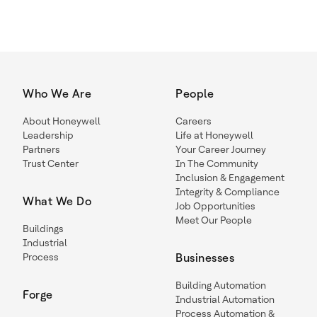
Who We Are
People
About Honeywell
Careers
Leadership
Life at Honeywell
Partners
Your Career Journey
Trust Center
In The Community
Inclusion & Engagement
Integrity & Compliance
What We Do
Job Opportunities
Meet Our People
Buildings
Industrial
Process
Businesses
Building Automation
Forge
Industrial Automation
Process Automation &