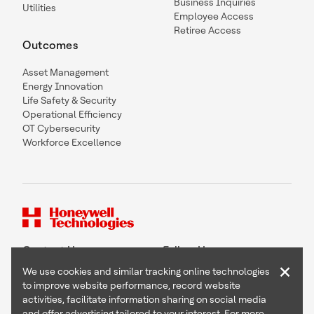
Business Inquiries
Utilities
Employee Access
Retiree Access
Outcomes
Asset Management
Energy Innovation
Life Safety & Security
Operational Efficiency
OT Cybersecurity
Workforce Excellence
Contact Us
Follow Us
×
We use cookies and similar tracking online technologies
to improve website performance, record website
activities, facilitate information sharing on social media
and offer advertising tailored to your interest. For more