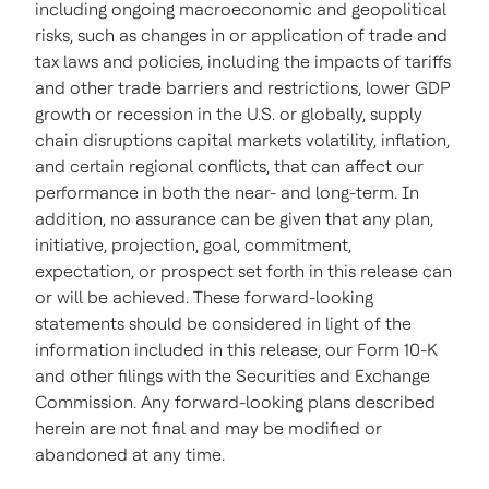
including ongoing macroeconomic and geopolitical
risks, such as changes in or application of trade and
tax laws and policies, including the impacts of tariffs
and other trade barriers and restrictions, lower GDP
growth or recession in the U.S. or globally, supply
chain disruptions capital markets volatility, inflation,
and certain regional conflicts, that can affect our
performance in both the near- and long-term. In
addition, no assurance can be given that any plan,
initiative, projection, goal, commitment,
expectation, or prospect set forth in this release can
or will be achieved. These forward-looking
statements should be considered in light of the
information included in this release, our Form 10-K
and other filings with the Securities and Exchange
Commission. Any forward-looking plans described
herein are not final and may be modified or
abandoned at any time.