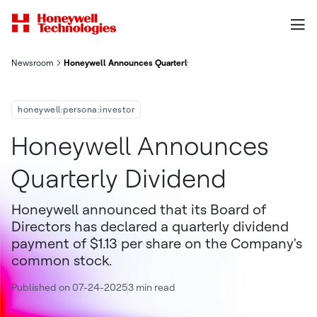
Newsroom
Honeywell Announces Quarterly Dividend
honeywell:persona:investor
Honeywell Announces
Quarterly Dividend
Honeywell announced that its Board of
Directors has declared a quarterly dividend
payment of $1.13 per share on the Company's
common stock.
Published on 07-24-2025
3 min read