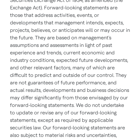
Securities Exchange Act of 1934, as amended (the
Exchange Act). Forward-looking statements are
those that address activities, events, or
developments that management intends, expects,
projects, believes, or anticipates will or may occur in
the future. They are based on management's
assumptions and assessments in light of past
experience and trends, current economic and
industry conditions, expected future developments,
and other relevant factors, many of which are
difficult to predict and outside of our control. They
are not guarantees of future performance, and
actual results, developments and business decisions
may differ significantly from those envisaged by our
forward-looking statements. We do not undertake
to update or revise any of our forward-looking
statements, except as required by applicable
securities law. Our forward-looking statements are
also subject to material risks and uncertainties,