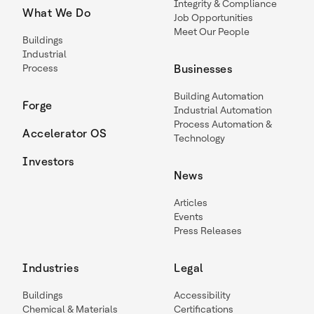
Integrity & Compliance
What We Do
Job Opportunities
Meet Our People
Buildings
Industrial
Process
Businesses
Building Automation
Forge
Industrial Automation
Process Automation &
Accelerator OS
Technology
Investors
News
Articles
Events
Press Releases
Industries
Legal
Buildings
Accessibility
Chemical & Materials
Certifications