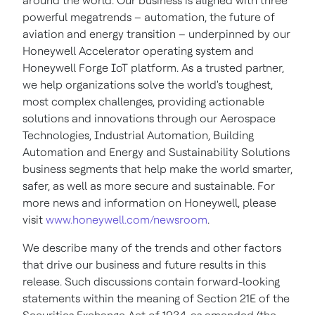
around the world. Our business is aligned with three
powerful megatrends – automation, the future of
aviation and energy transition – underpinned by our
Honeywell Accelerator operating system and
Honeywell Forge IoT platform. As a trusted partner,
we help organizations solve the world's toughest,
most complex challenges, providing actionable
solutions and innovations through our Aerospace
Technologies, Industrial Automation, Building
Automation and Energy and Sustainability Solutions
business segments that help make the world smarter,
safer, as well as more secure and sustainable. For
more news and information on Honeywell, please
visit
www.honeywell.com/newsroom
.
We describe many of the trends and other factors
that drive our business and future results in this
release. Such discussions contain forward-looking
statements within the meaning of Section 21E of the