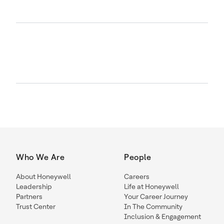
Who We Are
People
About Honeywell
Careers
Leadership
Life at Honeywell
Partners
Your Career Journey
Trust Center
In The Community
Inclusion & Engagement