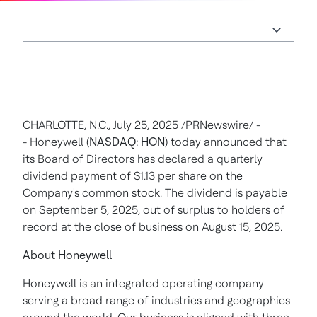
CHARLOTTE, N.C.
,
July 25, 2025
/PRNewswire/ -
- Honeywell (
NASDAQ: HON
) today announced that
its Board of Directors has declared a quarterly
dividend payment of
$1.13
per share on the
Company's common stock. The dividend is payable
on
September 5, 2025
, out of surplus to holders of
record at the close of business on
August 15, 2025
.
About Honeywell
Honeywell is an integrated operating company
serving a broad range of industries and geographies