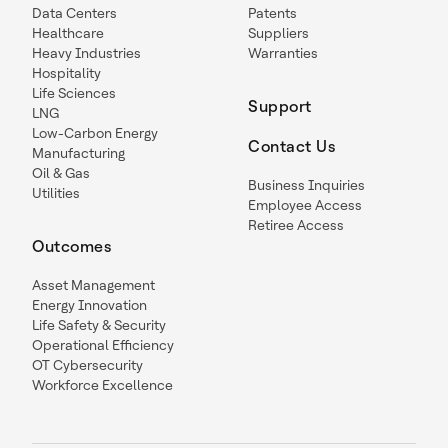
Data Centers
Patents
Healthcare
Suppliers
Heavy Industries
Warranties
Hospitality
Life Sciences
Support
LNG
Low-Carbon Energy
Contact Us
Manufacturing
Oil & Gas
Business Inquiries
Utilities
Employee Access
Retiree Access
Outcomes
Asset Management
Energy Innovation
Life Safety & Security
Operational Efficiency
OT Cybersecurity
Workforce Excellence