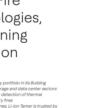
Fire
logies,
ening
ion
portfolio in its Building
rage and data center sectors
y detection of thermal
y fires
es, Li-ion Tamer is trusted by