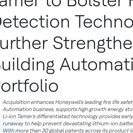
amer to Bolster 
etection Techno
urther Strength
uilding Automat
ortfolio
Acquisition enhances Honeywell's leading fire life safety 
Automation business, supports high growth energy sto
Li-ion Tamer's differentiated technology provides earl
runaway to help prevent devastating lithium-ion batter
With more than 30 global patents across its product lin