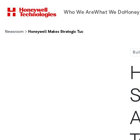
Who We Are
What We Do
Honey
Newsroom
Honeywell Makes Strategic Tuck In Acquisition Of Li Ion Tamer
Bui
H
S
A