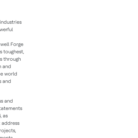
industries
werful
well Forge
s toughest,
ns through
n and
he world
s and
ss and
statements
, as
t address
rojects,
ements