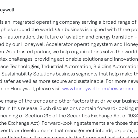
eywell
is an integrated operating company serving a broad range of 
phies around the world. Our business is aligned with three po
 – automation, the future of aviation and energy transition –
d by our Honeywell Accelerator operating system and Honey
m. As a trusted partner, we help organizations solve the world'
ex challenges, providing actionable solutions and innovatio
ace Technologies, Industrial Automation, Building Automatio
 Sustainability Solutions business segments that help make t
d safer as well as more secure and sustainable. For more new
n on Honeywell, please visit
www.honeywell.com/newsroom
.
e many of the trends and other factors that drive our busine
lts in this release. Such discussions contain forward-looking 
 meaning of Section 21E of the Securities Exchange Act of 1934
he Exchange Act). Forward-looking statements are those tha
, events, or developments that management intends, expects, p
r anticipates will or may occur in the future and include stat