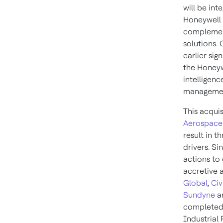
will be int
Honeywell 
complement
solutions. 
earlier sig
the Honeyw
intelligen
manageme
This acqui
Aerospace
result in t
drivers. S
actions to 
accretive a
Global
,
Civ
Sundyne
a
completed 
Industrial