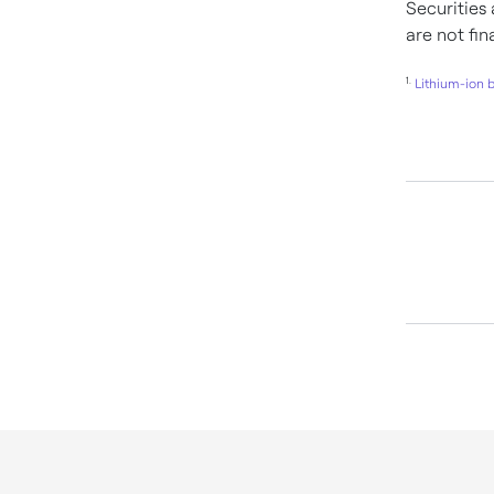
Securities
are not fi
1.
Lithium-ion 