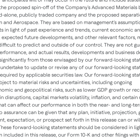
 the proposed spin-off of the Company's Advanced Materials 
nd-alone, publicly traded company and the proposed separati
n and Aerospace. They are based on management's assumpti
s in light of past experience and trends, current economic an
, expected future developments, and other relevant factors, 
ifficult to predict and outside of our control. They are not g
performance, and actual results, developments and business d
 significantly from those envisaged by our forward-looking st
undertake to update or revise any of our forward-looking sta
required by applicable securities law. Our forward-looking st
bject to material risks and uncertainties, including ongoing
mic and geopolitical risks, such as lower GDP growth or rec
n disruptions, capital markets volatility, inflation, and certain
that can affect our performance in both the near- and long-ter
o assurance can be given that any plan, initiative, projection, 
 expectation, or prospect set forth in this release can or wil
These forward-looking statements should be considered in lig
 included in this release, our Form 10-K and other filings with