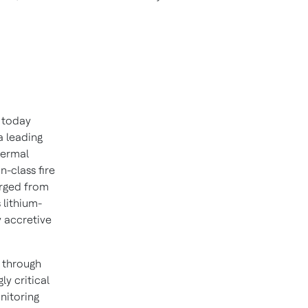
 today
a leading
thermal
n-class fire
erged from
 lithium-
y accretive
 through
ly critical
nitoring