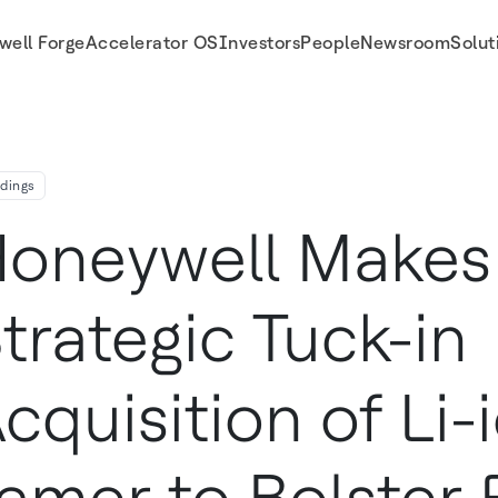
well Forge
Accelerator OS
Investors
People
Newsroom
Solut
ldings
oneywell Makes
trategic Tuck-in
cquisition of Li-