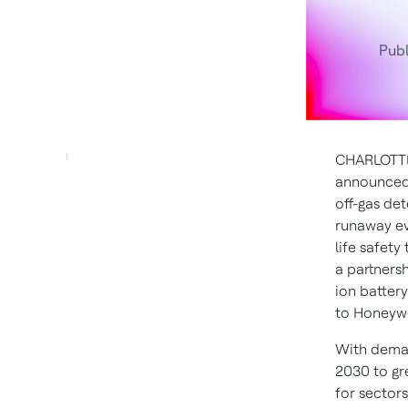
Publ
CHARLOTTE
announced 
off-gas det
runaway eve
life safet
a partnersh
ion batter
to Honeywel
With deman
2030 to gr
for sector