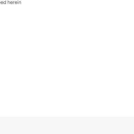
bed herein