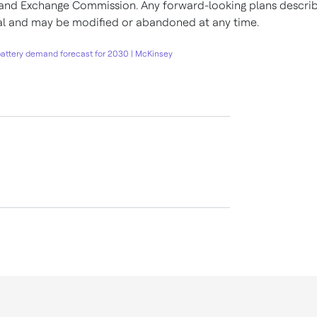
 and Exchange Commission. Any forward-looking plans descri
nal and may be modified or abandoned at any time.
battery demand forecast for 2030 | McKinsey