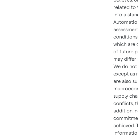
related to
into a sta
Automatio
assessment
conditions
which are d
of future 
may differ
We do not 
except as 
are also su
macroecono
supply chai
conflicts, 
addition, n
commitment,
achieved. 
information