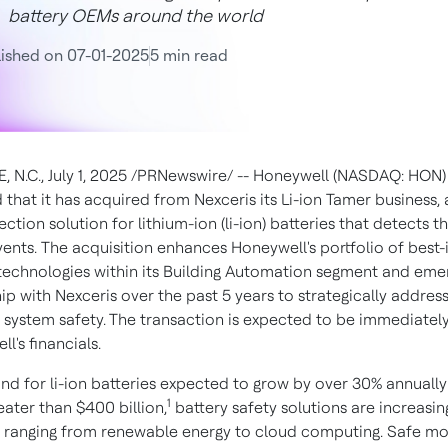
battery OEMs around the world
ished on 07-01-2025
5 min read
, N.C.
,
July 1, 2025
/PRNewswire/ -- Honeywell (NASDAQ: HON)
that it has acquired from Nexceris its Li-ion Tamer business, 
ection solution for lithium-ion (li-ion) batteries that detects 
nts. The acquisition enhances Honeywell's portfolio of best-i
y technologies within its Building Automation segment and em
ip with Nexceris over the past 5 years to strategically address
y system safety. The transaction is expected to be immediatel
l's financials.
d for li-ion batteries expected to grow by over 30% annually
1
eater than
$400 billion
,
battery safety solutions are increasing
s ranging from renewable energy to cloud computing. Safe mo