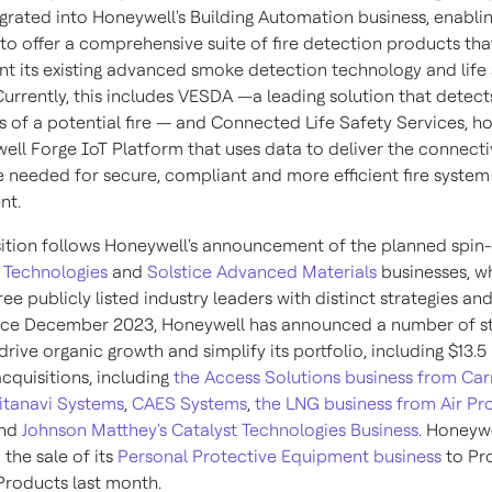
egrated into Honeywell's Building Automation business, enabli
to offer a comprehensive suite of fire detection products tha
 its existing advanced smoke detection technology and life 
Currently, this includes VESDA —a leading solution that detect
ns of a potential fire — and Connected Life Safety Services, h
ell Forge IoT Platform that uses data to deliver the connecti
ce needed for secure, compliant and more efficient fire system
nt.
sition follows Honeywell's announcement of the planned spin-o
 Technologies
and
Solstice Advanced Materials
businesses, wh
hree publicly listed industry leaders with distinct strategies a
ince December 2023, Honeywell has announced a number of st
drive organic growth and simplify its portfolio, including
$13.5
cquisitions, including
the Access Solutions business from Car
itanavi Systems
,
CAES Systems
,
the LNG business from Air Pr
nd
Johnson Matthey's
Catalyst Technologies Business
. Honeywe
the sale of its
Personal Protective Equipment business
to Pr
 Products last month.