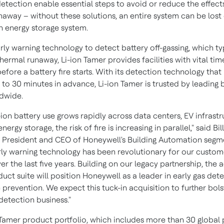
etection enable essential steps to avoid or reduce the effect
naway – without these solutions, an entire system can be lost 
an energy storage system.
rly warning technology to detect battery off-gassing, which ty
ermal runaway, Li-ion Tamer provides facilities with vital tim
efore a battery fire starts. With its detection technology that
to 30 minutes in advance, Li-ion Tamer is trusted by leading 
dwide.
-ion battery use grows rapidly across data centers, EV infrast
nergy storage, the risk of fire is increasing in parallel," said
Bil
, President and CEO of Honeywell's Building Automation segme
rly warning technology has been revolutionary for our custo
er the last five years. Building on our legacy partnership, the 
duct suite will position Honeywell as a leader in early gas det
e prevention. We expect this tuck-in acquisition to further bol
 detection business."
 Tamer product portfolio, which includes more than 30 global 