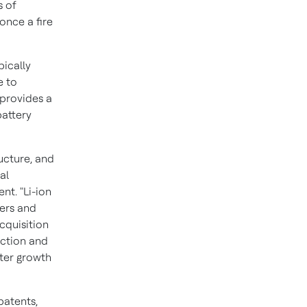
s of
once a fire
pically
e to
 provides a
battery
ructure, and
lal
nt. "Li-ion
mers and
acquisition
ection and
ster growth
patents,