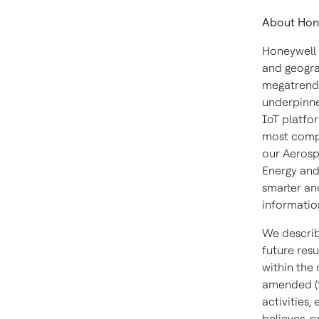
About Hon
Honeywell 
and geogra
megatrends
underpinne
IoT platfor
most compl
our Aerosp
Energy and
smarter an
informatio
We describ
future resu
within the
amended (t
activities
believes, o