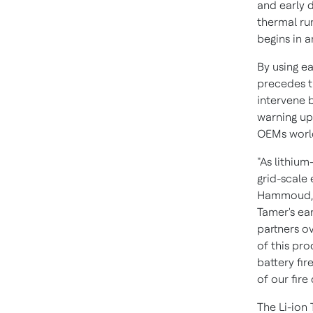
and early d
thermal ru
begins in 
By using ea
precedes th
intervene b
warning up 
OEMs worl
"As lithium
grid-scale e
Hammoud
Tamer's ea
partners ov
of this pro
battery fir
of our fire
The Li-ion