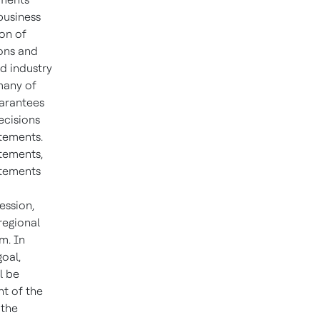
business
on of
ons and
d industry
many of
uarantees
ecisions
atements.
tements,
atements
ession,
 regional
m. In
goal,
l be
ht of the
 the