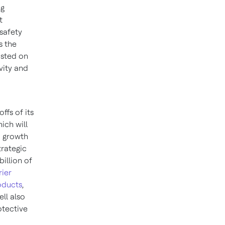
ng
t
safety
s the
osted on
vity and
ffs of its
ich will
nd growth
rategic
billion of
rier
oducts
,
ll also
otective