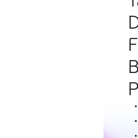
T
D
F
B
P