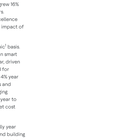
 grew 16%
s.
cellence
e impact of
1
nic
basis.
in smart
r, driven
 for
 4% year
s and
ging
year to
et cost
ly year
and building