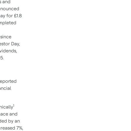
es and
announced
ay for £1.8
ompleted
 since
stor Day,
ividends,
5.
reported
ancial
1
nically
space and
ded by an
creased 7%,