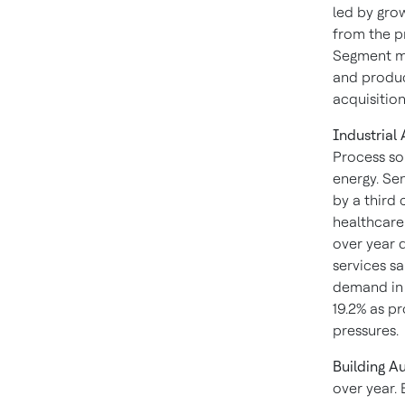
led by gro
from the p
Segment ma
and produc
acquisition
Industrial
Process sol
energy. Se
by a third
healthcare
over year d
services sa
demand in 
19.2% as p
pressures.
Building A
over year. 