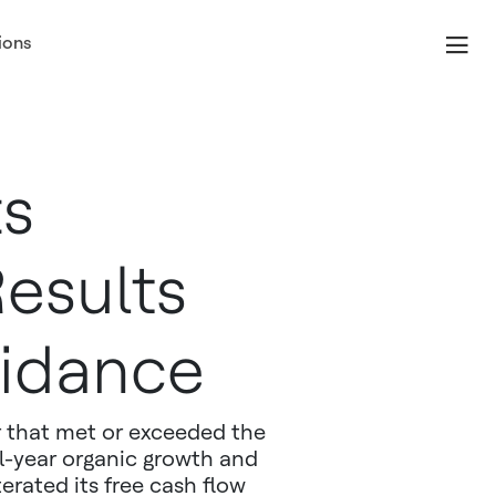
ions
ts
esults
idance
 that met or exceeded the
l-year organic growth and
erated its free cash flow