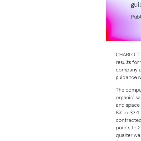
gui
Pub
CHARLOTTE,
results fo
company al
guidance r
The compan
1
organic
sa
and space 
8% to $2.4
contracted
points to 
quarter wa