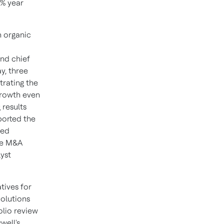
4% year
h organic
nd chief
y, three
trating the
growth even
 results
ported the
ced
ive M&A
lyst
tives for
olutions
olio review
well's