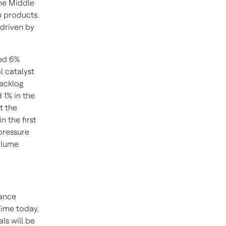
he Middle
n products.
 driven by
sed 6%
l catalyst
backlog
 1% in the
t the
n the first
 pressure
volume
dance
Time today.
ls will be