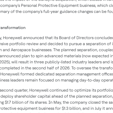
e company's Personal Protective Equipment business, which cl
mary of the company's full-year guidance changes can be fo
Transformation
y,
Honeywell announced that its Board of Directors concluded
ive portfolio review and decided to pursue a separation of i
 and Aerospace businesses. The planned separation, coupled
 announced plan to spin advanced materials (now expected in
2025), will result in three publicly-listed industry leaders and 
y completed in the second half of 2026. To oversee the transf
 Honeywell formed dedicated separation management offices
usiness leaders remain focused on managing day-to-day operat
 second quarter, Honeywell continued to optimize its portfoli
y deploy shareholder capital ahead of the planned separation,
g $1.7 billion of its shares. In May, the company closed the sal
otective equipment business for $1.3 billion, and in July it a