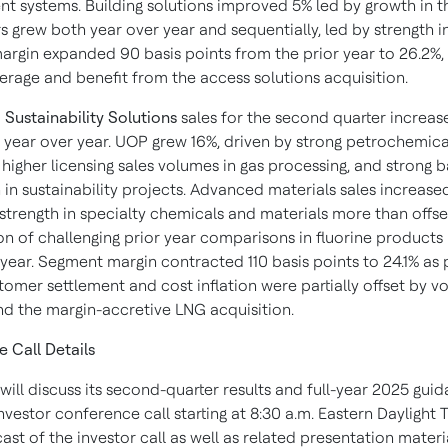
 systems. Building solutions improved 5% led by growth in t
s grew both year over year and sequentially, led by strength i
rgin expanded 90 basis points from the prior year to 26.2%,
erage and benefit from the access solutions acquisition.
 Sustainability Solutions
sales for the second quarter increa
y year over year. UOP grew 16%, driven by strong petrochemica
higher licensing sales volumes in gas processing, and strong 
in sustainability projects. Advanced materials sales increased
 strength in specialty chemicals and materials more than offse
n of challenging prior year comparisons in fluorine products i
 year. Segment margin contracted 110 basis points to 24.1% as
tomer settlement and cost inflation were partially offset by 
nd the margin-accretive LNG acquisition.
 Call Details
ill discuss its second-quarter results and full-year 2025 gui
nvestor conference call starting at 8:30 a.m. Eastern Daylight 
ast of the investor call as well as related presentation materia