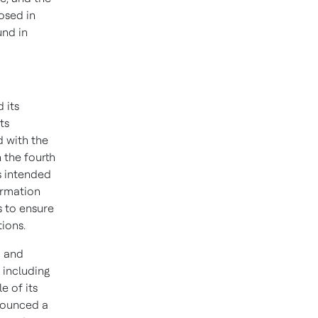
osed in
und in
 its
ts
 with the
 the fourth
is intended
ormation
 to ensure
ions.
o and
 including
e of its
nnounced a