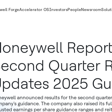
well Forge
Accelerator OS
Investors
People
Newsroom
Solut
ance
oneywell Repor
econd Quarter R
pdates 2025 Gu
eywell announced results for the second quarter
pany's guidance. The company also raised its ful
usted earnings per share guidance ranges and reit