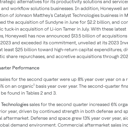
trategic alternatives for its productivity solutions and servic
and workflow solutions businesses. In addition, Honeywell 
tion of Johnson Matthey's Catalyst Technologies business in M
osed the acquisition of Sundyne in June for $2.2 billion, and c
ic tuck-in acquisition of Li-ion Tamer in July. With these latest
ns, Honeywell has now announced $13.5 billion of acquisitions
023 and exceeded its commitment, unveiled at its 2023 Inve
t least $25 billion toward high-return capital expenditures, d
tic share repurchases, and accretive acquisitions through 202
arter Performance
sales for the second quarter were up 8% year over year on a 
1
5% on an organic
basis year over year.
The second-quarter fin
 be found in Tables 2 and 3.
 Technologies
sales for the second quarter increased 6% orga
rior year, driven by continued strength in both defense and 
 aftermarket. Defense and space grew 13% year over year, ai
lobal demand environment. Commercial aftermarket sales in