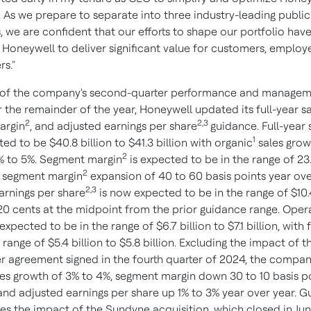
. As we prepare to separate into three industry-leading public
 we are confident that our efforts to shape our portfolio hav
 Honeywell to deliver significant value for customers, employ
rs."
t of the company's second-quarter performance and managem
 the remainder of the year, Honeywell updated its full-year sa
2
2,3
argin
, and adjusted earnings per share
guidance. Full-year 
1
d to be $40.8 billion to $41.3 billion with organic
sales grow
2
% to 5%. Segment margin
is expected to be in the range of 23
2
h segment margin
expansion of 40 to 60 basis points year ove
2,3
arnings per share
is now expected to be in the range of $10.
 20 cents at the midpoint from the prior guidance range. Oper
l expected to be in the range of $6.7 billion to $7.1 billion, with
 range of $5.4 billion to $5.8 billion. Excluding the impact of t
 agreement signed in the fourth quarter of 2024, the compa
les growth of 3% to 4%, segment margin down 30 to 10 basis p
 and adjusted earnings per share up 1% to 3% year over year. 
es the impact of the Sundyne acquisition, which closed in Jun