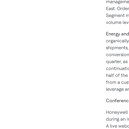
management
East. Order
Segment ma
volume lev
Energy and
organicall
shipments, 
conversion 
quarter, as
continuatio
half of the
from a cus
leverage a
Conference
Honeywell w
during an i
A live webc