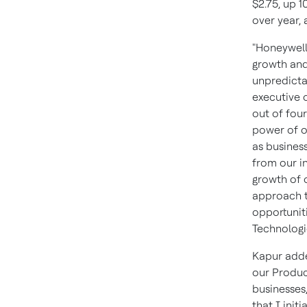
$2.75, up 1
over year, 
"Honeywell
growth and
unpredicta
executive 
out of fou
power of o
as business
from our i
growth of 
approach t
opportuniti
Technologie
Kapur adde
our Produc
businesses
that I init