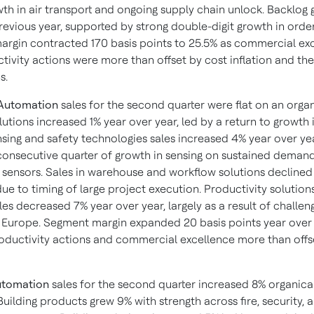
wth in air transport and ongoing supply chain unlock. Backlog
revious year, supported by strong double-digit growth in order
rgin contracted 170 basis points to 25.5% as commercial ex
tivity actions were more than offset by cost inflation and th
s.
 Automation
sales for the second quarter were flat on an orga
utions increased 1% year over year, led by a return to growth 
nsing and safety technologies sales increased 4% year over yea
 consecutive quarter of growth in sensing on sustained demand
 sensors. Sales in warehouse and workflow solutions declined
ue to timing of large project execution. Productivity solution
les decreased 7% year over year, largely as a result of challen
Europe. Segment margin expanded 20 basis points year over 
roductivity actions and commercial excellence more than offs
utomation
sales for the second quarter increased 8% organical
Building products grew 9% with strength across fire, security, 