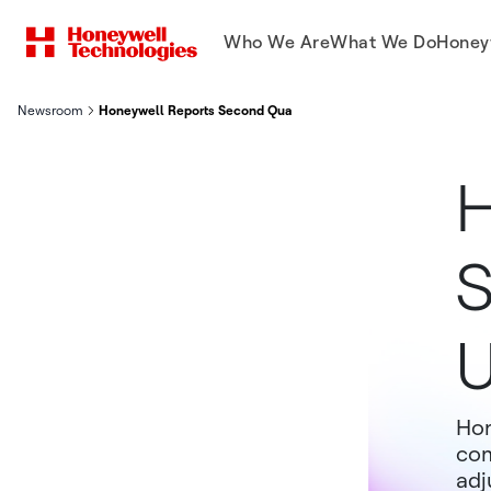
Who We Are
What We Do
Honey
Newsroom
Honeywell Reports Second Quarter Results Updates 2025 Guid
H
S
U
Hon
com
adj