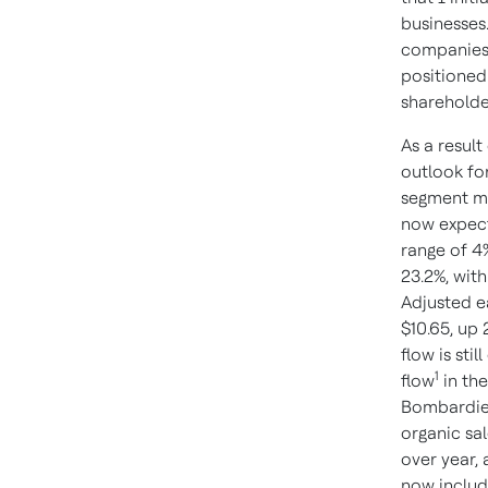
businesses
companies,
positioned
shareholde
As a resul
outlook for
segment m
now expecte
range of 4
23.2%, wit
Adjusted e
$10.65, up
flow is stil
1
flow
in the
Bombardier
organic sa
over year,
now includ