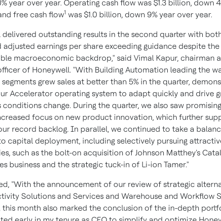
0% year over year. Operating cash flow was $1.3 billion, down 
1
and free cash flow
was $1.0 billion, down 9% year over year.
 delivered outstanding results in the second quarter with bot
 adjusted earnings per share exceeding guidance despite the
ble macroeconomic backdrop," said Vimal Kapur, chairman a
officer of Honeywell. "With Building Automation leading the wa
r segments grew sales at better than 5% in the quarter, demons
ur Accelerator operating system to adapt quickly and drive 
 conditions change. During the quarter, we also saw promising
ncreased focus on new product innovation, which further sup
our record backlog. In parallel, we continued to take a balan
o capital deployment, including selectively pursuing attract
es, such as the bolt-on acquisition of Johnson Matthey's Cata
s business and the strategic tuck-in of Li-ion Tamer."
d, "With the announcement of our review of strategic alterna
tivity Solutions and Services and Warehouse and Workflow S
, this month also marked the conclusion of the in-depth portf
iated early in my tenure as CEO to simplify and optimize Honey