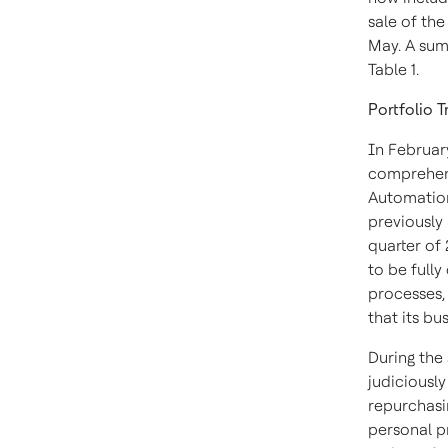
sale of th
May. A sum
Table 1.
Portfolio 
In Februar
comprehens
Automation
previously
quarter of 
to be full
processes,
that its b
During the
judiciousl
repurchasin
personal pr