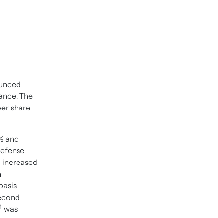
unced
ance. The
per share
8% and
defense
1
increased
n
basis
second
1
was