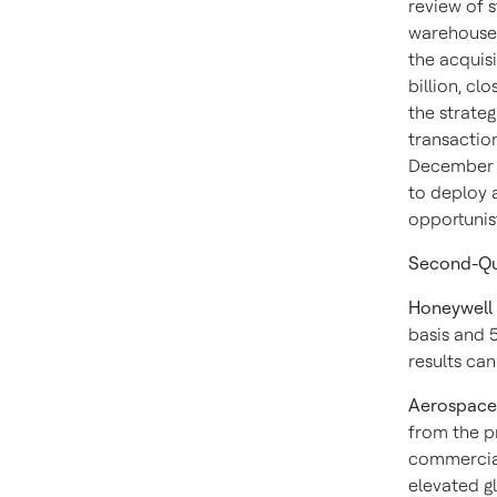
review of s
warehouse 
the acquisi
billion, cl
the strateg
transactio
December 2
to deploy a
opportunis
Second-Qu
Honeywell
basis and 
results can
Aerospace
from the p
commercial
elevated g