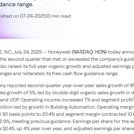
dance range.
lished on 07-24-2025
13 min read
 N.C., July 24, 2025 -- Honeywell
(NASDAQ: HON)
today anno
r the second quarter that met or exceeded the company's guid
so raised its full-year organic growth and adjusted earnings 
anges and reiterated its free cash flow guidance range.
y reported second-quarter year-over-year sales growth of 
les growth of 5%, led by double-digit organic sales growth in 
and UOP. Operating income increased 7% and segment profit
 billion led by growth in Building Automation. Operating margi
 30 basis points to 20.4% and segment margin contracted 10 
22.9%, meeting previous guidance. Earnings per share for the 
s $2.45, up 4% year over year, and adjusted earnings per share