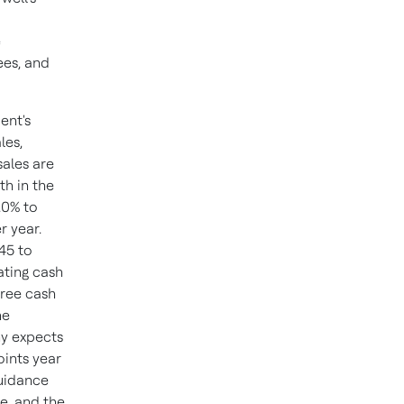
e
ees, and
ent's
les,
sales are
th in the
.0% to
r year.
45 to
ating cash
 free cash
he
ny expects
oints year
Guidance
e, and the