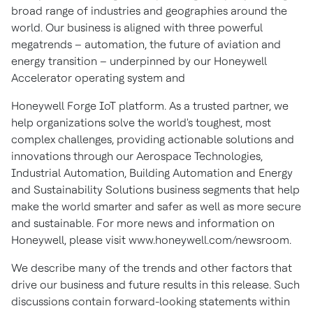
broad range of industries and geographies around the
world. Our business is aligned with three powerful
megatrends – automation, the future of aviation and
energy transition – underpinned by our Honeywell
Accelerator operating system and
Honeywell Forge IoT platform. As a trusted partner, we
help organizations solve the world's toughest, most
complex challenges, providing actionable solutions and
innovations through our Aerospace Technologies,
Industrial Automation, Building Automation and Energy
and Sustainability Solutions business segments that help
make the world smarter and safer as well as more secure
and sustainable. For more news and information on
Honeywell, please visit www.honeywell.com/newsroom.
We describe many of the trends and other factors that
drive our business and future results in this release. Such
discussions contain forward-looking statements within