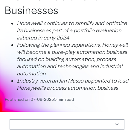
Businesses
Honeywell continues to simplify and optimize
its business as part of a portfolio evaluation
initiated in early 2024
Following the planned separations, Honeywell
will become a pure-play automation business
focused on building automation, process
automation and technologies and industrial
automation
Industry veteran Jim Masso appointed to lead
Honeywell’s process automation business
Published on 07-08-2025
5 min read