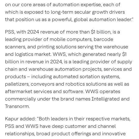
on our core areas of automation expertise, each of
which is exposed to long-term secular growth drivers
that position us as a powerful, global automation leader.”
PSS, with 2024 revenue of more than $1 billion, is a
leading provider of mobile computers, barcode
scanners, and printing solutions serving the warehouse
and logistics market. WWS, which generated nearly $1
billion in revenue in 2024, is a leading provider of supply
chain and warehouse automation projects, services and
products – including automated sortation systems,
palletizers, conveyors and robotics solutions as well as
aftermarket services and software. WWS operates
commercially under the brand names Intelligrated and
Transnorm.
Kapur added: “Both leaders in their respective markets,
PSS and WWS have deep customer and channel
relationships, broad product offerings and innovative