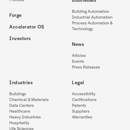
Businesses
Building Automation
Forge
Industrial Automation
Process Automation &
Accelerator OS
Technology
Investors
News
Articles
Events
Press Releases
Industries
Legal
Buildings
Accessibility
Chemical & Materials
Certifications
Data Centers
Patents
Healthcare
Suppliers
Heavy Industries
Warranties
Hospitality
Life Sciences