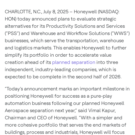
CHARLOTTE, N.C., July 8, 2025 – Honeywell (NASDAQ:
HON) today announced plans to evaluate strategic
alternatives for its Productivity Solutions and Services
(“PSS”) and Warehouse and Workflow Solutions (“WWS”)
businesses, which serve the transportation, warehouse
and logistics markets. This enables Honeywell to further
simplify its portfolio in order to accelerate value
creation ahead of its
planned separation
into three
independent, industry-leading companies, which is
expected to be complete in the second half of 2026.
“Today’s announcement marks an important milestone in
positioning Honeywell for success as a pure-play
automation business following our planned Honeywell
Aerospace separation next year,” said Vimal Kapur,
Chairman and CEO of Honeywell. “With a simpler and
more cohesive portfolio that serves the end markets of
buildings, process and industrials, Honeywell will focus