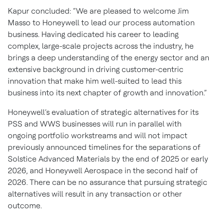
Kapur concluded: “We are pleased to welcome Jim
Masso to Honeywell to lead our process automation
business. Having dedicated his career to leading
complex, large-scale projects across the industry, he
brings a deep understanding of the energy sector and an
extensive background in driving customer-centric
innovation that make him well-suited to lead this
business into its next chapter of growth and innovation.”
Honeywell’s evaluation of strategic alternatives for its
PSS and WWS businesses will run in parallel with
ongoing portfolio workstreams and will not impact
previously announced timelines for the separations of
Solstice Advanced Materials by the end of 2025 or early
2026, and Honeywell Aerospace in the second half of
2026. There can be no assurance that pursuing strategic
alternatives will result in any transaction or other
outcome.