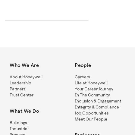
Who We Are
People
About Honeywell
Careers
Leadership
Life at Honeywell
Partners
Your Career Journey
Trust Center
In The Community
Inclusion & Engagement
Integrity & Compliance
What We Do
Job Opportunities
Meet Our People
Buildings
Industrial
Process