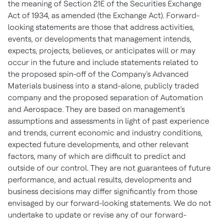
the meaning of Section 21E of the Securities Exchange
Act of 1934, as amended (the Exchange Act). Forward-
looking statements are those that address activities,
events, or developments that management intends,
expects, projects, believes, or anticipates will or may
occur in the future and include statements related to
the proposed spin-off of the Company's Advanced
Materials business into a stand-alone, publicly traded
company and the proposed separation of Automation
and Aerospace. They are based on management's
assumptions and assessments in light of past experience
and trends, current economic and industry conditions,
expected future developments, and other relevant
factors, many of which are difficult to predict and
outside of our control. They are not guarantees of future
performance, and actual results, developments and
business decisions may differ significantly from those
envisaged by our forward-looking statements. We do not
undertake to update or revise any of our forward-