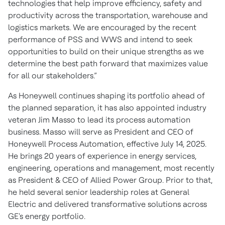
technologies that help improve efficiency, safety and
productivity across the transportation, warehouse and
logistics markets. We are encouraged by the recent
performance of PSS and WWS and intend to seek
opportunities to build on their unique strengths as we
determine the best path forward that maximizes value
for all our stakeholders.”
As Honeywell continues shaping its portfolio ahead of
the planned separation, it has also appointed industry
veteran Jim Masso to lead its process automation
business. Masso will serve as President and CEO of
Honeywell Process Automation, effective July 14, 2025.
He brings 20 years of experience in energy services,
engineering, operations and management, most recently
as President & CEO of Allied Power Group. Prior to that,
he held several senior leadership roles at General
Electric and delivered transformative solutions across
GE's energy portfolio.