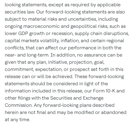
looking statements, except as required by applicable
securities law. Our forward-looking statements are also
subject to material risks and uncertainties, including
ongoing macroeconomic and geopolitical risks, such as
lower GDP growth or recession, supply chain disruptions,
capital markets volatility, inflation, and certain regional
conflicts, that can affect our performance in both the
near- and long-term. In addition, no assurance can be
given that any plan, initiative, projection, goal,
commitment, expectation, or prospect set forth in this
release can or will be achieved. These forward-looking
statements should be considered in light of the
information included in this release, our Form 10-K and
other filings with the Securities and Exchange
Commission. Any forward-looking plans described
herein are not final and may be modified or abandoned
at any time.