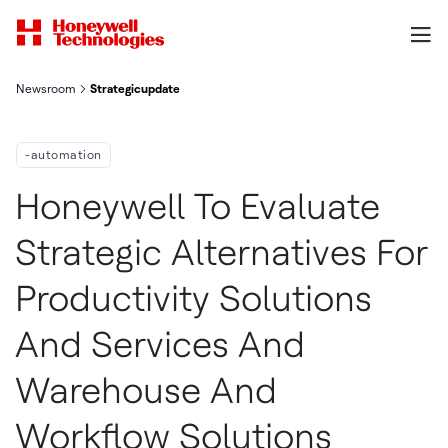
Newsroom
Strategicupdate
-automation
Honeywell To Evaluate
Strategic Alternatives For
Productivity Solutions
And Services And
Warehouse And
Workflow Solutions