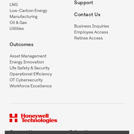
Support
LNG
Low-Carbon Energy
Contact Us
Manufacturing
Oil & Gas
Business Inquiries
Utilities
Employee Access
Retiree Access
Outcomes
Asset Management
Energy Innovation
Life Safety & Security
Operational Efficiency
OT Cybersecurity
Workforce Excellence
Contact Us
Follow Us