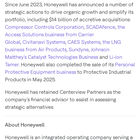
Since June 2023, Honeywell has announced a number of
strategic actions to drive organic growth and simplify its
portfolio, including $14 billion of accretive acquisitions:
Compressor Controls Corporation
,
SCADAfence
,
the
Access Solutions business from Carrier
Global
,
Civitanavi Systems
,
CAES Systems
,
the LNG
business from Air Products
,
Sundyne
,
Johnson
Matthey's Catalyst Technologies Business
and
Li-ion
Tamer
. Honeywell also completed the sale of its
Personal
Protective Equipment business
to Protective Industrial
Products in May 2025.
Honeywell has retained Centerview Partners as the
company’s financial advisor to assist in assessing
strategic alternatives.
About Honeywell
Honeywell is an integrated operating company serving a