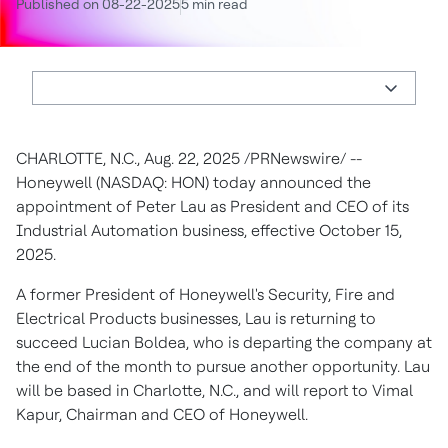
Published on 08-22-2025
5 min read
CHARLOTTE, N.C.
,
Aug. 22, 2025
/PRNewswire/ --
Honeywell (NASDAQ: HON) today announced the
appointment of
Peter Lau
as President and CEO of its
Industrial Automation business, effective
October 15
,
2025.
A former President of Honeywell's Security, Fire and
Electrical Products businesses, Lau is returning to
succeed
Lucian Boldea
, who is departing the company at
the end of the month to pursue another opportunity. Lau
will be based in
Charlotte, N.C.
, and will report to
Vimal
Kapur
, Chairman and CEO of Honeywell.