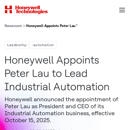
Newsroom
Honeywell Appoints Peter Lau To Lead Industrial Automation
Leadership
-automation
Honeywell Appoints
Peter Lau to Lead
Industrial Automation
Honeywell announced the appointment of
Peter Lau as President and CEO of its
Industrial Automation business, effective
October 15, 2025.