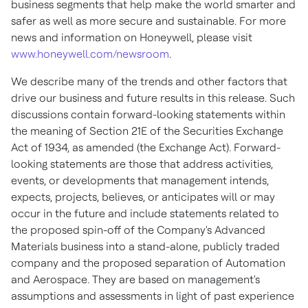
business segments that help make the world smarter and
safer as well as more secure and sustainable. For more
news and information on Honeywell, please visit
www.honeywell.com/newsroom
.
We describe many of the trends and other factors that
drive our business and future results in this release. Such
discussions contain forward-looking statements within
the meaning of Section 21E of the Securities Exchange
Act of 1934, as amended (the Exchange Act). Forward-
looking statements are those that address activities,
events, or developments that management intends,
expects, projects, believes, or anticipates will or may
occur in the future and include statements related to
the proposed spin-off of the Company's Advanced
Materials business into a stand-alone, publicly traded
company and the proposed separation of Automation
and Aerospace. They are based on management's
assumptions and assessments in light of past experience