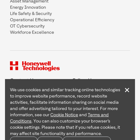
Asset Management
Energy Innovation
Life Safety & Security
Operational Efficiency
OT Cybersecurity
Workforce Excellence
Contact Us
Follow Us
×
We use cookies and similar tracking online technologies
to improve website performance, record website
activities, facilitate information sharing on social media
and offer advertising tailored to your interest. For more
Copyright © 2026 Honeywell International Inc
information, see our
Cookie Notice
and
Terms and
Terms & Conditions
Conditions
. You can also customize your browser’s
Privacy Statement
cookie settings. Please note that if you refuse cookies, it
Your Privacy Choices
may affect site functionality and performance.
Cookie Notice