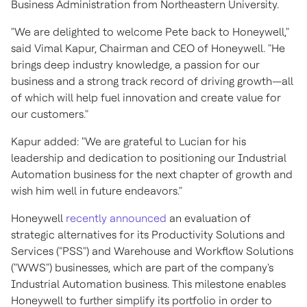
Business Administration from
Northeastern University
.
"We are delighted to welcome Pete back to Honeywell,"
said
Vimal Kapur
, Chairman and CEO of Honeywell. "He
brings deep industry knowledge, a passion for our
business and a strong track record of driving growth—all
of which will help fuel innovation and create value for
our customers."
Kapur added: "We are grateful to Lucian for his
leadership and dedication to positioning our Industrial
Automation business for the next chapter of growth and
wish him well in future endeavors."
Honeywell
recently announced
an evaluation of
strategic alternatives for its Productivity Solutions and
Services ("PSS") and Warehouse and Workflow Solutions
("WWS") businesses, which are part of the company's
Industrial Automation business. This milestone enables
Honeywell to further simplify its portfolio in order to