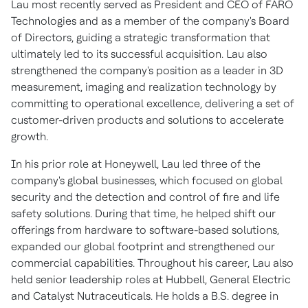
Lau most recently served as President and CEO of FARO
Technologies and as a member of the company's Board
of Directors, guiding a strategic transformation that
ultimately led to its successful acquisition. Lau also
strengthened the company's position as a leader in 3D
measurement, imaging and realization technology by
committing to operational excellence, delivering a set of
customer-driven products and solutions to accelerate
growth.
In his prior role at Honeywell, Lau led three of the
company's global businesses, which focused on global
security and the detection and control of fire and life
safety solutions. During that time, he helped shift our
offerings from hardware to software-based solutions,
expanded our global footprint and strengthened our
commercial capabilities. Throughout his career, Lau also
held senior leadership roles at Hubbell, General Electric
and Catalyst Nutraceuticals. He holds a B.S. degree in