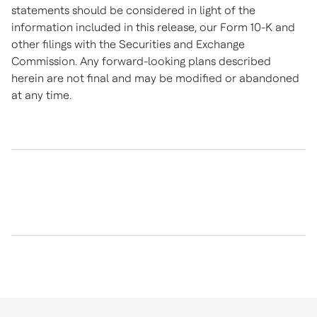
statements should be considered in light of the
information included in this release, our Form 10-K and
other filings with the Securities and Exchange
Commission. Any forward-looking plans described
herein are not final and may be modified or abandoned
at any time.