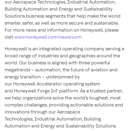
our Aerospace Technologies, Industrial Automation,
Building Automation and Energy and Sustainability
Solutions business segments that help make the world
smarter, safer, as well as more secure and sustainable.
For more news and information on Honeywell, please
visit
www.honeywell.com/newsroom
.
Honeywell is an integrated operating company serving a
broad range of industries and geographies around the
world. Our business is aligned with three powerful
megatrends – automation, the future of aviation and
energy transition – underpinned by
our Honeywell Accelerator operating system
and Honeywell Forge IoT platform. As a trusted partner,
we help organizations solve the world's toughest, most
complex challenges, providing actionable solutions and
innovations through our Aerospace
Technologies, Industrial Automation, Building
Automation and Energy and Sustainability Solutions