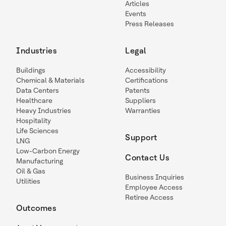
Articles
Events
Press Releases
Industries
Legal
Buildings
Accessibility
Chemical & Materials
Certifications
Data Centers
Patents
Healthcare
Suppliers
Heavy Industries
Warranties
Hospitality
Life Sciences
Support
LNG
Low-Carbon Energy
Contact Us
Manufacturing
Oil & Gas
Business Inquiries
Utilities
Employee Access
Retiree Access
Outcomes