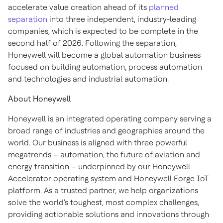
accelerate value creation ahead of its
planned
separation
into three independent, industry-leading
companies, which is expected to be complete in the
second half of 2026. Following the separation,
Honeywell will become a global automation business
focused on building automation, process automation
and technologies and industrial automation.
About Honeywell
Honeywell is an integrated operating company serving a
broad range of industries and geographies around the
world. Our business is aligned with three powerful
megatrends – automation, the future of aviation and
energy transition – underpinned by our Honeywell
Accelerator operating system and Honeywell Forge IoT
platform. As a trusted partner, we help organizations
solve the world's toughest, most complex challenges,
providing actionable solutions and innovations through