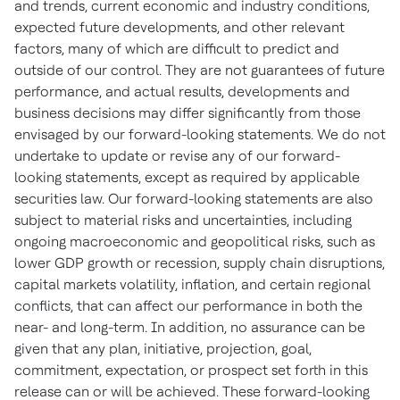
and trends, current economic and industry conditions,
expected future developments, and other relevant
factors, many of which are difficult to predict and
outside of our control. They are not guarantees of future
performance, and actual results, developments and
business decisions may differ significantly from those
envisaged by our forward-looking statements. We do not
undertake to update or revise any of our forward-
looking statements, except as required by applicable
securities law. Our forward-looking statements are also
subject to material risks and uncertainties, including
ongoing macroeconomic and geopolitical risks, such as
lower GDP growth or recession, supply chain disruptions,
capital markets volatility, inflation, and certain regional
conflicts, that can affect our performance in both the
near- and long-term. In addition, no assurance can be
given that any plan, initiative, projection, goal,
commitment, expectation, or prospect set forth in this
release can or will be achieved. These forward-looking