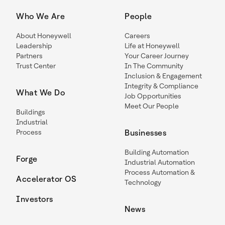
Who We Are
People
About Honeywell
Careers
Leadership
Life at Honeywell
Partners
Your Career Journey
Trust Center
In The Community
Inclusion & Engagement
Integrity & Compliance
What We Do
Job Opportunities
Meet Our People
Buildings
Industrial
Process
Businesses
Building Automation
Forge
Industrial Automation
Process Automation &
Accelerator OS
Technology
Investors
News