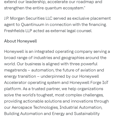
extend our leadership, accelerate our roadmap and
strengthen the entire quantum ecosystem."
J.P. Morgan Securities LLC served as exclusive placement
agent to Quantinuum in connection with the financing.
Freshfields LLP acted as external legal counsel.
About Honeywell
Honeywell is an integrated operating company serving a
broad range of industries and geographies around the
world. Our business is aligned with three powerful
megatrends – automation, the future of aviation and
energy transition – underpinned by our Honeywell
Accelerator operating system and Honeywell Forge IoT
platform. As a trusted partner, we help organizations
solve the world's toughest, most complex challenges,
providing actionable solutions and innovations through
our Aerospace Technologies, Industrial Automation,
Building Automation and Energy and Sustainability