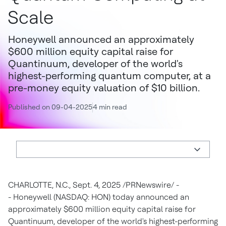
Scale
Honeywell announced an approximately
$600 million equity capital raise for
Quantinuum, developer of the world's
highest-performing quantum computer, at a
pre-money equity valuation of $10 billion.
Published on 09-04-2025
4 min read
CHARLOTTE, N.C.
,
Sept. 4, 2025
/PRNewswire/ -
- Honeywell (NASDAQ: HON) today announced an
approximately
$600 million
equity capital raise for
Quantinuum, developer of the world's highest-performing