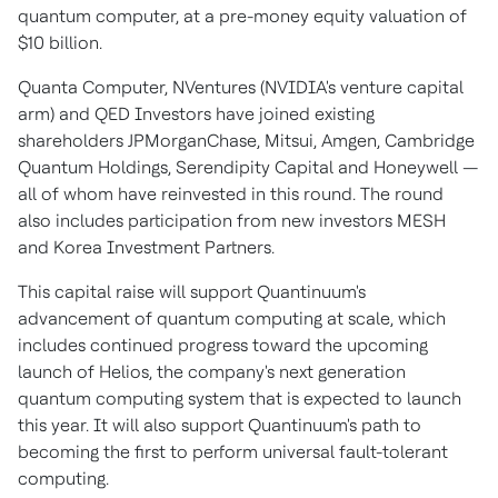
quantum computer, at a pre-money equity valuation of
$10 billion
.
Quanta Computer, NVentures (NVIDIA's venture capital
arm) and QED Investors have joined existing
shareholders JPMorganChase, Mitsui, Amgen, Cambridge
Quantum Holdings, Serendipity Capital and Honeywell —
all of whom have reinvested in this round. The round
also includes participation from new investors MESH
and Korea Investment Partners.
This capital raise will support Quantinuum's
advancement of quantum computing at scale, which
includes continued progress toward the upcoming
launch of Helios, the company's next generation
quantum computing system that is expected to launch
this year. It will also support Quantinuum's path to
becoming the first to perform universal fault-tolerant
computing.