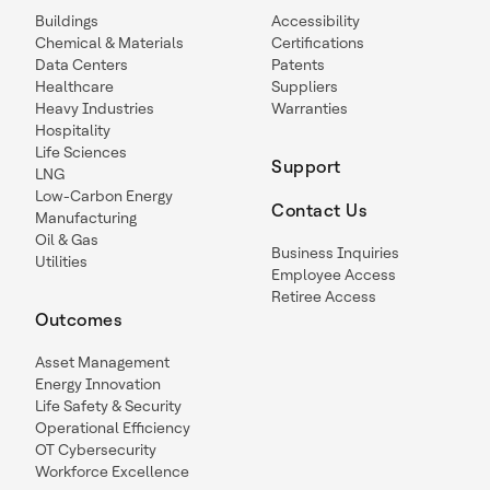
Buildings
Accessibility
Chemical & Materials
Certifications
Data Centers
Patents
Healthcare
Suppliers
Heavy Industries
Warranties
Hospitality
Life Sciences
Support
LNG
Low-Carbon Energy
Contact Us
Manufacturing
Oil & Gas
Business Inquiries
Utilities
Employee Access
Retiree Access
Outcomes
Asset Management
Energy Innovation
Life Safety & Security
Operational Efficiency
OT Cybersecurity
Workforce Excellence