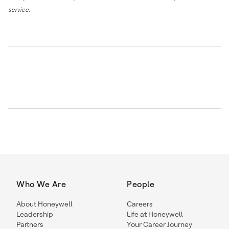
service.
Who We Are
People
About Honeywell
Careers
Leadership
Life at Honeywell
Partners
Your Career Journey