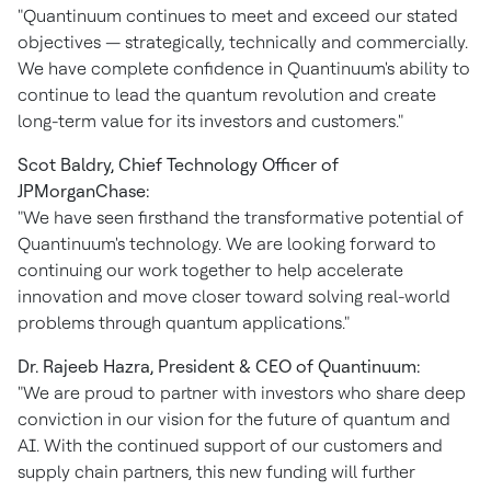
"Quantinuum continues to meet and exceed our stated
objectives — strategically, technically and commercially.
We have complete confidence in Quantinuum's ability to
continue to lead the quantum revolution and create
long-term value for its investors and customers."
Scot Baldry
, Chief Technology Officer of
JPMorganChase:
"We have seen firsthand the transformative potential of
Quantinuum's technology. We are looking forward to
continuing our work together to help accelerate
innovation and move closer toward solving real-world
problems through quantum applications."
Dr.
Rajeeb Hazra
, President & CEO of Quantinuum:
"We are proud to partner with investors who share deep
conviction in our vision for the future of quantum and
AI. With the continued support of our customers and
supply chain partners, this new funding will further