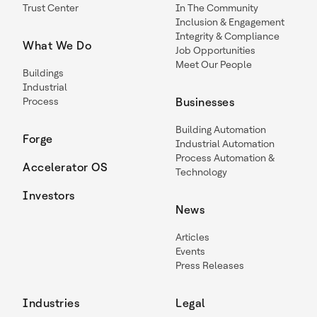
Trust Center
In The Community
Inclusion & Engagement
Integrity & Compliance
What We Do
Job Opportunities
Meet Our People
Buildings
Industrial
Process
Businesses
Building Automation
Forge
Industrial Automation
Process Automation &
Accelerator OS
Technology
Investors
News
Articles
Events
Press Releases
Industries
Legal