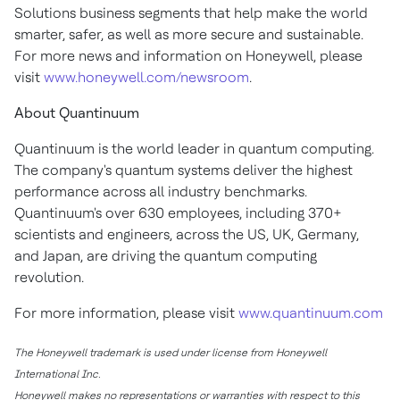
Solutions business segments that help make the world
smarter, safer, as well as more secure and sustainable.
For more news and information on Honeywell, please
visit
www.honeywell.com/newsroom
.
About Quantinuum
Quantinuum is the world leader in quantum computing.
The company's quantum systems deliver the highest
performance across all industry benchmarks.
Quantinuum's over 630 employees, including 370+
scientists and engineers, across the US, UK,
Germany
,
and
Japan
, are driving the quantum computing
revolution.
For more information, please visit
www.quantinuum.com
The Honeywell trademark is used under license from Honeywell
International Inc.
Honeywell makes no representations or warranties with respect to this