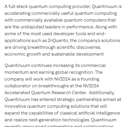
A full-stack quantum computing provider, Quantinuum is
accelerating commercially useful quantum computing
with commercially available quantum computers that
are the undisputed leaders in performance. Along with
some of the most used developer tools and end-
applications such as InQuanto, the company's solutions
are driving breakthrough scientific discoveries,
economic growth and sustainable development.
Quantinuum continues increasing its commercial
momentum and earning global recognition. The
company will work with NVIDIA as a founding
collaborator on breakthroughs at the NVIDIA
Accelerated Quantum Research Center. Additionally,
Quantinuum has entered strategic partnerships aimed at
innovative quantum computing solutions that will
expand the capabilities of classical artificial intelligence
and realize next-generation technologies. Quantinuum
recently announced partnerships and collaborations