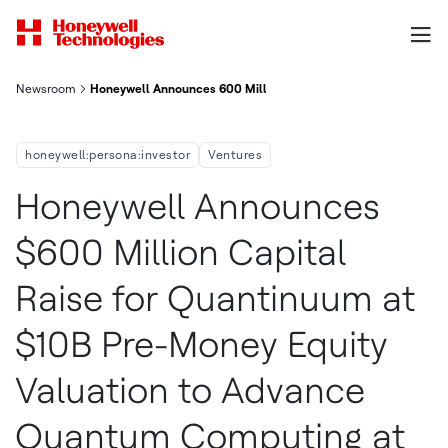
Newsroom
Honeywell Announces 600 Million Capital Raise For Quantinuu
honeywell:persona:investor
Ventures
Honeywell Announces
$600 Million Capital
Raise for Quantinuum at
$10B Pre-Money Equity
Valuation to Advance
Quantum Computing at