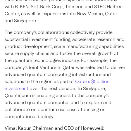
with RIKEN, SoftBank Corp., Infineon and STFC Hartree
Center, as well as expansions into
New Mexico
,
Qatar
and
Singapore
.
The company's collaborations collectively provide
substantial investment funding, accelerate research and
product development, scale manufacturing capabilities,
secure supply chains and foster the overall growth of
the quantum technologies industry. For example, the
company's Joint Venture in
Qatar
was selected to deliver
advanced quantum computing infrastructure and
solutions to the region as part of
Qatar's
$1 billion
investment
over the next decade. In
Singapore
,
Quantinuum is enabling access to the company's
advanced quantum computer, and to explore and
collaborate on quantum use cases, focusing on
computational biology.
Vimal Kapur
, Chairman and CEO of Honeywell: