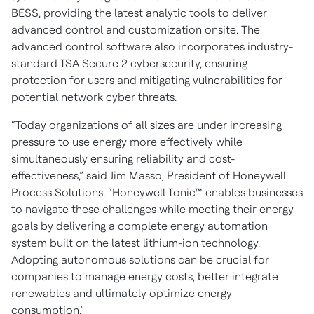
BESS, providing the latest analytic tools to deliver
advanced control and customization onsite. The
advanced control software also incorporates industry-
standard ISA Secure 2 cybersecurity, ensuring
protection for users and mitigating vulnerabilities for
potential network cyber threats.
“Today organizations of all sizes are under increasing
pressure to use energy more effectively while
simultaneously ensuring reliability and cost-
effectiveness,” said Jim Masso, President of Honeywell
Process Solutions. “Honeywell Ionic™ enables businesses
to navigate these challenges while meeting their energy
goals by delivering a complete energy automation
system built on the latest lithium-ion technology.
Adopting autonomous solutions can be crucial for
companies to manage energy costs, better integrate
renewables and ultimately optimize energy
consumption.”