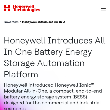
Newsroom
Honeywell Introduces All In One Battery Energy Storage Autom
Honeywell Introduces All
In One Battery Energy
Storage Automation
Platform
Honeywell introduced Honeywell Ionic™
Modular All-in-One, a compact, end-to-end
battery energy storage system (BESS)
designed for the commercial and industrial
segments.