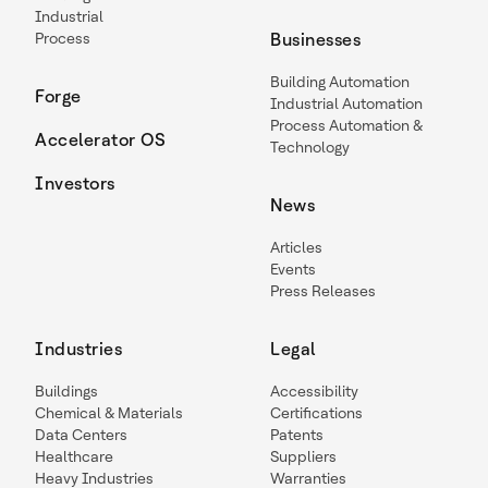
Industrial
Process
Businesses
Building Automation
Forge
Industrial Automation
Process Automation &
Accelerator OS
Technology
Investors
News
Articles
Events
Press Releases
Industries
Legal
Buildings
Accessibility
Chemical & Materials
Certifications
Data Centers
Patents
Healthcare
Suppliers
Heavy Industries
Warranties