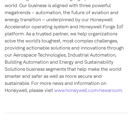
world. Our business is aligned with three powerful
megatrends – automation, the future of aviation and
energy transition – underpinned by our Honeywell
Accelerator operating system and Honeywell Forge IoT
platform. As a trusted partner, we help organizations
solve the world's toughest, most complex challenges,
providing actionable solutions and innovations through
our Aerospace Technologies, Industrial Automation,
Building Automation and Energy and Sustainability
Solutions business segments that help make the world
smarter and safer as well as more secure and
sustainable. For more news and information on
Honeywell, please visit
www.honeywell.com/newsroom
.