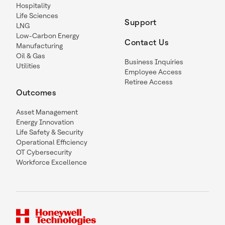
Hospitality
Life Sciences
Support
LNG
Low-Carbon Energy
Contact Us
Manufacturing
Oil & Gas
Business Inquiries
Utilities
Employee Access
Retiree Access
Outcomes
Asset Management
Energy Innovation
Life Safety & Security
Operational Efficiency
OT Cybersecurity
Workforce Excellence