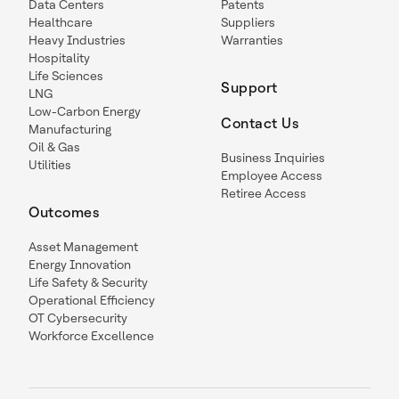
Data Centers
Patents
Healthcare
Suppliers
Heavy Industries
Warranties
Hospitality
Life Sciences
Support
LNG
Low-Carbon Energy
Contact Us
Manufacturing
Oil & Gas
Business Inquiries
Utilities
Employee Access
Retiree Access
Outcomes
Asset Management
Energy Innovation
Life Safety & Security
Operational Efficiency
OT Cybersecurity
Workforce Excellence