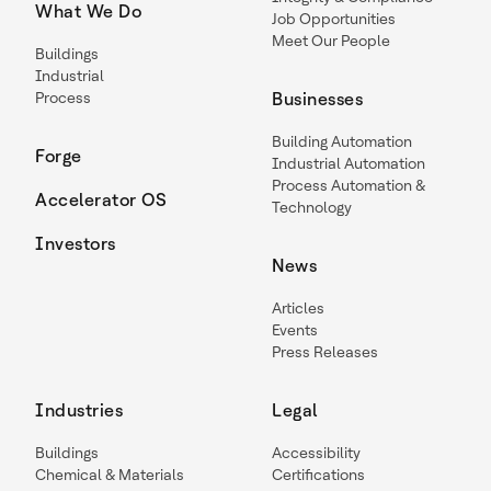
What We Do
Job Opportunities
Meet Our People
Buildings
Industrial
Process
Businesses
Building Automation
Forge
Industrial Automation
Process Automation &
Accelerator OS
Technology
Investors
News
Articles
Events
Press Releases
Industries
Legal
Buildings
Accessibility
Chemical & Materials
Certifications