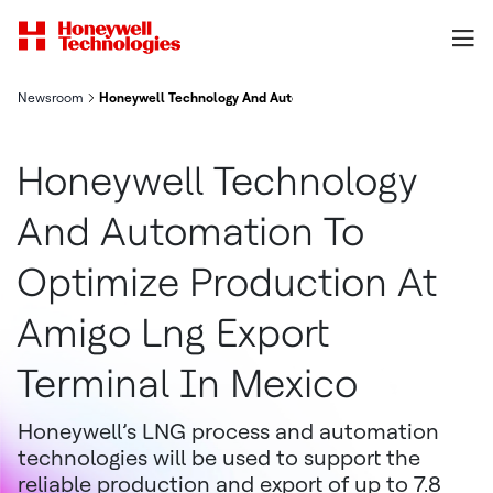
Newsroom
Honeywell Technology And Automation To Optimize Production 
Honeywell Technology
And Automation To
Optimize Production At
Amigo Lng Export
Terminal In Mexico
Honeywell’s LNG process and automation
technologies will be used to support the
reliable production and export of up to 7.8