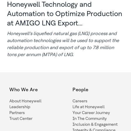
Honeywell Technology and
Automation to Optimize Production
at AMIGO LNG Export...
Honeywell’s liquefied natural gas (LNG) process and
automation technologies will be used to support the
reliable production and export of up to 7.8 million
tons per annum (MTPA) of LNG.
Who We Are
People
About Honeywell
Careers
Leadership
Life at Honeywell
Partners
Your Career Journey
Trust Center
In The Community
Inclusion & Engagement
Integrity & Compliance