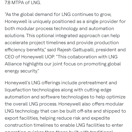
7.8 MTPA of LNG.
“As the global demand for LNG continues to grow,
Honeywell is uniquely positioned as a single provider for
both modular process technology and automation
solutions. This optional integrated approach can help
accelerate project timelines and provide production
efficiency benefits,” said Rajesh Gattupalli, president and
CEO of Honeywell UOP. “This collaboration with LNG
Alliance highlights our joint focus on promoting global
energy security.”
Honeywell’s LNG offerings include pretreatment and
liquefaction technologies along with cutting-edge
automation and software technologies to help optimize
the overall LNG process. Honeywell also offers modular
LNG technology that can be built off-site and shipped to
export facilities, helping reduce risk and expedite
construction timelines to enable LNG facilities to enter