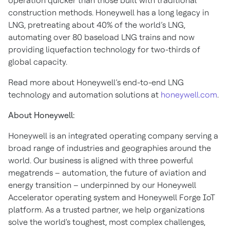
operation quicker than those built with traditional
construction methods. Honeywell has a long legacy in
LNG, pretreating about 40% of the world’s LNG,
automating over 80 baseload LNG trains and now
providing liquefaction technology for two-thirds of
global capacity.
Read more about Honeywell’s end-to-end LNG
technology and automation solutions at
honeywell.com
.
About Honeywell:
Honeywell is an integrated operating company serving a
broad range of industries and geographies around the
world. Our business is aligned with three powerful
megatrends – automation, the future of aviation and
energy transition – underpinned by our Honeywell
Accelerator operating system and Honeywell Forge IoT
platform. As a trusted partner, we help organizations
solve the world's toughest, most complex challenges,