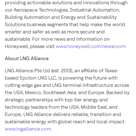
providing actionable solutions and innovations through
our Aerospace Technologies, Industrial Automation,
Building Automation and Energy and Sustainability
Solutions business segments that help make the world
smarter and safer as well as more secure and
sustainable. For more news and information on
Honeywell, please visit
www.honeywell.com/newsroom
.
About LNG Alliance
LNG Alliance Pte Ltd (est. 2013), an affiliate of Texas-
based Epcilon LNG LLC, is powering the future with
cutting-edge gas and LNG terminal infrastructure across
the USA, Mexico, Southeast Asia, and Europe. Backed by
strategic partnerships with top-tier energy and
technology leaders from the USA, Middle East, and
Europe; LNG Alliance delivers reliable, transition and
sustainable energy with global reach and local impact.
www.lngalliance.com
.