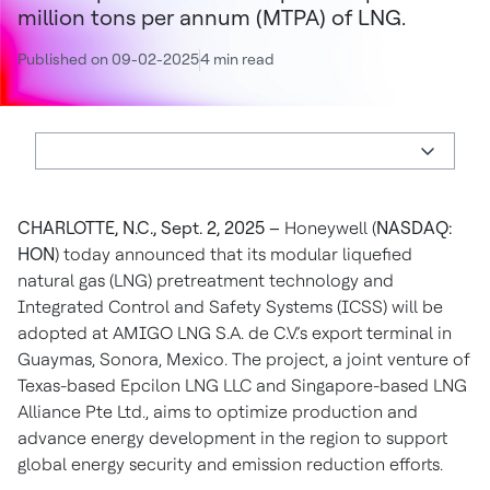
million tons per annum (MTPA) of LNG.
Published on 09-02-2025
4 min read
CHARLOTTE, N.C., Sept. 2, 2025 –
Honeywell (
NASDAQ:
HON
) today announced that its modular liquefied
natural gas (LNG) pretreatment technology and
Integrated Control and Safety Systems (ICSS) will be
adopted at AMIGO LNG S.A. de C.V.’s export terminal in
Guaymas, Sonora, Mexico. The project, a joint venture of
Texas-based Epcilon LNG LLC and Singapore-based LNG
Alliance Pte Ltd., aims to optimize production and
advance energy development in the region to support
global energy security and emission reduction efforts.