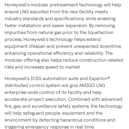
Honeywell’s modular pretreatment technology will help
ensure LNG exported from the new facility meets
industry standards and specifications, while enabling
faster installation and easier expansion. By removing
impurities from natural gas prior to the liquefaction
process, Honeywell’s technology helps extend
equipment lifespan and prevent unexpected downtime,
enhancing operational efficiency and reliability. The
modular offering also helps reduce construction-related
risks and increases speed to market.
Honeywell’s ICSS automation suite and Experion®
distributed control system will give AMIGO LNG
enterprise-wide control of its facility and help
accelerate project execution. Combined with advanced
fire, gas, and surveillance safety systems, the technology
will help safeguard people, equipment and the
environment by detecting hazardous conditions and
triggering emergency response in real time.