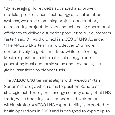
“By leveraging Honeywell’s advanced and proven
modular pre-treatment technology and automation
systems, we are streamlining project construction,
accelerating project delivery and enhancing operational
efficiency to deliver a superior product to our customers
faster,” said Dr. Muthu Chezhian, CEO of LNG Alliance.
“The AMIGO LNG terminal will deliver LNG more
competitively to global markets, while reinforcing
Mexico’s position in international energy trade,
generating local economic value and advancing the
global transition to cleaner fuels.”
The AMIGO LNG terminal aligns with Mexico's “Plan
Sonora” strategy, which aims to position Sonora as a
strategic hub for regional energy security and global LNG
trade, while boosting local economic development
within Mexico. AMIGO LNG export facility is expected to
begin operations in 2028 and is designed to export up to