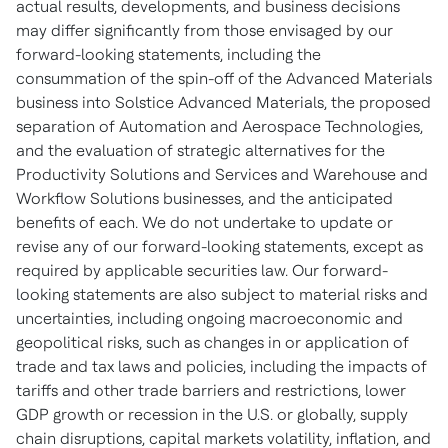
actual results, developments, and business decisions
may differ significantly from those envisaged by our
forward-looking statements, including the
consummation of the spin-off of the Advanced Materials
business into Solstice Advanced Materials, the proposed
separation of Automation and Aerospace Technologies,
and the evaluation of strategic alternatives for the
Productivity Solutions and Services and Warehouse and
Workflow Solutions businesses, and the anticipated
benefits of each. We do not undertake to update or
revise any of our forward-looking statements, except as
required by applicable securities law. Our forward-
looking statements are also subject to material risks and
uncertainties, including ongoing macroeconomic and
geopolitical risks, such as changes in or application of
trade and tax laws and policies, including the impacts of
tariffs and other trade barriers and restrictions, lower
GDP growth or recession in the U.S. or globally, supply
chain disruptions, capital markets volatility, inflation, and