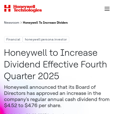
Newsroom
Honeywell To Increase Dividend Effective Fourth Quarter 2025
Financial
honeywell:persona:investor
Honeywell to Increase
Dividend Effective Fourth
Quarter 2025
Honeywell announced that its Board of
Directors has approved an increase in the
company's regular annual cash dividend from
$4.52 to $4.76 per share.