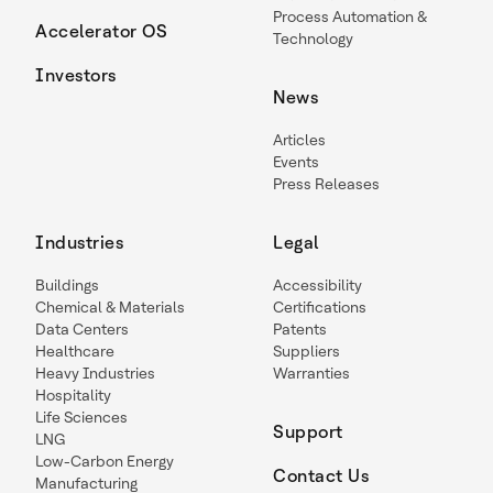
Process Automation &
Accelerator OS
Technology
Investors
News
Articles
Events
Press Releases
Industries
Legal
Buildings
Accessibility
Chemical & Materials
Certifications
Data Centers
Patents
Healthcare
Suppliers
Heavy Industries
Warranties
Hospitality
Life Sciences
Support
LNG
Low-Carbon Energy
Contact Us
Manufacturing