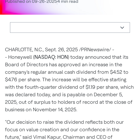
Published on 09-26-2025
4 min read
CHARLOTTE, N.C.
,
Sept. 26, 2025
/PRNewswire/ -
- Honeywell (
NASDAQ: HON
) today announced that its
Board of Directors has approved an increase in the
company's regular annual cash dividend from
$4.52
to
$4.76
per share. The increase will be effective starting
with the fourth-quarter dividend of
$1.19
per share, which
was declared today, and is payable on
December 5,
2025
, out of surplus to holders of record at the close of
business on
November 14, 2025
.
"Our decision to raise the dividend reflects both our
focus on value creation and our confidence in the
future," said
Vimal Kapur
, Chairman and CEO of