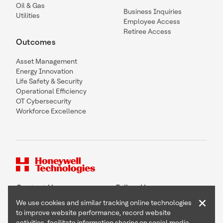
Oil & Gas
Business Inquiries
Utilities
Employee Access
Retiree Access
Outcomes
Asset Management
Energy Innovation
Life Safety & Security
Operational Efficiency
OT Cybersecurity
Workforce Excellence
Contact Us
Follow Us
×
We use cookies and similar tracking online technologies
to improve website performance, record website
activities, facilitate information sharing on social media