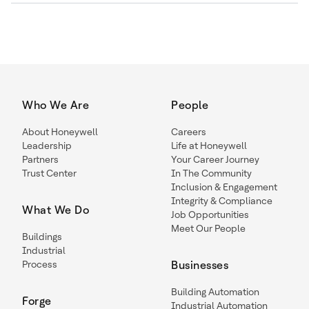
Who We Are
People
About Honeywell
Careers
Leadership
Life at Honeywell
Partners
Your Career Journey
Trust Center
In The Community
Inclusion & Engagement
Integrity & Compliance
What We Do
Job Opportunities
Meet Our People
Buildings
Industrial
Process
Businesses
Building Automation
Forge
Industrial Automation