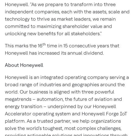
Honeywell. "As we prepare to transform into three
independent companies, each with the assets, scale and
technology to thrive as market leaders, we remain
committed to maximizing shareholder value and
unlocking new benefits for all stakeholders."
th
This marks the 16
time in 15 consecutive years that
Honeywell has increased its annual dividend.
About Honeywell
Honeywell is an integrated operating company serving a
broad range of industries and geographies around the
world. Our business is aligned with three powerful
megatrends – automation, the future of aviation and
energy transition – underpinned by our Honeywell
Accelerator operating system and Honeywell Forge IoT
platform. As a trusted partner, we help organizations
solve the world's toughest, most complex challenges,
providing actionable solutions and innovations through