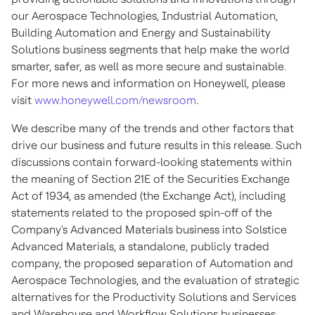
our Aerospace Technologies, Industrial Automation,
Building Automation and Energy and Sustainability
Solutions business segments that help make the world
smarter, safer, as well as more secure and sustainable.
For more news and information on Honeywell, please
visit
www.honeywell.com/newsroom
.
We describe many of the trends and other factors that
drive our business and future results in this release. Such
discussions contain forward-looking statements within
the meaning of Section 21E of the Securities Exchange
Act of 1934, as amended (the Exchange Act), including
statements related to the proposed spin-off of the
Company's Advanced Materials business into Solstice
Advanced Materials, a standalone, publicly traded
company, the proposed separation of Automation and
Aerospace Technologies, and the evaluation of strategic
alternatives for the Productivity Solutions and Services
and Warehouse and Workflow Solutions businesses.