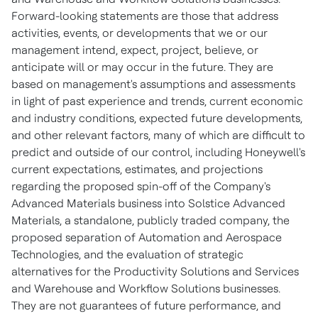
Forward-looking statements are those that address
activities, events, or developments that we or our
management intend, expect, project, believe, or
anticipate will or may occur in the future. They are
based on management's assumptions and assessments
in light of past experience and trends, current economic
and industry conditions, expected future developments,
and other relevant factors, many of which are difficult to
predict and outside of our control, including Honeywell's
current expectations, estimates, and projections
regarding the proposed spin-off of the Company's
Advanced Materials business into Solstice Advanced
Materials, a standalone, publicly traded company, the
proposed separation of Automation and Aerospace
Technologies, and the evaluation of strategic
alternatives for the Productivity Solutions and Services
and Warehouse and Workflow Solutions businesses.
They are not guarantees of future performance, and