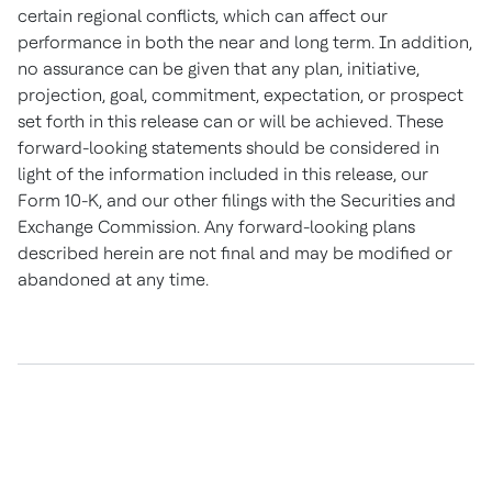
certain regional conflicts, which can affect our
performance in both the near and long term. In addition,
no assurance can be given that any plan, initiative,
projection, goal, commitment, expectation, or prospect
set forth in this release can or will be achieved. These
forward-looking statements should be considered in
light of the information included in this release, our
Form 10-K, and our other filings with the Securities and
Exchange Commission. Any forward-looking plans
described herein are not final and may be modified or
abandoned at any time.