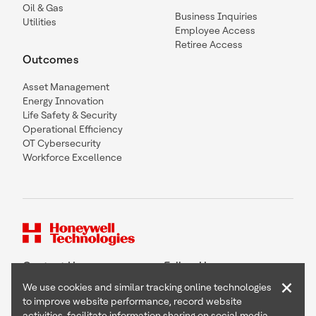
Oil & Gas
Business Inquiries
Utilities
Employee Access
Retiree Access
Outcomes
Asset Management
Energy Innovation
Life Safety & Security
Operational Efficiency
OT Cybersecurity
Workforce Excellence
Contact Us
Follow Us
×
We use cookies and similar tracking online technologies
to improve website performance, record website
activities, facilitate information sharing on social media