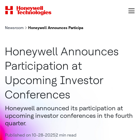
Newsroom
Honeywell Announces Participation at Upcoming Investor Conf
Honeywell Announces
Participation at
Upcoming Investor
Conferences
Honeywell announced its participation at
upcoming investor conferences in the fourth
quarter.
Published on 10-28-2025
2 min read