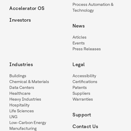
Process Automation &
Accelerator OS
Technology
Investors
News
Articles
Events
Press Releases
Industries
Legal
Buildings
Accessibility
Chemical & Materials
Certifications
Data Centers
Patents
Healthcare
Suppliers
Heavy Industries
Warranties
Hospitality
Life Sciences
Support
LNG
Low-Carbon Energy
Contact Us
Manufacturing