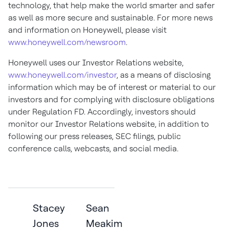
technology, that help make the world smarter and safer
as well as more secure and sustainable. For more news
and information on Honeywell, please visit
www.honeywell.com/newsroom
.
Honeywell uses our Investor Relations website,
www.honeywell.com/investor
, as a means of disclosing
information which may be of interest or material to our
investors and for complying with disclosure obligations
under Regulation FD. Accordingly, investors should
monitor our Investor Relations website, in addition to
following our press releases, SEC filings, public
conference calls, webcasts, and
social media.
Stacey
Sean
Jones
Meakim