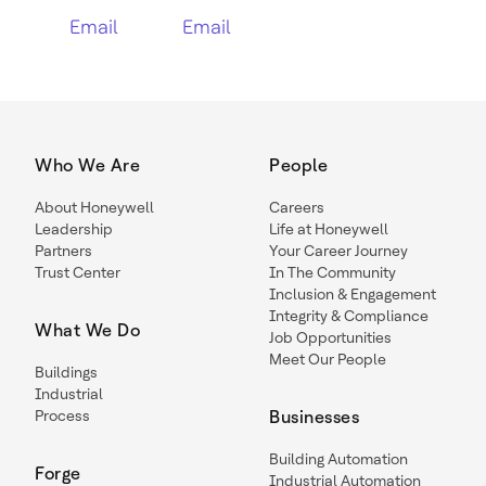
Email
Email
Who We Are
People
About Honeywell
Careers
Leadership
Life at Honeywell
Partners
Your Career Journey
Trust Center
In The Community
Inclusion & Engagement
Integrity & Compliance
What We Do
Job Opportunities
Meet Our People
Buildings
Industrial
Process
Businesses
Building Automation
Forge
Industrial Automation