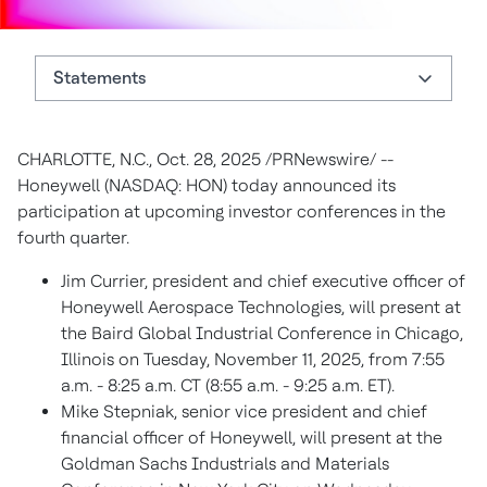
Statements
Statements
CHARLOTTE, N.C., Oct. 28, 2025 /PRNewswire/ --
About Honeywell
Honeywell (NASDAQ: HON) today announced its
Authors
participation at upcoming investor conferences in the
fourth quarter.
Jim Currier, president and chief executive officer of
Honeywell Aerospace Technologies, will present at
the Baird Global Industrial Conference in Chicago,
Illinois on Tuesday, November 11, 2025, from 7:55
a.m. - 8:25 a.m. CT (8:55 a.m. - 9:25 a.m. ET).
Mike Stepniak, senior vice president and chief
financial officer of Honeywell, will present at the
Goldman Sachs Industrials and Materials