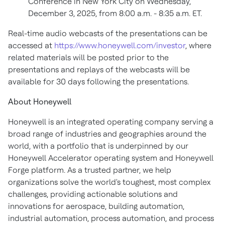
Conference in New York City on Wednesday,
December 3, 2025, from 8:00 a.m. - 8:35 a.m. ET.
Real-time audio webcasts of the presentations can be
accessed at
https://www.honeywell.com/investor
, where
related materials will be posted prior to the
presentations and replays of the webcasts will be
available for 30 days following the presentations.
About Honeywell
Honeywell is an integrated operating company serving a
broad range of industries and geographies around the
world, with a portfolio that is underpinned by our
Honeywell Accelerator operating system and Honeywell
Forge platform. As a trusted partner, we help
organizations solve the world's toughest, most complex
challenges, providing actionable solutions and
innovations for aerospace, building automation,
industrial automation, process automation, and process