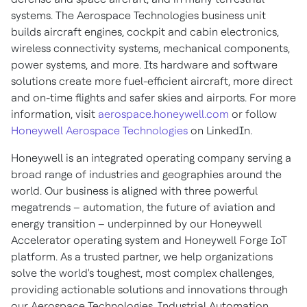
systems. The Aerospace Technologies business unit
builds aircraft engines, cockpit and cabin electronics,
wireless connectivity systems, mechanical components,
power systems, and more. Its hardware and software
solutions create more fuel-efficient aircraft, more direct
and on-time flights and safer skies and airports. For more
information, visit
aerospace.honeywell.com
or follow
Honeywell Aerospace Technologies
on LinkedIn.
Honeywell is an integrated operating company serving a
broad range of industries and geographies around the
world. Our business is aligned with three powerful
megatrends – automation, the future of aviation and
energy transition – underpinned by our Honeywell
Accelerator operating system and Honeywell Forge IoT
platform. As a trusted partner, we help organizations
solve the world's toughest, most complex challenges,
providing actionable solutions and innovations through
our Aerospace Technologies, Industrial Automation,