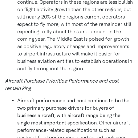
continue. Operators in these regions are less bullish
on flight activity growth than the other regions, but
still nearly 20% of the region's current operators
expect to fly more, with most of the remainder still
expecting to fly about the same amount in the
coming year. The
Middle East
is poised for growth
as positive regulatory changes and improvements
to airport infrastructure will make it easier for
business aviation entities to establish operations in
and fly throughout the region.
Aircraft Purchase Priorities: Performance and cost
remain king
Aircraft performance and cost continue to be the
two primary purchase drivers for buyers of
business aircraft, with aircraft range being the
single most important specification
. Other aircraft
performance-related specifications such as
payload, field performance and speed rank near