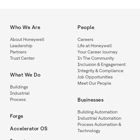
Who We Are
People
About Honeywell
Careers
Leadership
Life at Honeywell
Partners
Your Career Journey
Trust Center
In The Community
Inclusion & Engagement
Integrity & Compliance
What We Do
Job Opportunities
Meet Our People
Buildings
Industrial
Process
Businesses
Building Automation
Forge
Industrial Automation
Process Automation &
Accelerator OS
Technology