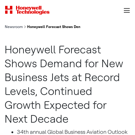
Newsroom
Honeywell Forecast Shows Demand for New Business Jets at R
Honeywell Forecast
Shows Demand for New
Business Jets at Record
Levels, Continued
Growth Expected for
Next Decade
34th annual Global Business Aviation Outlook