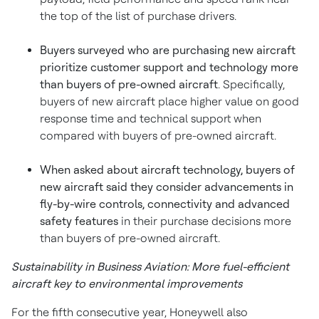
the top of the list of purchase drivers.
Buyers surveyed who are purchasing new aircraft
prioritize customer support and technology more
than buyers of pre-owned aircraft
. Specifically,
buyers of new aircraft place higher value on good
response time and technical support when
compared with buyers of pre-owned aircraft.
When asked about aircraft technology, buyers of
new aircraft said they consider advancements in
fly-by-wire controls, connectivity and advanced
safety features
in their purchase decisions more
than buyers of pre-owned aircraft.
Sustainability in Business Aviation: More fuel-efficient
aircraft key to environmental improvements
For the fifth consecutive year, Honeywell also