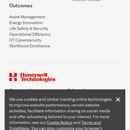
Outcomes
Asset Management
Energy Innovation
Life Safety & Security
Operational Efficiency
OT Cybersecurity
Workforce Excellence
Contact Us
Follow Us
×
We use cookies and similar tracking online technologies
to improve website performance, record website
activities, facilitate information sharing on social media
and offer advertising tailored to your interest. For more
Copyright © 2026 Honeywell International Inc
information, see our
Cookie Notice
and
Terms and
Terms & Conditions
Conditions
. You can also customize your browser’s