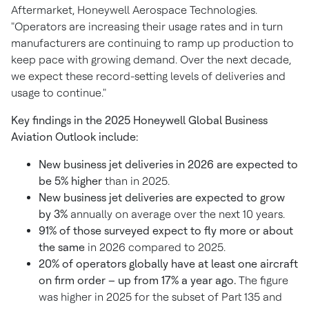
Aftermarket, Honeywell Aerospace Technologies.
"Operators are increasing their usage rates and in turn
manufacturers are continuing to ramp up production to
keep pace with growing demand. Over the next decade,
we expect these record-setting levels of deliveries and
usage to continue."
Key findings in the 2025 Honeywell Global Business
Aviation Outlook include:
New business jet deliveries in 2026 are expected to
be 5% higher
than in 2025.
New business jet deliveries are expected to grow
by 3%
annually on average over the next 10 years.
91% of those surveyed expect to fly more or about
the same
in 2026 compared to 2025.
20% of operators globally have at least one aircraft
on firm order – up from 17% a year ago.
The figure
was higher in 2025 for the subset of Part 135 and