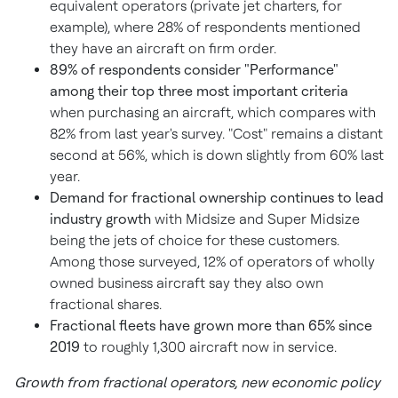
equivalent operators (private jet charters, for
example), where 28% of respondents mentioned
they have an aircraft on firm order.
89% of respondents consider "Performance"
among their top three most important criteria
when purchasing an aircraft, which compares with
82% from last year's survey. "Cost" remains a distant
second at 56%, which is down slightly from 60% last
year.
Demand for fractional ownership continues to lead
industry growth
with Midsize and Super Midsize
being the jets of choice for these customers.
Among those surveyed, 12% of operators of wholly
owned business aircraft say they also own
fractional shares.
Fractional fleets have grown more than 65% since
2019
to roughly 1,300 aircraft now in service.
Growth from fractional operators, new economic policy