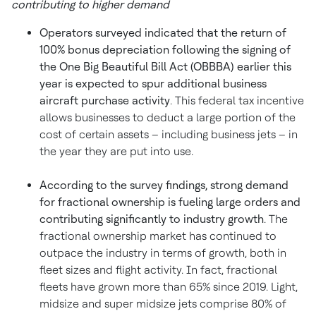
contributing to higher demand
Operators surveyed indicated that the return of
100% bonus depreciation following the signing of
the One Big Beautiful Bill Act (OBBBA) earlier this
year is expected to spur additional business
aircraft purchase activity
. This federal tax incentive
allows businesses to deduct a large portion of the
cost of certain assets – including business jets – in
the year they are put into use.
According to the survey findings, strong demand
for fractional ownership is fueling large orders and
contributing significantly to industry growth
. The
fractional ownership market has continued to
outpace the industry in terms of growth, both in
fleet sizes and flight activity. In fact, fractional
fleets have grown more than 65% since 2019. Light,
midsize and super midsize jets comprise 80% of