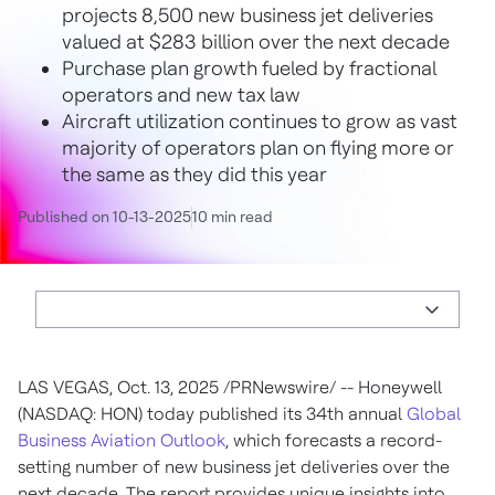
projects 8,500 new business jet deliveries
valued at $283 billion over the next decade
Purchase plan growth fueled by fractional
operators and new tax law
Aircraft utilization continues to grow as vast
majority of operators plan on flying more or
the same as they did this year
Published on 10-13-2025
10 min read
LAS VEGAS
,
Oct. 13, 2025
/PRNewswire/ -- Honeywell
(NASDAQ: HON) today published its 34th annual
Global
Business Aviation Outlook
, which forecasts a record-
setting number of new business jet deliveries over the
next decade. The report provides unique insights into