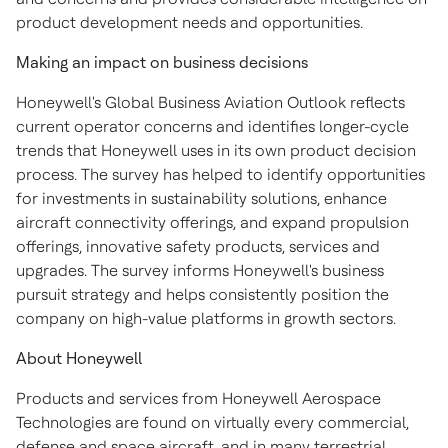
product development needs and opportunities.
Making an impact on business decisions
Honeywell's Global Business Aviation Outlook reflects
current operator concerns and identifies longer-cycle
trends that Honeywell uses in its own product decision
process. The survey has helped to identify opportunities
for investments in sustainability solutions, enhance
aircraft connectivity offerings, and expand propulsion
offerings, innovative safety products, services and
upgrades. The survey informs Honeywell's business
pursuit strategy and helps consistently position the
company on high-value platforms in growth sectors.
About Honeywell
Products and services from Honeywell Aerospace
Technologies are found on virtually every commercial,
defense and space aircraft, and in many terrestrial