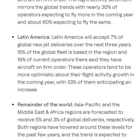
mirrors the global trends with nearly 30% of
operators expecting to fly more in the coming year
and about 60% expecting to fly the same.
Latin America
:
Latin America
will accept 7% of
global new jet deliveries over the next three years.
15% of the global fleet is based in the region and
19% of current operators there said they have
aircraft on firm order. These operators tend to be
more optimistic about their flight activity growth in
the coming year, with 33% of them anticipating an
increase.
Remainder of the world:
Asia-Pacific
and the
Middle East
&
Africa
regions are forecasted to
receive 5% and 3% of global deliveries, respectively.
Both regions have hovered around these levels for
the past few years, and the trend is expected to