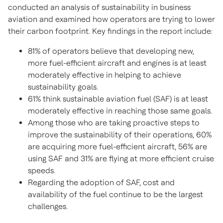
conducted an analysis of sustainability in business
aviation and examined how operators are trying to lower
their carbon footprint. Key findings in the report include:
81% of operators believe that developing new,
more fuel-efficient aircraft and engines is at least
moderately effective in helping to achieve
sustainability goals.
61% think sustainable aviation fuel (SAF) is at least
moderately effective in reaching those same goals.
Among those who are taking proactive steps to
improve the sustainability of their operations, 60%
are acquiring more fuel-efficient aircraft, 56% are
using SAF and 31% are flying at more efficient cruise
speeds.
Regarding the adoption of SAF, cost and
availability of the fuel continue to be the largest
challenges.