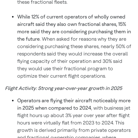
these fractional fleets.
While 12% of current operators of wholly owned
aircraft said they also own fractional shares, 15%
more said they are considering purchasing them in
the future
. When asked for reasons why they are
considering purchasing these shares, nearly 50% of
respondents said they would increase the overall
flying capacity of their operation and 30% said
they would use their fractional program to
optimize their current flight operations.
Flight Activity: Strong year-over-year growth in 2025
Operators are flying their aircraft noticeably more
in 2025 when compared to 2024
, with business jet
flight hours up about 3% year over year after flight
hours were virtually flat from 2023 to 2024. This
growth is derived primarily from private operators
and fractional ownership companies, where