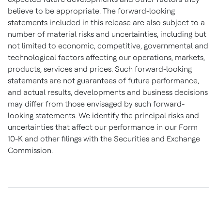
believe to be appropriate. The forward-looking
statements included in this release are also subject to a
number of material risks and uncertainties, including but
not limited to economic, competitive, governmental and
technological factors affecting our operations, markets,
products, services and prices. Such forward-looking
statements are not guarantees of future performance,
and actual results, developments and business decisions
may differ from those envisaged by such forward-
looking statements. We identify the principal risks and
uncertainties that affect our performance in our Form
10-K and other filings with the Securities and Exchange
Commission.