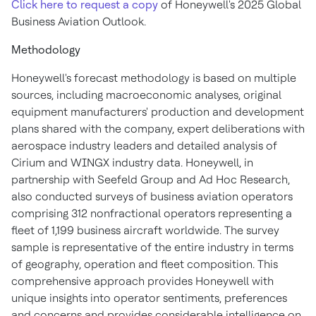
Click here to request a copy
of Honeywell's 2025 Global
Business Aviation Outlook.
Methodology
Honeywell's forecast methodology is based on multiple
sources, including macroeconomic analyses, original
equipment manufacturers' production and development
plans shared with the company, expert deliberations with
aerospace industry leaders and detailed analysis of
Cirium and WINGX industry data. Honeywell, in
partnership with Seefeld Group and Ad Hoc Research,
also conducted surveys of business aviation operators
comprising 312 nonfractional operators representing a
fleet of 1,199 business aircraft worldwide. The survey
sample is representative of the entire industry in terms
of geography, operation and fleet composition. This
comprehensive approach provides Honeywell with
unique insights into operator sentiments, preferences
and concerns and provides considerable intelligence on