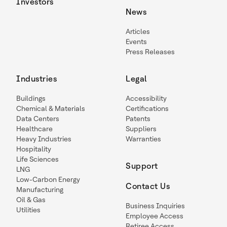
Investors
News
Articles
Events
Press Releases
Industries
Legal
Buildings
Accessibility
Chemical & Materials
Certifications
Data Centers
Patents
Healthcare
Suppliers
Heavy Industries
Warranties
Hospitality
Life Sciences
Support
LNG
Low-Carbon Energy
Contact Us
Manufacturing
Oil & Gas
Business Inquiries
Utilities
Employee Access
Retiree Access