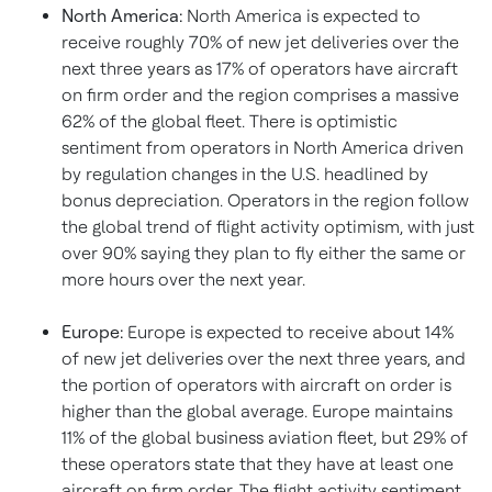
North America
:
North America
is expected to
receive roughly 70% of new jet deliveries over the
next three years as 17% of operators have aircraft
on firm order and the region comprises a massive
62% of the global fleet. There is optimistic
sentiment from operators in
North America
driven
by regulation changes in the U.S. headlined by
bonus depreciation. Operators in the region follow
the global trend of flight activity optimism, with just
over 90% saying they plan to fly either the same or
more hours over the next year.
Europe
:
Europe
is expected to receive about 14%
of new jet deliveries over the next three years, and
the portion of operators with aircraft on order is
higher than the global average.
Europe
maintains
11% of the global business aviation fleet, but 29% of
these operators state that they have at least one
aircraft on firm order. The flight activity sentiment