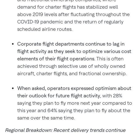
demand for charter flights has stabilized well
above 2019 levels after fluctuating throughout the
COVID-19 pandemic and the return of regularly
scheduled airline routes.
Corporate flight departments continue to lag in
flight activity as they seek to optimize various cost
elements of their flight operations
. This is often
achieved through selective use of wholly owned
aircraft, charter flights, and fractional ownership.
When asked, operators expressed optimism about
their outlook for future flight activity
, with 28%
saying they plan to fly more next year compared to
this year and 64% saying they plan to fly about the
same over the same time.
Regional Breakdown: Recent delivery trends continue