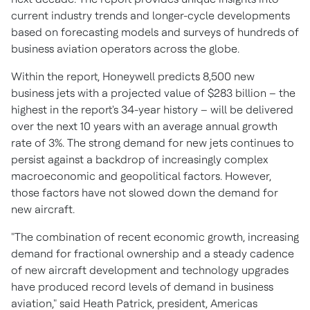
current industry trends and longer-cycle developments
based on forecasting models and surveys of hundreds of
business aviation operators across the globe.
Within the report, Honeywell predicts 8,500 new
business jets with a projected value of
$283 billion
– the
highest in the report's 34-year history – will be delivered
over the next 10 years with an average annual growth
rate of 3%. The strong demand for new jets continues to
persist against a backdrop of increasingly complex
macroeconomic and geopolitical factors. However,
those factors have not slowed down the demand for
new aircraft.
"The combination of recent economic growth, increasing
demand for fractional ownership and a steady cadence
of new aircraft development and technology upgrades
have produced record levels of demand in business
aviation," said
Heath Patrick
, president, Americas