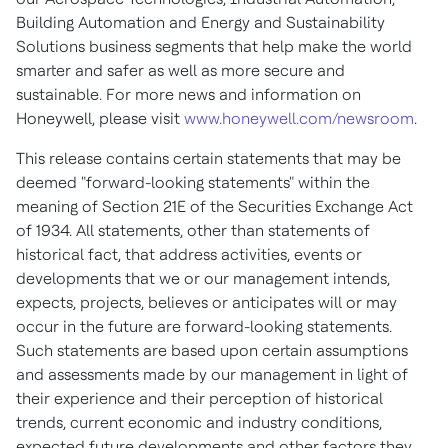
Building Automation and Energy and Sustainability
Solutions business segments that help make the world
smarter and safer as well as more secure and
sustainable. For more news and information on
Honeywell, please visit
www.honeywell.com/newsroom
.
This release contains certain statements that may be
deemed "forward-looking statements" within the
meaning of Section 21E of the Securities Exchange Act
of 1934. All statements, other than statements of
historical fact, that address activities, events or
developments that we or our management intends,
expects, projects, believes or anticipates will or may
occur in the future are forward-looking statements.
Such statements are based upon certain assumptions
and assessments made by our management in light of
their experience and their perception of historical
trends, current economic and industry conditions,
expected future developments and other factors they