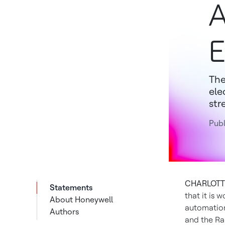
A
E
The
ele
str
Publ
CHARLOTTE,
Statements
that it is
About Honeywell
automation
Authors
and the Ra