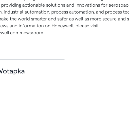
, providing actionable solutions and innovations for aerospace
, industrial automation, process automation, and process te
make the world smarter and safer as well as more secure and s
ews and information on Honeywell, please visit
well.com/newsroom.
Wotapka