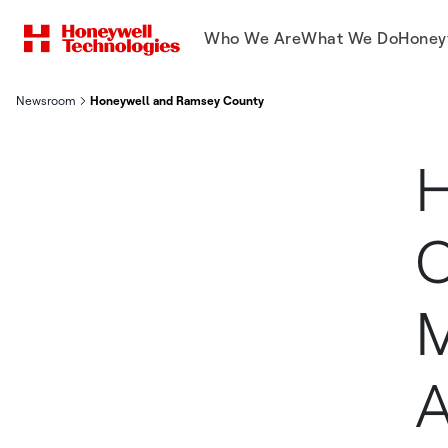
Who We Are
What We Do
Honey
Newsroom
Honeywell and Ramsey County Collaborate to Modernize Local I
H
C
M
A