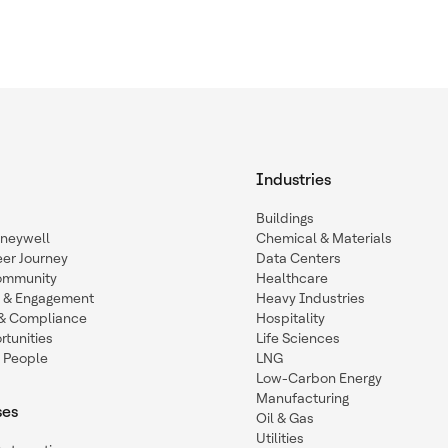
Industries
Buildings
oneywell
Chemical & Materials
eer Journey
Data Centers
ommunity
Healthcare
n & Engagement
Heavy Industries
y & Compliance
Hospitality
tunities
Life Sciences
 People
LNG
Low-Carbon Energy
Manufacturing
ses
Oil & Gas
Utilities