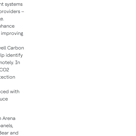
nt systems
providers –
e.
enhance
, improving
well Carbon
lp identify
otely. In
 CO2
tection
laced with
duce
ch Arena
anels,
 Bear and