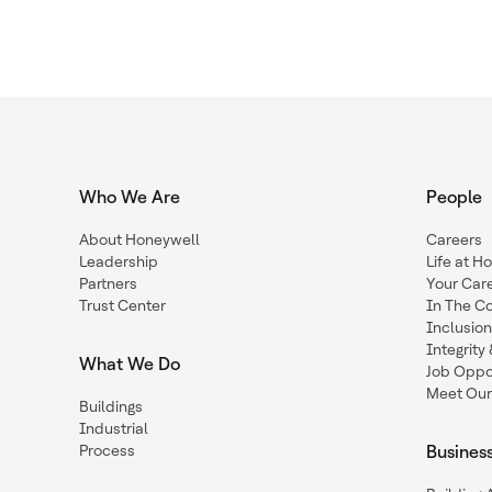
Who We Are
People
About Honeywell
Careers
Leadership
Life at H
Partners
Your Car
Trust Center
In The C
Inclusio
Integrit
What We Do
Job Oppor
Meet Our
Buildings
Industrial
Process
Busines