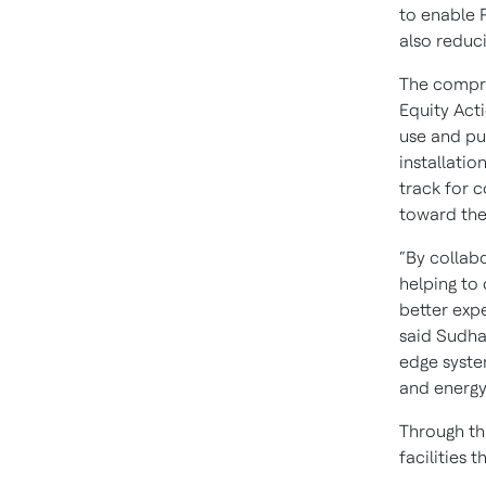
to enable 
also reduc
The compre
Equity Act
use and pu
installatio
track for 
toward the
“By collab
helping to 
better expe
said Sudha
edge syste
and energy 
Through th
facilities 