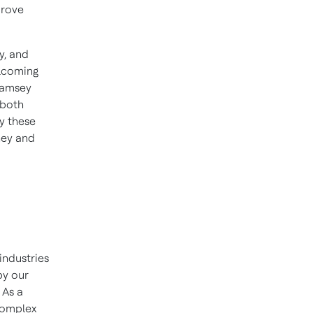
prove
y, and
elcoming
Ramsey
 both
y these
ney and
industries
by our
 As a
 complex