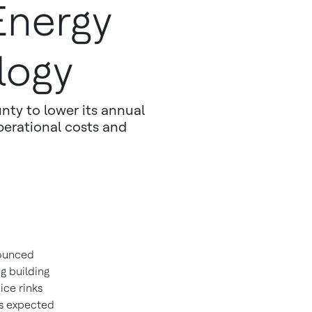
Energy
logy
nty to lower its annual
operational costs and
nounced
g building
ce rinks
is expected