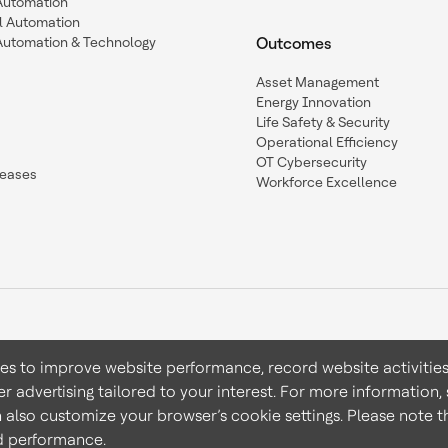
 Automation
l Automation
Automation & Technology
Outcomes
Asset Management
Energy Innovation
Life Safety & Security
Operational Efficiency
OT Cybersecurity
leases
Workforce Excellence
ies to improve website performance, record website activities
er advertising tailored to your interest. For more information,
Terms & Conditions
Privacy 
n also customize your browser’s cookie settings. Please note th
nd performance.