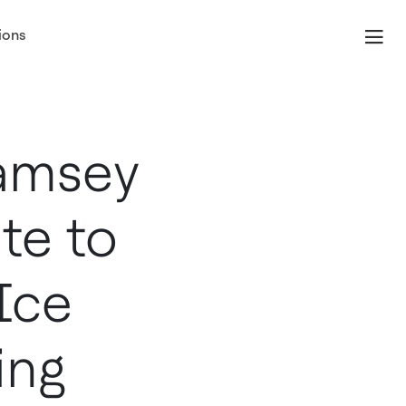
ions
amsey
te to
Ice
ing