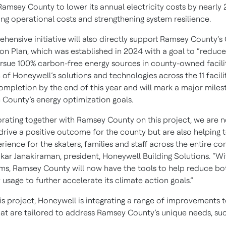
Ramsey County to lower its annual electricity costs by nearly
ing operational costs and strengthening system resilience.
hensive initiative will also directly support Ramsey County’s
ion Plan, which was established in 2024 with a goal to “reduc
rsue 100% carbon-free energy sources in county-owned facilit
n of Honeywell’s solutions and technologies across the 11 facilit
completion by the end of this year and will mark a major mile
 County’s energy optimization goals.
orating together with Ramsey County on this project, we are no
drive a positive outcome for the county but are also helping 
rience for the skaters, families and staff across the entire co
kar Janakiraman, president, Honeywell Building Solutions. “Wi
ms, Ramsey County will now have the tools to help reduce bo
usage to further accelerate its climate action goals.”
is project, Honeywell is integrating a range of improvements t
that are tailored to address Ramsey County’s unique needs, suc