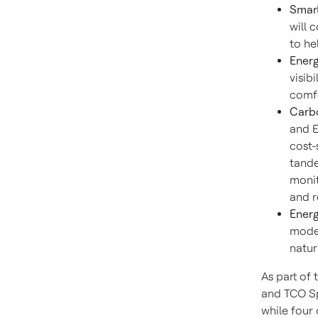
Smar
will 
to he
Energ
visib
comfo
Carb
and E
cost-
tande
monit
and r
Energ
moder
natur
As part of 
and TCO Sp
while four