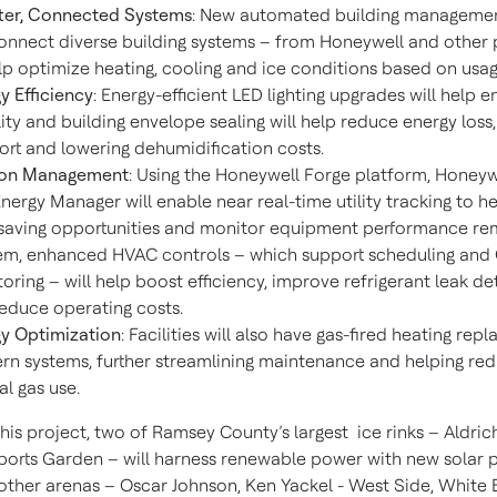
ter, Connected Systems
: New automated building manageme
connect diverse building systems – from Honeywell and other 
lp optimize heating, cooling and ice conditions based on usag
y Efficiency
: Energy-efficient LED lighting upgrades will help 
ility and building envelope sealing will help reduce energy loss
rt and lowering dehumidification costs.
on Management
: Using the Honeywell Forge platform, Honey
nergy Manager will enable near real-time utility tracking to he
saving opportunities and monitor equipment performance rem
m, enhanced HVAC controls – which support scheduling and
oring – will help boost efficiency, improve refrigerant leak de
educe operating costs.
y Optimization
: Facilities will also have gas-fired heating rep
n systems, further streamlining maintenance and helping re
al gas use.
this project, two of Ramsey County’s largest ice rinks – Aldri
orts Garden – will harness renewable power with new solar p
 other arenas – Oscar Johnson, Ken Yackel - West Side, White