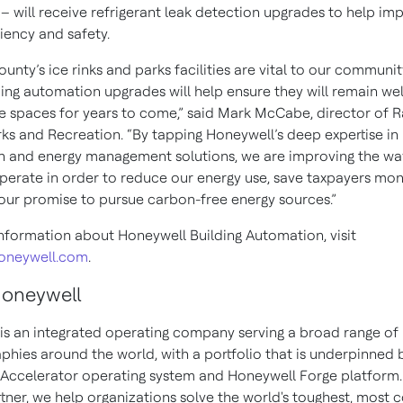
– will receive refrigerant leak detection upgrades to help im
iciency and safety.
nty’s ice rinks and parks facilities are vital to our communit
ding automation upgrades will help ensure they will remain w
le spaces for years to come,” said Mark McCabe, director of 
ks and Recreation. “By tapping Honeywell’s deep expertise in
 and energy management solutions, we are improving the wa
operate in order to reduce our energy use, save taxpayers mo
 our promise to pursue carbon-free energy sources.”
nformation about Honeywell Building Automation, visit
honeywell.com
.
Honeywell
is an integrated operating company serving a broad range of 
phies around the world, with a portfolio that is underpinned 
Accelerator operating system and Honeywell Forge platform.
rtner, we help organizations solve the world's toughest, most