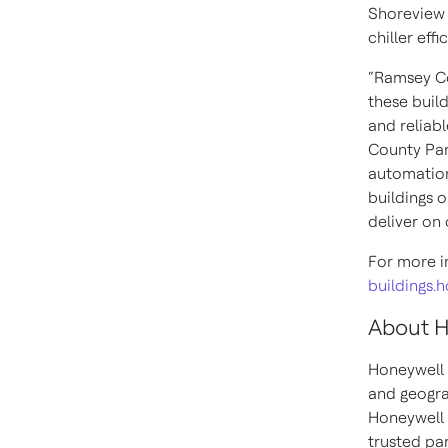
Shoreview 
chiller eff
“Ramsey Cou
these buil
and reliab
County Par
automation
buildings 
deliver on
For more i
buildings.
About 
Honeywell 
and geogra
Honeywell 
trusted pa