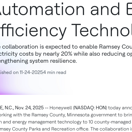
utomation and 
fficiency Techno
 collaboration is expected to enable Ramsey Cou
ctricity costs by nearly 20% while also reducing 
engthening system resilience.
ished on 11-24-2025
4 min read
 N.C., Nov. 24, 2025 --
Honeywell (
NASDAQ: HON
) today an
 working with the Ramsey County, Minnesota government to brin
 and energy management technology to 10 county-managed i
msey County Parks and Recreation office. The collaboration 