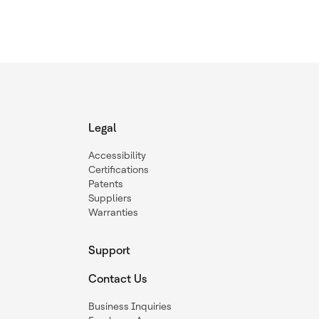
Legal
Accessibility
Certifications
Patents
Suppliers
Warranties
Support
Contact Us
Business Inquiries