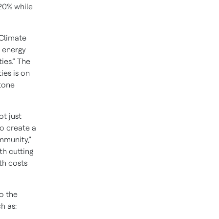
 20% while
 Climate
e energy
ies.” The
ies is on
stone
t just
to create a
mmunity,”
th cutting
th costs
o the
h as: