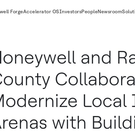
well Forge
Accelerator OS
Investors
People
Newsroom
Solut
ce Arenas with Building Automation and Energy Efficiency Technology
oneywell and R
ounty Collabora
odernize Local 
renas with Build