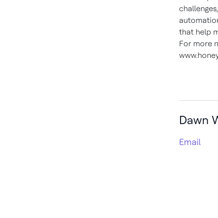
challenges
automation
that help 
For more n
www.honey
Dawn 
Email