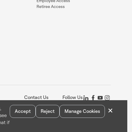
Employee Access
Retiree Access
Contact Us
Follow Us
×
,
Accept
Reject
Manage Cookies
 see
Statement
Your Privacy Choices
Cookie Notice
Global Unsubscribe
at if