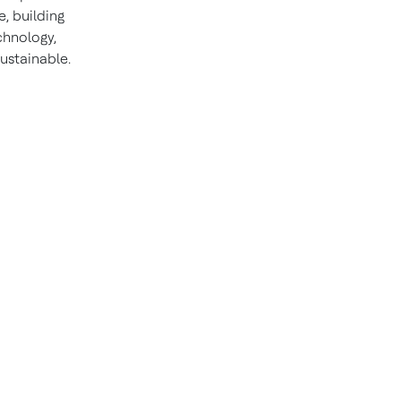
, building
chnology,
ustainable.