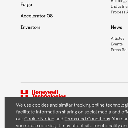
Building
Forge
Industria
Process 
Accelerator OS
Investors
News
Articles
Events
Press Re
We use cookies and similar tracking online technolog
facilitate information sharing on social media and off
Copyright © 2026 Honeywell International Inc
our
Cookie Notice
and
Terms and Conditions
. You ca
you refuse cookies, it may affect site functionality a