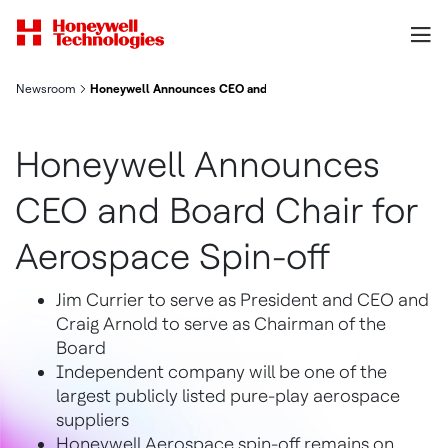
Newsroom
Honeywell Announces CEO and Board Chair for Aerospace Spin
Honeywell Announces
CEO and Board Chair for
Aerospace Spin-off
Jim Currier to serve as President and CEO and
Craig Arnold to serve as Chairman of the
Board
Independent company will be one of the
largest publicly listed pure-play aerospace
suppliers
Honeywell Aerospace spin-off remains on