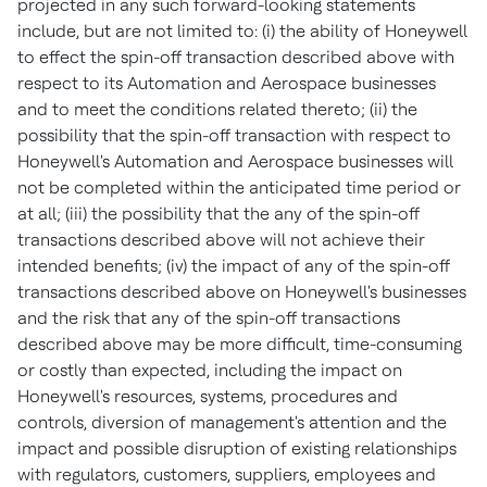
projected in any such forward-looking statements
include, but are not limited to: (i) the ability of Honeywell
to effect the spin-off transaction described above with
respect to its Automation and Aerospace businesses
and to meet the conditions related thereto; (ii) the
possibility that the spin-off transaction with respect to
Honeywell's Automation and Aerospace businesses will
not be completed within the anticipated time period or
at all; (iii) the possibility that the any of the spin-off
transactions described above will not achieve their
intended benefits; (iv) the impact of any of the spin-off
transactions described above on Honeywell's businesses
and the risk that any of the spin-off transactions
described above may be more difficult, time-consuming
or costly than expected, including the impact on
Honeywell's resources, systems, procedures and
controls, diversion of management's attention and the
impact and possible disruption of existing relationships
with regulators, customers, suppliers, employees and