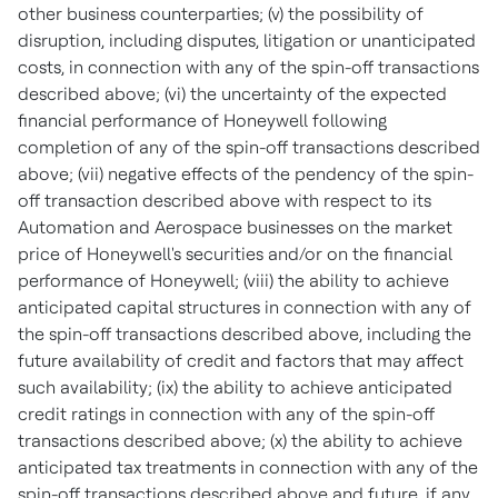
other business counterparties; (v) the possibility of
disruption, including disputes, litigation or unanticipated
costs, in connection with any of the spin-off transactions
described above; (vi) the uncertainty of the expected
financial performance of Honeywell following
completion of any of the spin-off transactions described
above; (vii) negative effects of the pendency of the spin-
off transaction described above with respect to its
Automation and Aerospace businesses on the market
price of Honeywell's securities and/or on the financial
performance of Honeywell; (viii) the ability to achieve
anticipated capital structures in connection with any of
the spin-off transactions described above, including the
future availability of credit and factors that may affect
such availability; (ix) the ability to achieve anticipated
credit ratings in connection with any of the spin-off
transactions described above; (x) the ability to achieve
anticipated tax treatments in connection with any of the
spin-off transactions described above and future, if any,