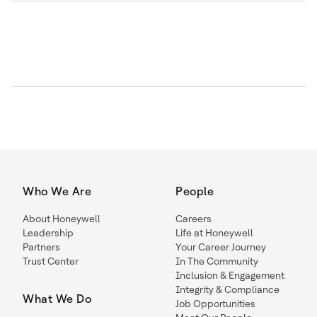
Who We Are
People
About Honeywell
Careers
Leadership
Life at Honeywell
Partners
Your Career Journey
Trust Center
In The Community
Inclusion & Engagement
Integrity & Compliance
What We Do
Job Opportunities