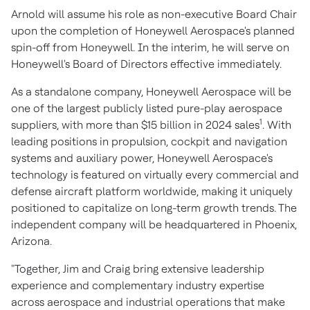
Arnold will assume his role as non-executive Board Chair
upon the completion of Honeywell Aerospace's planned
spin-off from Honeywell. In the interim, he will serve on
Honeywell's Board of Directors effective immediately.
As a standalone company, Honeywell Aerospace will be
one of the largest publicly listed pure-play aerospace
1
suppliers, with more than
$15 billion
in 2024 sales
. With
leading positions in propulsion, cockpit and navigation
systems and auxiliary power, Honeywell Aerospace's
technology is featured on virtually every commercial and
defense aircraft platform worldwide, making it uniquely
positioned to capitalize on long-term growth trends. The
independent company will be headquartered in
Phoenix,
Arizona
.
"Together, Jim and Craig bring extensive leadership
experience and complementary industry expertise
across aerospace and industrial operations that make