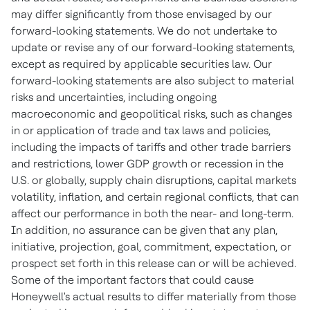
may differ significantly from those envisaged by our
forward-looking statements. We do not undertake to
update or revise any of our forward-looking statements,
except as required by applicable securities law. Our
forward-looking statements are also subject to material
risks and uncertainties, including ongoing
macroeconomic and geopolitical risks, such as changes
in or application of trade and tax laws and policies,
including the impacts of tariffs and other trade barriers
and restrictions, lower GDP growth or recession in the
U.S. or globally, supply chain disruptions, capital markets
volatility, inflation, and certain regional conflicts, that can
affect our performance in both the near- and long-term.
In addition, no assurance can be given that any plan,
initiative, projection, goal, commitment, expectation, or
prospect set forth in this release can or will be achieved.
Some of the important factors that could cause
Honeywell's actual results to differ materially from those