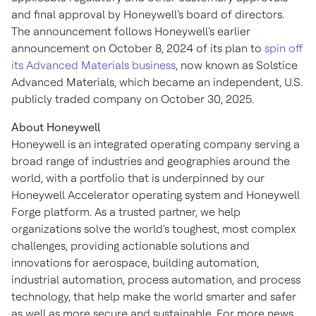
and final approval by Honeywell's board of directors.
The announcement follows Honeywell's earlier
announcement on
October 8, 2024
of its plan to
spin off
its Advanced Materials business
, now known as Solstice
Advanced Materials, which became an independent, U.S.
publicly traded company on
October 30, 2025
.
About Honeywell
Honeywell is an integrated operating company serving a
broad range of industries and geographies around the
world, with a portfolio that is underpinned by our
Honeywell Accelerator operating system and Honeywell
Forge platform. As a trusted partner, we help
organizations solve the world's toughest, most complex
challenges, providing actionable solutions and
innovations for aerospace, building automation,
industrial automation, process automation, and process
technology, that help make the world smarter and safer
as well as more secure and sustainable. For more news