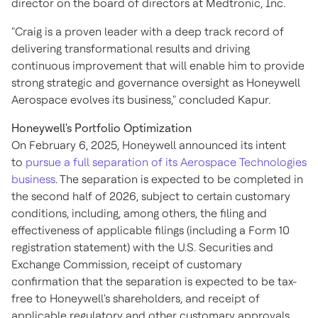
director on the board of directors at Medtronic, Inc.
"Craig is a proven leader with a deep track record of
delivering transformational results and driving
continuous improvement that will enable him to provide
strong strategic and governance oversight as Honeywell
Aerospace evolves its business," concluded Kapur.
Honeywell's Portfolio Optimization
On February 6, 2025, Honeywell announced its intent
to
pursue a full separation of its Aerospace Technologies
business
. The separation is expected to be completed in
the second half of 2026, subject to certain customary
conditions, including, among others, the filing and
effectiveness of applicable filings (including a Form 10
registration statement) with the U.S. Securities and
Exchange Commission, receipt of customary
confirmation that the separation is expected to be tax-
free to Honeywell's shareholders, and receipt of
applicable regulatory and other customary approvals