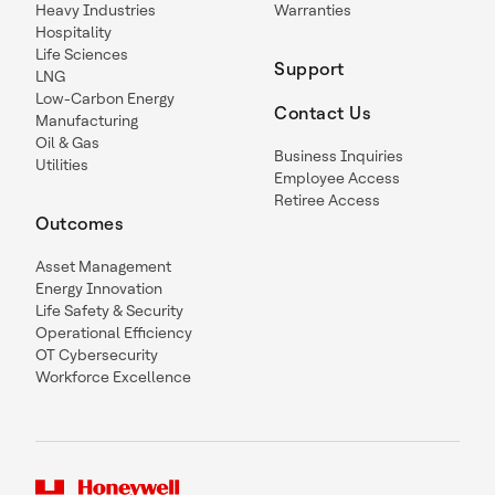
Heavy Industries
Warranties
Hospitality
Life Sciences
Support
LNG
Low-Carbon Energy
Contact Us
Manufacturing
Oil & Gas
Business Inquiries
Utilities
Employee Access
Retiree Access
Outcomes
Asset Management
Energy Innovation
Life Safety & Security
Operational Efficiency
OT Cybersecurity
Workforce Excellence