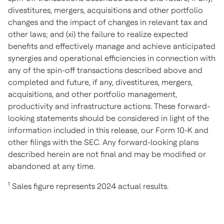
divestitures, mergers, acquisitions and other portfolio
changes and the impact of changes in relevant tax and
other laws; and (xi) the failure to realize expected
benefits and effectively manage and achieve anticipated
synergies and operational efficiencies in connection with
any of the spin-off transactions described above and
completed and future, if any, divestitures, mergers,
acquisitions, and other portfolio management,
productivity and infrastructure actions. These forward-
looking statements should be considered in light of the
information included in this release, our Form 10-K and
other filings with the SEC. Any forward-looking plans
described herein are not final and may be modified or
abandoned at any time.
1
Sales figure represents 2024 actual results.