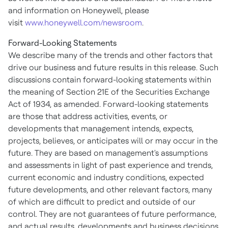
and information on Honeywell, please
visit
www.honeywell.com/newsroom
.
Forward-Looking Statements
We describe many of the trends and other factors that
drive our business and future results in this release. Such
discussions contain forward-looking statements within
the meaning of Section 21E of the Securities Exchange
Act of 1934, as amended. Forward-looking statements
are those that address activities, events, or
developments that management intends, expects,
projects, believes, or anticipates will or may occur in the
future. They are based on management's assumptions
and assessments in light of past experience and trends,
current economic and industry conditions, expected
future developments, and other relevant factors, many
of which are difficult to predict and outside of our
control. They are not guarantees of future performance,
and actual results, developments and business decisions