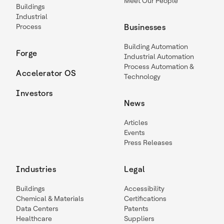
Meet Our People
Buildings
Industrial
Process
Businesses
Building Automation
Forge
Industrial Automation
Process Automation &
Accelerator OS
Technology
Investors
News
Articles
Events
Press Releases
Industries
Legal
Buildings
Accessibility
Chemical & Materials
Certifications
Data Centers
Patents
Healthcare
Suppliers