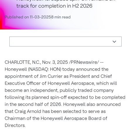
track for completion in H2 2026
Published on 11-03-2025
8 min read
CHARLOTTE, N.C.
,
Nov. 3, 2025
/PRNewswire/ --
Honeywell (NASDAQ: HON) today announced the
appointment of
Jim Currier
as President and Chief
Executive Officer of Honeywell Aerospace, which will
become an independent, publicly traded company
following its planned spin-off expected to be completed
in the second half of 2026. Honeywell also announced
that
Craig Arnold
has been selected to serve as
Chairman of the Honeywell Aerospace Board of
Directors.