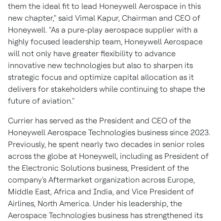
them the ideal fit to lead Honeywell Aerospace in this
new chapter," said
Vimal Kapur
, Chairman and CEO of
Honeywell. "As a pure-play aerospace supplier with a
highly focused leadership team, Honeywell Aerospace
will not only have greater flexibility to advance
innovative new technologies but also to sharpen its
strategic focus and optimize capital allocation as it
delivers for stakeholders while continuing to shape the
future of aviation."
Currier has served as the President and CEO of the
Honeywell Aerospace Technologies business since 2023.
Previously, he spent nearly two decades in senior roles
across the globe at Honeywell, including as President of
the Electronic Solutions business, President of the
company's Aftermarket organization across
Europe
,
Middle East
,
Africa
and
India
, and Vice President of
Airlines,
North America
. Under his leadership, the
Aerospace Technologies business has strengthened its