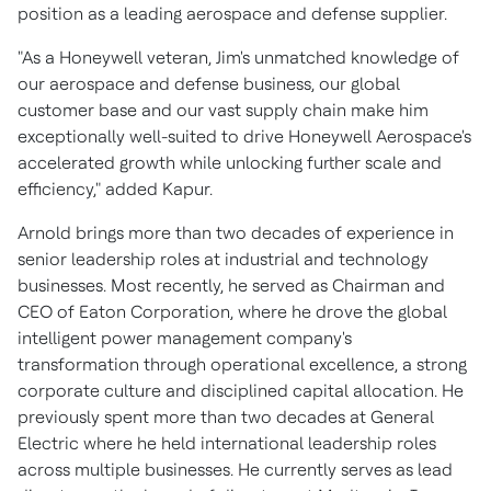
position as a leading aerospace and defense supplier.
"As a Honeywell veteran, Jim's unmatched knowledge of
our aerospace and defense business, our global
customer base and our vast supply chain make him
exceptionally well-suited to drive Honeywell Aerospace's
accelerated growth while unlocking further scale and
efficiency," added Kapur.
Arnold brings more than two decades of experience in
senior leadership roles at industrial and technology
businesses. Most recently, he served as Chairman and
CEO of Eaton Corporation, where he drove the global
intelligent power management company's
transformation through operational excellence, a strong
corporate culture and disciplined capital allocation. He
previously spent more than two decades at General
Electric where he held international leadership roles
across multiple businesses. He currently serves as lead