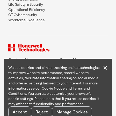
Life Safety & Security
Operational Efficiency
OT Cybersecurity
Workforce Excellence
Contact Us
Follow Us
×
We use cookies and similar tracking online technologies
to improve website performance, record website
activities, facilitate information sharing on social media
and offer advertising tailored to your interest. For more
Copyright © 2026 Honeywell International Inc
information, see our
Cookie Notice
and
Terms and
Terms & Conditions
Conditions
. You can also customize your browser’s
Privacy Statement
cookie settings. Please note that if you refuse cookies, it
Your Privacy Choices
may affect site functionality and performance.
Cookie Notice
Global Unsubscribe
Accept
Reject
Manage Cookies