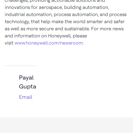
challenges, providing actionable solutions and
innovations for aerospace, building automation,
industrial automation, process automation, and process
technology, that help make the world smarter and safer
as well as more secure and sustainable. For more news
and information on Honeywell, please
visit
www.honeywell.com/newsroom
.
Payal
Gupta
Email