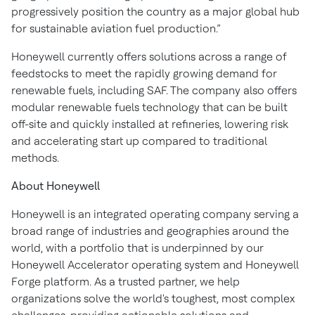
progressively position the country as a major global hub
for sustainable aviation fuel production.”
Honeywell currently offers solutions across a range of
feedstocks to meet the rapidly growing demand for
renewable fuels, including SAF. The company also offers
modular renewable fuels technology that can be built
off-site and quickly installed at refineries, lowering risk
and accelerating start up compared to traditional
methods.
About Honeywell
Honeywell is an integrated operating company serving a
broad range of industries and geographies around the
world, with a portfolio that is underpinned by our
Honeywell Accelerator operating system and Honeywell
Forge platform. As a trusted partner, we help
organizations solve the world's toughest, most complex