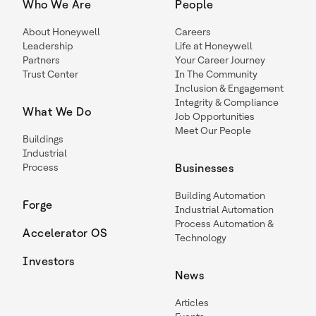
Who We Are
People
About Honeywell
Careers
Leadership
Life at Honeywell
Partners
Your Career Journey
Trust Center
In The Community
Inclusion & Engagement
Integrity & Compliance
What We Do
Job Opportunities
Meet Our People
Buildings
Industrial
Process
Businesses
Building Automation
Forge
Industrial Automation
Process Automation &
Accelerator OS
Technology
Investors
News
Articles