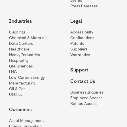
Events
Press Releases
Industries
Legal
Buildings
Accessibility
Chemical & Materials
Certifications
Data Centers
Patents
Healthcare
Suppliers
Heavy Industries
Warranties
Hospitality
Life Sciences
Support
LNG
Low-Carbon Energy
Contact Us
Manufacturing
Oil & Gas
Business Inquiries
Utilities
Employee Access
Retiree Access
Outcomes
Asset Management
Energy Innovation