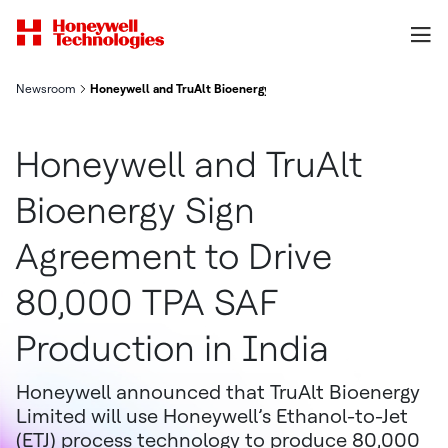
Newsroom
Honeywell and TruAlt Bioenergy Sign Agreement to Drive 80,00
Honeywell and TruAlt
Bioenergy Sign
Agreement to Drive
80,000 TPA SAF
Production in India
Honeywell announced that TruAlt Bioenergy
Limited will use Honeywell’s Ethanol-to-Jet
(ETJ) process technology to produce 80,000