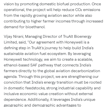
vision by promoting domestic biofuel production. Once
operational, the project will help reduce CO₂ emissions
from the rapidly growing aviation sector while also
contributing to higher farmer incomes through increased
demand for bioethanol.
Vijay Nirani, Managing Director of TruAlt Bioenergy
Limited, said,
“Our agreement with Honeywell is a
defining step in TruAlt’s journey to help build India’s
sustainable aviation fuel ecosystem. By leveraging
Honeywell technology, we aim to create a scalable,
ethanol-based SAF pathway that connects India’s
farmers directly to the global aviation decarbonization
agenda. Through this project, we are strengthening our
conviction that India’s energy transition must be rooted
in domestic feedstocks, strong industrial capability and
inclusive economic value creation without external
dependence. Additionally, it leverages India’s unique
geographic and demographic advantages to