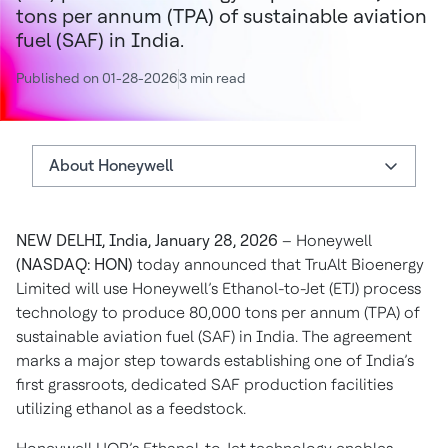
tons per annum (TPA) of sustainable aviation
fuel (SAF) in India.
Published on 01-28-2026
3 min read
About Honeywell
About Honeywell
NEW DELHI, India, January 28, 2026
– Honeywell
Statements
(NASDAQ: HON)
today announced that TruAlt Bioenergy
Authors
Limited will use Honeywell’s Ethanol-to-Jet (ETJ) process
technology to produce 80,000 tons per annum (TPA) of
sustainable aviation fuel (SAF) in India. The agreement
marks a major step towards establishing one of India’s
first grassroots, dedicated SAF production facilities
utilizing ethanol as a feedstock.