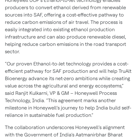
Honeywell UOP’s Ethanol-to-Jet technology enables
producers to convert ethanol derived from renewable
sources into SAF, offering a cost-effective pathway to
reduce carbon emissions of air travel. The process is
easily integrated into existing ethanol production
infrastructure and can also produce renewable diesel,
helping reduce carbon emissions in the road transport
sector.
“Our proven Ethanol-to-Jet technology provides a cost-
efficient pathway for SAF production and will help TruAlt
Bioenergy advance its net-zero ambitions while creating
value across the agricultural and energy ecosystems,”
said Ranjit Kulkarni, VP & GM – Honeywell Process
Technology, India. “This agreement marks another
milestone in Honeywell’s journey to help India build self-
reliance in sustainable fuel production.”
The collaboration underscores Honeywell’s alignment
with the Government of India’s Aatmanirbhar Bharat