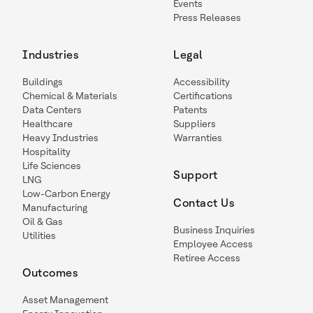
Events
Press Releases
Industries
Legal
Buildings
Accessibility
Chemical & Materials
Certifications
Data Centers
Patents
Healthcare
Suppliers
Heavy Industries
Warranties
Hospitality
Life Sciences
Support
LNG
Low-Carbon Energy
Contact Us
Manufacturing
Oil & Gas
Business Inquiries
Utilities
Employee Access
Retiree Access
Outcomes
Asset Management