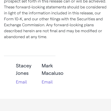
prospect set forth in this release can or will be achieved.
These forward-looking statements should be considered
in light of the information included in this release, our
Form 10-K, and our other filings with the Securities and
Exchange Commission. Any forward-looking plans
described herein are not final and may be modified or
abandoned at any time
.
Stacey
Mark
Jones
Macaluso
Email
Email