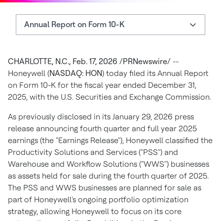
Annual Report on Form 10-K
Annual Report on Form 10-K
CHARLOTTE, N.C., Feb. 17, 2026 /PRNewswire/
--
About Honeywell
Honeywell (
NASDAQ: HON
) today filed its Annual Report
Additional Information
on Form 10-K for the fiscal year ended December 31,
2025, with the U.S. Securities and Exchange Commission.
Forward-Looking Statements
As previously disclosed in its January 29, 2026 press
Authors
release announcing fourth quarter and full year 2025
earnings (the "Earnings Release"), Honeywell classified the
Productivity Solutions and Services ("PSS") and
Warehouse and Workflow Solutions ("WWS") businesses
as assets held for sale during the fourth quarter of 2025.
The PSS and WWS businesses are planned for sale as
part of Honeywell's ongoing portfolio optimization
strategy, allowing Honeywell to focus on its core