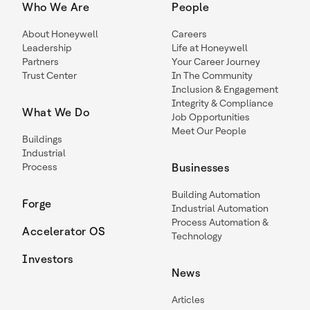
Who We Are
People
About Honeywell
Careers
Leadership
Life at Honeywell
Partners
Your Career Journey
Trust Center
In The Community
Inclusion & Engagement
Integrity & Compliance
What We Do
Job Opportunities
Meet Our People
Buildings
Industrial
Process
Businesses
Building Automation
Forge
Industrial Automation
Process Automation &
Accelerator OS
Technology
Investors
News
Articles