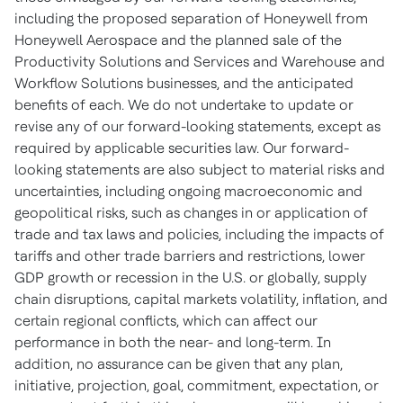
including the proposed separation of Honeywell from
Honeywell Aerospace and the planned sale of the
Productivity Solutions and Services and Warehouse and
Workflow Solutions businesses, and the anticipated
benefits of each. We do not undertake to update or
revise any of our forward-looking statements, except as
required by applicable securities law. Our forward-
looking statements are also subject to material risks and
uncertainties, including ongoing macroeconomic and
geopolitical risks, such as changes in or application of
trade and tax laws and policies, including the impacts of
tariffs and other trade barriers and restrictions, lower
GDP growth or recession in the U.S. or globally, supply
chain disruptions, capital markets volatility, inflation, and
certain regional conflicts, which can affect our
performance in both the near- and long-term. In
addition, no assurance can be given that any plan,
initiative, projection, goal, commitment, expectation, or