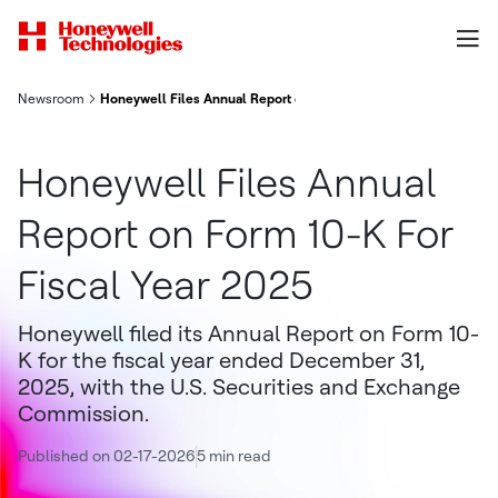
Newsroom
Honeywell Files Annual Report on Form 10-K For Fiscal Year 20
Honeywell Files Annual
Report on Form 10-K For
Fiscal Year 2025
Honeywell filed its Annual Report on Form 10-
K for the fiscal year ended December 31,
2025, with the U.S. Securities and Exchange
Commission.
Published on 02-17-2026
5 min read