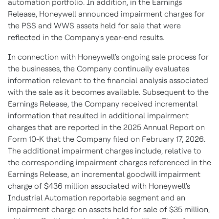
automation portfolio. In addition, in the Earnings
Release, Honeywell announced impairment charges for
the PSS and WWS assets held for sale that were
reflected in the Company's year-end results.
In connection with Honeywell's ongoing sale process for
the businesses, the Company continually evaluates
information relevant to the financial analysis associated
with the sale as it becomes available. Subsequent to the
Earnings Release, the Company received incremental
information that resulted in additional impairment
charges that are reported in the 2025 Annual Report on
Form 10-K that the Company filed on February 17, 2026.
The additional impairment charges include, relative to
the corresponding impairment charges referenced in the
Earnings Release, an incremental goodwill impairment
charge of $436 million associated with Honeywell's
Industrial Automation reportable segment and an
impairment charge on assets held for sale of $35 million,