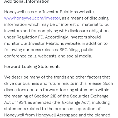
Additional Information
Honeywell uses our Investor Relations website,
www.honeywell.com/investor
, as a means of disclosing
information which may be of interest or material to our
investors and for complying with disclosure obligations
under Regulation FD. Accordingly, investors should
monitor our Investor Relations website, in addition to
following our press releases, SEC filings, public
conference calls, webcasts, and social media.
Forward-Looking Statements
We describe many of the trends and other factors that
drive our business and future results in this release. Such
discussions contain forward-looking statements within
the meaning of Section 21E of the Securities Exchange
Act of 1934, as amended (the "Exchange Act"), including
statements related to the proposed separation of
Honeywell from Honeywell Aerospace and the planned