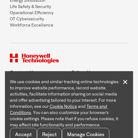
Energy Innovation
Life Safety & Security
Operational Efficiency
OT Cybersecurity
Workforce Excellence
Contact Us
Follow Us
×
We use cookies and similar tracking online technologies
to improve website performance, record website
activities, facilitate information sharing on social media
and offer advertising tailored to your interest. For more
Copyright © 2026 Honeywell International Inc
information, see our
Cookie Notice
and
Terms and
Terms & Conditions
Conditions
. You can also customize your browser’s
Privacy Statement
cookie settings. Please note that if you refuse cookies, it
Your Privacy Choices
may affect site functionality and performance.
Cookie Notice
Global Unsubscribe
Accept
Reject
Manage Cookies