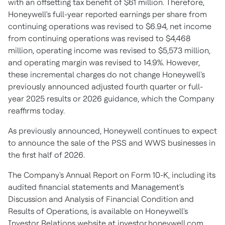
with an offsetting tax benefit of $61 million. Therefore,
Honeywell's full-year reported earnings per share from
continuing operations was revised to $6.94, net income
from continuing operations was revised to $4,468
million, operating income was revised to $5,573 million,
and operating margin was revised to 14.9%. However,
these incremental charges do not change Honeywell's
previously announced adjusted fourth quarter or full-
year 2025 results or 2026 guidance, which the Company
reaffirms today.
As previously announced, Honeywell continues to expect
to announce the sale of the PSS and WWS businesses in
the first half of 2026.
The Company's Annual Report on Form 10-K, including its
audited financial statements and Management's
Discussion and Analysis of Financial Condition and
Results of Operations, is available on Honeywell's
Investor Relations website at investor.honeywell.com