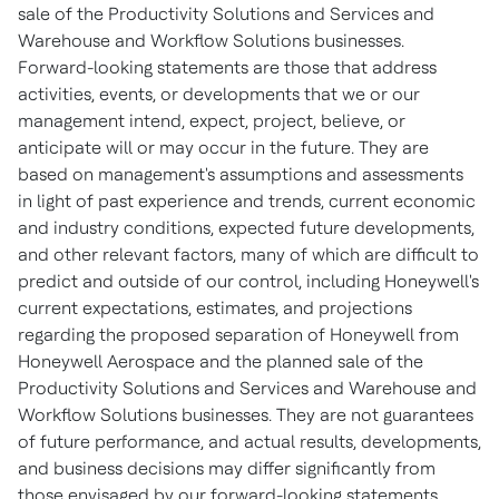
sale of the Productivity Solutions and Services and
Warehouse and Workflow Solutions businesses.
Forward-looking statements are those that address
activities, events, or developments that we or our
management intend, expect, project, believe, or
anticipate will or may occur in the future. They are
based on management's assumptions and assessments
in light of past experience and trends, current economic
and industry conditions, expected future developments,
and other relevant factors, many of which are difficult to
predict and outside of our control, including Honeywell's
current expectations, estimates, and projections
regarding the proposed separation of Honeywell from
Honeywell Aerospace and the planned sale of the
Productivity Solutions and Services and Warehouse and
Workflow Solutions businesses. They are not guarantees
of future performance, and actual results, developments,
and business decisions may differ significantly from
those envisaged by our forward-looking statements,