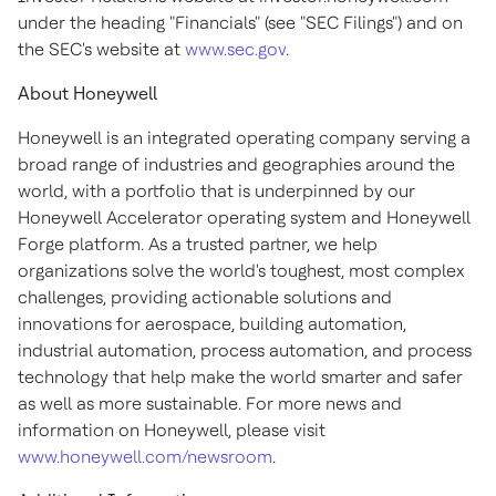
under the heading "Financials" (see "SEC Filings") and on
the SEC's website at
www.sec.gov
.
About Honeywell
Honeywell is an integrated operating company serving a
broad range of industries and geographies around the
world, with a portfolio that is underpinned by our
Honeywell Accelerator operating system and Honeywell
Forge platform. As a trusted partner, we help
organizations solve the world's toughest, most complex
challenges, providing actionable solutions and
innovations for aerospace, building automation,
industrial automation, process automation, and process
technology that help make the world smarter and safer
as well as more sustainable. For more news and
information on Honeywell, please visit
www.honeywell.com/newsroom
.