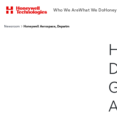
Who We Are
What We Do
Honey
Newsroom
Honeywell Aerospace, Department of War Sign Groundbreaking 
H
D
G
A