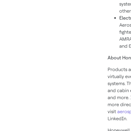
syste
other
Elect
Aeros
fight
AMRAA
and E
About Hon
Products a
virtually e
systems. T
and cabin 
and more. 
more direct
visit
aeros
LinkedIn.
Honeywell 