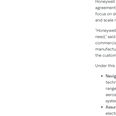
Honeywell 
agreement 
focus on de
and scale 
"Honeywell
need," sai
commercial
manufactur
the custom
Under this
Navig
techn
range
aeros
syste
Assur
elect