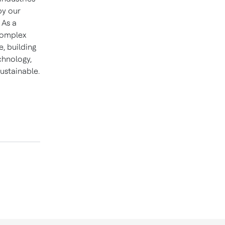
by our
 As a
 complex
, building
chnology,
ustainable.