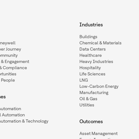
Industries
Buildings
oneywell
Chemical & Materials
eer Journey
Data Centers
ommunity
Healthcare
n & Engagement
Heavy Industries
y & Compliance
Hospitality
tunities
Life Sciences
 People
LNG
Low-Carbon Energy
Manufacturing
ses
Oil & Gas
Utilities
 Automation
l Automation
Automation & Technology
Outcomes
Asset Management