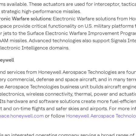
ms available. These actuators are used for interceptor, tactic
 strategic high-performance missiles.
ronic Warfare solutions:
Electronic Warfare solutions from Ho
pace provide critical functionality on U.S. military platforms
er jets to the Surface Electronic Warfare Improvement Progr
M missiles. Advanced technologies also support Signals Inte
lectronic Intelligence domains.
eywell
nd services from Honeywell Aerospace Technologies are fou
very commercial, defense and space aircraft, and in many terre
he Aerospace Technologies business unit builds aircraft engine
electronics, wireless connectivity, thermal, power and actuati
Its hardware and software solutions create more fuel-efficient
 and on-time flights and safer skies and airports. For more i
pace.honeywell.com
or follow
Honeywell Aerospace Technolo
is an integrated operating company serving a broad range of 