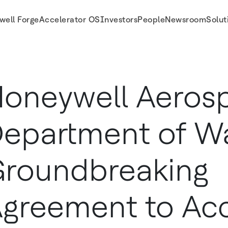
well Forge
Accelerator OS
Investors
People
Newsroom
Solut
Agreement to Accelerate Production of Defense Technologies
oneywell Aeros
epartment of Wa
roundbreaking
greement to Acc