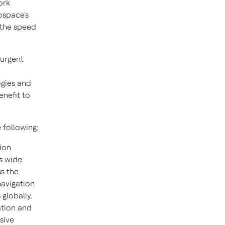
ork
ospace's
t the speed
 urgent
ogies and
enefit to
 following:
tion
s wide
ss the
navigation
globally.
ation and
sive