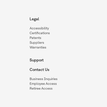
Legal
Accessibility
Certifications
Patents
Suppliers
Warranties
Support
Contact Us
Business Inquiries
Employee Access
Retiree Access