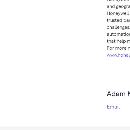
and geogra
Honeywell 
trusted pa
challenges
automation
that help 
For more n
www.honey
Adam K
Email