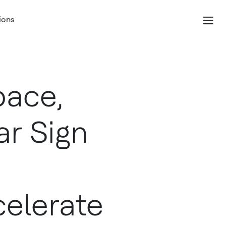
ions
pace,
r Sign
elerate