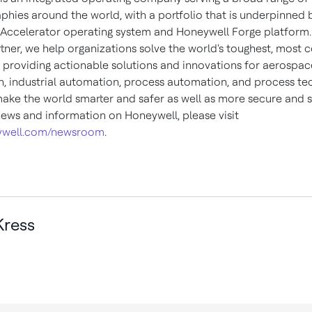
phies around the world, with a portfolio that is underpinned 
Accelerator operating system and Honeywell Forge platform.
rtner, we help organizations solve the world's toughest, most
, providing actionable solutions and innovations for aerospace
, industrial automation, process automation, and process te
make the world smarter and safer as well as more secure and s
ews and information on Honeywell, please visit
well.com/newsroom
.
ress