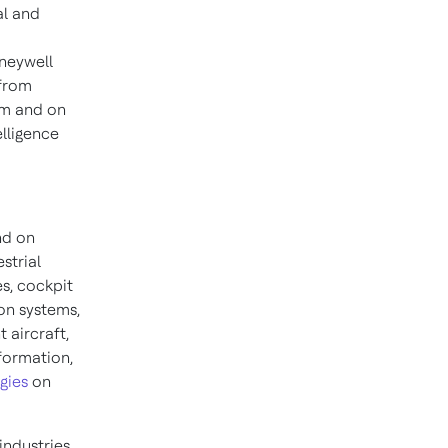
al and
neywell
 from
am and on
lligence
nd on
strial
s, cockpit
on systems,
 aircraft,
nformation,
gies
on
industries