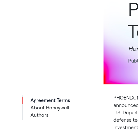
P
T
Hon
Pub
PHOENIX, 
Agreement Terms
announced 
About Honeywell
U.S. Depar
Authors
defense te
investment