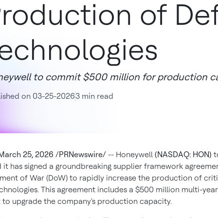
roduction of De
echnologies
eywell to commit $500 million for production c
lished on 03-25-2026
3 min read
March 25, 2026 /PRNewswire/
-- Honeywell
(NASDAQ: HON)
t
it has signed a groundbreaking supplier framework agreemen
tment of War (DoW) to rapidly increase the production of criti
chnologies. This agreement includes a $500 million multi-year
 to upgrade the company's production capacity.