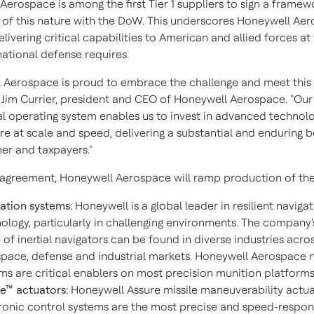
Aerospace is among the first Tier 1 suppliers to sign a framew
of this nature with the DoW. This underscores Honeywell Aer
livering critical capabilities to American and allied forces a
national defense requires.
 Aerospace is proud to embrace the challenge and meet this
d Jim Currier, president and CEO of Honeywell Aerospace. "Our
 operating system enables us to invest in advanced technol
e at scale and speed, delivering a substantial and enduring b
er and taxpayers."
 agreement, Honeywell Aerospace will ramp production of the
ation systems:
Honeywell is a global leader in resilient naviga
ology, particularly in challenging environments. The company'
 of inertial navigators can be found in diverse industries acro
pace, defense and industrial markets. Honeywell Aerospace 
ms are critical enablers on most precision munition platforms 
e™ actuators:
Honeywell Assure missile maneuverability actu
ronic control systems are the most precise and speed-respon