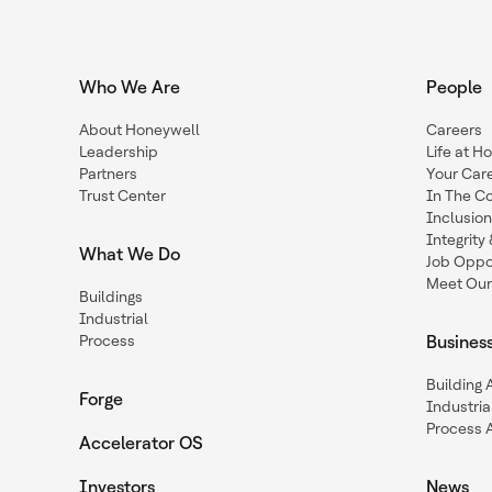
Who We Are
People
About Honeywell
Careers
Leadership
Life at H
Partners
Your Car
Trust Center
In The C
Inclusio
Integrit
What We Do
Job Oppor
Meet Our
Buildings
Industrial
Process
Busines
Building
Forge
Industria
Process 
Accelerator OS
Investors
News