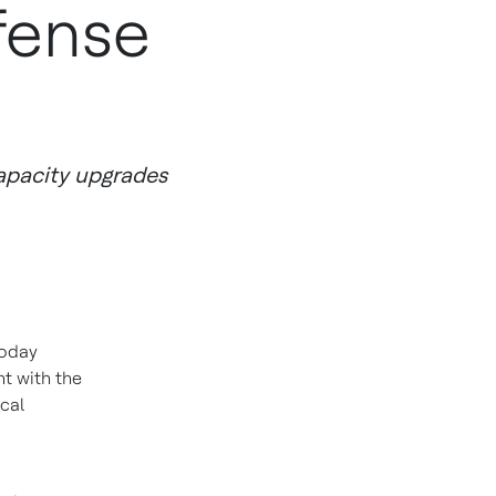
fense
apacity upgrades
oday
t with the
cal