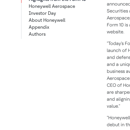
announced t
Honeywell Aerospace
Securities
Investor Day
Aerospace,
About Honeywell
Form 10 is 
Appendix
website.
Authors
"Today's Fo
launch of 
and defens
and a uniq
business a
Aerospace 
CEO of Hon
are sharpen
and aligni
value."
"Honeywell
debut in th