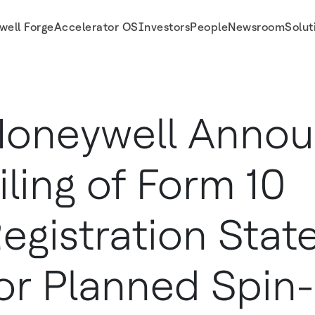
well Forge
Accelerator OS
Investors
People
Newsroom
Solut
 for Planned Spin-Off of Honeywell Aerospace
oneywell Anno
iling of Form 10
egistration Sta
or Planned Spin-