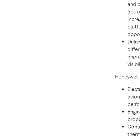
and c
(retr
incre
platf
oppor
Deliv
diffe
impro
visib
Honeywell 
Elect
avion
perfo
Engin
propu
Contr
therm