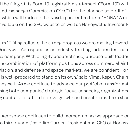
he filing of its Form 10 registration statement ("Form 10") wit
 and Exchange Commission ("SEC") for the planned spin-off of
 which will trade on the Nasdaq under the ticker "HONA." A c
available on the SEC website as well as Honeywell's Investor 
rm 10 filing reflects the strong progress we are making toward
Honeywell Aerospace as an industry-leading, independent ae
e company. With a highly accomplished, purpose-built leade
ue combination of platform positions across commercial air t
viation, and defense and space markets, we are confident Ho
is well-prepared to stand on its own," said Vimal Kapur, Cha
eywell. "As we continue to advance our portfolio transforma
ing both companies' strategic focus, enhancing organizational
ng capital allocation to drive growth and create long-term sh
 Aerospace continues to build momentum as we approach ou
e third quarter," said Jim Currier, President and CEO of Honey