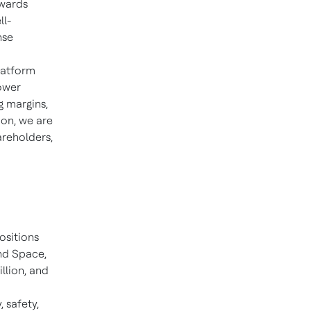
owards
ll-
nse
'
latform
ower
g margins,
ion, we are
areholders,
ositions
nd Space,
illion, and
, safety,