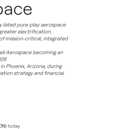
pace
y listed pure-play aerospace
eater electrification,
 mission-critical, integrated
well Aerospace becoming an
026
in Phoenix, Arizona, during
ation strategy and financial
ON)
today