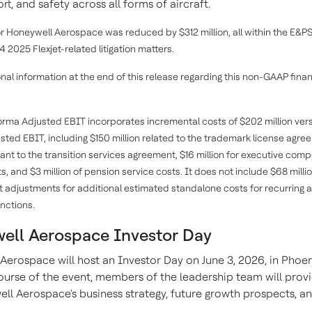
rt, and safety across all forms of aircraft.
or Honeywell Aerospace was reduced by $312 million, all within the E&P
 2025 Flexjet-related litigation matters.
nal information at the end of this release regarding this non-GAAP finan
rma Adjusted EBIT incorporates incremental costs of $202 million vers
sted EBIT, including $150 million related to the trademark license agre
uant to the transition services agreement, $16 million for executive com
, and $3 million of pension service costs. It does not include $68 millio
djustments for additional estimated standalone costs for recurring 
nctions.
ell Aerospace Investor Day
Aerospace will host an Investor Day on June 3, 2026, in Phoeni
ourse of the event, members of the leadership team will provi
ll Aerospace's business strategy, future growth prospects, an