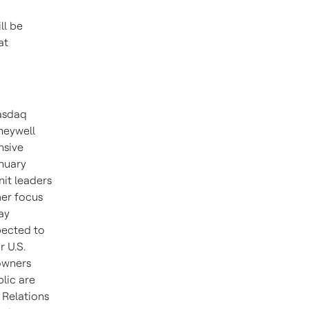
ll be
at
Nasdaq
neywell
nsive
anuary
it leaders
mer focus
ay
pected to
r U.S.
owners
blic are
 Relations