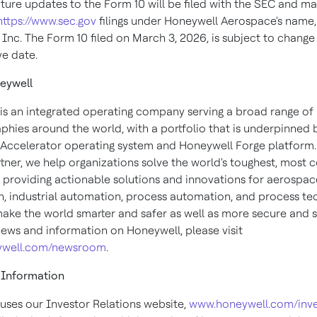
uture updates to the Form 10 will be filed with the SEC and m
https://www.sec.gov
filings under Honeywell Aerospace's name
Inc. The Form 10 filed on March 3, 2026, is subject to change 
ve date.
eywell
is an integrated operating company serving a broad range of 
phies around the world, with a portfolio that is underpinned 
Accelerator operating system and Honeywell Forge platform.
rtner, we help organizations solve the world's toughest, most
, providing actionable solutions and innovations for aerospace
, industrial automation, process automation, and process te
make the world smarter and safer as well as more secure and s
ews and information on Honeywell, please visit
well.com/newsroom
.
 Information
uses our Investor Relations website,
www.honeywell.com/inve