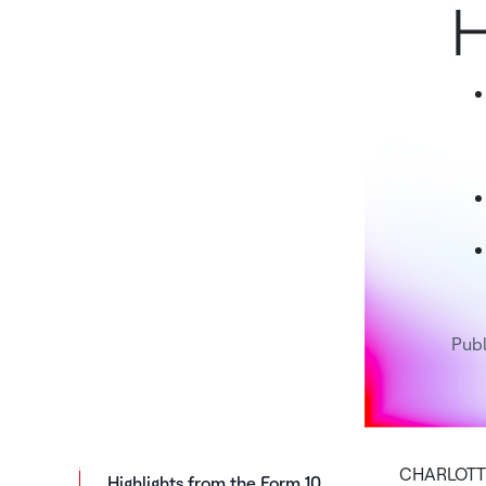
H
Pub
CHARLOTTE,
Highlights from the Form 10