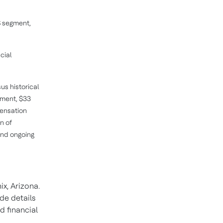
S segment,
cial
us historical
ement, $33
pensation
n of
and ongoing
x, Arizona.
de details
d financial