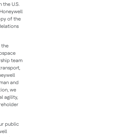
h the U.S.
 Honeywell
opy of the
Relations
 the
rospace
rship team
ransport,
neywell
irman and
tion, we
 agility,
areholder
r public
well