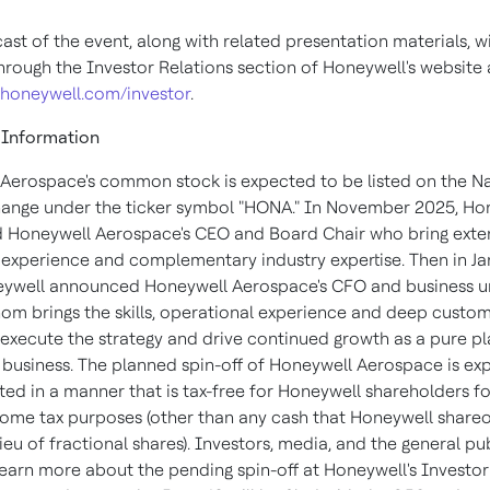
ast of the event, along with related presentation materials, wi
through the Investor Relations section of Honeywell's website 
.honeywell.com/investor
.
 Information
Aerospace's common stock is expected to be listed on the 
ange under the ticker symbol "HONA." In November 2025, Ho
Honeywell Aerospace's CEO and Board Chair who bring exte
 experience and complementary industry expertise. Then in J
ywell announced Honeywell Aerospace's CFO and business un
om brings the skills, operational experience and deep custo
execute the strategy and drive continued growth as a pure pl
business. The planned spin-off of Honeywell Aerospace is ex
ed in a manner that is tax-free for Honeywell shareholders fo
come tax purposes (other than any cash that Honeywell share
lieu of fractional shares). Investors, media, and the general pu
 learn more about the pending spin-off at Honeywell's Investor