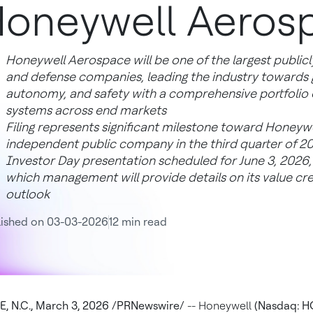
oneywell Aeros
Honeywell Aerospace will be one of the largest publicl
and defense companies, leading the industry towards gr
autonomy, and safety with a comprehensive portfolio of
systems across end markets
Filing represents significant milestone toward Honey
independent public company in the third quarter of 2
Investor Day presentation scheduled for June 3, 2026, 
which management will provide details on its value cre
outlook
lished on 03-03-2026
12 min read
 N.C., March 3, 2026 /PRNewswire/
-- Honeywell
(Nasdaq: H