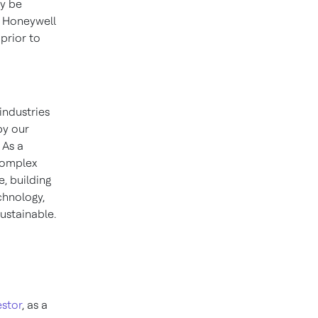
ay be
, Honeywell
prior to
industries
by our
 As a
 complex
, building
chnology,
ustainable.
stor
, as a