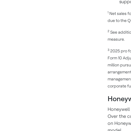
suppo
1
Net sales f
due to the Q4
2
See additio
measure.
3
2025 pro fo
Form 10 Adju
million purs
arrangements
management a
corporate fu
Honeyw
Honeywell 
Over the c
on Honeywe
model.