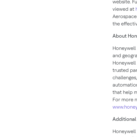
website. F
viewed at
Aerospace 
the effecti
About Hon
Honeywell 
and geogra
Honeywell 
trusted pa
challenges
automation
that help 
For more n
www.honey
Additional
Honeywell 