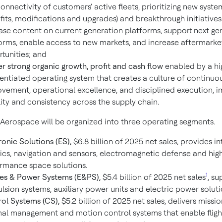
onnectivity of customers' active fleets, prioritizing new syst
ofits, modifications and upgrades) and breakthrough initiatives
ase content on current generation platforms, support next ge
orms, enable access to new markets, and increase aftermarke
tunities; and
er strong organic growth, profit and cash flow
enabled by a hi
rentiated operating system that creates a culture of continuo
vement, operational excellence, and disciplined execution, 
ility and consistency across the supply chain.
Aerospace will be organized into three operating segments.
ronic Solutions (ES),
$6.8 billion of 2025 net sales, provides i
ics, navigation and sensors, electromagnetic defense and hig
rmance space solutions.
1
es & Power Systems (E&PS),
$5.4 billion of 2025 net sales
, su
lsion systems, auxiliary power units and electric power soluti
ol Systems (CS),
$5.2 billion of 2025 net sales, delivers missio
al management and motion control systems that enable flight,