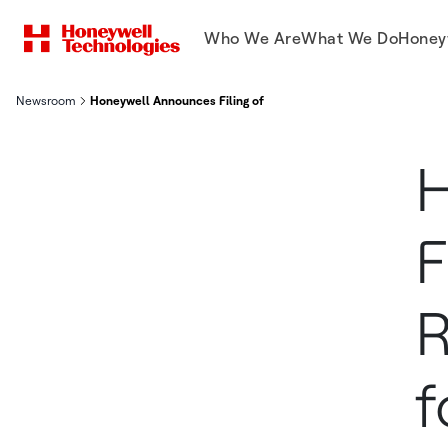
Who We Are
What We Do
Honey
Newsroom
Honeywell Announces Filing of Form 10 Registration Statement
H
F
R
f