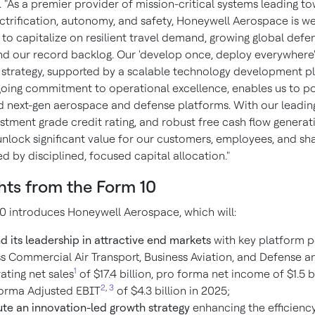
 "As a premier provider of mission-critical systems leading t
ctrification, autonomy, and safety, Honeywell Aerospace is we
 to capitalize on resilient travel demand, growing global defe
nd our record backlog. Our 'develop once, deploy everywhere
 strategy, supported by a scalable technology development p
oing commitment to operational excellence, enables us to p
d next-gen aerospace and defense platforms. With our leadin
estment grade credit rating, and robust free cash flow generat
unlock significant value for our customers, employees, and sh
 by disciplined, focused capital allocation."
hts from the Form 10
0 introduces Honeywell Aerospace, which will:
d its leadership in attractive end markets
with key platform p
s Commercial Air Transport, Business Aviation, and Defense a
1
ating net sales
of $17.4 billion, pro forma net income of $1.5 b
2
,
3
orma Adjusted EBIT
of $4.3 billion in 2025;
te an innovation-led growth strategy
enhancing the efficiency