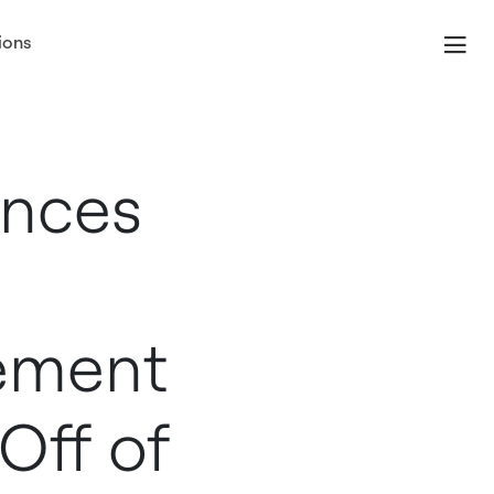
ions
unces
tement
Off of