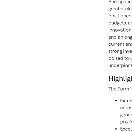
Aerospace.
greater ele
positioned
budgets, a
innovation
and an ong
current an
strong inv
poised to 
underpinned
Highlig
The Form 1
Exten
acros
gener
pro f
Execu