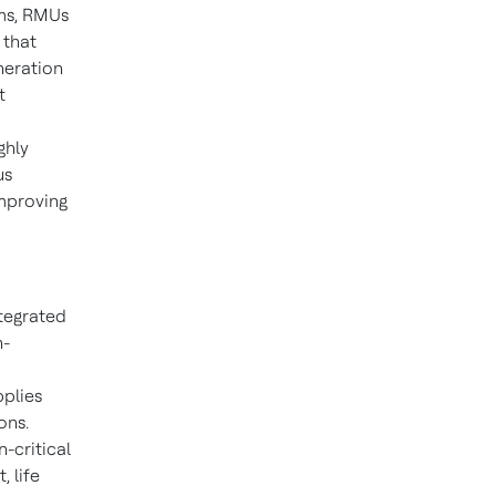
ems, RMUs
 that
neration
t
ghly
us
improving
ntegrated
h-
pplies
ons.
n-critical
 life