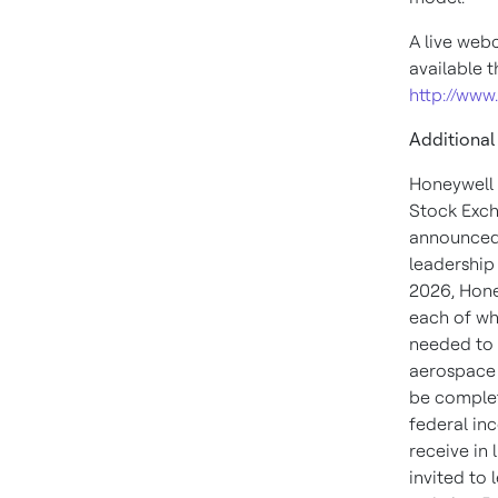
A live webc
available 
http://www
Additional
Honeywell 
Stock Exch
announced 
leadership
2026, Hone
each of wh
needed to 
aerospace 
be complet
federal in
receive in 
invited to