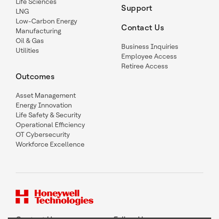
Life Sciences
Support
LNG
Low-Carbon Energy
Contact Us
Manufacturing
Oil & Gas
Business Inquiries
Utilities
Employee Access
Retiree Access
Outcomes
Asset Management
Energy Innovation
Life Safety & Security
Operational Efficiency
OT Cybersecurity
Workforce Excellence