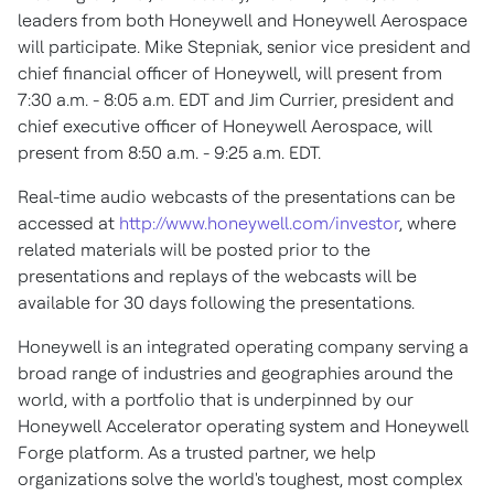
leaders from both Honeywell and Honeywell Aerospace
will participate. Mike Stepniak, senior vice president and
chief financial officer of Honeywell, will present from
7:30 a.m. - 8:05 a.m. EDT and Jim Currier, president and
chief executive officer of Honeywell Aerospace, will
present from 8:50 a.m. - 9:25 a.m. EDT.
Real-time audio webcasts of the presentations can be
accessed at
http://www.honeywell.com/investor
, where
related materials will be posted prior to the
presentations and replays of the webcasts will be
available for 30 days following the presentations.
Honeywell is an integrated operating company serving a
broad range of industries and geographies around the
world, with a portfolio that is underpinned by our
Honeywell Accelerator operating system and Honeywell
Forge platform. As a trusted partner, we help
organizations solve the world's toughest, most complex