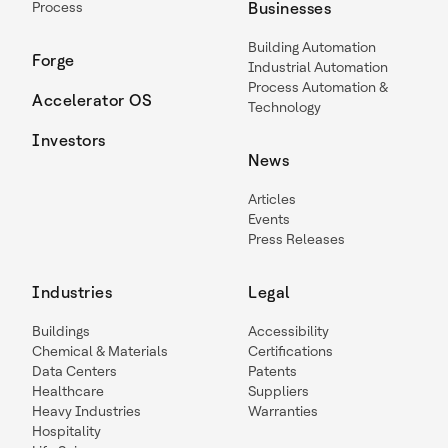
Process
Businesses
Building Automation
Forge
Industrial Automation
Process Automation &
Accelerator OS
Technology
Investors
News
Articles
Events
Press Releases
Industries
Legal
Buildings
Accessibility
Chemical & Materials
Certifications
Data Centers
Patents
Healthcare
Suppliers
Heavy Industries
Warranties
Hospitality