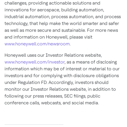
challenges, providing actionable solutions and
innovations for aerospace, building automation,
industrial automation, process automation, and process
technology, that help make the world smarter and safer
as well as more secure and sustainable. For more news
and information on Honeywell, please visit
www.honeywell.com/newsroom
.
Honeywell uses our Investor Relations website,
www.honeywell.com/investor
, as a means of disclosing
information which may be of interest or material to our
investors and for complying with disclosure obligations
under Regulation FD. Accordingly, investors should
monitor our Investor Relations website, in addition to
following our press releases, SEC filings, public
conference calls, webcasts, and social media
.