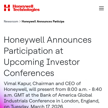
Newsroom
Honeywell Announces Participation at Upcoming Investor Conf
Honeywell Announces
Participation at
Upcoming Investor
Conferences
Vimal Kapur, Chairman and CEO of
Honeywell, will present from 8:00 a.m. - 8:40
a.m. GMT at the Bank of America Global
Industrials Conference in London, England,
on Tuesday, March 17, 2026.