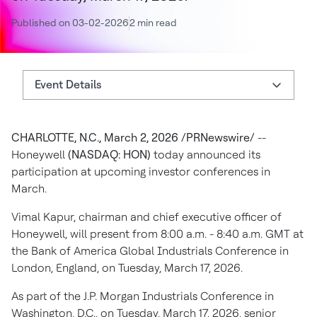
Published on 03-02-2026
2 min read
Event Details
Event Details
CHARLOTTE, N.C., March 2, 2026 /PRNewswire/
--
About Honeywell
Honeywell
(NASDAQ: HON)
today announced its
Authors
participation at upcoming investor conferences in
March.
Vimal Kapur, chairman and chief executive officer of
Honeywell, will present from 8:00 a.m. - 8:40 a.m. GMT at
the Bank of America Global Industrials Conference in
London, England, on Tuesday, March 17, 2026.
As part of the J.P. Morgan Industrials Conference in
Washington, D.C., on Tuesday, March 17, 2026, senior