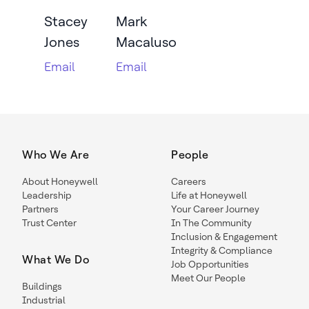
Stacey
Mark
Jones
Macaluso
Email
Email
Who We Are
People
About Honeywell
Careers
Leadership
Life at Honeywell
Partners
Your Career Journey
Trust Center
In The Community
Inclusion & Engagement
Integrity & Compliance
What We Do
Job Opportunities
Meet Our People
Buildings
Industrial