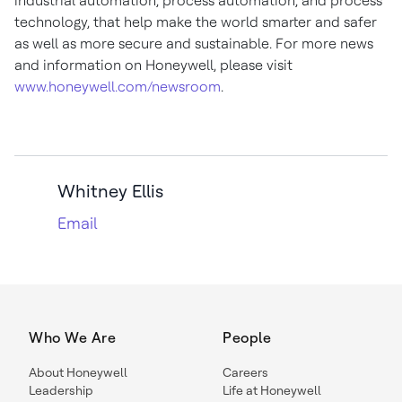
industrial automation, process automation, and process
technology, that help make the world smarter and safer
as well as more secure and sustainable. For more news
and information on Honeywell, please visit
www.honeywell.com/newsroom
.
Whitney Ellis
Email
Who We Are
People
About Honeywell
Careers
Leadership
Life at Honeywell