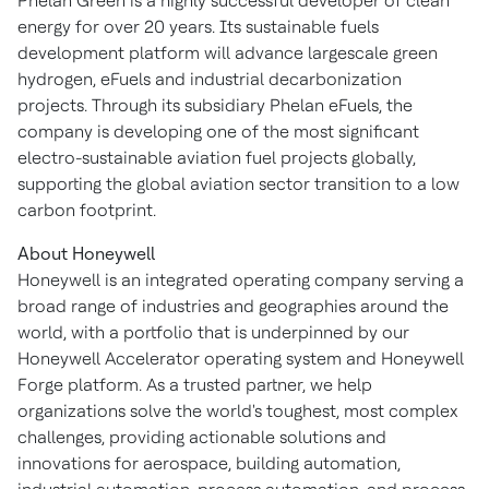
Phelan Green is a highly successful developer of clean
energy for over 20 years. Its sustainable fuels
development platform will advance largescale green
hydrogen, eFuels and industrial decarbonization
projects. Through its subsidiary Phelan eFuels, the
company is developing one of the most significant
electro-sustainable aviation fuel projects globally,
supporting the global aviation sector transition to a low
carbon footprint.
About Honeywell
Honeywell is an integrated operating company serving a
broad range of industries and geographies around the
world, with a portfolio that is underpinned by our
Honeywell Accelerator operating system and Honeywell
Forge platform. As a trusted partner, we help
organizations solve the world's toughest, most complex
challenges, providing actionable solutions and
innovations for aerospace, building automation,