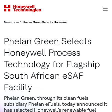
Newsroom
Phelan Green Selects Honeywell Process Technology for Flagshi
Phelan Green Selects
Honeywell Process
Technology for Flagship
South African eSAF
Facility
Phelan Green, through its clean fuels
subsidiary Phelan eFuels, today announced it
has selected Honeywell’s renewable fuel