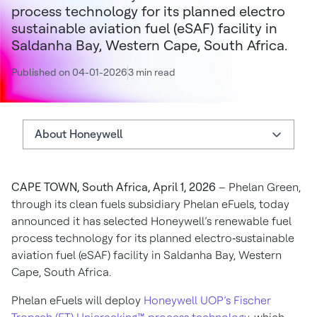
process technology for its planned electro
sustainable aviation fuel (eSAF) facility in
Saldanha Bay, Western Cape, South Africa.
Published on 04-01-2026
3 min read
About Honeywell
About Phelan Green
CAPE TOWN, South Africa, April 1, 2026
– Phelan Green,
About Honeywell
through its clean fuels subsidiary Phelan eFuels, today
Authors
announced it has selected Honeywell’s renewable fuel
process technology for its planned electro‑sustainable
aviation fuel (eSAF) facility in Saldanha Bay, Western
Cape, South Africa.
Phelan eFuels will deploy
Honeywell UOP’s Fischer