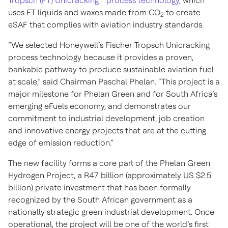
Tropsch (FT) Unicracking™ process technology
, which
uses FT liquids and waxes made from CO
to create
2
eSAF that complies with aviation industry standards.
“We selected Honeywell’s Fischer Tropsch Unicracking
process technology because it provides a proven,
bankable pathway to produce sustainable aviation fuel
at scale,” said Chairman Paschal Phelan. “This project is a
major milestone for Phelan Green and for South Africa’s
emerging eFuels economy, and demonstrates our
commitment to industrial development, job creation
and innovative energy projects that are at the cutting
edge of emission reduction.”
The new facility forms a core part of the Phelan Green
Hydrogen Project, a R47 billion (approximately US $2.5
billion) private investment that has been formally
recognized by the South African government as a
nationally strategic green industrial development. Once
operational, the project will be one of the world’s first