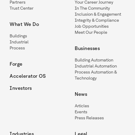
Partners
Your Career Journey
Trust Center
In The Community
Inclusion & Engagement
Integrity & Compliance
What We Do
Job Opportunities
Meet Our People
Buildings
Industrial
Process
Businesses
Building Automation
Forge
Industrial Automation
Process Automation &
Accelerator OS
Technology
Investors
News
Articles
Events
Press Releases
Industries
Legal