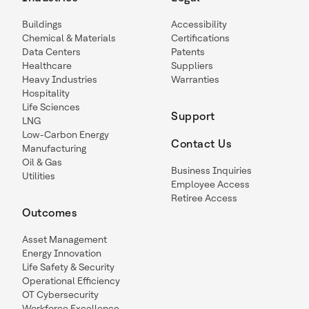
Buildings
Accessibility
Chemical & Materials
Certifications
Data Centers
Patents
Healthcare
Suppliers
Heavy Industries
Warranties
Hospitality
Life Sciences
Support
LNG
Low-Carbon Energy
Contact Us
Manufacturing
Oil & Gas
Business Inquiries
Utilities
Employee Access
Retiree Access
Outcomes
Asset Management
Energy Innovation
Life Safety & Security
Operational Efficiency
OT Cybersecurity
Workforce Excellence