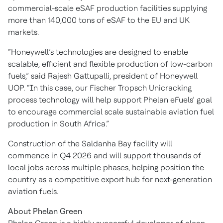
commercial-scale eSAF production facilities supplying
more than 140,000 tons of eSAF to the EU and UK
markets.
“Honeywell’s technologies are designed to enable
scalable, efficient and flexible production of low-carbon
fuels,” said Rajesh Gattupalli, president of Honeywell
UOP. “In this case, our Fischer Tropsch Unicracking
process technology will help support Phelan eFuels’ goal
to encourage commercial scale sustainable aviation fuel
production in South Africa.”
Construction of the Saldanha Bay facility will
commence in Q4 2026 and will support thousands of
local jobs across multiple phases, helping position the
country as a competitive export hub for next-generation
aviation fuels.
About Phelan Green