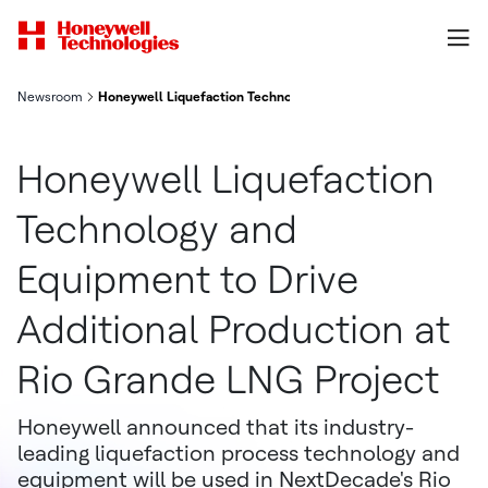
Newsroom
Honeywell Liquefaction Technology and Equipment to Drive Add
Honeywell Liquefaction
Technology and
Equipment to Drive
Additional Production at
Rio Grande LNG Project
Honeywell announced that its industry-
leading liquefaction process technology and
equipment will be used in NextDecade's Rio