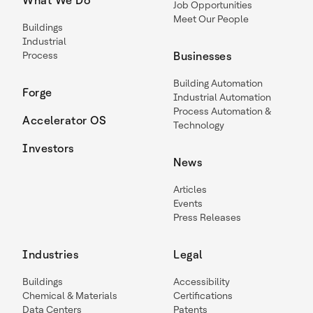
What We Do
Job Opportunities
Meet Our People
Buildings
Industrial
Process
Businesses
Building Automation
Forge
Industrial Automation
Process Automation &
Accelerator OS
Technology
Investors
News
Articles
Events
Press Releases
Industries
Legal
Buildings
Accessibility
Chemical & Materials
Certifications
Data Centers
Patents