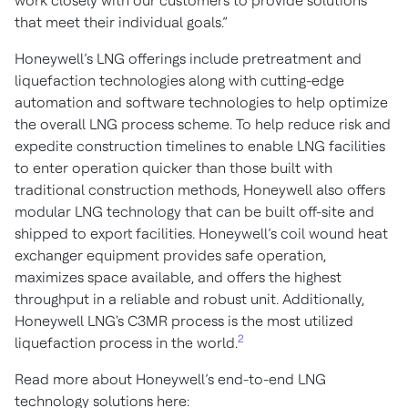
work closely with our customers to provide solutions
that meet their individual goals.”
Honeywell’s LNG offerings include pretreatment and
liquefaction technologies along with cutting-edge
automation and software technologies to help optimize
the overall LNG process scheme. To help reduce risk and
expedite construction timelines to enable LNG facilities
to enter operation quicker than those built with
traditional construction methods, Honeywell also offers
modular LNG technology that can be built off-site and
shipped to export facilities. Honeywell’s coil wound heat
exchanger equipment provides safe operation,
maximizes space available, and offers the highest
throughput in a reliable and robust unit. Additionally,
Honeywell LNG's C3MR process is the most utilized
2
liquefaction process in the world.
Read more about Honeywell’s end-to-end LNG
technology solutions here: