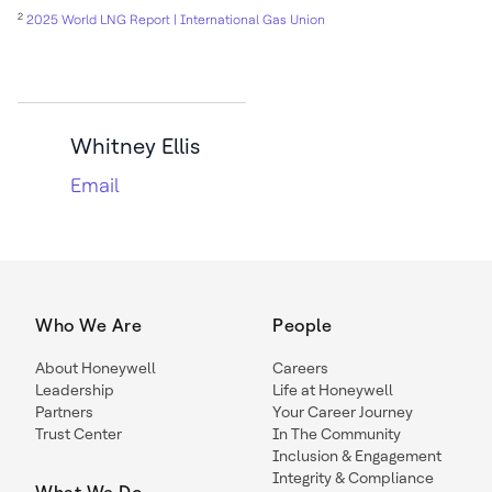
2
2025 World LNG Report | International Gas Union
Whitney Ellis
Email
Who We Are
People
About Honeywell
Careers
Leadership
Life at Honeywell
Partners
Your Career Journey
Trust Center
In The Community
Inclusion & Engagement
Integrity & Compliance