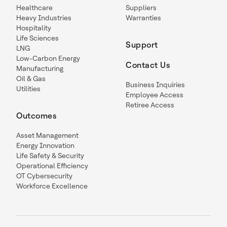
Healthcare
Suppliers
Heavy Industries
Warranties
Hospitality
Life Sciences
Support
LNG
Low-Carbon Energy
Contact Us
Manufacturing
Oil & Gas
Business Inquiries
Utilities
Employee Access
Retiree Access
Outcomes
Asset Management
Energy Innovation
Life Safety & Security
Operational Efficiency
OT Cybersecurity
Workforce Excellence