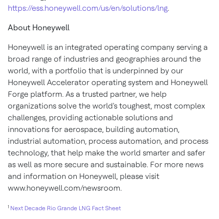
https://ess.honeywell.com/us/en/solutions/lng
.
About Honeywell
Honeywell is an integrated operating company serving a
broad range of industries and geographies around the
world, with a portfolio that is underpinned by our
Honeywell Accelerator operating system and Honeywell
Forge platform. As a trusted partner, we help
organizations solve the world's toughest, most complex
challenges, providing actionable solutions and
innovations for aerospace, building automation,
industrial automation, process automation, and process
technology, that help make the world smarter and safer
as well as more secure and sustainable. For more news
and information on Honeywell, please visit
www.honeywell.com/newsroom
.
1
Next Decade Rio Grande LNG Fact Sheet