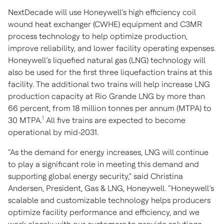
NextDecade will use Honeywell’s high efficiency coil
wound heat exchanger (CWHE) equipment and C3MR
process technology to help optimize production,
improve reliability, and lower facility operating expenses.
Honeywell’s liquefied natural gas (LNG) technology will
also be used for the first three liquefaction trains at this
facility. The additional two trains will help increase LNG
production capacity at Rio Grande LNG by more than
66 percent, from 18 million tonnes per annum (MTPA) to
1
30 MTPA.
All five trains are expected to become
operational by mid-2031.
“As the demand for energy increases, LNG will continue
to play a significant role in meeting this demand and
supporting global energy security,” said Christina
Andersen, President, Gas & LNG, Honeywell. “Honeywell’s
scalable and customizable technology helps producers
optimize facility performance and efficiency, and we