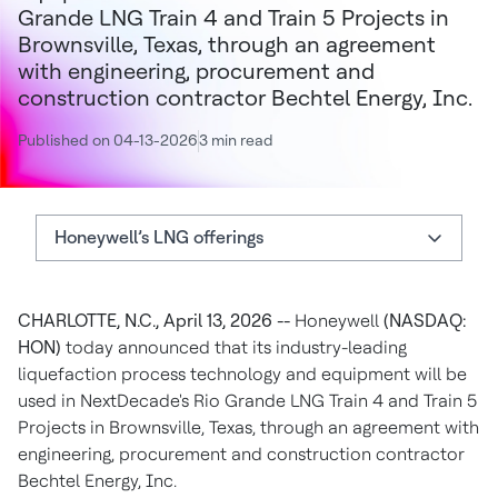
Grande LNG Train 4 and Train 5 Projects in
Brownsville, Texas, through an agreement
with engineering, procurement and
construction contractor Bechtel Energy, Inc.
Published on 04-13-2026
3 min read
Honeywell’s LNG offerings
Honeywell’s LNG offerings
CHARLOTTE, N.C., April 13, 2026 --
Honeywell
(NASDAQ:
About Honeywell
HON)
today announced that its industry-leading
Authors
liquefaction process technology and equipment will be
used in NextDecade's Rio Grande LNG Train 4 and Train 5
Projects in Brownsville, Texas, through an agreement with
engineering, procurement and construction contractor
Bechtel Energy, Inc.