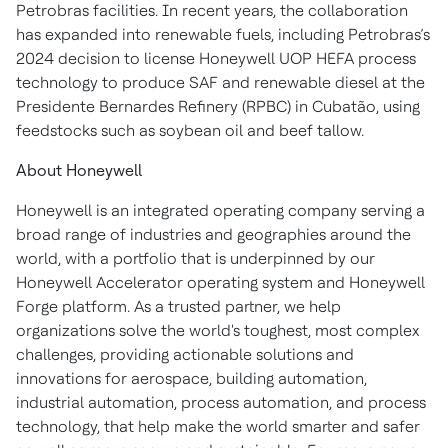
Petrobras facilities. In recent years, the collaboration
has expanded into renewable fuels, including Petrobras’s
2024 decision to license Honeywell UOP HEFA process
technology to produce SAF and renewable diesel at the
Presidente Bernardes Refinery (RPBC) in Cubatão, using
feedstocks such as soybean oil and beef tallow.
About Honeywell
Honeywell is an integrated operating company serving a
broad range of industries and geographies around the
world, with a portfolio that is underpinned by our
Honeywell Accelerator operating system and Honeywell
Forge platform. As a trusted partner, we help
organizations solve the world's toughest, most complex
challenges, providing actionable solutions and
innovations for aerospace, building automation,
industrial automation, process automation, and process
technology, that help make the world smarter and safer