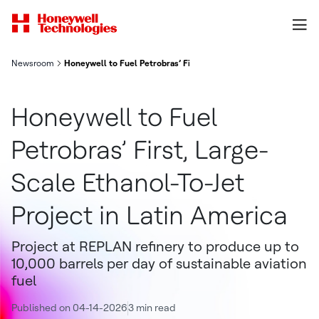
Newsroom
Honeywell to Fuel Petrobras’ First, Large-Scale Ethanol-To-Jet 
Honeywell to Fuel
Petrobras’ First, Large-
Scale Ethanol-To-Jet
Project in Latin America
Project at REPLAN refinery to produce up to
10,000 barrels per day of sustainable aviation
fuel
Published on 04-14-2026
3 min read