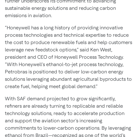
further underscores its commitment to advancing
sustainable energy solutions and reducing carbon
emissions in aviation.
“Honeywell has a long history of providing innovative
process technologies and technical expertise to reduce
the cost to produce renewable fuels and help customers
leverage new feedstock options,” said Ken West,
president and CEO of Honeywell Process Technology.
“With Honeywell’s ethanol-to-jet process technology,
Petrobras is positioned to deliver low-carbon energy
solutions leveraging abundant agricultural byproducts to
create fuel, helping meet global demand.”
With SAF demand projected to grow significantly,
refiners are already turning to replicable and reliable
technology solutions, ready to accelerate production
and support the aviation sector’s increasing
commitments to lower-carbon operations. By leveraging
ethanol from Brazil—recognized as one of the world’s