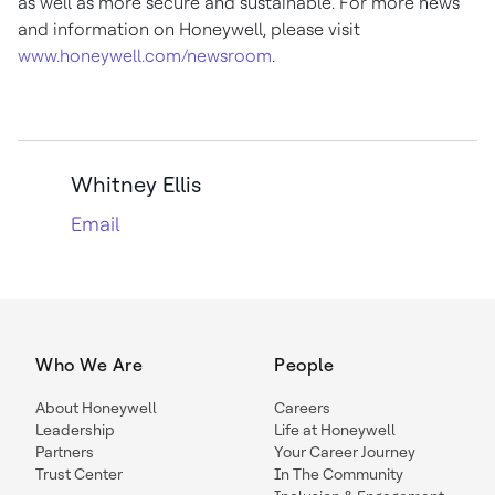
as well as more secure and sustainable. For more news
and information on Honeywell, please visit
www.honeywell.com/newsroom
.
Whitney Ellis
Email
Who We Are
People
About Honeywell
Careers
Leadership
Life at Honeywell
Partners
Your Career Journey
Trust Center
In The Community