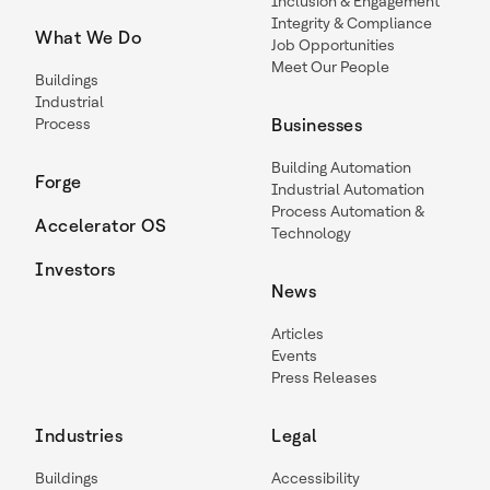
Inclusion & Engagement
Integrity & Compliance
What We Do
Job Opportunities
Meet Our People
Buildings
Industrial
Process
Businesses
Building Automation
Forge
Industrial Automation
Process Automation &
Accelerator OS
Technology
Investors
News
Articles
Events
Press Releases
Industries
Legal
Buildings
Accessibility