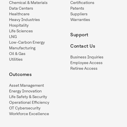
Chemical & Materials
Certifications
Data Centers
Patents
Healthcare
Suppliers
Heavy Industries
Warranties
Hospitality
Life Sciences
Support
LNG
Low-Carbon Energy
Contact Us
Manufacturing
Oil & Gas
Business Inquiries
Utilities
Employee Access
Retiree Access
Outcomes
Asset Management
Energy Innovation
Life Safety & Security
Operational Efficiency
OT Cybersecurity
Workforce Excellence