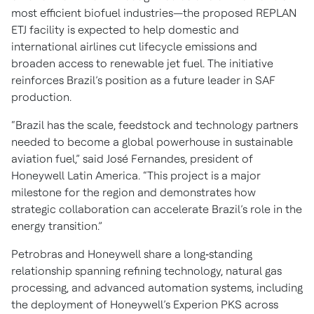
most efficient biofuel industries—the proposed REPLAN
ETJ facility is expected to help domestic and
international airlines cut lifecycle emissions and
broaden access to renewable jet fuel. The initiative
reinforces Brazil’s position as a future leader in SAF
production.
“Brazil has the scale, feedstock and technology partners
needed to become a global powerhouse in sustainable
aviation fuel,” said José Fernandes, president of
Honeywell Latin America. “This project is a major
milestone for the region and demonstrates how
strategic collaboration can accelerate Brazil’s role in the
energy transition.”
Petrobras and Honeywell share a long‑standing
relationship spanning refining technology, natural gas
processing, and advanced automation systems, including
the deployment of Honeywell’s Experion PKS across