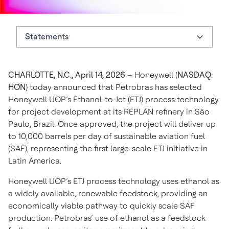
Statements
Statements
CHARLOTTE, N.C., April 14, 2026
– Honeywell (
NASDAQ:
About Honeywell
HON
) today announced that Petrobras has selected
Authors
Honeywell UOP’s Ethanol-to-Jet (ETJ) process technology
for project development at its REPLAN refinery in São
Paulo, Brazil. Once approved, the project will deliver up
to 10,000 barrels per day of sustainable aviation fuel
(SAF), representing the first large-scale ETJ initiative in
Latin America.
Honeywell UOP’s ETJ process technology uses ethanol as
a widely available, renewable feedstock, providing an
economically viable pathway to quickly scale SAF
production. Petrobras’ use of ethanol as a feedstock