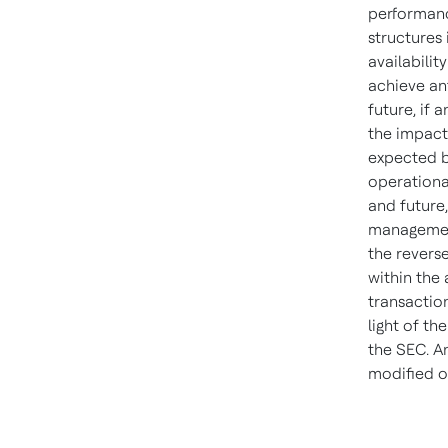
performance
structures 
availabilit
achieve an
future, if 
the impact 
expected b
operationa
and future,
management,
the revers
within the 
transactio
light of th
the SEC. A
modified o