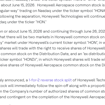
r about June 15, 2026. Honeywell Aerospace common stock i
regular-way" trading on Nasdaq under the ticker symbol "HONA
Following the separation, Honeywell Technologies will continue
daq under the ticker "HON."
n or about June 15, 2026 and continuing through June 26, 2026,
hat there will be two markets in Honeywell common stock o
ay" market under Honeywell's current ticker symbol "HON", in 
hares will trade with the right to receive shares of Honeywell
common stock on the Distribution Date, and an "ex distributi
ticker symbol "HONIV", in which Honeywell shares will trade w
eceive shares of Honeywell Aerospace common stock on the Di
sly announced, a
1-for-2 reverse stock split
of Honeywell Tech
ck will immediately follow the spin-off along with a proport
in the Company's number of authorized shares of common st
 and contingent on the completion of the Honeywell Aerospace