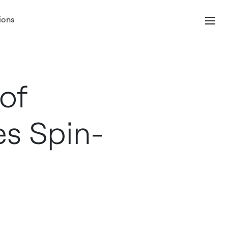
ions
of
es Spin-