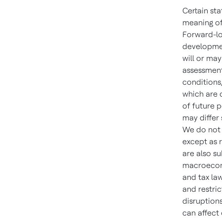
Certain st
meaning of
Forward-lo
developmen
will or ma
assessment
conditions
which are d
of future 
may differ
We do not 
except as 
are also su
macroecono
and tax law
and restric
disruptions
can affect