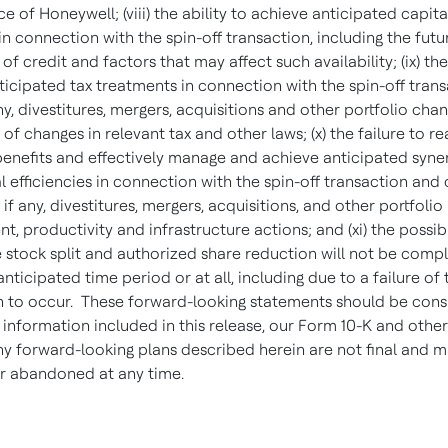
 of Honeywell; (viii) the ability to achieve anticipated capita
in connection with the spin-off transaction, including the futu
y of credit and factors that may affect such availability; (ix) the
ticipated tax treatments in connection with the spin-off tran
any, divestitures, mergers, acquisitions and other portfolio cha
of changes in relevant tax and other laws; (x) the failure to re
enefits and effectively manage and achieve anticipated syne
l efficiencies in connection with the spin-off transaction an
 if any, divestitures, mergers, acquisitions, and other portfolio
 productivity and infrastructure actions; and (xi) the possibi
e stock split and authorized share reduction will not be comp
anticipated time period or at all, including due to a failure of 
n to occur. These forward-looking statements should be cons
e information included in this release, our Form 10-K and other 
ny forward-looking plans described herein are not final and 
r abandoned at any time.