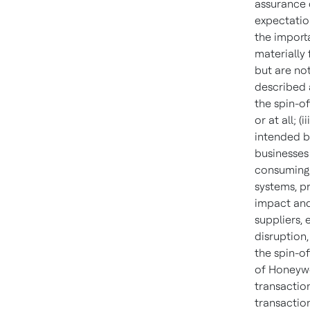
assurance c
expectation
the importa
materially
but are not
described a
the spin-o
or at all; (
intended be
businesses 
consuming 
systems, p
impact and 
suppliers, 
disruption,
the spin-of
of Honeywe
transaction
transaction