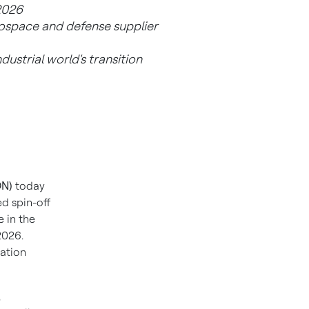
 2026
erospace and defense supplier
dustrial world's transition
ON)
today
d spin-off
 in the
2026.
mation
,