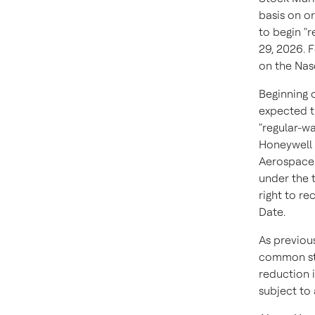
basis on o
to begin "
29, 2026. 
on the Nas
Beginning o
expected t
"regular-w
Honeywell s
Aerospace 
under the 
right to r
Date.
As previou
common sto
reduction 
subject to