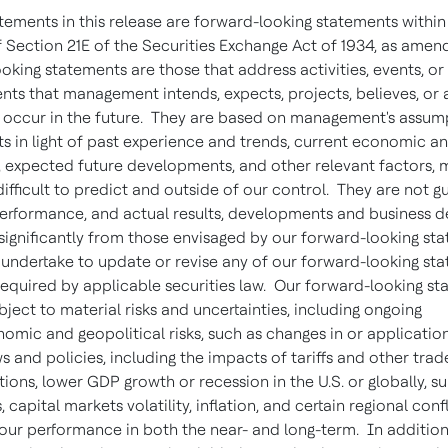
atements in this release are forward-looking statements within
 Section 21E of the Securities Exchange Act of 1934, as amen
oking statements are those that address activities, events, or
ts that management intends, expects, projects, believes, or 
y occur in the future. They are based on management's assum
s in light of past experience and trends, current economic an
, expected future developments, and other relevant factors, 
ifficult to predict and outside of our control. They are not 
performance, and actual results, developments and business d
 significantly from those envisaged by our forward-looking st
undertake to update or revise any of our forward-looking sta
required by applicable securities law. Our forward-looking s
bject to material risks and uncertainties, including ongoing
mic and geopolitical risks, such as changes in or applicatio
s and policies, including the impacts of tariffs and other trad
tions, lower GDP growth or recession in the U.S. or globally, s
, capital markets volatility, inflation, and certain regional confl
 our performance in both the near- and long-term. In addition