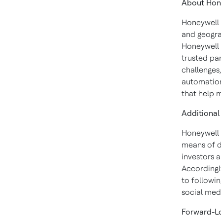
About
Hon
Honeywell 
and geogra
Honeywell 
trusted pa
challenges
automation
that help 
Additional
Honeywell 
means of d
investors 
Accordingly
to followin
social med
Forward-L