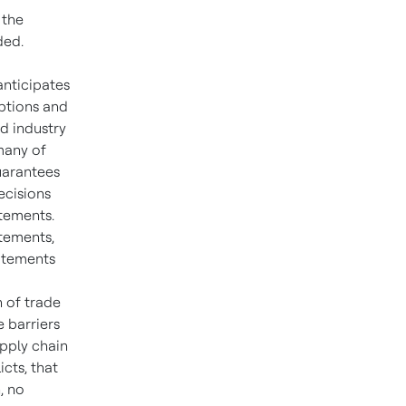
 the
ded.
anticipates
ptions and
d industry
many of
guarantees
ecisions
atements.
tements,
tatements
n of trade
e barriers
upply chain
icts, that
, no