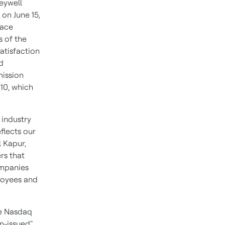
neywell
on June 15,
pace
 of the
satisfaction
d
mission
10, which
 industry
flects our
l Kapur,
rs that
ompanies
loyees and
he Nasdaq
n-issued"