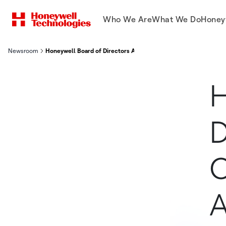
Who We Are
What We Do
Honey
Newsroom
Honeywell Board of Directors Approves Spin-Off of Honeywell
H
D
O
A