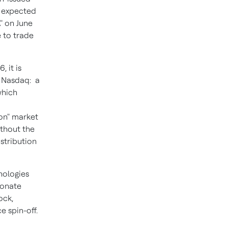
s expected
" on June
 to trade
 it is
n Nasdaq: a
which
on" market
ithout the
stribution
nologies
ionate
ock,
 spin-off.