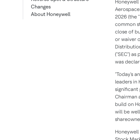
Honeywell w
Changes
Aerospace 
About Honeywell
2026 (the 
Additional Information
common sto
Forward-Looking
close of bu
Statements
or waiver o
Distributi
("SEC") as
was declar
"Today's a
leaders in
significant
Chairman a
build on H
will be we
shareowner
Honeywell 
Stock Mark