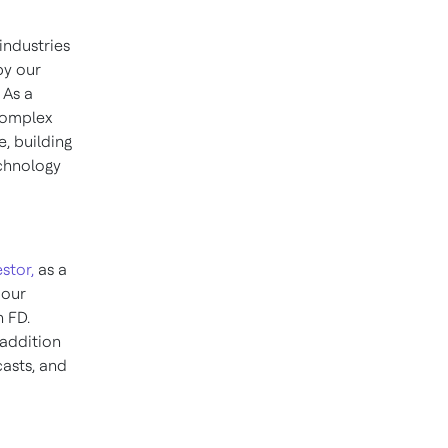
industries
by our
 As a
 complex
, building
chnology
stor,
as a
 our
n FD.
 addition
casts, and