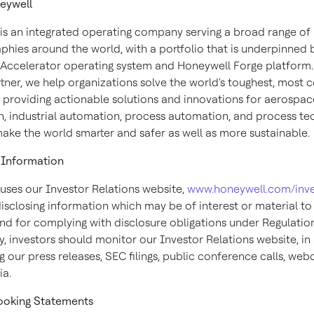
eywell
is an integrated operating company serving a broad range of 
phies around the world, with a portfolio that is underpinned 
Accelerator operating system and Honeywell Forge platform.
rtner, we help organizations solve the world's toughest, most
, providing actionable solutions and innovations for aerospace
, industrial automation, process automation, and process te
make the world smarter and safer as well as more sustainable.
Information
uses our Investor Relations website,
www.honeywell.com/inve
isclosing information which may be of interest or material to
and for complying with disclosure obligations under Regulatio
, investors should monitor our Investor Relations website, in
g our press releases, SEC filings, public conference calls, web
ia.
ooking
Statements