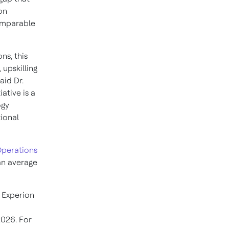
on
comparable
ns, this
 upskilling
aid Dr.
ative is a
ogy
ional
perations
 an average
, Experion
2026. For