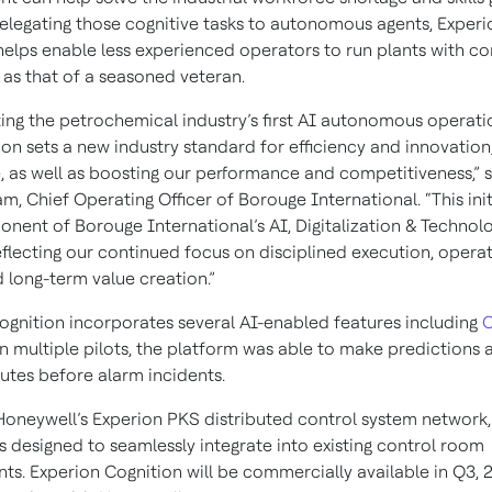
 delegating those cognitive tasks to autonomous agents, Experi
helps enable less experienced operators to run plants with 
as that of a seasoned veteran.
ing the petrochemical industry’s first AI autonomous operatio
on sets a new industry standard for efficiency and innovation,
, as well as boosting our performance and competitiveness,” s
, Chief Operating Officer of Borouge International. “This initi
nent of Borouge International’s AI, Digitalization & Technol
flecting our continued focus on disciplined execution, operat
 long-term value creation.”
ognition incorporates several AI-enabled features including
O
In multiple pilots, the platform was able to make predictions
nutes before alarm incidents.
 Honeywell’s Experion PKS distributed control system network
s designed to seamlessly integrate into existing control room
ts. Experion Cognition will be commercially available in Q3, 