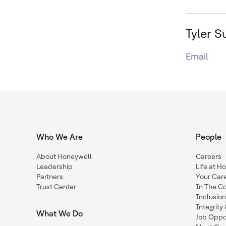
Tyler S
Email
Who We Are
People
About Honeywell
Careers
Leadership
Life at H
Partners
Your Car
Trust Center
In The C
Inclusio
Integrit
What We Do
Job Oppor