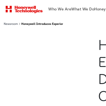
Who We Are
What We Do
Honey
Newsroom
Honeywell Introduces Experion Cognition to Deliver Autonomo
H
E
D
C