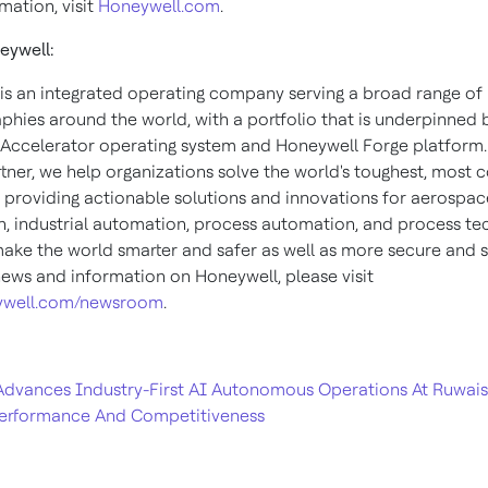
mation, visit
Honeywell.com
.
eywell:
is an integrated operating company serving a broad range of 
phies around the world, with a portfolio that is underpinned 
Accelerator operating system and Honeywell Forge platform.
rtner, we help organizations solve the world's toughest, most
, providing actionable solutions and innovations for aerospace
, industrial automation, process automation, and process te
make the world smarter and safer as well as more secure and s
ews and information on Honeywell, please visit
well.com/newsroom
.
dvances Industry-First AI Autonomous Operations At Ruwais F
erformance And Competitiveness​