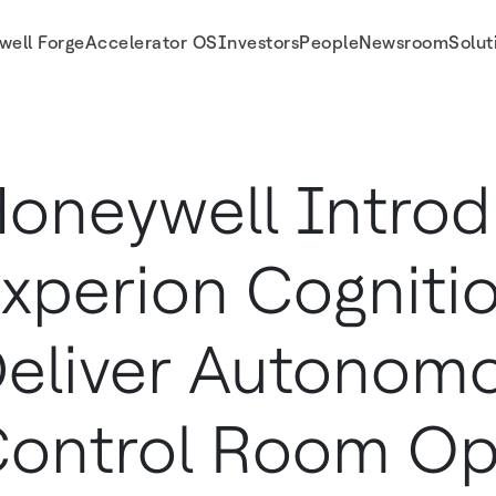
well Forge
Accelerator OS
Investors
People
Newsroom
Solut
us Control Room Operations for Borouge International
oneywell Intro
xperion Cognitio
eliver Autonom
ontrol Room Op