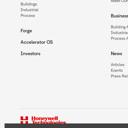
Meet Our
Buildings
Industrial
Process
Busines
Building
Forge
Industria
Process 
Accelerator OS
Investors
News
Articles
Events
Press Re