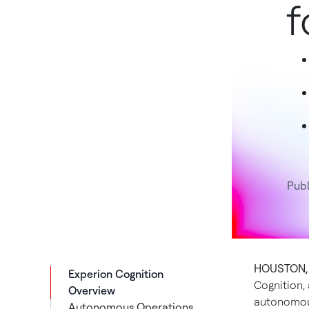
f
Pub
HOUSTON, 
Experion Cognition
Cognition,
Overview
autonomou
Autonomous Operations