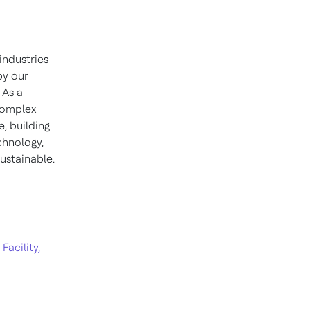
industries
by our
 As a
 complex
, building
chnology,
ustainable.
acility,