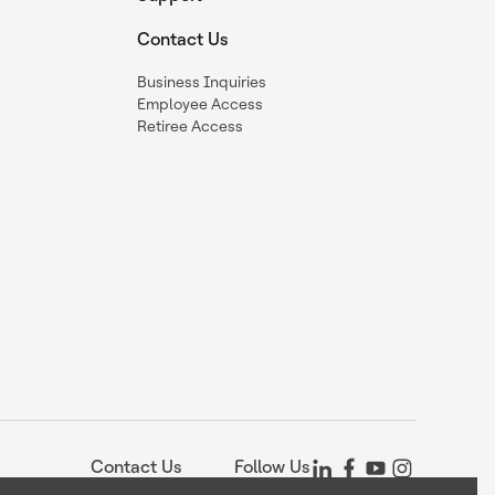
Contact Us
Business Inquiries
Employee Access
Retiree Access
Contact Us
Follow Us