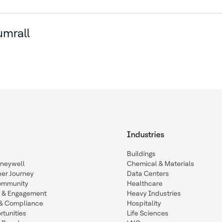
umrall
Industries
Buildings
oneywell
Chemical & Materials
eer Journey
Data Centers
ommunity
Healthcare
n & Engagement
Heavy Industries
y & Compliance
Hospitality
tunities
Life Sciences