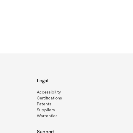
Legal
Accessibility
Certifications
Patents
Suppliers
Warranties
Support