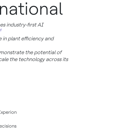
national
 industry-first AI
1
 in plant efficiency and
emonstrate the potential of
ale the technology across its
Experion
cisions