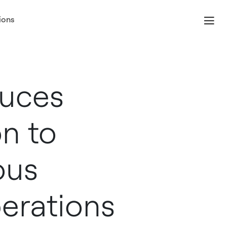
ions
duces
n to
ous
erations