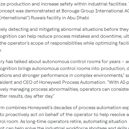
ze production and increase safety within industrial facilities. 
oncept was demonstrated at Borouge Group International A
nternational”) Ruwais facility in Abu Dhabi.
vely detecting and mitigating abnormal situations before the
ognition can help reduce process mistakes and downtime, ul
the operator’s scope of responsibilities while optimizing facili
.
try has talked about autonomous control rooms for years – a
ognition brings autonomous control rooms into production, d
ations and stronger performance in complex environments,” sa
sident and CEO of Honeywell Process Automation. “With AI
ively managing process abnormalities, operators can consiste
ter results, day after day.”
rm combines Honeywell’s decades of process automation expe
to proactively act on behalf of the operator to help resolve 
rol room. As long-time operators retire, automating situation
 can help solve the industrial workforce shortage and skills 