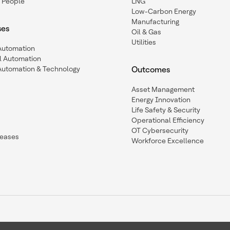
 People
LNG
Low-Carbon Energy
Manufacturing
ses
Oil & Gas
Utilities
 Automation
l Automation
Automation & Technology
Outcomes
Asset Management
Energy Innovation
Life Safety & Security
Operational Efficiency
OT Cybersecurity
leases
Workforce Excellence