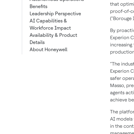
that optimi
Benefits
proof-of-c
Leadership Perspective
(“Borouge I
AI Capabilities &
Workforce Impact
By proacti
Availability & Product
Experion C
Details
increasing 
About Honeywell
production
“The indus
Experion C
safer oper
Masso, pre
agents act
achieve bet
The platfo
AI models 
in the cont
management