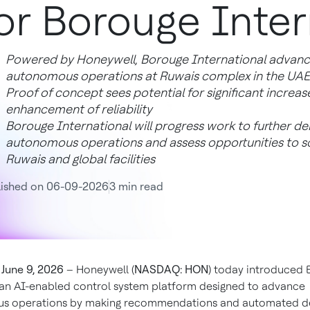
or Borouge Inter
Powered by Honeywell, Borouge International advances
autonomous operations at Ruwais complex in the UAE
Proof of concept sees potential for significant increase
enhancement of reliability
Borouge International will progress work to further d
autonomous operations and assess opportunities to sc
Ruwais and global facilities
lished on 06-09-2026
3 min read
June 9, 2026
– Honeywell (
NASDAQ: HON
) today introduced 
 an AI-enabled control system platform designed to advance
s operations by making recommendations and automated de