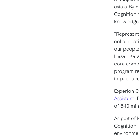
exists. By
Cognition 
knowledge 
“Represent
collaborati
our people
Hasan Karam
core compo
program re
impact and
Experion C
Assistant
. 
of 5-10 mi
As part of
Cognition i
environmen