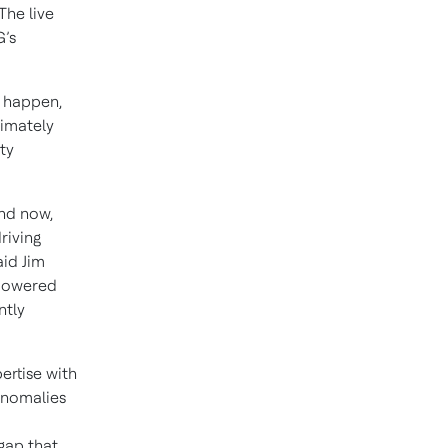
The live
G’s
y happen,
timately
ty
nd now,
riving
id Jim
-powered
ntly
rtise with
anomalies
gap that