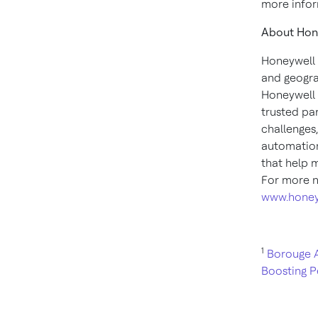
more infor
About Hon
Honeywell 
and geogra
Honeywell 
trusted pa
challenges
automation
that help 
For more n
www.honey
1
Borouge A
Boosting P