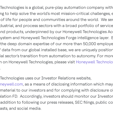
Technologies is a global, pure-play automation company with
ng to help solve the world's most mission-critical challenges,
y of life for people and communities around the world. We se
ndustrial, and process sectors with a broad portfolio of service
 and products, underpinned by our Honeywell Technologies Ac
system and Honeywell Technologies Forge intelligence layer. 
the deep domain expertise of our more than 50,000 employe
 data from our global installed base, we are uniquely positio
rial sector's transition from automation to autonomy. For mo
n on Honeywell Technologies, please visit
Honeywell Technolo
.
Technologies uses our Investor Relations website,
oneywell.com
, as a means of disclosing information which may
 material to our investors and for complying with disclosure o
lation FD. Accordingly, investors should monitor our Investor
 addition to following our press releases, SEC filings, public 
asts, and social media.