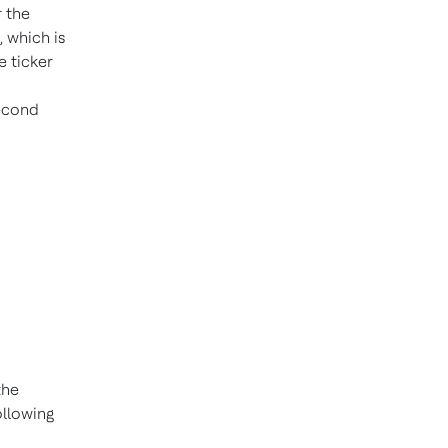
r the
 which is
 ticker
second
the
ollowing