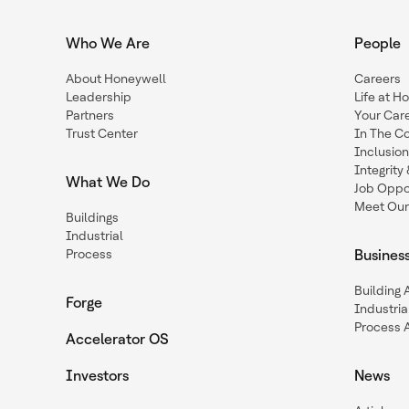
Who We Are
People
About Honeywell
Careers
Leadership
Life at H
Partners
Your Car
Trust Center
In The C
Inclusio
Integrit
What We Do
Job Oppor
Meet Our
Buildings
Industrial
Process
Busines
Building
Forge
Industria
Process 
Accelerator OS
Investors
News