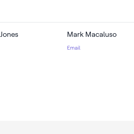
 Jones
Mark Macaluso
Email