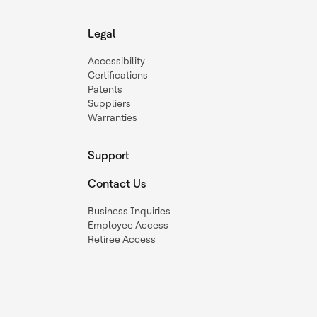
Legal
Accessibility
Certifications
Patents
Suppliers
Warranties
Support
Contact Us
Business Inquiries
Employee Access
Retiree Access