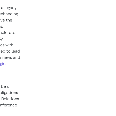
 a legacy
 enhancing
rve the
s,
celerator
By
es with
ned to lead
re news and
gies
 be of
bligations
 Relations
conference