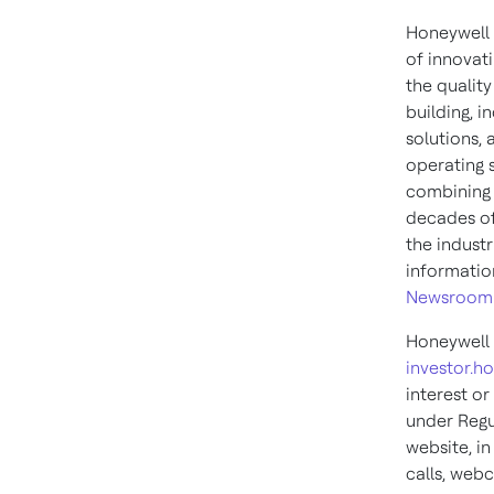
Honeywell 
of innovati
the qualit
building, i
solutions,
operating 
combining 
decades of
the indust
informatio
Newsroom
Honeywell 
investor.h
interest or
under Regu
website, in
calls, webc