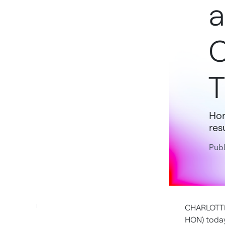
a
C
T
Hon
res
Pub
CHARLOTTE,
HON) today 