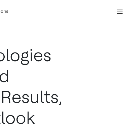
ions
, July 23
logies
nd
Results,
look