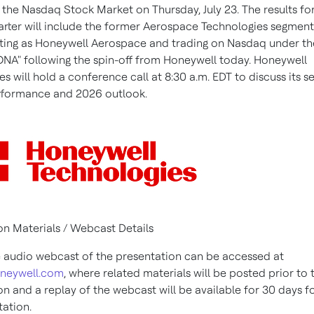
 the Nasdaq Stock Market on Thursday, July 23. The results fo
rter will include the former Aerospace Technologies segment,
ing as Honeywell Aerospace and trading on Nasdaq under the
NA" following the spin-off from Honeywell today. Honeywell
s will hold a conference call at 8:30 a.m. EDT to discuss its 
rformance and 2026 outlook.
on Materials / Webcast Details
e audio webcast of the presentation can be accessed at
oneywell.com
, where related materials will be posted prior to 
on and a replay of the webcast will be available for 30 days f
tation.