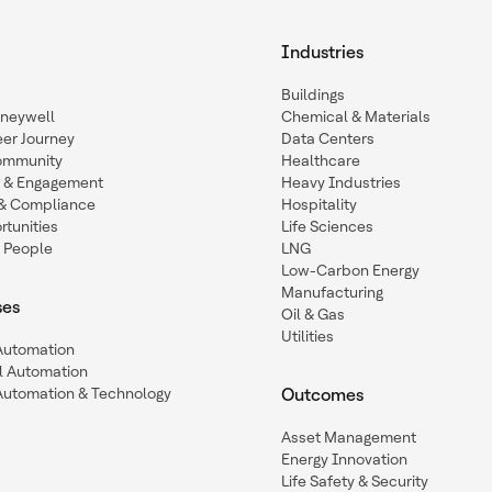
Industries
Buildings
oneywell
Chemical & Materials
eer Journey
Data Centers
ommunity
Healthcare
n & Engagement
Heavy Industries
y & Compliance
Hospitality
tunities
Life Sciences
 People
LNG
Low-Carbon Energy
Manufacturing
ses
Oil & Gas
Utilities
 Automation
l Automation
Automation & Technology
Outcomes
Asset Management
Energy Innovation
Life Safety & Security