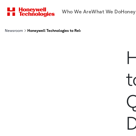
Who We Are
What We Do
Honey
Newsroom
Honeywell Technologies to Release Second Quarter Financial Re
H
t
Q
D