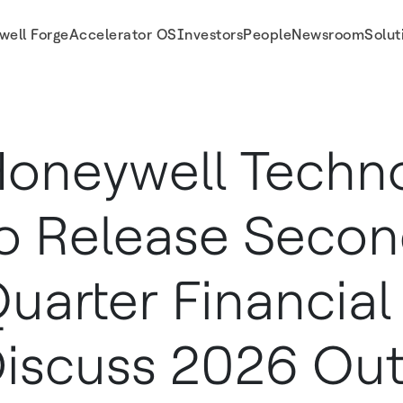
well Forge
Accelerator OS
Investors
People
Newsroom
Solut
sults, Discuss 2026 Outlook and Hold Its Investor Conference Call on Thursday
oneywell Techno
o Release Seco
uarter Financial 
iscuss 2026 Out