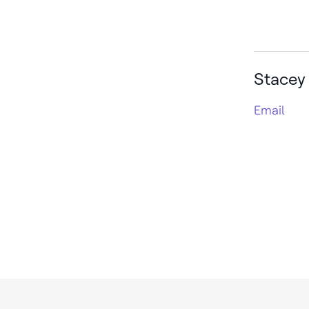
Stacey
Email