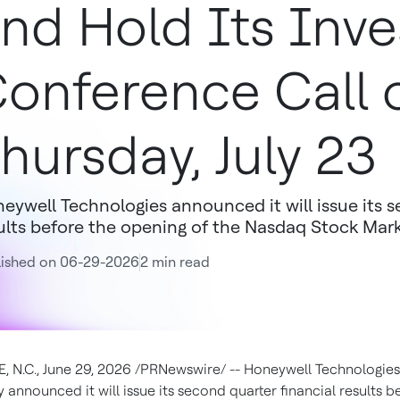
nd Hold Its Inve
onference Call 
hursday, July 23
eywell Technologies announced it will issue its s
ults before the opening of the Nasdaq Stock Mark
lished on 06-29-2026
2 min read
 N.C., June 29, 2026 /PRNewswire/ -- Honeywell Technologie
announced it will issue its second quarter financial results b