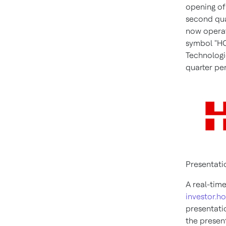
opening of
second qua
now operat
symbol "HO
Technologie
quarter pe
Presentati
A real-tim
investor.h
presentati
the presen