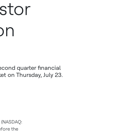
stor
on
econd quarter financial
et on Thursday, July 23.
s (NASDAQ:
efore the