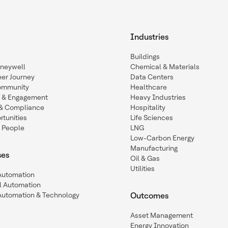
Industries
Buildings
oneywell
Chemical & Materials
eer Journey
Data Centers
ommunity
Healthcare
n & Engagement
Heavy Industries
y & Compliance
Hospitality
tunities
Life Sciences
 People
LNG
Low-Carbon Energy
Manufacturing
ses
Oil & Gas
Utilities
 Automation
l Automation
Automation & Technology
Outcomes
Asset Management
Energy Innovation