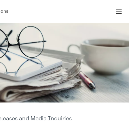
ions
eleases and Media Inquiries