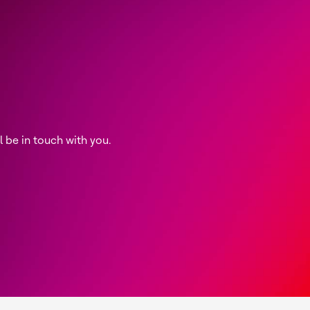
be in touch with you.