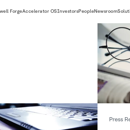
well Forge
Accelerator OS
Investors
People
Newsroom
Solut
Press R