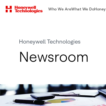
Who We Are
What We Do
Honey
Honeywell Technologies
Newsroom