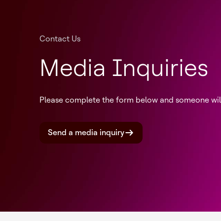
Contact Us
Media Inquiries
Please complete the form below and someone will 
Send a media inquiry