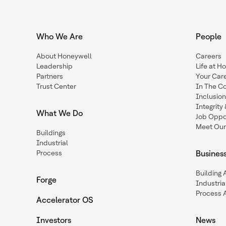
Who We Are
People
About Honeywell
Careers
Leadership
Life at H
Partners
Your Car
Trust Center
In The C
Inclusio
Integrit
What We Do
Job Oppor
Meet Our
Buildings
Industrial
Process
Busines
Building
Forge
Industria
Process 
Accelerator OS
Investors
News