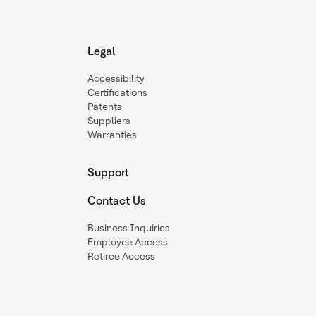
Legal
Accessibility
Certifications
Patents
Suppliers
Warranties
Support
Contact Us
Business Inquiries
Employee Access
Retiree Access