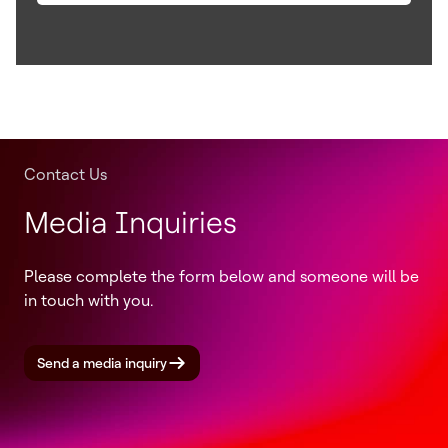
Contact Us
Media Inquiries
Please complete the form below and someone will be
in touch with you.
Send a media inquiry