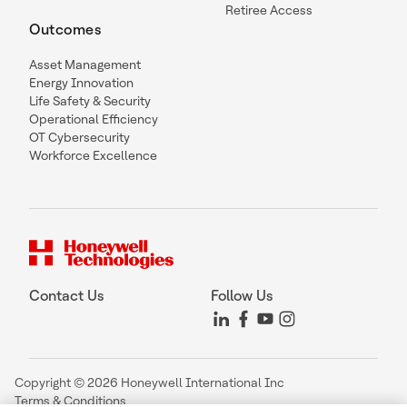
Retiree Access
Outcomes
Asset Management
Energy Innovation
Life Safety & Security
Operational Efficiency
OT Cybersecurity
Workforce Excellence
Contact Us
Follow Us
Copyright © 2026 Honeywell International Inc
Terms & Conditions