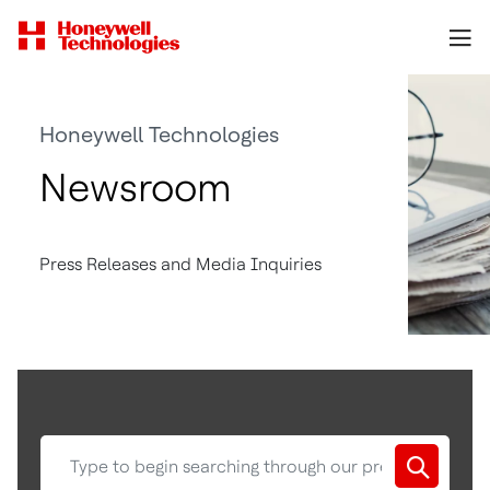
Honeywell Technologies
Newsroom
Press Releases and Media Inquiries