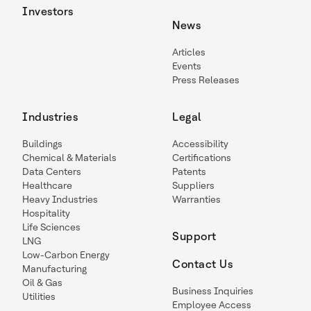
Investors
News
Articles
Events
Press Releases
Industries
Legal
Buildings
Accessibility
Chemical & Materials
Certifications
Data Centers
Patents
Healthcare
Suppliers
Heavy Industries
Warranties
Hospitality
Life Sciences
Support
LNG
Low-Carbon Energy
Contact Us
Manufacturing
Oil & Gas
Business Inquiries
Utilities
Employee Access