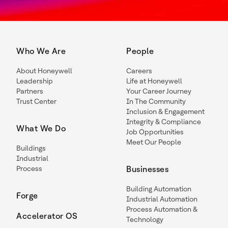
Who We Are
People
About Honeywell
Careers
Leadership
Life at Honeywell
Partners
Your Career Journey
Trust Center
In The Community
Inclusion & Engagement
Integrity & Compliance
What We Do
Job Opportunities
Meet Our People
Buildings
Industrial
Process
Businesses
Building Automation
Forge
Industrial Automation
Process Automation &
Accelerator OS
Technology