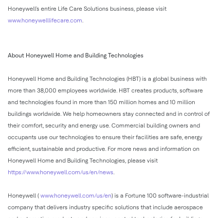
Honeywell's entire Life Care Solutions business, please visit
www.honeywelllifecare.com
.
About Honeywell Home and Building Technologies
Honeywell Home and Building Technologies (HBT) is a global business with
more than 38,000 employees worldwide. HBT creates products, software
and technologies found in more than 150 million homes and 10 million
buildings worldwide. We help homeowners stay connected and in control of
their comfort, security and energy use. Commercial building owners and
occupants use our technologies to ensure their facilities are safe, energy
efficient, sustainable and productive. For more news and information on
Honeywell Home and Building Technologies, please visit
https://www.honeywell.com/us/en/news
.
Honeywell (
www.honeywell.com/us/en
) is a Fortune 100 software-industrial
company that delivers industry specific solutions that include aerospace