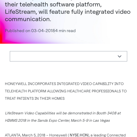
their telehealth software platform,
LifeStream, will feature fully integrated video
communication.
Published on 03-04-2018
4 min read
HONEYWELL INCORPORATES INTEGRATED VIDEO CAPABILITY INTO
TELEHEALTH PLATFORM ALLOWING HEALTHCARE PROFESSIONALS TO
TREAT PATIENTS IN THEIR HOMES
LifeStream Video Capabilities will be demonstrated in Booth 3408 at
HIMMS 2018 in the Sands Expo Center, March 5-9 in Las Vegas
ATLANTA, March 5, 2018 – Honeywell (
NYSE:HON
), a leading Connected