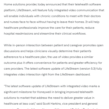
Home solutions provider, today announced that their telehealth software
platform, LifeStream, will feature fully integrated video communication that
will enable individuals with chronic conditions to meet with their doctors
and nurses face to face without having to leave their homes. It will help
healthcare professionals improve the care for their patients, reduce
hospital readmissions and streamline their clinical workflows.
While in-person interaction between patient and caregiver promotes open
discussions and helps clinicians visually determine their patient's
adherence to a healthcare plan, the use of video provides a similar
outcome plus it offers convenience for patients and greater efficiency for
care providers. The latest software update of LifeStream (version 5.3) fully
integrates video interaction right from the LifeStream dashboard.
“The latest software update of LifeStream with integrated video marks a
significant milestone for Honeywell in bringing improved telehealth
solutions to market that address the need to deliver greater value in
healthcare at less cost,” said Scott Harkins, vice president and general