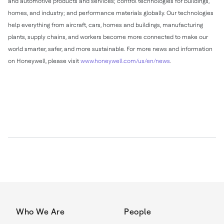
and automotive products and services; control technologies for buildings,
homes, and industry; and performance materials globally. Our technologies
help everything from aircraft, cars, homes and buildings, manufacturing
plants, supply chains, and workers become more connected to make our
world smarter, safer, and more sustainable. For more news and information
on Honeywell, please visit
www.honeywell.com/us/en/news
.
Who We Are
People