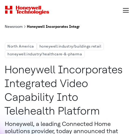
Newsroom
Honeywell Incorporates Integrated Video Capability Into Teleh
North America
honeywell:industry/buildings:retail
honeywell:industry/healthcare-&-pharma
Honeywell Incorporates
Integrated Video
Capability Into
Telehealth Platform
Honeywell, a leading Connected Home
solutions provider, today announced that