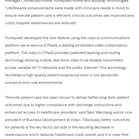
manager, Connected Home, Honeywell Home and Building Technologies.
“LifeStream's enhancements were made with clinicians needs in mind, to
ensure remote patient care is efficient, clinical outcomes are improved and
costly hospital readmissions are reduced.”
Honeywell developed the new feature using the vidyo.io communications
platform-as-a-service (CPaaS), a leading embedded video collaboration
platform. The vidyo.io CPaaS provides patented layering and routing
technology allowing mobile, real-time video to be reliably transmitted
across variable Wi-Fi networks and the public Internet. This technology
facilitates a high-quality patient experience even in low bandwidth
scenarios and rural environments.
"Remote patient care has been shown to deliver better long-term patient
outcomes due to higher compliance with discharge instructions and
enhanced access to healthcare providers," said Sam Waicberg, senior vice
president of Business Development at Vidyo. "Obviously, better outcomes
for patients is the key factor, but add in the resulting decrease in
readmissions which reduces healthcare costs overall, and it is clear that