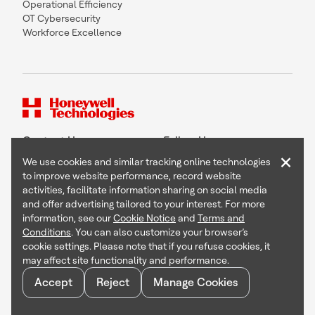
Operational Efficiency
OT Cybersecurity
Workforce Excellence
Contact Us
Follow Us
×
We use cookies and similar tracking online technologies
to improve website performance, record website
activities, facilitate information sharing on social media
and offer advertising tailored to your interest. For more
Copyright © 2026 Honeywell International Inc
information, see our
Cookie Notice
and
Terms and
Terms & Conditions
Conditions
. You can also customize your browser’s
Privacy Statement
cookie settings. Please note that if you refuse cookies, it
Your Privacy Choices
may affect site functionality and performance.
Cookie Notice
Global Unsubscribe
Accept
Reject
Manage Cookies