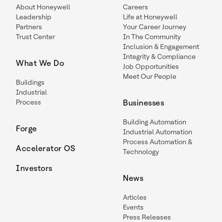
About Honeywell
Careers
Leadership
Life at Honeywell
Partners
Your Career Journey
Trust Center
In The Community
Inclusion & Engagement
Integrity & Compliance
What We Do
Job Opportunities
Meet Our People
Buildings
Industrial
Process
Businesses
Building Automation
Forge
Industrial Automation
Process Automation &
Accelerator OS
Technology
Investors
News
Articles
Events
Press Releases