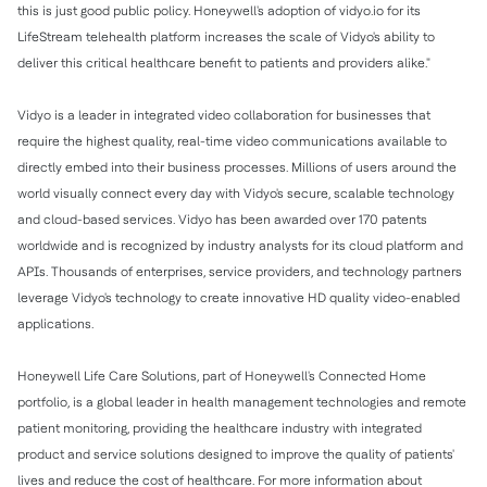
this is just good public policy. Honeywell's adoption of vidyo.io for its
LifeStream telehealth platform increases the scale of Vidyo's ability to
deliver this critical healthcare benefit to patients and providers alike."
Vidyo is a leader in integrated video collaboration for businesses that
require the highest quality, real-time video communications available to
directly embed into their business processes. Millions of users around the
world visually connect every day with Vidyo's secure, scalable technology
and cloud-based services. Vidyo has been awarded over 170 patents
worldwide and is recognized by industry analysts for its cloud platform and
APIs. Thousands of enterprises, service providers, and technology partners
leverage Vidyo's technology to create innovative HD quality video-enabled
applications.
Honeywell Life Care Solutions, part of Honeywell's Connected Home
portfolio, is a global leader in health management technologies and remote
patient monitoring, providing the healthcare industry with integrated
product and service solutions designed to improve the quality of patients'
lives and reduce the cost of healthcare. For more information about