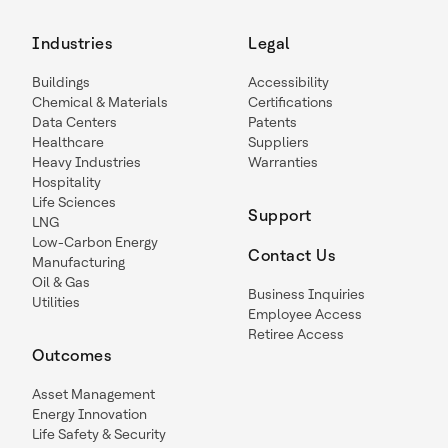
Industries
Legal
Buildings
Accessibility
Chemical & Materials
Certifications
Data Centers
Patents
Healthcare
Suppliers
Heavy Industries
Warranties
Hospitality
Life Sciences
Support
LNG
Low-Carbon Energy
Contact Us
Manufacturing
Oil & Gas
Business Inquiries
Utilities
Employee Access
Retiree Access
Outcomes
Asset Management
Energy Innovation
Life Safety & Security