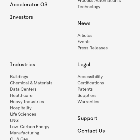
Process Automation &
Accelerator OS
Technology
Investors
News
Articles
Events
Press Releases
Industries
Legal
Buildings
Accessibility
Chemical & Materials
Certifications
Data Centers
Patents
Healthcare
Suppliers
Heavy Industries
Warranties
Hospitality
Life Sciences
Support
LNG
Low-Carbon Energy
Contact Us
Manufacturing
Oil & Gas