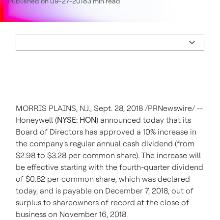
Published on 09-27-2018
3 min read
MORRIS PLAINS, N.J.
,
Sept. 28, 2018
/PRNewswire/ --
Honeywell (
NYSE: HON
) announced today that its
Board of Directors has approved a 10% increase in
the company's regular annual cash dividend (from
$2.98
to
$3.28
per common share). The increase will
be effective starting with the fourth-quarter dividend
of
$0.82
per common share, which was declared
today, and is payable on
December 7, 2018
, out of
surplus to shareowners of record at the close of
business on
November 16, 2018
.