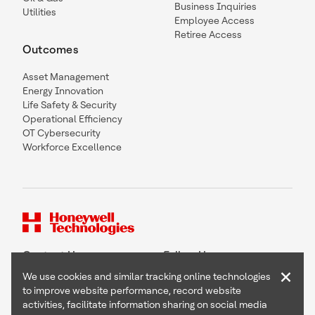
Business Inquiries
Utilities
Employee Access
Retiree Access
Outcomes
Asset Management
Energy Innovation
Life Safety & Security
Operational Efficiency
OT Cybersecurity
Workforce Excellence
Contact Us
Follow Us
×
We use cookies and similar tracking online technologies
to improve website performance, record website
activities, facilitate information sharing on social media