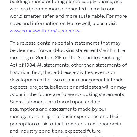
buildings, manufacturing plants, supply chains, and
workers become more connected to make our
world smarter, safer, and more sustainable. For more
news and information on Honeywell, please visit
www.honeywell.com/us/en/news
.
This release contains certain statements that may
be deemed "forward-looking statements" within the
meaning of Section 21E of the Securities Exchange
Act of 1934. All statements, other than statements of
historical fact, that address activities, events or
developments that we or our management intends,
expects, projects, believes or anticipates will or may
occur in the future are forward-looking statements.
Such statements are based upon certain
assumptions and assessments made by our
management in light of their experience and their
perception of historical trends, current economic
and industry conditions, expected future