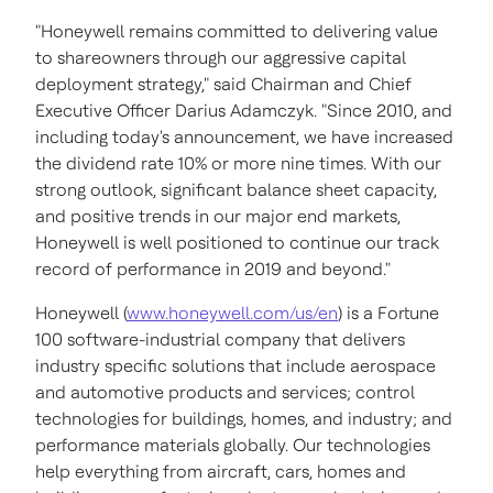
"Honeywell remains committed to delivering value
to shareowners through our aggressive capital
deployment strategy," said Chairman and Chief
Executive Officer
Darius Adamczyk
. "Since 2010, and
including today's announcement, we have increased
the dividend rate 10% or more nine times. With our
strong outlook, significant balance sheet capacity,
and positive trends in our major end markets,
Honeywell is well positioned to continue our track
record of performance in 2019 and beyond."
Honeywell (
www.honeywell.com/us/en
) is a Fortune
100 software-industrial company that delivers
industry specific solutions that include aerospace
and automotive products and services; control
technologies for buildings, homes, and industry; and
performance materials globally. Our technologies
help everything from aircraft, cars, homes and