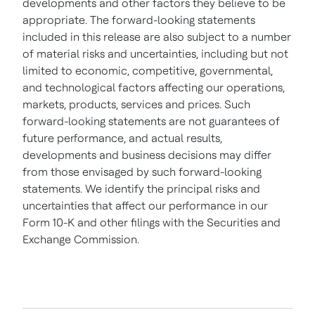
developments and other factors they believe to be
appropriate. The forward-looking statements
included in this release are also subject to a number
of material risks and uncertainties, including but not
limited to economic, competitive, governmental,
and technological factors affecting our operations,
markets, products, services and prices. Such
forward-looking statements are not guarantees of
future performance, and actual results,
developments and business decisions may differ
from those envisaged by such forward-looking
statements. We identify the principal risks and
uncertainties that affect our performance in our
Form 10-K and other filings with the Securities and
Exchange Commission.