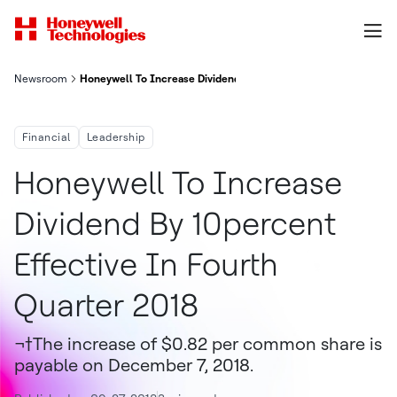
Newsroom
Honeywell To Increase Dividend By 10% Effective In Fourth Quar
Financial
Leadership
Honeywell To Increase
Dividend By 10percent
Effective In Fourth
Quarter 2018
¬†The increase of $0.82 per common share is
payable on December 7, 2018.