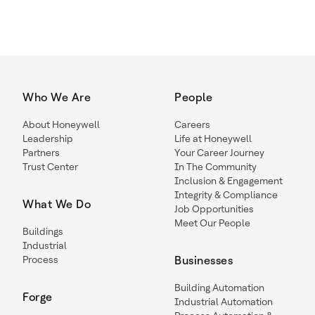
Who We Are
People
About Honeywell
Careers
Leadership
Life at Honeywell
Partners
Your Career Journey
Trust Center
In The Community
Inclusion & Engagement
Integrity & Compliance
What We Do
Job Opportunities
Meet Our People
Buildings
Industrial
Process
Businesses
Building Automation
Forge
Industrial Automation