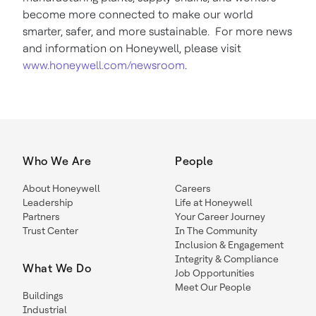
become more connected to make our world
smarter, safer, and more sustainable. For more news
and information on Honeywell, please visit
www.honeywell.com/newsroom
.
Who We Are
People
About Honeywell
Careers
Leadership
Life at Honeywell
Partners
Your Career Journey
Trust Center
In The Community
Inclusion & Engagement
Integrity & Compliance
What We Do
Job Opportunities
Meet Our People
Buildings
Industrial