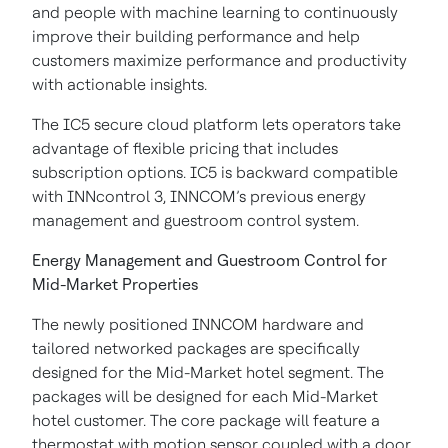
and people with machine learning to continuously
improve their building performance and help
customers maximize performance and productivity
with actionable insights.
The IC5 secure cloud platform lets operators take
advantage of flexible pricing that includes
subscription options. IC5 is backward compatible
with INNcontrol 3, INNCOM’s previous energy
management and guestroom control system.
Energy Management and Guestroom Control for
Mid-Market Properties
The newly positioned INNCOM hardware and
tailored networked packages are specifically
designed for the Mid-Market hotel segment. The
packages will be designed for each Mid-Market
hotel customer. The core package will feature a
thermostat with motion sensor coupled with a door