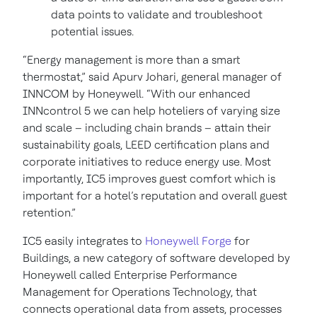
data points to validate and troubleshoot
potential issues.
“Energy management is more than a smart
thermostat,” said Apurv Johari, general manager of
INNCOM by Honeywell. “With our enhanced
INNcontrol 5 we can help hoteliers of varying size
and scale – including chain brands – attain their
sustainability goals, LEED certification plans and
corporate initiatives to reduce energy use. Most
importantly, IC5 improves guest comfort which is
important for a hotel’s reputation and overall guest
retention.”
IC5 easily integrates to
Honeywell Forge
for
Buildings, a new category of software developed by
Honeywell called Enterprise Performance
Management for Operations Technology, that
connects operational data from assets, processes