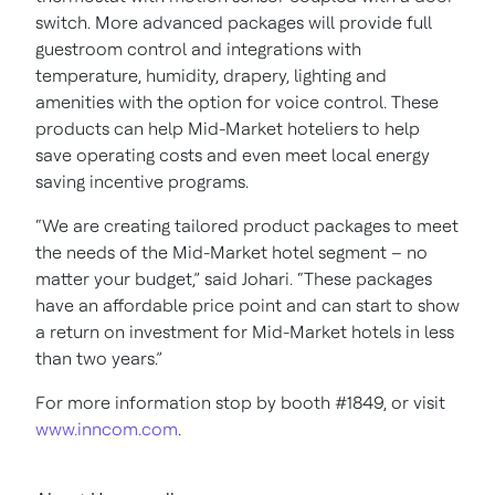
switch. More advanced packages will provide full
guestroom control and integrations with
temperature, humidity, drapery, lighting and
amenities with the option for voice control. These
products can help Mid-Market hoteliers to help
save operating costs and even meet local energy
saving incentive programs.
“We are creating tailored product packages to meet
the needs of the Mid-Market hotel segment – no
matter your budget,” said Johari. “These packages
have an affordable price point and can start to show
a return on investment for Mid-Market hotels in less
than two years.”
For more information stop by booth #1849, or visit
www.inncom.com
.