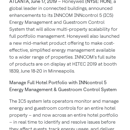
ATLANTA, June 17, 2019
– Honeywell
(NYSE: HON)
, a
global leader in connected buildings, announced
enhancements to its INNCOM INNcontrol 5 (IC5)
Energy Management and Guestroom Control
System that will allow multi-property scalability for
full portfolio management. Honeywell also launched
a new mid-market product offering to make cost-
effective, simplified energy management available
to a wider range of properties. INNCOM’s full suite
of products are on display at HITEC 2019 at booth
1839, June 18-20 in Minneapolis.
Manage Full Hotel Portfolio with INNcontrol 5
Energy Management & Guestroom Control System
The IC5 system lets operators monitor and manage
energy and guestroom controls for an entire hotel
property – and now across an entire hotel portfolio
– in real time to identify and resolve issues before
they affect guests, track energy usage, and deliver