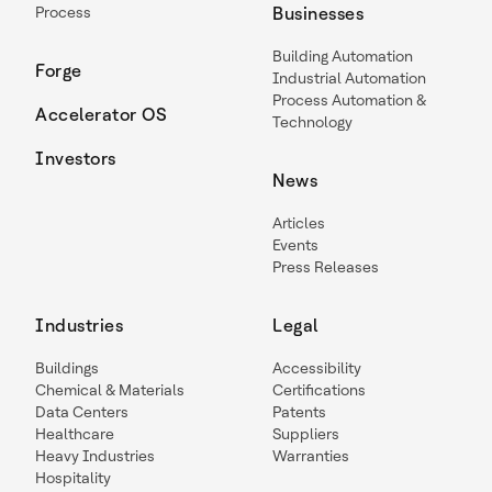
Process
Businesses
Building Automation
Forge
Industrial Automation
Process Automation &
Accelerator OS
Technology
Investors
News
Articles
Events
Press Releases
Industries
Legal
Buildings
Accessibility
Chemical & Materials
Certifications
Data Centers
Patents
Healthcare
Suppliers
Heavy Industries
Warranties
Hospitality