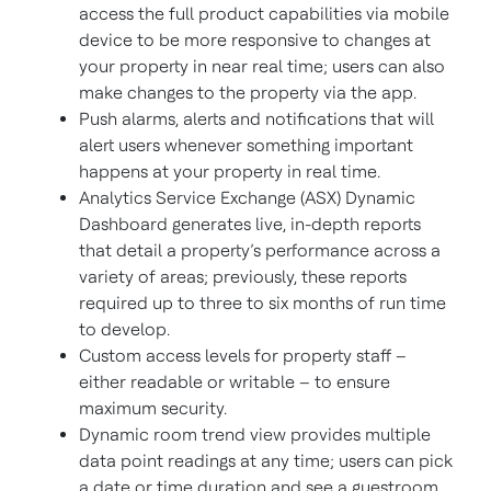
access the full product capabilities via mobile
device to be more responsive to changes at
your property in near real time; users can also
make changes to the property via the app.
Push alarms, alerts and notifications that will
alert users whenever something important
happens at your property in real time.
Analytics Service Exchange (ASX) Dynamic
Dashboard generates live, in-depth reports
that detail a property’s performance across a
variety of areas; previously, these reports
required up to three to six months of run time
to develop.
Custom access levels for property staff –
either readable or writable – to ensure
maximum security.
Dynamic room trend view provides multiple
data point readings at any time; users can pick
a date or time duration and see a guestroom