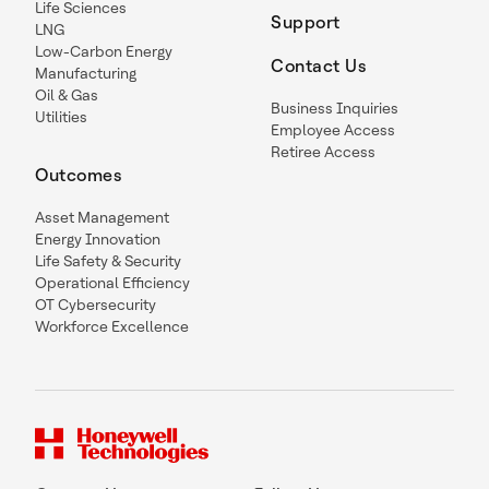
Life Sciences
Support
LNG
Low-Carbon Energy
Contact Us
Manufacturing
Oil & Gas
Business Inquiries
Utilities
Employee Access
Retiree Access
Outcomes
Asset Management
Energy Innovation
Life Safety & Security
Operational Efficiency
OT Cybersecurity
Workforce Excellence