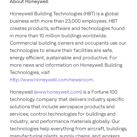
About Honeywell
Honeywell Building Technologies (HBT) is a global
business with more than 23,000 employees. HBT
creates products, software and technologies found
in more than 10 million buildings worldwide.
Commercial building owners and occupants use our
technologies to ensure their facilities are safe,
energy efficient, sustainable and productive. For
more news and information on Honeywell Building
Technologies, visit
http://www.honeywell.com/newsroom
.
Honeywell (
www.honeywell.com
) is a Fortune 100
technology company that delivers industry specific
solutions that include aerospace products and
services; control technologies for buildings and
industry; and performance materials globally. Our
technologies help everything from aircraft, buildings,
manufacturing plants, supply chains, and workers