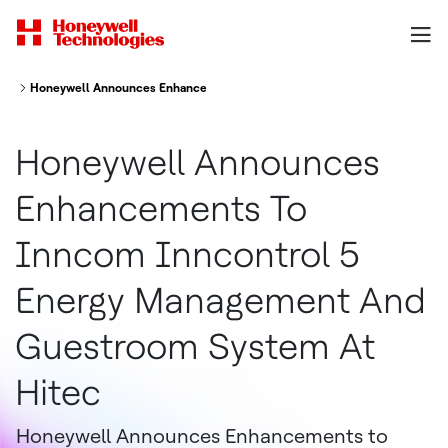
Honeywell Announces Enhancements To Inncom Inncontrol 5 Energy Ma
Honeywell Announces
Enhancements To
Inncom Inncontrol 5
Energy Management And
Guestroom System At
Hitec
Honeywell Announces Enhancements to