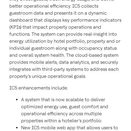
better operational efficiency. IC5 collects
guestroom data and presents it on a dynamic
dashboard that displays key performance indicators
(KPIs) that impact property operations and
functions. The system can provide real-insight into
energy utilization by hotel portfolio, property and or
individual guestroom along with occupancy status
and overall system health. The cloud-based system
provides mobile alerts, data analytics, and securely
integrates with third-party systems to address each
property’s unique operational goals.
IC5 enhancements include:
A system that is now scalable to deliver
optimized energy use, guest comfort and
operational efficiency across multiple
properties within a hotelier’s portfolio
New IC5 mobile web app that allows users to