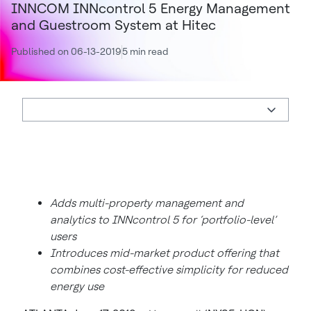
INNCOM INNcontrol 5 Energy Management
and Guestroom System at Hitec
Published on 06-13-2019
5 min read
Adds multi-property management and
analytics to INNcontrol 5 for ‘portfolio-level’
users
Introduces mid-market product offering that
combines cost-effective simplicity for reduced
energy use