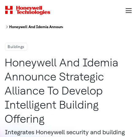
Honeywell And Idemia Announce Strategic Alliance To Develop Intelligent
Buildings
Honeywell And Idemia
Announce Strategic
Alliance To Develop
Intelligent Building
Offering
Integrates Honeywell security and building