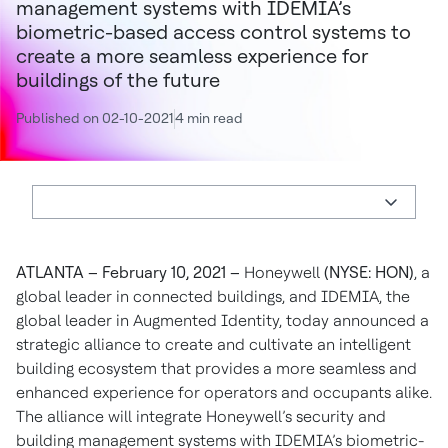
management systems with IDEMIA’s
biometric-based access control systems to
create a more seamless experience for
buildings of the future
Published on 02-10-2021
4 min read
ATLANTA – February 10, 2021 –
Honeywell
(NYSE: HON)
, a
global leader in connected buildings, and IDEMIA, the
global leader in Augmented Identity, today announced a
strategic alliance to create and cultivate an intelligent
building ecosystem that provides a more seamless and
enhanced experience for operators and occupants alike.
The alliance will integrate Honeywell’s security and
building management systems with IDEMIA’s biometric-