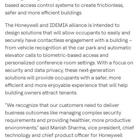
based access control systems to create frictionless,
safer and more efficient buildings.
The Honeywell and IDEMIA alliance is intended to
design solutions that will allow occupants to easily and
securely have contactless engagement with a building –
from vehicle recognition at the car park and automatic
elevator calls to biometric-based access and
personalized conference room settings. With a focus on
security and data privacy, these next-generation
solutions will provide occupants with a safer, more
efficient and more enjoyable experience that will help
building owners attract tenants.
“We recognize that our customers need to deliver
business outcomes like managing complex security
requirements and providing healthier, more productive
environments,” said Manish Sharma, vice president, chief
technology and chief product officer for Honeywell