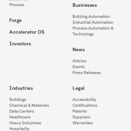
Process
Businesses
Building Automation
Forge
Industrial Automation
Process Automation &
Accelerator OS
Technology
Investors
News
Articles
Events
Press Releases
Industries
Legal
Buildings
Accessibility
Chemical & Materials
Certifications
Data Centers
Patents
Healthcare
Suppliers
Heavy Industries
Warranties
Hospitality