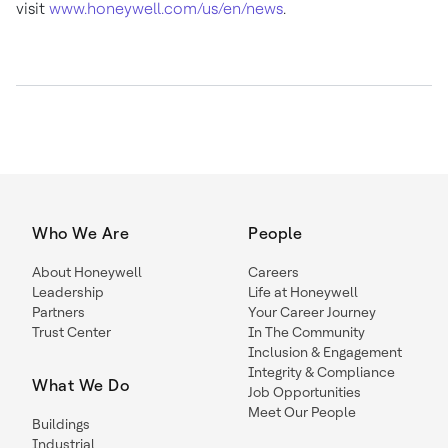
visit
www.honeywell.com/us/en/news
.
Who We Are
People
About Honeywell
Careers
Leadership
Life at Honeywell
Partners
Your Career Journey
Trust Center
In The Community
Inclusion & Engagement
Integrity & Compliance
What We Do
Job Opportunities
Meet Our People
Buildings
Industrial