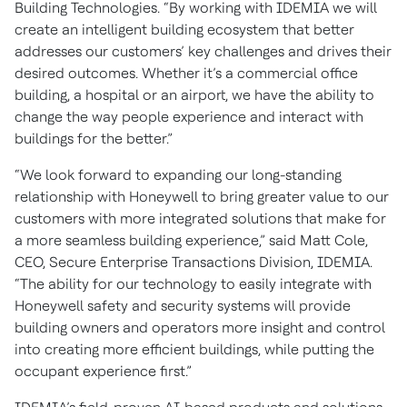
Building Technologies. “By working with IDEMIA we will
create an intelligent building ecosystem that better
addresses our customers’ key challenges and drives their
desired outcomes. Whether it’s a commercial office
building, a hospital or an airport, we have the ability to
change the way people experience and interact with
buildings for the better.”
“We look forward to expanding our long-standing
relationship with Honeywell to bring greater value to our
customers with more integrated solutions that make for
a more seamless building experience,” said Matt Cole,
CEO, Secure Enterprise Transactions Division, IDEMIA.
“The ability for our technology to easily integrate with
Honeywell safety and security systems will provide
building owners and operators more insight and control
into creating more efficient buildings, while putting the
occupant experience first.”