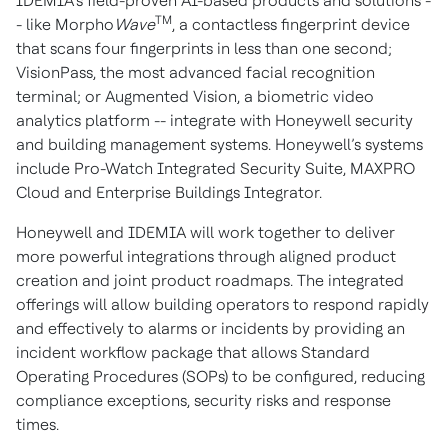
IDEMIA’s field-proven AI-based products and solutions -
TM
- like Morpho
Wave
, a contactless fingerprint device
that scans four fingerprints in less than one second;
VisionPass, the most advanced facial recognition
terminal; or Augmented Vision, a biometric video
analytics platform -- integrate with Honeywell security
and building management systems. Honeywell’s systems
include Pro-Watch Integrated Security Suite, MAXPRO
Cloud and Enterprise Buildings Integrator.
Honeywell and IDEMIA will work together to deliver
more powerful integrations through aligned product
creation and joint product roadmaps. The integrated
offerings will allow building operators to respond rapidly
and effectively to alarms or incidents by providing an
incident workflow package that allows Standard
Operating Procedures (SOPs) to be configured, reducing
compliance exceptions, security risks and response
times.