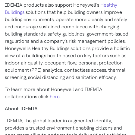
IDEMIA products also support Honeywell’s
Healthy
Buildings
solutions that help building owners improve
building environments, operate more cleanly and safely
and encourage sustained compliance with changing
building standards, safety guidelines, government-issued
regulations and a company's risk management policies.
Honeywell's Healthy Buildings solutions provide a holistic
view of a building's health based on key factors such as
indoor air quality, occupant flow, personal protection
equipment (PPE) analytics, contactless access, thermal
screening, social distancing and sanitation efficacy.
To learn more about Honeywell and IDEMIA
collaborations click
here
.
About IDEMIA
IDEMIA, the global leader in augmented identity,
provides a trusted environment enabling citizens and