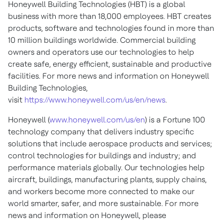
Honeywell Building Technologies (HBT) is a global
business with more than 18,000 employees. HBT creates
products, software and technologies found in more than
10 million buildings worldwide. Commercial building
owners and operators use our technologies to help
create safe, energy efficient, sustainable and productive
facilities. For more news and information on Honeywell
Building Technologies,
visit
https://www.honeywell.com/us/en/news
.
Honeywell (
www.honeywell.com/us/en
) is a Fortune 100
technology company that delivers industry specific
solutions that include aerospace products and services;
control technologies for buildings and industry; and
performance materials globally. Our technologies help
aircraft, buildings, manufacturing plants, supply chains,
and workers become more connected to make our
world smarter, safer, and more sustainable. For more
news and information on Honeywell, please