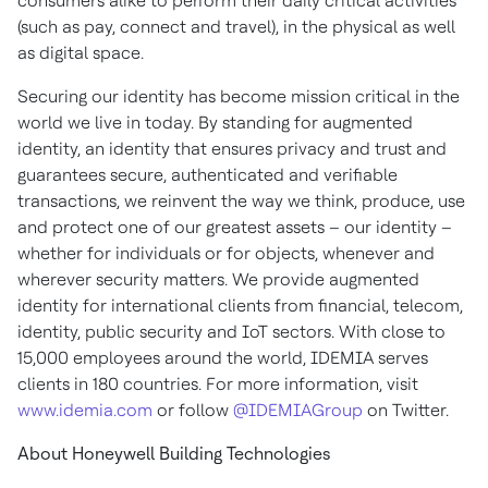
consumers alike to perform their daily critical activities
(such as pay, connect and travel), in the physical as well
as digital space.
Securing our identity has become mission critical in the
world we live in today. By standing for augmented
identity, an identity that ensures privacy and trust and
guarantees secure, authenticated and verifiable
transactions, we reinvent the way we think, produce, use
and protect one of our greatest assets – our identity –
whether for individuals or for objects, whenever and
wherever security matters. We provide augmented
identity for international clients from financial, telecom,
identity, public security and IoT sectors. With close to
15,000 employees around the world, IDEMIA serves
clients in 180 countries. For more information, visit
www.idemia.com
or follow
@IDEMIAGroup
on Twitter.
About Honeywell Building Technologies