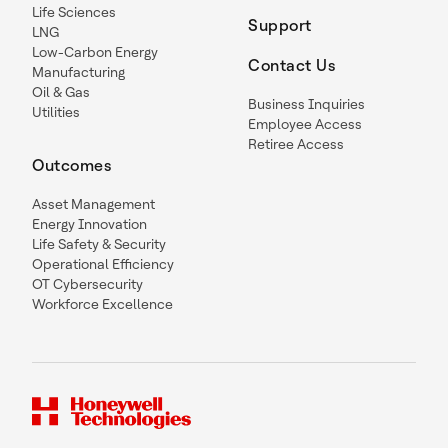
Life Sciences
Support
LNG
Low-Carbon Energy
Contact Us
Manufacturing
Oil & Gas
Business Inquiries
Utilities
Employee Access
Retiree Access
Outcomes
Asset Management
Energy Innovation
Life Safety & Security
Operational Efficiency
OT Cybersecurity
Workforce Excellence