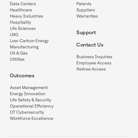
Data Centers
Patents
Healthcare
Suppliers
Heavy Industries
Warranties
Hospitality
Life Sciences
Support
LNG
Low-Carbon Energy
Contact Us
Manufacturing
Oil & Gas
Business Inquiries
Utilities
Employee Access
Retiree Access
Outcomes
Asset Management
Energy Innovation
Life Safety & Security
Operational Efficiency
OT Cybersecurity
Workforce Excellence