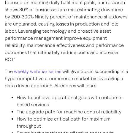
focused on meeting daily fulfillment goals, our research
shows 80% of businesses are mis-estimating downtime
by 200-300% Ninety percent of maintenance shutdowns
are unplanned, causing losses in production and idle
labor. Leveraging technology and proactive asset
performance management improve equipment
reliability, maintenance effectiveness and performance
outcomes that ultimately reduce costs and increase
ROI.”
The
weekly webinar series
will give tips in succeeding in a
hypercompetitive e-commerce market by leveraging a
data driven approach. Attendees will learn:
How to achieve operational goals with outcome-
based services
The upgrade path for machine control reliability
How to optimize critical path for maximum
throughput