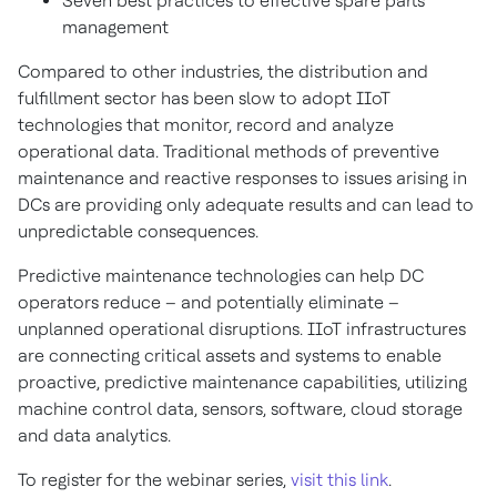
Seven best practices to effective spare parts
management
Compared to other industries, the distribution and
fulfillment sector has been slow to adopt IIoT
technologies that monitor, record and analyze
operational data. Traditional methods of preventive
maintenance and reactive responses to issues arising in
DCs are providing only adequate results and can lead to
unpredictable consequences.
Predictive maintenance technologies can help DC
operators reduce – and potentially eliminate –
unplanned operational disruptions. IIoT infrastructures
are connecting critical assets and systems to enable
proactive, predictive maintenance capabilities, utilizing
machine control data, sensors, software, cloud storage
and data analytics.
To register for the webinar series,
visit this link
.