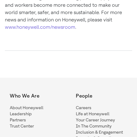
and workers become more connected to make our
world smarter, safer, and more sustainable. For more
news and information on Honeywell, please visit
www.honeywell.com/newsroom
.
Who We Are
People
About Honeywell
Careers
Leadership
Life at Honeywell
Partners
Your Career Journey
Trust Center
In The Community
Inclusion & Engagement