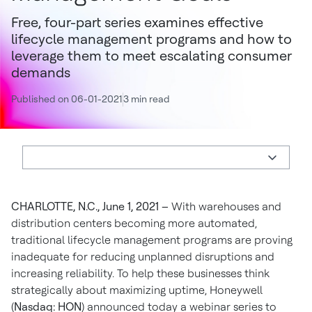
Free, four-part series examines effective
lifecycle management programs and how to
leverage them to meet escalating consumer
demands
Published on 06-01-2021
3 min read
CHARLOTTE, N.C., June 1, 2021 –
With warehouses and
distribution centers becoming more automated,
traditional lifecycle management programs are proving
inadequate for reducing unplanned disruptions and
increasing reliability. To help these businesses think
strategically about maximizing uptime, Honeywell
(
Nasdaq: HON
) announced today a webinar series to