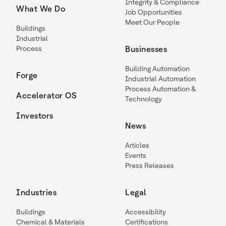
Integrity & Compliance
What We Do
Job Opportunities
Meet Our People
Buildings
Industrial
Process
Businesses
Building Automation
Forge
Industrial Automation
Process Automation &
Accelerator OS
Technology
Investors
News
Articles
Events
Press Releases
Industries
Legal
Buildings
Accessibility
Chemical & Materials
Certifications