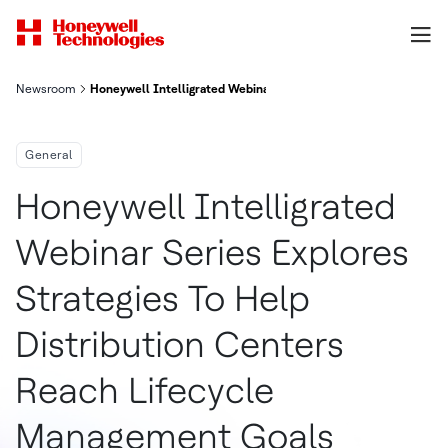
Newsroom
Honeywell Intelligrated Webinar Series Explores Strategies To
General
Honeywell Intelligrated
Webinar Series Explores
Strategies To Help
Distribution Centers
Reach Lifecycle
Management Goals