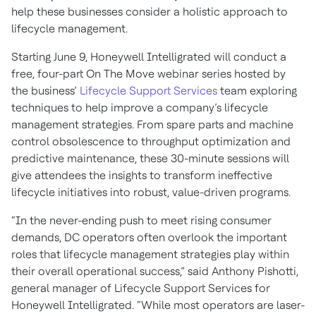
help these businesses consider a holistic approach to
lifecycle management.
Starting June 9, Honeywell Intelligrated will conduct a
free, four-part On The Move webinar series hosted by
the business’
Lifecycle Support Services
team exploring
techniques to help improve a company’s lifecycle
management strategies. From spare parts and machine
control obsolescence to throughput optimization and
predictive maintenance, these 30-minute sessions will
give attendees the insights to transform ineffective
lifecycle initiatives into robust, value-driven programs.
“In the never-ending push to meet rising consumer
demands, DC operators often overlook the important
roles that lifecycle management strategies play within
their overall operational success,” said Anthony Pishotti,
general manager of Lifecycle Support Services for
Honeywell Intelligrated. “While most operators are laser-