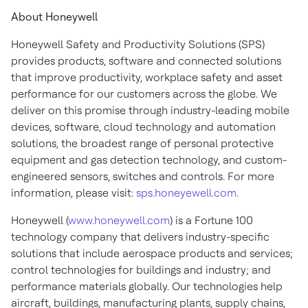
About Honeywell
Honeywell Safety and Productivity Solutions (SPS)
provides products, software and connected solutions
that improve productivity, workplace safety and asset
performance for our customers across the globe. We
deliver on this promise through industry-leading mobile
devices, software, cloud technology and automation
solutions, the broadest range of personal protective
equipment and gas detection technology, and custom-
engineered sensors, switches and controls. For more
information, please visit:
sps.honeyewell.com
.
Honeywell (
www.honeywell.com
) is a Fortune 100
technology company that delivers industry-specific
solutions that include aerospace products and services;
control technologies for buildings and industry; and
performance materials globally. Our technologies help
aircraft, buildings, manufacturing plants, supply chains,